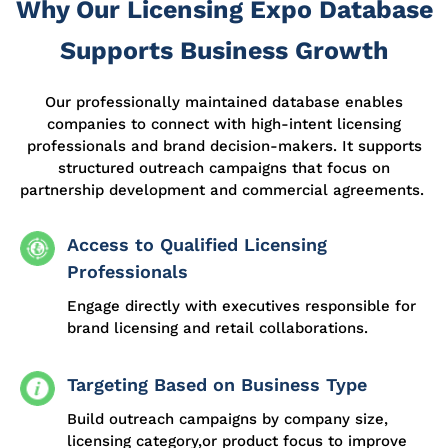
Why Our Licensing Expo Database
Supports Business Growth
Our professionally
maintained
database enables
companies to connect with high-intent licensing
professionals and brand decision-makers. It supports
structured outreach campaigns that focus on
partnership development and commercial agreements.
Access to Qualified Licensing
Professionals
Engage directly with executives responsible for
brand licensing and retail collaborations.
Targeting Based on Business Type
Build outreach campaigns by company size,
licensing category,or product focus to improve