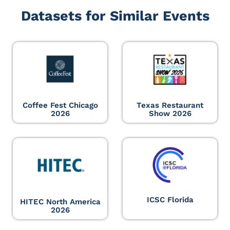
Datasets for Similar Events
Coffee Fest Chicago
Texas Restaurant
2026
Show 2026
ICSC Florida
HITEC North America
2026