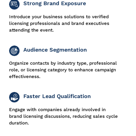
Strong Brand Exposure
Introduce your business solutions to verified
licensing professionals and brand executives
attending the event.
Audience Segmentation
Organize contacts by industry type, professional
role, or licensing category to enhance campaign
effectiveness.
Faster Lead Qualification
Engage with companies already involved in
brand licensing discussions, reducing sales cycle
duration.