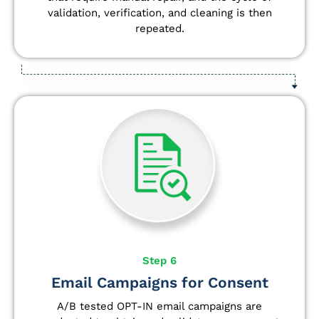
validation, verification, and cleaning is then
repeated.
Step 6
Email Campaigns for Consent
A/B tested OPT-IN email campaigns are