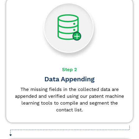
Step 2
Data Appending
The missing fields in the collected data are
appended and verified using our patent machine
learning tools to compile and segment the
contact list.