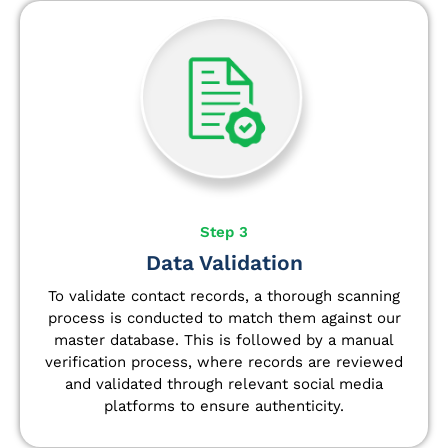
Step 3
Data Validation
To validate contact records, a thorough scanning
process is conducted to match them against our
master database. This is followed by a manual
verification process, where records are reviewed
and validated through relevant social media
platforms to ensure authenticity.