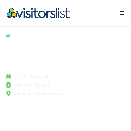
Home
> Hospitality
> Licensing Expo Exhibitors and Attendees List
Licensing Expo Exhibitors
and Attendees List
19 - 21 May, 2026
10k - 20k Visitors
Las Vegas, United States
Licensing Expo is one of the most recognized global
trade events dedicated to brand licensing, intellectual
property partnerships, and entertainment-based
collaborations. The show brings together brand