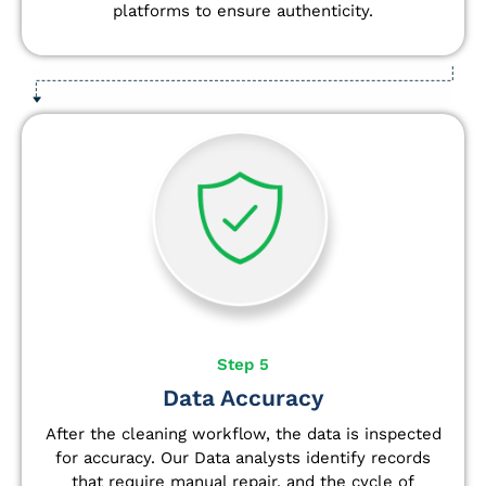
platforms to ensure authenticity.
Step 5
Data Accuracy
After the cleaning workflow, the data is inspected
for accuracy. Our Data analysts
identify
records
that require manual repair, and the cycle of