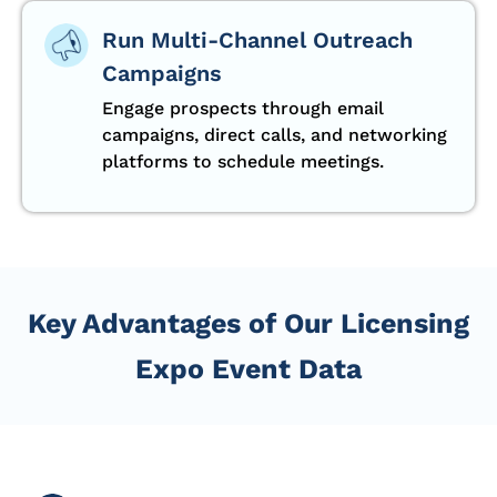
Run Multi-Channel Outreach
Campaigns
Engage prospects through email
campaigns, direct calls, and networking
platforms to schedule meetings.
Key Advantages of Our Licensing
Expo Event Data