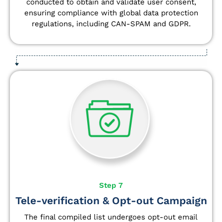
conducted to obtain and validate user consent,
ensuring compliance with global data protection
regulations, including CAN-SPAM and GDPR.
Step 7
Tele-verification & Opt-out Campaign
The final compiled list undergoes opt-out email