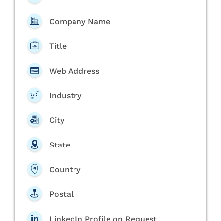
Company Name
Title
Web Address
Industry
City
State
Country
Postal
LinkedIn Profile on Request