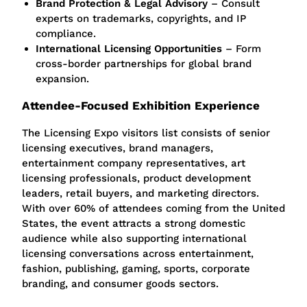
Brand Protection & Legal Advisory
– Consult
experts on trademarks, copyrights, and IP
compliance.
International Licensing Opportunities
– Form
cross-border partnerships for global brand
expansion.
Attendee-Focused Exhibition Experience
The Licensing Expo visitors list consists of senior
licensing executives, brand managers,
entertainment company representatives, art
licensing professionals, product development
leaders, retail buyers, and marketing directors.
With over 60% of attendees coming from the United
States, the event attracts a strong domestic
audience while also supporting international
licensing conversations across entertainment,
fashion, publishing, gaming, sports, corporate
branding, and consumer goods sectors.