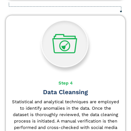
Step 4
Data Cleansing
Statistical and analytical techniques are employed
to identify anomalies in the data. Once the
dataset is thoroughly reviewed, the data cleaning
process is initiated. A manual verification is then
performed and cross-checked with social media