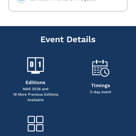
Event Details
Editions
Timings
MAR 2026 and
3-day event
18 More Previous Editions
Available