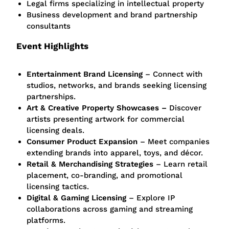
Legal firms specializing in intellectual property
Business development and brand partnership
consultants
Event Highlights
Entertainment Brand Licensing
– Connect with
studios, networks, and brands seeking licensing
partnerships.
Art & Creative Property Showcases –
Discover
artists presenting artwork for commercial
licensing deals.
Consumer Product Expansion
– Meet companies
extending brands into apparel, toys, and décor.
Retail & Merchandising Strategies
– Learn retail
placement, co-branding, and promotional
licensing tactics.
Digital & Gaming Licensing
– Explore IP
collaborations across gaming and streaming
platforms.