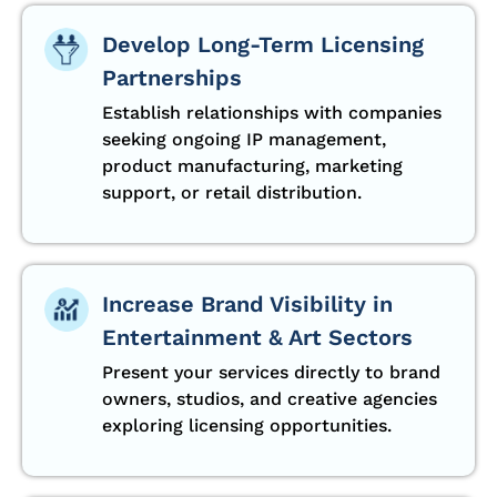
Develop Long-Term Licensing
Partnerships
Establish relationships with companies
seeking ongoing IP management,
product manufacturing, marketing
support, or retail distribution.
Increase Brand Visibility in
Entertainment & Art Sectors
Present your services directly to brand
owners, studios, and creative agencies
exploring licensing opportunities.