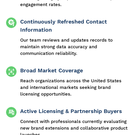
engagement rates.
Continuously Refreshed Contact
Information
Our team reviews and updates records to
maintain strong data accuracy and
communication reliability.
Broad Market Coverage
Reach organizations across the United States
and international markets seeking brand
licensing opportunities.
Active Licensing & Partnership Buyers
Connect with professionals currently evaluating
new brand extensions and collaborative product
launches.