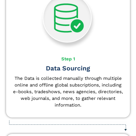
Step 1
Data Sourcing
The Data is collected manually through multiple
online and offline global subscriptions, including
e-books, tradeshows, news agencies, directories,
web journals, and more, to gather relevant
information.