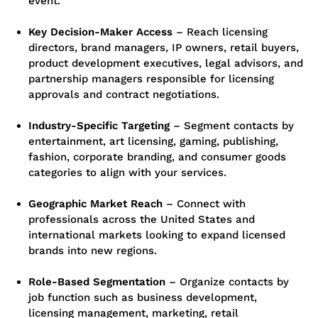
event.
Key Decision-Maker Access
– Reach licensing
directors, brand managers, IP owners, retail buyers,
product development executives, legal advisors, and
partnership managers responsible for licensing
approvals and contract negotiations.
Industry-Specific Targeting
– Segment contacts by
entertainment, art licensing, gaming, publishing,
fashion, corporate branding, and consumer goods
categories to align with your services.
Geographic Market Reach
– Connect with
professionals across the United States and
international markets looking to expand licensed
brands into new regions.
Role-Based Segmentation
– Organize contacts by
job function such as business development,
licensing management, marketing, retail