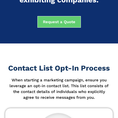
Request a Quote
Contact List Opt-In Process
When starting a marketing campaign, ensure you
leverage an opt-in contact list.
This list consists of
the contact details of individuals who explicitly
agree to receive messages from you.