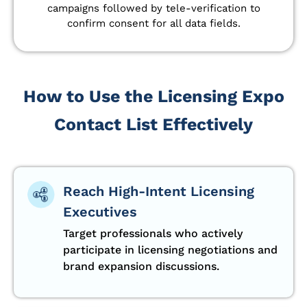
campaigns followed by tele-verification to
confirm consent for all data fields.
How to Use the Licensing Expo
Contact List Effectively
Reach High-Intent Licensing
Executives
Target professionals who actively
participate in licensing negotiations and
brand expansion discussions.