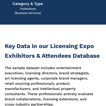
Category & Type
Tradeshows
(Business Services)
Key Data in our Licensing Expo
Exhibitors & Attendees Database
The sample dataset includes entertainment
executives, licensing directors, brand strategists,
art licensing agents, corporate brand managers,
retail sourcing professionals, product
manufacturers, and intellectual property
consultants. These professionals actively evaluate
brand collaborations, licensing extensions, and
cross-industry partnerships.