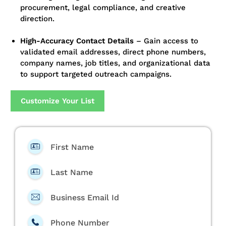
procurement, legal compliance, and creative
direction.
High-Accuracy Contact Details
– Gain access to
validated email addresses, direct phone numbers,
company names, job titles, and organizational data
to support targeted outreach campaigns.
Customize Your List
First Name
Last Name
Business Email Id
Phone Number