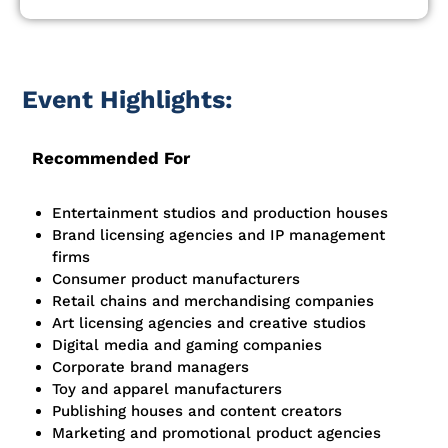
Event Highlights:
Recommended For
Entertainment studios and production houses
Brand licensing agencies and IP management
firms
Consumer product manufacturers
Retail chains and merchandising companies
Art licensing agencies and creative studios
Digital media and gaming companies
Corporate brand managers
Toy and apparel manufacturers
Publishing houses and content creators
Marketing and promotional product agencies