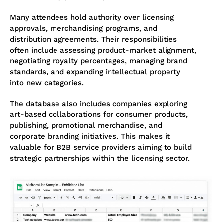
Many attendees hold authority over licensing
approvals, merchandising programs, and
distribution agreements. Their responsibilities
often include assessing product-market alignment,
negotiating royalty percentages, managing brand
standards, and expanding intellectual property
into new categories.
The database also includes companies exploring
art-based collaborations for consumer products,
publishing, promotional merchandise, and
corporate branding initiatives. This makes it
valuable for B2B service providers aiming to build
strategic partnerships within the licensing sector.