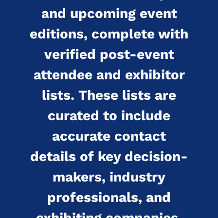
and upcoming event
editions, complete with
verified post-event
attendee and exhibitor
lists. These lists are
curated to include
accurate contact
details of key decision-
makers, industry
professionals, and
exhibiting companies.