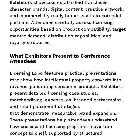
Exhibitors showcase established franchises,
character brands, digital content, creative artwork,
and commercially ready brand assets to potential
partners. Attendees carefully assess licensing
opportunities based on product compatibility, target
market demand, distribution capabilities, and
royalty structures.
What Exhibitors Present to Conference
Attendees
Licensing Expo features practical presentations
that show how intellectual property converts into
revenue-generating consumer products. Exhibitors
present detailed licensing case studies,
merchandising launches, co-branded partnerships,
and retail placement strategies
that demonstrate measurable brand expansion.
These presentations help attendees understand
how successful licensing programs move from
concept to shelf, supported by structured