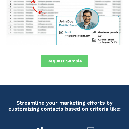
Request Sample
Streamline your marketing efforts by
customizing contacts based on criteria like: