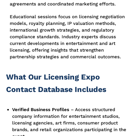
agreements and coordinated marketing efforts.
Educational sessions focus on licensing negotiation
models, royalty planning, IP valuation methods,
international growth strategies, and regulatory
compliance standards. Industry experts discuss
current developments in entertainment and art
licensing, offering insights that strengthen
partnership strategies and commercial outcomes.
What Our Licensing Expo
Contact Database Includes
Verified Business Profiles
– Access structured
company information for entertainment studios,
licensing agencies, art firms, consumer product
brands, and retail organizations participating in the