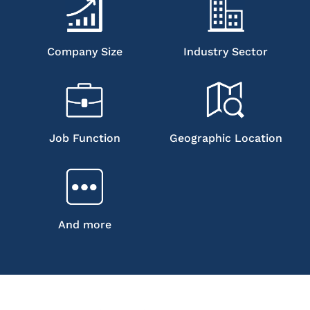
Company Size
Industry Sector
Job Function
Geographic Location
And more