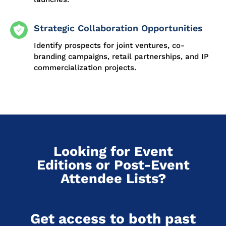
Strategic Collaboration Opportunities
Identify prospects for joint ventures, co-
branding campaigns, retail partnerships, and IP
commercialization projects.
Looking for Event
Editions or Post-Event
Attendee Lists?
Get access to both past