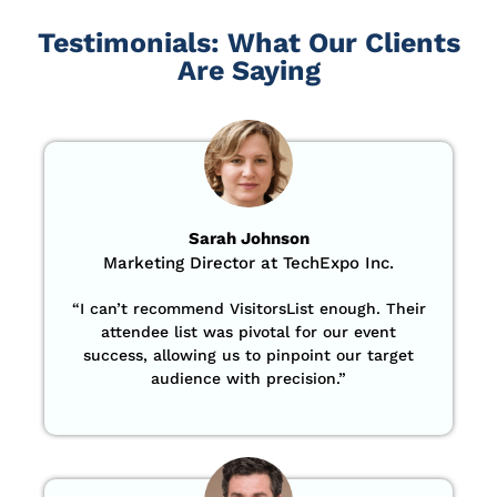
Testimonials: What Our Clients
Are Saying
Sarah Johnson
Marketing Director at TechExpo Inc.
“
I can’t recommend VisitorsList enough. Their
attendee list was pivotal for our event
success, allowing us to pinpoint our target
audience with precision
.”