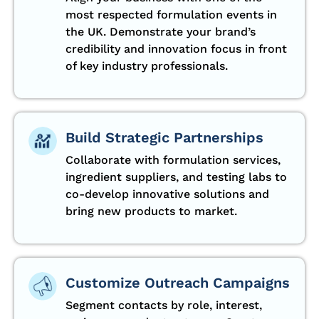
most respected formulation events in
the UK. Demonstrate your brand’s
credibility and innovation focus in front
of key industry professionals.
Build Strategic Partnerships
Collaborate with formulation services,
ingredient suppliers, and testing labs to
co-develop innovative solutions and
bring new products to market.
Customize Outreach Campaigns
Segment contacts by role, interest,