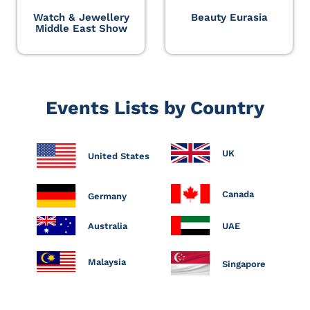
Watch & Jewellery
Beauty Eurasia
Middle East Show
Events Lists by Country
UK
United States
Canada
Germany
Australia
UAE
Malaysia
Singapore