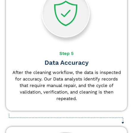
Step 5
Data Accuracy
After the cleaning workflow, the data is inspected
for accuracy. Our Data analysts
identify
records
that require manual repair, and the cycle of
validation, verification, and cleaning is then
repeated.