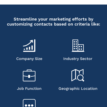
Streamline your marketing efforts by
customizing contacts based on criteria like:
Company Size
Industry Sector
Job Function
Geographic Location