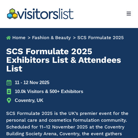
Home
> Fashion & Beauty
> SCS Formulate 2025
SCS Formulate 2025
Exhibitors List & Attendees
List
11 - 12 Nov 2025
10.0k Visitors & 500+ Exhibitors
Coventry, UK
SCS Formulate 2025 is the UK’s premier event for the
personal care and cosmetics formulation community.
Scheduled for 11–12 November 2025 at the Coventry
Building Society Arena, Coventry, the event gathers