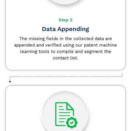
Step 2
Data Appending
The missing fields in the collected data are
appended and verified using our patent machine
learning tools to compile and segment the
contact list.