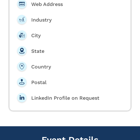
Web Address
Industry
City
State
Country
Postal
LinkedIn Profile on Request
Event Details