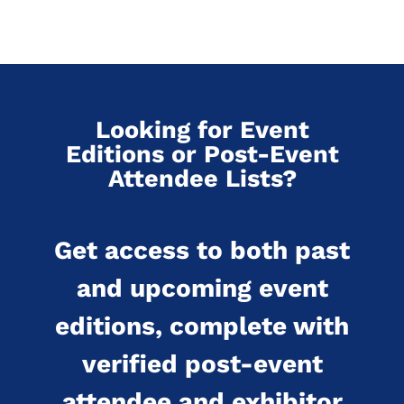
Looking for Event
Editions or Post-Event
Attendee Lists?
Get access to both past
and upcoming event
editions, complete with
verified post-event
attendee and exhibitor