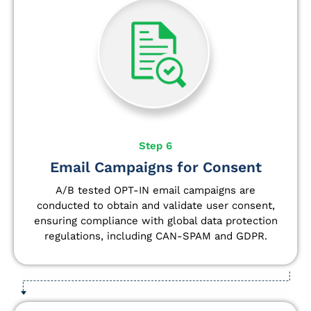
Step 6
Email Campaigns for Consent
A/B tested OPT-IN email campaigns are
conducted to obtain and validate user consent,
ensuring compliance with global data protection
regulations, including CAN-SPAM and GDPR.