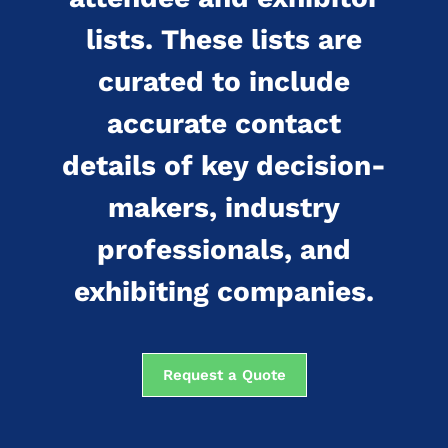
lists. These lists are
curated to include
accurate contact
details of key decision-
makers, industry
professionals, and
exhibiting companies.
Request a Quote