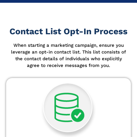
Contact List Opt-In Process
When starting a marketing campaign, ensure you
leverage an opt-in contact list.
This list consists of
the contact details of individuals who explicitly
agree to receive messages from you.