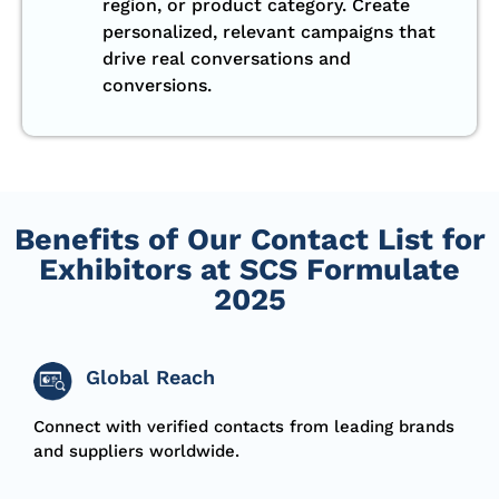
region, or product category. Create
personalized, relevant campaigns that
drive real conversations and
conversions.
Benefits of Our Contact List for
Exhibitors at SCS Formulate
2025
Global Reach
Connect with verified contacts from leading brands
and suppliers worldwide.