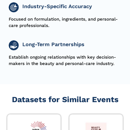
Industry-Specific Accuracy
Focused on formulation, ingredients, and
personal-
care
professionals.
Long-Term Partnerships
Establish ongoing relationships with key decision-
makers in the beauty and personal-care industry.
Datasets for Similar Events