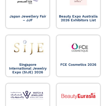
Japan Jewellery Fair
Beauty Expo Australia
– JJF
2026 Exhibitors List
Singapore
FCE Cosmetics 2026
International Jewelry
Expo (SIJE) 2026