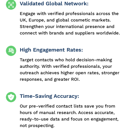
Validated Global Network:
Engage with verified professionals across the
UK, Europe, and global cosmetic markets.
Strengthen your international presence and
connect with brands and suppliers worldwide.
High Engagement Rates:
Target contacts who hold decision-making
authority. With verified professionals, your
outreach achieves higher open rates, stronger
responses, and greater ROI.
Time-Saving Accuracy:
Our pre-verified contact lists save you from
hours of manual research. Access accurate,
ready-to-use data and focus on engagement,
not prospecting.