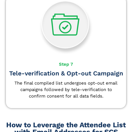
Step 7
Tele-verification & Opt-out Campaign
The final compiled list undergoes opt-out email
campaigns followed by tele-verification to
confirm consent for all data fields.
How to Leverage the Attendee List
with Email Addresses for SCS