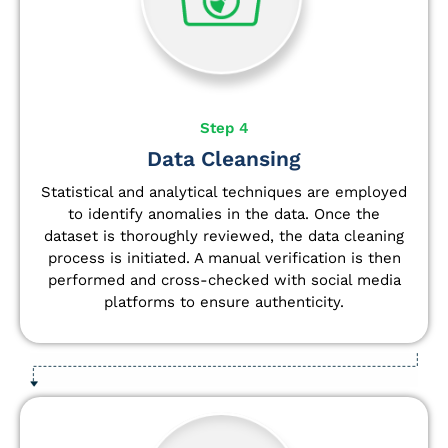
Step 4
Data Cleansing
Statistical and analytical techniques are employed
to identify anomalies in the data. Once the
dataset is thoroughly reviewed, the data cleaning
process is initiated. A manual verification is then
performed and cross-checked with social media
platforms to ensure authenticity.