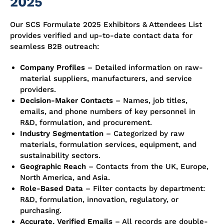
2025
Our SCS Formulate 2025 Exhibitors & Attendees List
provides verified and up-to-date contact data for
seamless B2B outreach:
Company Profiles
– Detailed information on raw-
material suppliers, manufacturers, and service
providers.
Decision-Maker Contacts
– Names, job titles,
emails, and phone numbers of key personnel in
R&D, formulation, and procurement.
Industry Segmentation
– Categorized by raw
materials, formulation services, equipment, and
sustainability sectors.
Geographic Reach
– Contacts from the UK, Europe,
North America, and Asia.
Role-Based Data
– Filter contacts by department:
R&D, formulation, innovation, regulatory, or
purchasing.
Accurate, Verified Emails
– All records are double-