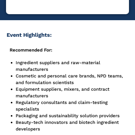
Event Highlights:
Recommended For:
Ingredient suppliers and raw-material
manufacturers
Cosmetic and personal care brands, NPD teams,
and formulation scientists
Equipment suppliers, mixers, and contract
manufacturers
Regulatory consultants and claim-testing
specialists
Packaging and sustainability solution providers
Beauty-tech innovators and biotech ingredient
developers