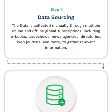
Step 1
Data Sourcing
The Data is collected manually through multiple
online and offline global subscriptions, including
e-books, tradeshows, news agencies, directories,
web journals, and more, to gather relevant
information.