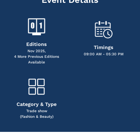
Editions
Timings
Nov 2025,
09:00 AM - 05:30 PM
4 More Previous Editions
Available
Category & Type
Trade show
(Fashion & Beauty)