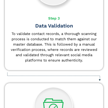
Step 3
Data Validation
To validate contact records, a thorough scanning
process is conducted to match them against our
master database. This is followed by a manual
verification process, where records are reviewed
and validated through relevant social media
platforms to ensure authenticity.