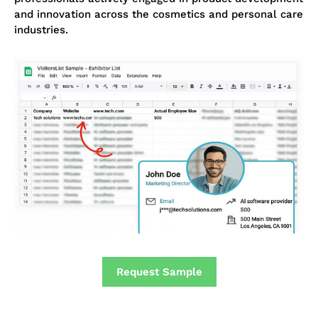
and innovation across the cosmetics and personal care
industries.
Request Sample