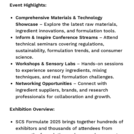
Event Highlights:
Comprehensive Materials & Technology
Showcase
– Explore the latest raw materials,
ingredient innovations, and formulation tools.
Inform & Inspire Conference Streams
– Attend
technical seminars covering regulations,
sustainability, formulation trends, and consumer
science.
Workshops & Sensory Labs
– Hands-on sessions
to experience sensory ingredients, mixing
techniques, and real formulation challenges.
Networking Opportunities
– Connect with
ingredient suppliers, brands, and research
professionals for collaboration and growth.
Exhibition Overview:
SCS Formulate 2025 brings together hundreds of
exhibitors and thousands of attendees from