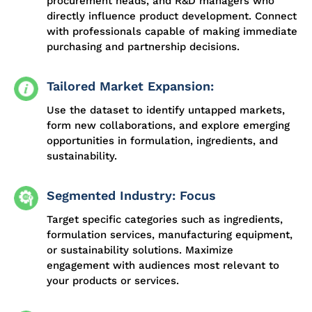
procurement heads, and R&D managers who
directly influence product development. Connect
with professionals capable of making immediate
purchasing and partnership decisions.
Tailored Market Expansion:
Use the dataset to identify untapped markets,
form new collaborations, and explore emerging
opportunities in formulation, ingredients, and
sustainability.
Segmented Industry: Focus
Target specific categories such as ingredients,
formulation services, manufacturing equipment,
or sustainability solutions. Maximize
engagement with audiences most relevant to
your products or services.