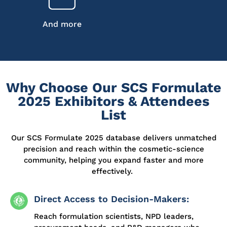
And more
Why Choose Our SCS Formulate
2025 Exhibitors & Attendees
List
Our SCS Formulate 2025 database delivers unmatched
precision and
reach
within the cosmetic-science
community, helping you expand faster and more
effectively.
Direct Access to Decision-Makers:
Reach formulation scientists, NPD leaders,