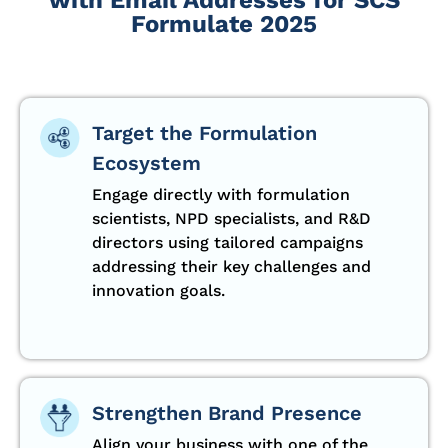
Formulate 2025
Target the Formulation
Ecosystem
Engage directly with formulation
scientists, NPD specialists, and R&D
directors using tailored campaigns
addressing their key challenges and
innovation goals.
Strengthen Brand Presence
Align your business with one of the