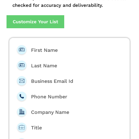
checked for accuracy and deliverability.
Customize Your List
First Name
Last Name
Business Email Id
Phone Number
Company Name
Title