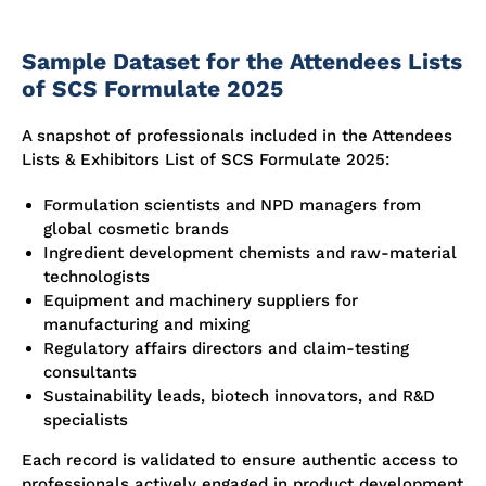
Sample Dataset for the Attendees Lists
of SCS Formulate 2025
A snapshot of professionals included in the Attendees
Lists & Exhibitors List of SCS Formulate 2025:
Formulation scientists and NPD managers from
global cosmetic brands
Ingredient development chemists and raw-material
technologists
Equipment and machinery suppliers for
manufacturing and mixing
Regulatory affairs directors and claim-testing
consultants
Sustainability leads, biotech innovators, and R&D
specialists
Each record is validated to ensure authentic access to
professionals actively engaged in product development