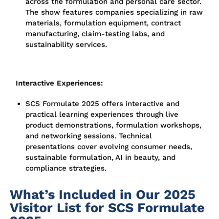
across the formulation and personal care sector.
The show features companies specializing in raw
materials, formulation equipment, contract
manufacturing, claim-testing labs, and
sustainability services.
Interactive Experiences:
SCS Formulate 2025 offers interactive and
practical learning experiences through live
product demonstrations, formulation workshops,
and networking sessions. Technical
presentations cover evolving consumer needs,
sustainable formulation, AI in beauty, and
compliance strategies.
What’s Included in Our 2025
Visitor List for SCS Formulate