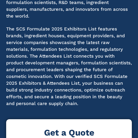
formulation scientists, R&D teams, ingredient
suppliers, manufacturers, and innovators from across
the world.
The SCS Formulate 2025 Exhibitors List features
brands, ingredient houses, equipment providers, and
service companies showcasing the latest raw
materials, formulation technologies, and regulatory
solutions. The Attendees List connects you with
product development managers, formulation scientists,
and procurement leaders shaping the future of
cosmetic innovation.
With our verified SCS Formulate
2025 Exhibitors & Attendees List, your business can
build strong industry connections, optimize outreach
efforts, and secure a leading position in the beauty
and personal care supply chain.
Get a Quote