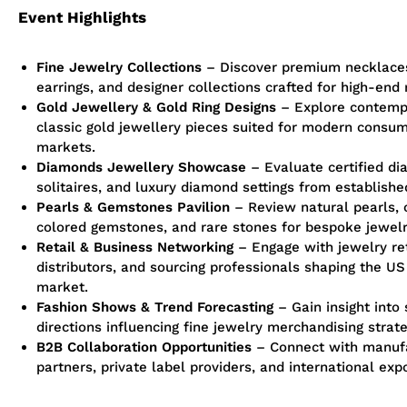
Event Highlights
Fine Jewelry Collections
– Discover premium necklaces
earrings, and designer collections crafted for high-end 
Gold
Jewellery
& Gold Ring Designs
– Explore contemp
classic gold
jewellery
pieces suited for modern consum
markets.
Diamonds
Jewellery
Showcase
– Evaluate certified di
solitaires, and luxury diamond settings from establishe
Pearls & Gemstones Pavilion
– Review natural pearls, 
colored gemstones, and rare stones for bespoke jewelr
Retail & Business Networking
– Engage with jewelry ret
distributors, and sourcing professionals shaping the US
market.
Fashion Shows & Trend Forecasting
– Gain insight into
directions influencing fine jewelry merchandising strate
B2B Collaboration Opportunities
– Connect with manuf
partners, private label providers, and international exp