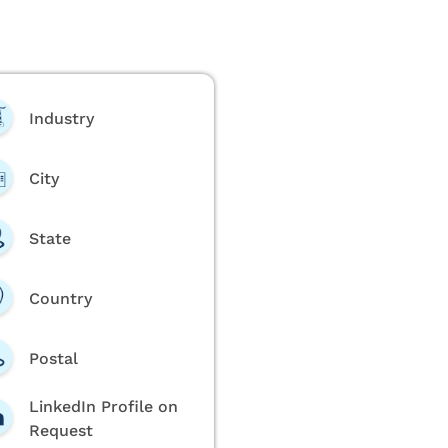
Industry
City
State
Country
Postal
LinkedIn Profile on
Request