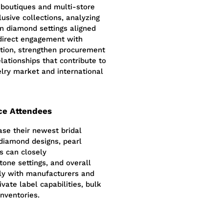
t boutiques and multi-store
lusive collections, analyzing
rn diamond settings aligned
direct engagement with
ction, strengthen procurement
lationships that contribute to
elry market and international
ce Attendees
ase their newest bridal
 diamond designs, pearl
s can closely
tone settings, and overall
ctly with manufacturers and
ivate label capabilities, bulk
inventories.