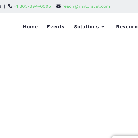
S. |
+1 805-694-0095
|
reach@visitorslist.com
Home
Events
Solutions
Resourc
g
dees