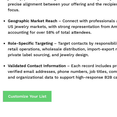
precise alignment between your offering and the recipie
focus.
Geographic Market Reach
– Connect with professionals 
US jewelry markets, with strong representation from Am
accounting for over 58% of total attendees.
Role-Specific Targeting
– Target contacts by responsibilit
retail operations, wholesale distribution, import-expor
private label sourcing, and jewelry design.
Validated Contact Information
– Each record includes pr
verified email addresses, phone numbers, job titles, c
and organizational data to support high-response B2B c
Customize Your List