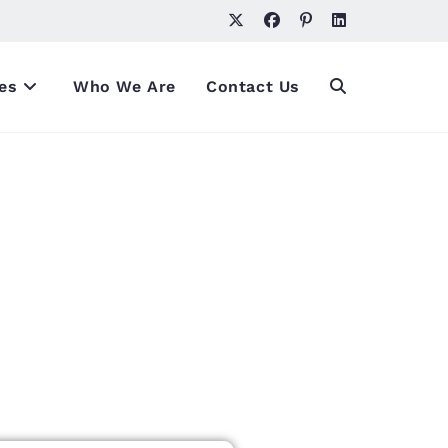
es
Who We Are
Contact Us