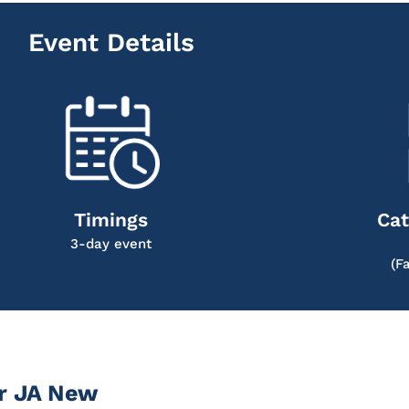
Event Details
Timings
Cat
3-day event
(F
r JA New