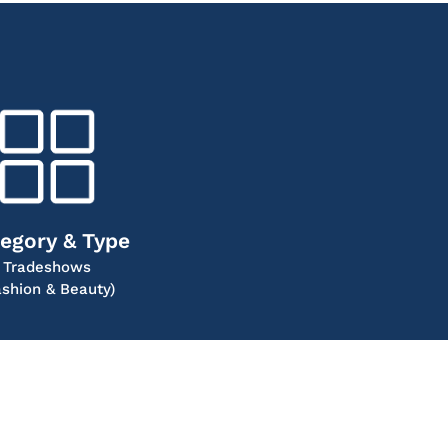
egory & Type
Tradeshows
ashion & Beauty)