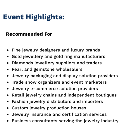
Event Highlights:
Recommended For
Fine jewelry designers and luxury brands
Gold
jewellery
and gold ring manufacturers
Diamonds
jewellery
suppliers and traders
Pearl and gemstone wholesalers
Jewelry packaging and display solution providers
Trade show organizers and event marketers
Jewelry e-commerce solution providers
Retail jewelry chains and independent boutiques
Fashion jewelry distributors and importers
Custom jewelry production houses
Jewelry insurance and certification services
Business consultants serving the jewelry industry