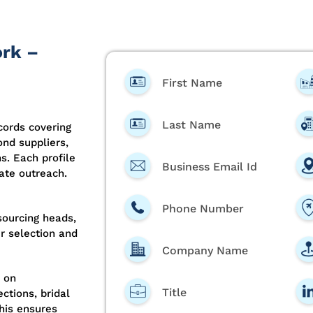
ork –
First Name
Last Name
ords covering
ond suppliers,
s. Each profile
Business Email Id
ate outreach.
Phone Number
sourcing heads,
er selection and
Company Name
 on
Title
ctions, bridal
This ensures