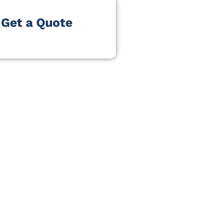
Get a Quote