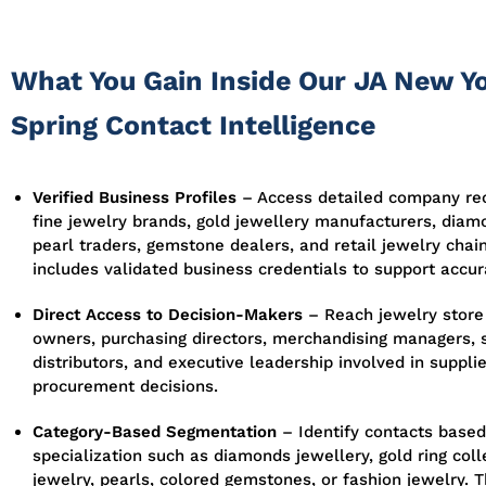
What You Gain Inside Our JA New Y
Spring Contact Intelligence
Verified Business Profiles
– Access detailed company rec
fine jewelry brands, gold jewellery manufacturers, diam
pearl traders, gemstone dealers, and retail jewelry chain
includes validated business credentials to support accur
Direct Access to Decision-Makers
– Reach jewelry store
owners, purchasing directors, merchandising managers, 
distributors, and executive leadership involved in suppli
procurement decisions.
Category-Based Segmentation
– Identify contacts based
specialization such as diamonds jewellery, gold ring colle
jewelry, pearls, colored gemstones, or fashion jewelry. 