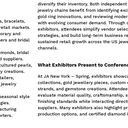
diversify their inventory. Both independen
jewelry chains benefit from identifying exc
gold ring innovations, and reviewing mode
, bracelets,
with evolving consumer demand. Through 
retail markets.
exhibitors, attendees simplify vendor sele
orary and
strategies, and build long-term business re
ers and bridal
sustained retail growth across the US jew
channels.
amonds, bridal
d suppliers.
What Exhibitors Present to Conferen
cultured pearls,
y creations.
At JA New York – Spring, exhibitors showc
ailers,
collections, gold jewellery pieces, custom
 jewelry
strands, and gemstone creations. Attendee
evaluate material quality, craftsmanship, s
 seasonal style
finishing standards while interacting dire
gies.
suppliers. Many exhibitors also highlight pr
acturing
production options, and certified diamond 
orters.