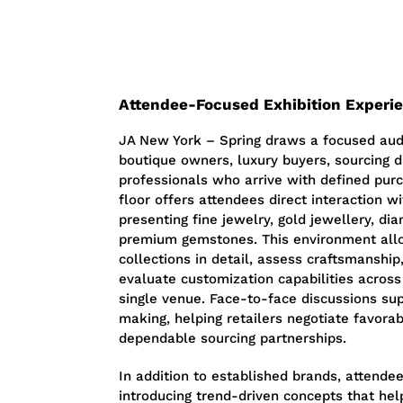
Attendee-Focused Exhibition Experi
JA New York – Spring draws a focused audi
boutique owners, luxury buyers, sourcing d
professionals who arrive with defined purc
floor offers attendees direct interaction w
presenting fine jewelry, gold jewellery, di
premium gemstones. This environment all
collections in detail, assess craftsmanshi
evaluate customization capabilities across
single venue. Face-to-face discussions su
making, helping retailers negotiate favora
dependable sourcing partnerships.
In addition to established brands, attende
introducing trend-driven concepts that hel