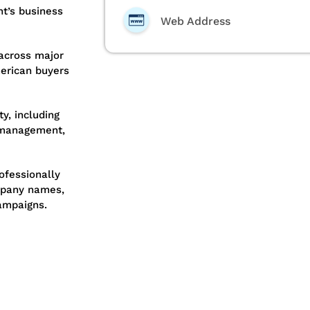
nt’s business
Web Address
across major
erican buyers
y, including
t management,
ofessionally
ompany names,
ampaigns.