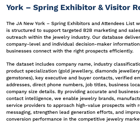
York – Spring Exhibitor & Visitor 
The JA New York – Spring Exhibitors and Attendees List w
is structured to support targeted B2B marketing and sale
outreach within the jewelry industry. Our database delive
company-level and individual decision-maker information
businesses connect with the right prospects efficiently.
The dataset includes company name, industry classificati
product specialization (gold jewellery, diamonds jewellery,
gemstones), key executive and buyer contacts, verified em
addresses, direct phone numbers, job titles, business loca
company size details. By providing accurate and business
contact intelligence, we enable jewelry brands, manufact
service providers to approach high-value prospects with 
messaging, strengthen lead generation efforts, and impro
conversion performance in the competitive jewelry marke