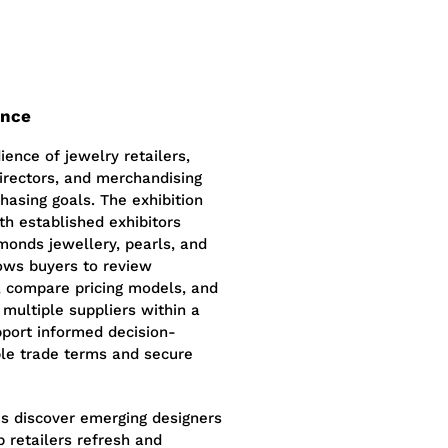
ence
ence of jewelry retailers,
irectors, and merchandising
hasing goals. The exhibition
ith established exhibitors
amonds jewellery, pearls, and
ows buyers to review
p, compare pricing models, and
 multiple suppliers within a
pport informed decision-
ble trade terms and secure
es discover emerging designers
p retailers refresh and