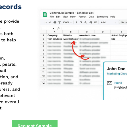
Records
e provide
s
rs both
 to help
on,
 pearls,
ail
tion, and
-ready
urers, and
relevant
ve overall
t.
Request Sample