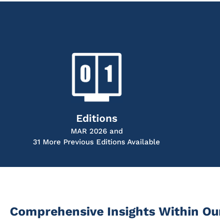
Editions
MAR 2026 and
31 More Previous Editions Available
Comprehensive Insights Within Ou