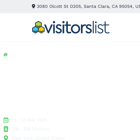
3080 Olcott St D205, Santa Clara, CA 95054, U
Home
> Hospitality
> JA New York – Spring Exhibitors and Attendees List
JA New York – Sprin
Exhibitors and Atten
List
15 - 17 Mar 2026
10k - 20k Visitors
New York, United States