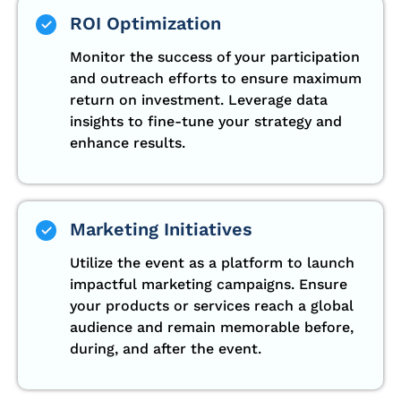
ROI Optimization
Monitor the success of your participation
and outreach efforts to ensure maximum
return on investment. Leverage data
insights to fine-tune your strategy and
enhance results.
Marketing Initiatives
Utilize the event as a platform to launch
impactful marketing campaigns. Ensure
your products or services reach a global
audience and remain memorable before,
during, and after the event.