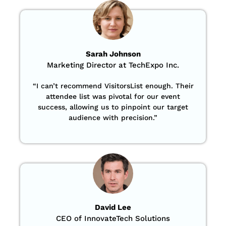
Sarah Johnson
Marketing Director at TechExpo Inc.
“
I can’t recommend VisitorsList enough. Their
attendee list was pivotal for our event
success, allowing us to pinpoint our target
audience with precision
.”
David Lee
CEO of InnovateTech Solutions