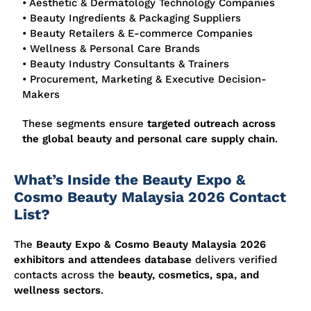
• Aesthetic & Dermatology Technology Companies
• Beauty Ingredients & Packaging Suppliers
• Beauty Retailers & E-commerce Companies
• Wellness & Personal Care Brands
• Beauty Industry Consultants & Trainers
• Procurement, Marketing & Executive Decision-
Makers
These segments ensure
targeted outreach across
the global beauty and personal care supply chain
.
What’s Inside the Beauty Expo &
Cosmo Beauty Malaysia 2026 Contact
List?
The
Beauty Expo & Cosmo Beauty Malaysia 2026
exhibitors and attendees database
delivers verified
contacts across the
beauty, cosmetics, spa, and
wellness sectors
.