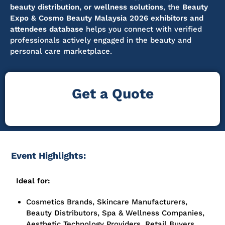
beauty distribution, or wellness solutions
, the
Beauty
Expo & Cosmo Beauty Malaysia 2026 exhibitors and
attendees database
helps you connect with verified
professionals actively engaged in the beauty and
personal care marketplace.
Get a Quote
Event Highlights:
Ideal for:
Cosmetics Brands, Skincare Manufacturers,
Beauty Distributors, Spa & Wellness Companies,
Aesthetic Technology Providers, Retail Buyers,