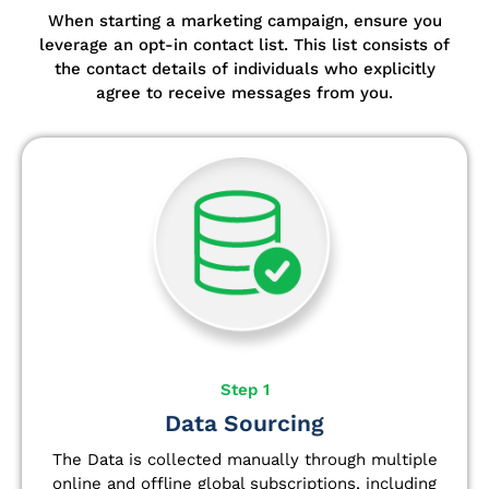
When starting a marketing campaign, ensure you
leverage an opt-in contact list.
This list consists of
the contact details of individuals who explicitly
agree to receive messages from you.
Step 1
Data Sourcing
The Data is collected manually through multiple
online and offline global subscriptions, including