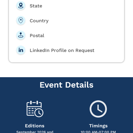
State
Country
Postal
LinkedIn Profile on Request
Event Details
Editions
Timings
September 2026 and
10:00 AM-07:00 PM