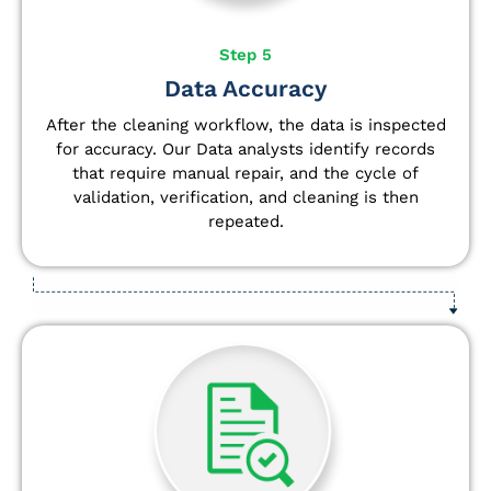
Step 5
Data Accuracy
After the cleaning workflow, the data is inspected
for accuracy. Our Data analysts
identify
records
that require manual repair, and the cycle of
validation, verification, and cleaning is then
repeated.