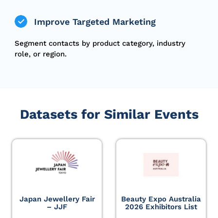
Improve Targeted Marketing
Segment contacts by product category, industry
role, or region.
Datasets for Similar Events
Japan Jewellery Fair
Beauty Expo Australia
– JJF
2026 Exhibitors List