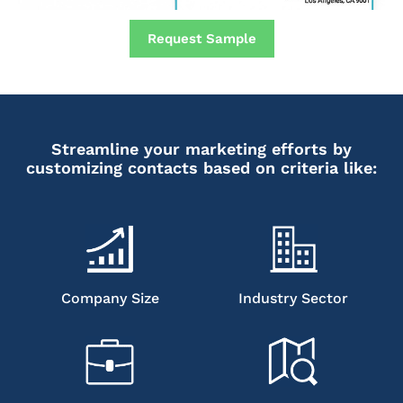
Request Sample
Streamline your marketing efforts by
customizing contacts based on criteria like:
Company Size
Industry Sector