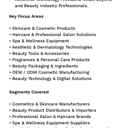
and Beauty Industry Professionals.
Key Focus Areas
• Skincare & Cosmetic Products
• Haircare & Professional Salon Solutions
• Spa & Wellness Equipment
• Aesthetic & Dermatology Technologies
• Beauty Tools & Accessories
• Fragrances & Personal Care Products
• Beauty Packaging & Ingredients
• OEM / ODM Cosmetic Manufacturing
• Beauty Technology & Digital Solutions
Segments Covered
• Cosmetics & Skincare Manufacturers
• Beauty Product Distributors & Importers
• Professional Salon & Haircare Brands
• Spa & Wellness Equipment Suppliers