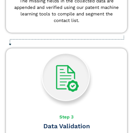
The missing fields in the collected data are
appended and verified using our patent machine
learning tools to compile and segment the
contact list.
Step 3
Data Validation