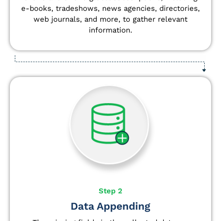
e-books, tradeshows, news agencies, directories,
web journals, and more, to gather relevant
information.
Step 2
Data Appending