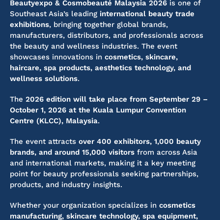
Beautyexpo & Cosmobeauté Malaysia 2026
is one of
Southeast Asia’s leading
international beauty trade
exhibitions
, bringing together global brands,
manufacturers, distributors, and professionals across
the beauty and wellness industries. The event
showcases innovations in
cosmetics, skincare,
haircare, spa products, aesthetics technology, and
wellness solutions
.
The
2026 edition will take place from September 29 –
October 1, 2026 at the Kuala Lumpur Convention
Centre (KLCC), Malaysia
.
The event attracts
over 400 exhibitors, 1,000 beauty
brands, and around 15,000 visitors
from across Asia
and international markets, making it a key meeting
point for beauty professionals seeking partnerships,
products, and industry insights.
Whether your organization specializes in
cosmetics
manufacturing, skincare technology, spa equipment,