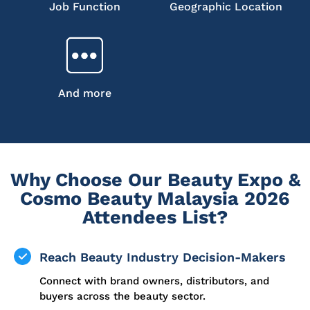
Job Function
Geographic Location
And more
Why Choose Our Beauty Expo &
Cosmo Beauty Malaysia 2026
Attendees List?
Reach Beauty Industry Decision-Makers
Connect with brand owners, distributors, and
buyers across the beauty sector.