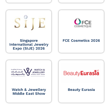
Singapore
FCE Cosmetics 2026
International Jewelry
Expo (SIJE) 2026
Watch & Jewellery
Beauty Eurasia
Middle East Show