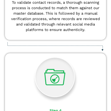
To validate contact records, a thorough scanning
process is conducted to match them against our
master database. This is followed by a manual
verification process, where records are reviewed
and validated through relevant social media
platforms to ensure authenticity.
Step 4