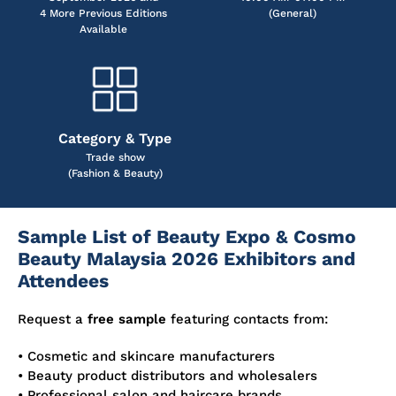
4 More Previous Editions
(General)
Available
Category & Type
Trade show
(Fashion & Beauty)
Sample List of Beauty Expo & Cosmo
Beauty Malaysia 2026 Exhibitors and
Attendees
Request a
free sample
featuring contacts from:
• Cosmetic and skincare manufacturers
• Beauty product distributors and wholesalers
• Professional salon and haircare brands