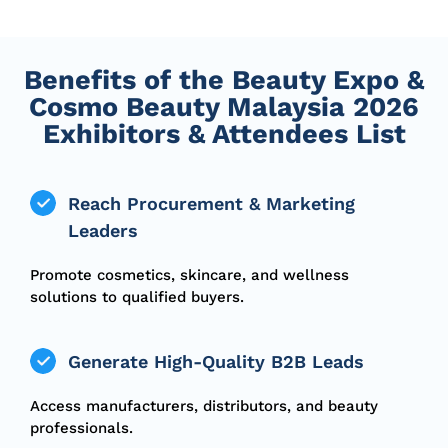
Benefits of the Beauty Expo &
Cosmo Beauty Malaysia 2026
Exhibitors & Attendees List
Reach Procurement & Marketing
Leaders
Promote cosmetics, skincare, and wellness
solutions to qualified buyers.
Generate High-Quality B2B Leads
Access manufacturers, distributors, and beauty
professionals.