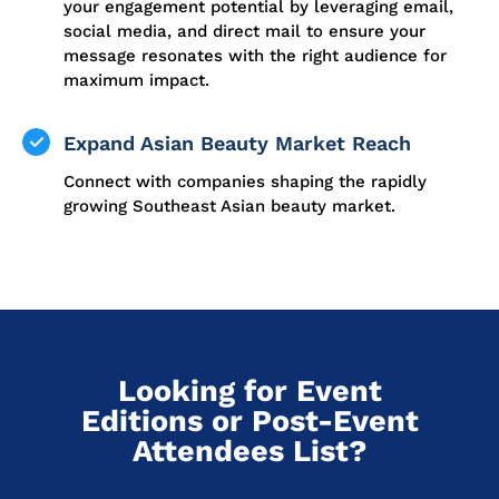
your engagement potential by leveraging email,
social media, and direct mail to ensure your
message resonates with the right audience for
maximum impact.
Expand Asian Beauty Market Reach
Connect with companies shaping the rapidly
growing Southeast Asian beauty market.
Looking for Event
Editions or Post-Event
Attendees List?