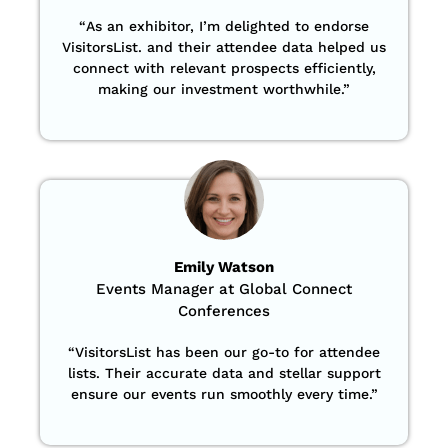
“
As an exhibitor, I’m delighted to endorse
VisitorsList. and their attendee data helped us
connect with relevant prospects efficiently,
making our investment worthwhile.”
Emily Watson
Events Manager at Global Connect
Conferences
“
VisitorsList has been our go-to for attendee
lists. Their accurate data and stellar support
ensure our events run smoothly every time.”