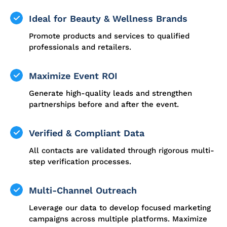
Ideal for Beauty & Wellness Brands
Promote products and services to qualified
professionals and retailers.
Maximize Event ROI
Generate high-quality leads and strengthen
partnerships before and after the event.
Verified & Compliant Data
All contacts are validated through rigorous multi-
step verification processes.
Multi-Channel Outreach
Leverage our data to develop focused marketing
campaigns across multiple platforms. Maximize