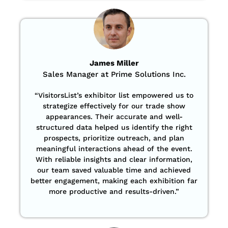
James Miller
Sales Manager at Prime Solutions Inc.
“VisitorsList’s exhibitor list empowered us to
strategize effectively for our trade show
appearances. Their accurate and well-
structured data helped us identify the right
prospects, prioritize outreach, and plan
meaningful interactions ahead of the event.
With reliable insights and clear information,
our team saved valuable time and achieved
better engagement, making each exhibition far
more productive and results-driven.”