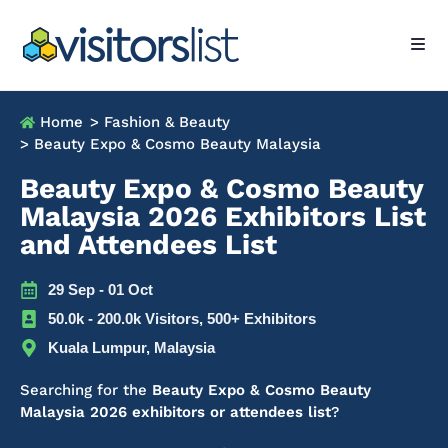
Home
> Fashion & Beauty
> Beauty Expo & Cosmo Beauty Malaysia
Beauty Expo & Cosmo Beauty
Malaysia 2026 Exhibitors List
and Attendees List
29 Sep - 01 Oct
50.0k - 200.0k Visitors, 500+ Exhibitors
Kuala Lumpur, Malaysia
Searching for the
Beauty Expo & Cosmo Beauty
Malaysia 2026 exhibitors or attendees list
?