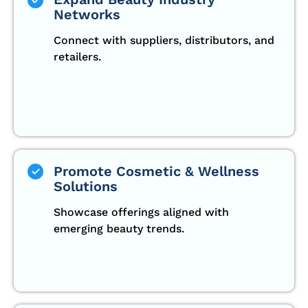
Networks
Connect with suppliers, distributors, and
retailers.
Promote Cosmetic & Wellness
Solutions
Showcase offerings aligned with
emerging beauty trends.