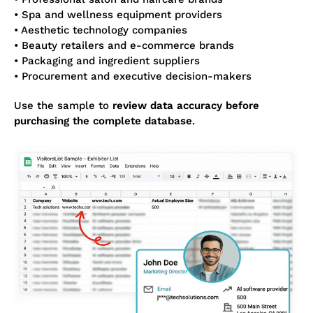
• Spa and wellness equipment providers
• Aesthetic technology companies
• Beauty retailers and e-commerce brands
• Packaging and ingredient suppliers
• Procurement and executive decision-makers
Use the sample to
review data accuracy before
purchasing the complete database
.