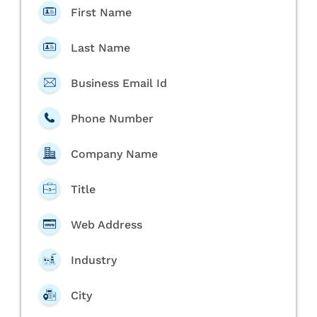
First Name
Last Name
Business Email Id
Phone Number
Company Name
Title
Web Address
Industry
City