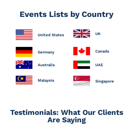
Events Lists by Country
UK
United States
Canada
Germany
Australia
UAE
Malaysia
Singapore
Testimonials: What Our Clients
Are Saying