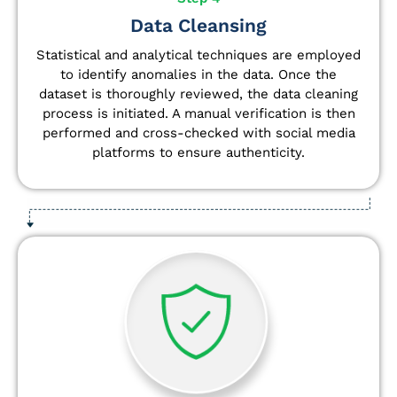
Data Cleansing
Statistical and analytical techniques are employed
to identify anomalies in the data. Once the
dataset is thoroughly reviewed, the data cleaning
process is initiated. A manual verification is then
performed and cross-checked with social media
platforms to ensure authenticity.