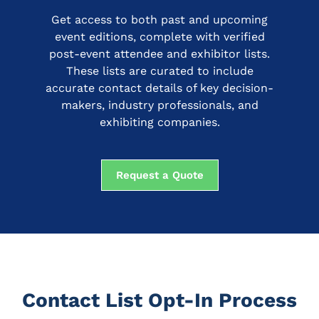
Get access to both past and upcoming
event editions, complete with verified
post-event attendee and exhibitor lists.
These lists are curated to include
accurate contact details of key decision-
makers, industry professionals, and
exhibiting companies.
Request a Quote
Contact List Opt-In Process