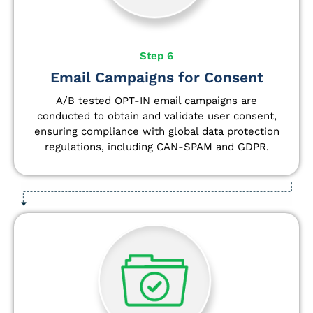
Step 6
Email Campaigns for Consent
A/B tested OPT-IN email campaigns are
conducted to obtain and validate user consent,
ensuring compliance with global data protection
regulations, including CAN-SPAM and GDPR.