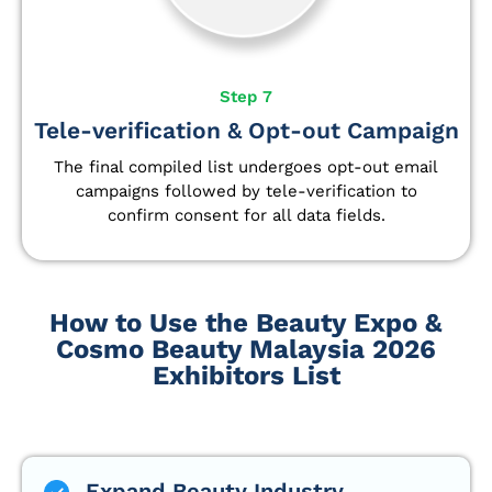
Step 7
Tele-verification & Opt-out Campaign
The final compiled list undergoes opt-out email
campaigns followed by tele-verification to
confirm consent for all data fields.
How to Use the Beauty Expo &
Cosmo Beauty Malaysia 2026
Exhibitors List
Expand Beauty Industry