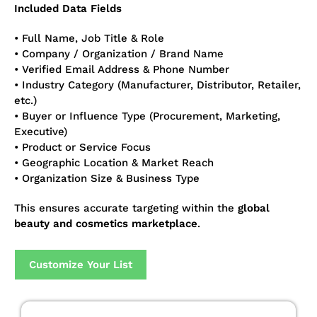
Included Data Fields
• Full Name, Job Title & Role
• Company / Organization / Brand Name
• Verified Email Address & Phone Number
• Industry Category (Manufacturer, Distributor, Retailer,
etc.)
• Buyer or Influence Type (Procurement, Marketing,
Executive)
• Product or Service Focus
• Geographic Location & Market Reach
• Organization Size & Business Type
This ensures accurate targeting within the
global
beauty and cosmetics marketplace
.
Customize Your List