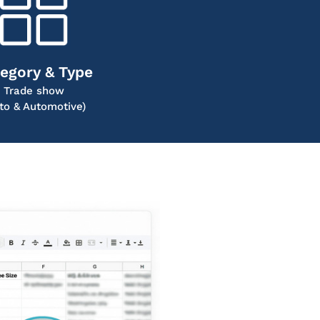
egory & Type
Trade show
to & Automotive)