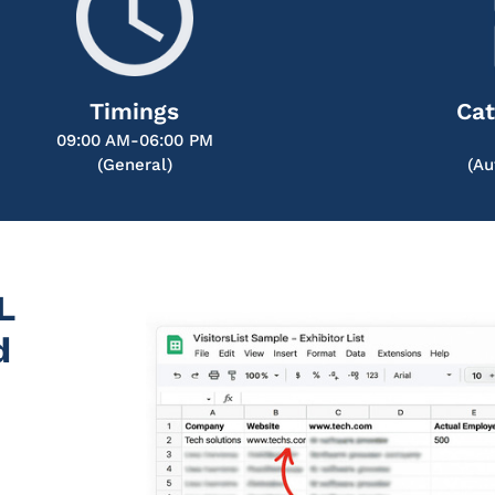
Timings
Cat
09:00 AM-06:00 PM
(General)
(Au
L
d