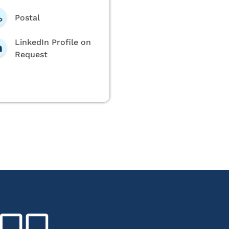
Postal
LinkedIn Profile on
Request