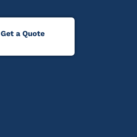
Get a Quote