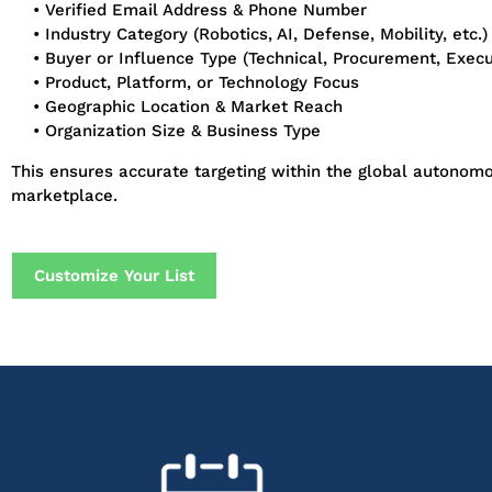
• Verified Email Address & Phone Number
• Industry Category (Robotics, AI, Defense, Mobility, etc.)
• Buyer or Influence Type (Technical, Procurement, Execu
• Product, Platform, or Technology Focus
• Geographic Location & Market Reach
• Organization Size & Business Type
This ensures accurate targeting within the global autonom
marketplace.
Customize Your List