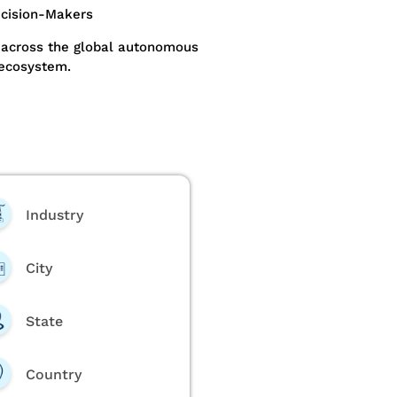
ecision-Makers
 across the global autonomous
 ecosystem.
Industry
City
State
Country