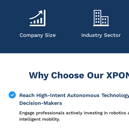
Company Size
Industry Sector
Why Choose Our XPON
Reach High-Intent Autonomous Technolog
Decision-Makers
Engage professionals actively investing in robotics
intelligent mobility.