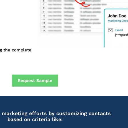
ng the complete
Request Sample
 marketing efforts by customizing contacts
based on criteria like: