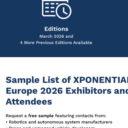
Editions
March 2026 and
4 More Previous Editions Available
Sample List of XPONENTIA
Europe 2026 Exhibitors an
Attendees
Request a
free sample
featuring contacts from:
• Robotics and autonomous system manufacturers