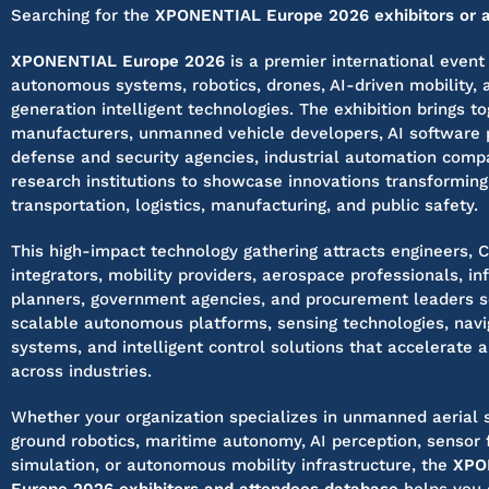
Searching for the
XPONENTIAL Europe 2026 exhibitors or at
XPONENTIAL Europe 2026
is a premier international event
autonomous systems, robotics, drones, AI-driven mobility, 
generation intelligent technologies. The exhibition brings t
manufacturers, unmanned vehicle developers, AI software p
defense and security agencies, industrial automation comp
research institutions to showcase innovations transforming
transportation, logistics, manufacturing, and public safety.
This high-impact technology gathering attracts engineers, 
integrators, mobility providers, aerospace professionals, in
planners, government agencies, and procurement leaders 
scalable autonomous platforms, sensing technologies, navi
systems, and intelligent control solutions that accelerate 
across industries.
Whether your organization specializes in unmanned aerial 
ground robotics, maritime autonomy, AI perception, sensor 
simulation, or autonomous mobility infrastructure, the
XPO