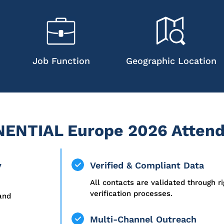
Job Function
Geographic Location
ENTIAL Europe 2026 Attend
y
Verified & Compliant Data
All contacts are validated through r
verification processes.
 and
Multi-Channel Outreach