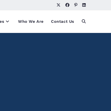
es
Who We Are
Contact Us