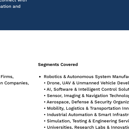
connect with
mation and
Segments Covered
 Firms,
Robotics & Autonomous System Manufac
ion Companies,
• Drone, UAV & Unmanned Vehicle Deve
• AI, Software & Intelligent Control Solu
• Sensor, Imaging & Navigation Technol
• Aerospace, Defense & Security Organiz
• Mobility, Logistics & Transportation In
• Industrial Automation & Smart Infrast
• Simulation, Testing & Engineering Serv
• Universities, Research Labs & Innovat