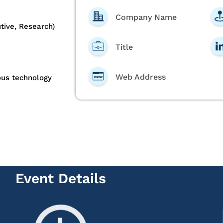
Company Name
tive, Research)
Title
Web Address
ous technology
Event Details