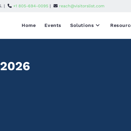
S. |
+1 805-694-0095
|
reach@visitorslist.com
Home
Events
Solutions
Resourc
 2026