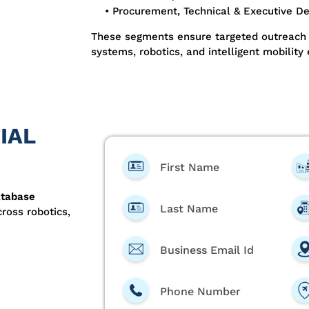
• Procurement, Technical & Executive D
These segments ensure targeted outreach
systems, robotics, and intelligent mobility
IAL
First Name
atabase
Last Name
ross robotics,
Business Email Id
Phone Number