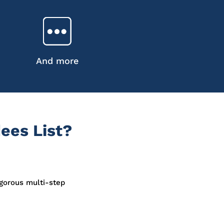
And more
ees List?
igorous multi-step