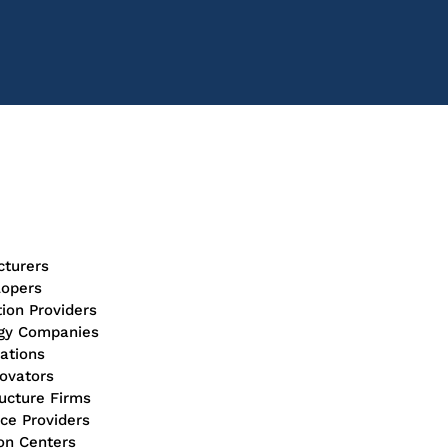
turers
lopers
tion Providers
ogy Companies
ations
novators
ructure Firms
ice Providers
ion Centers