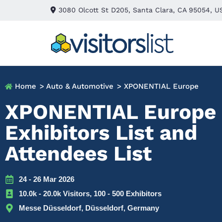
3080 Olcott St D205, Santa Clara, CA 95054, U
Home
> Auto & Automotive
> XPONENTIAL Europe
XPONENTIAL Europe
Exhibitors List and
Attendees List
24 - 26 Mar 2026
10.0k - 20.0k Visitors, 100 - 500 Exhibitors
Messe Düsseldorf, Düsseldorf, Germany