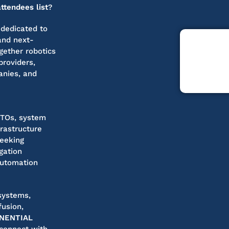
tendees list
?
 dedicated to
and next-
ogether robotics
roviders,
anies, and
CTOs, system
frastructure
seeking
gation
automation
systems,
fusion,
NENTIAL