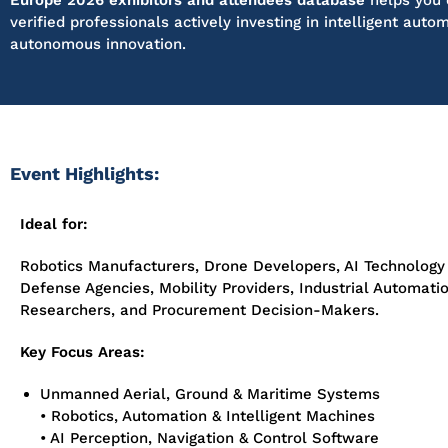
Europe 2026 exhibitors and attendees database
helps you 
verified professionals actively investing in intelligent auto
autonomous innovation.
Event Highlights:
Ideal for:
Robotics Manufacturers, Drone Developers, AI Technology
Defense Agencies, Mobility Providers, Industrial Automat
Researchers, and Procurement Decision-Makers.
Key Focus Areas:
Unmanned Aerial, Ground & Maritime Systems
• Robotics, Automation & Intelligent Machines
• AI Perception, Navigation & Control Software