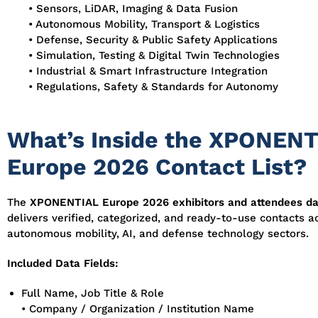
• Sensors, LiDAR, Imaging & Data Fusion
• Autonomous Mobility, Transport & Logistics
• Defense, Security & Public Safety Applications
• Simulation, Testing & Digital Twin Technologies
• Industrial & Smart Infrastructure Integration
• Regulations, Safety & Standards for Autonomy
What’s Inside the XPONENT
Europe 2026 Contact List?
The
XPONENTIAL Europe 2026 exhibitors and attendees d
delivers verified, categorized, and ready-to-use contacts ac
autonomous mobility, AI, and defense technology sectors.
Included Data Fields:
Full Name, Job Title & Role
• Company / Organization / Institution Name