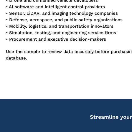
• Drone and unmanned vehicle developers
• AI software and intelligent control providers
• Sensor, LiDAR, and imaging technology companies
• Defense, aerospace, and public safety organizations
• Mobility, logistics, and transportation innovators
• Simulation, testing, and engineering service firms
• Procurement and executive decision-makers
Use the sample to review data accuracy before purchasi
database.
Streamline your