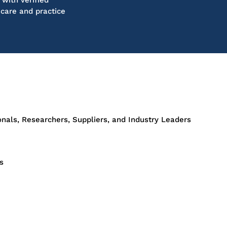
with verified
 care and practice
onals, Researchers, Suppliers, and Industry Leaders
s