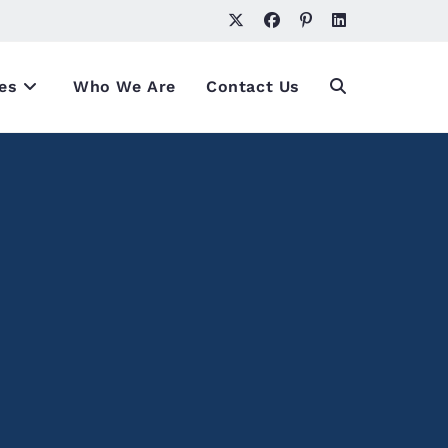
es
Who We Are
Contact Us