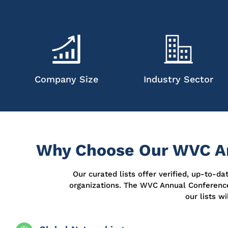
Company Size
Industry Sector
Why Choose Our WVC An
Our curated lists offer verified, up-to-d
organizations. The WVC Annual Conferenc
our lists w