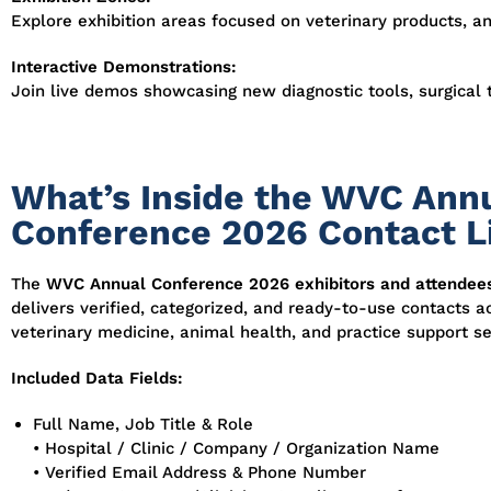
Explore exhibition areas focused on veterinary products, a
Interactive Demonstrations:
Join live demos showcasing new diagnostic tools, surgical 
What’s Inside the WVC Ann
Conference 2026 Contact L
The
WVC Annual Conference 2026 exhibitors and attendee
delivers verified, categorized, and ready-to-use contacts a
veterinary medicine, animal health, and practice support se
Included Data Fields:
Full Name, Job Title & Role
• Hospital / Clinic / Company / Organization Name
• Verified Email Address & Phone Number