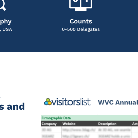
aphy
Counts
, USA
0-500 Delegates
l
s and