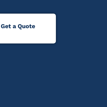
Get a Quote