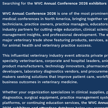
Searching for the
WVC Annual Conference 2026 exhibitors o
WVC Annual Conference 2026
is one of the most prominent
medical conferences in North America, bringing together vet
technicians, practice owners, practice managers, educators
industry partners for cutting-edge education, clinical scienc
management insights, and professional development. The e
major veterinary trade show featuring products, services, 
for animal health and veterinary practice success.
This influential veterinary industry event attracts private pr
specialty veterinarians, corporate and hospital leaders, an
product manufacturers, technology innovators, pharmaceuti
developers, laboratory diagnostics vendors, and procureme
makers seeking solutions that improve patient care, workfl
business outcomes in veterinary medicine.
Whether your organization specializes in clinical supplies,
diagnostics, surgical equipment, practice management syste
platforms, or continuing education services, the
WVC Annua