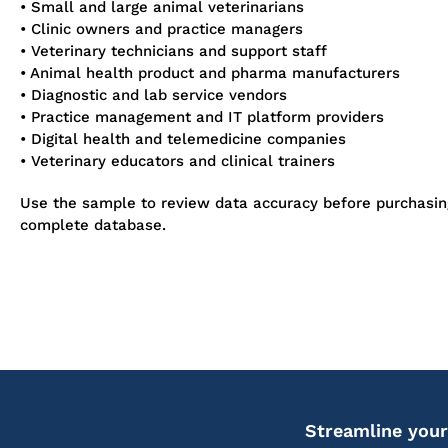
• Small and large animal veterinarians
• Clinic owners and practice managers
• Veterinary technicians and support staff
• Animal health product and pharma manufacturers
• Diagnostic and lab service vendors
• Practice management and IT platform providers
• Digital health and telemedicine companies
• Veterinary educators and clinical trainers
Use the sample to review data accuracy before purchasin
complete database.
Streamline your