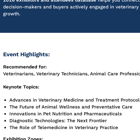
2026 exhibitors and attendees database
helps you connect 
decision-makers and buyers actively engaged in veterinary
growth.
Event Highlights:
Recommended for:
Veterinarians, Veterinary Technicians, Animal Care Professi
Keynote Topics:
Advances in Veterinary Medicine and Treatment Protocol
The Future of Animal Wellness and Preventative Care
Innovations in Pet Nutrition and Pharmaceuticals
Diagnostic Technologies: The Next Frontier
The Role of Telemedicine in Veterinary Practice
Exhibition Zones: