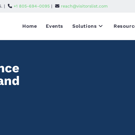
S. |
+1 805-694-0095
|
reach@visitorslist.com
Home
Events
Solutions
Resourc
nce
 and