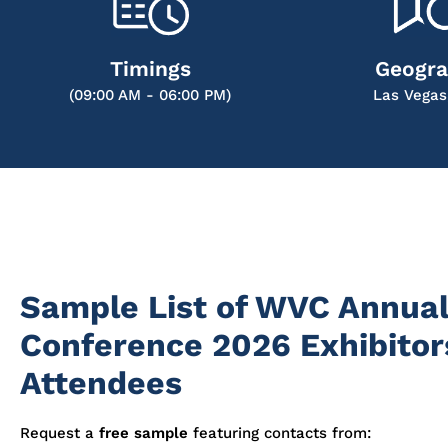
Timings
Geogr
(09:00 AM - 06:00 PM)
Las Vegas
Sample List of WVC Annua
Conference 2026 Exhibitor
Attendees
Request a
free sample
featuring contacts from: