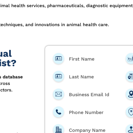
nimal health services, pharmaceuticals, diagnostic equipment
techniques, and innovations in animal health care.
ual
First Name
ist?
Last Name
s database
cross
ctors.
Business Email Id
Phone Number
Company Name