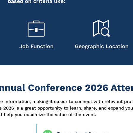
based on criteria like:
Job Function
Geographic Location
nual Conference 2026 Atten
ate information, making it easier to connect with relevant pro
e 2026 is
a great opportunity
to learn, share, and expand yo
ill help you maximize the value of the event.