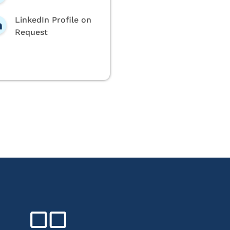
LinkedIn Profile on
Request