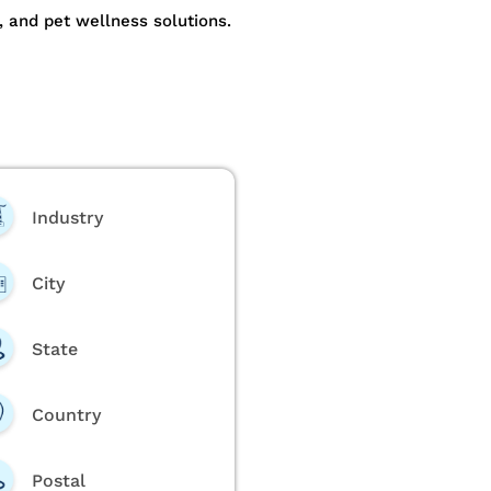
, and pet wellness solutions.
Industry
City
State
Country
Postal