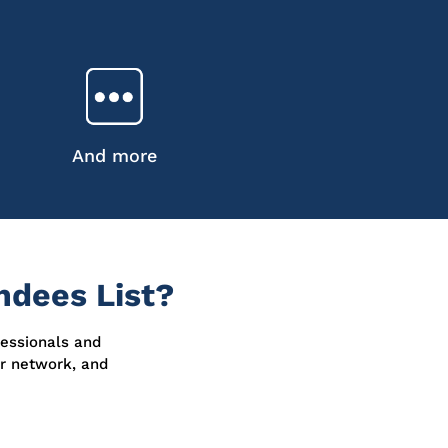
And more
dees List?
fessionals and
ur network, and