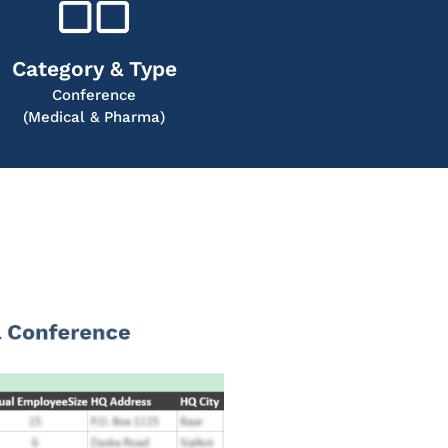
Category & Type
Conference
(Medical & Pharma)