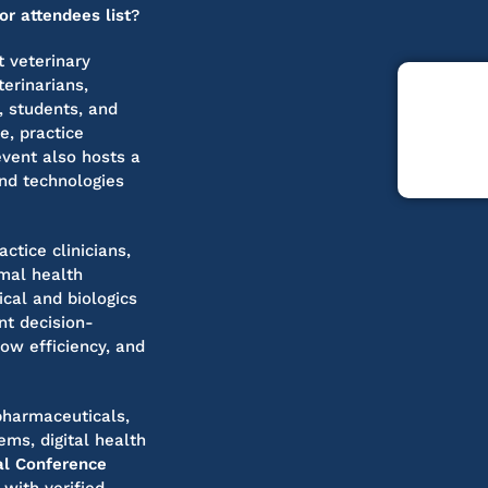
r attendees list
?
 veterinary
erinarians,
, students, and
e, practice
vent also hosts a
and technologies
actice clinicians,
imal health
cal and biologics
nt decision-
ow efficiency, and
 pharmaceuticals,
ms, digital health
l Conference