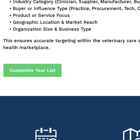
• Industry Category (Clinician, Supplier, Manufacturer, Buy
• Buyer or Influence Type (Practice, Procurement, Tech, Cl
• Product or Service Focus
• Geographic Location & Market Reach
• Organization Size & Business Type
This ensures accurate targeting within the veterinary care
health marketplace.
Customize Your List