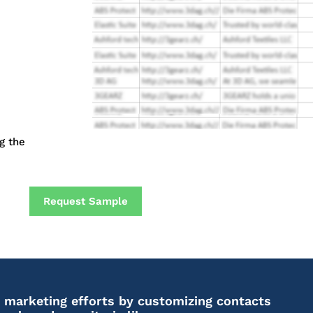
g the
Request Sample
 marketing efforts by customizing contacts