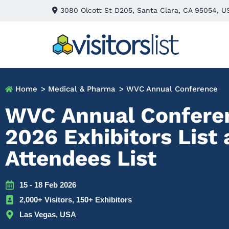
3080 Olcott St D205, Santa Clara, CA 95054, U
Home
> Medical & Pharma
> WVC Annual Conference
WVC Annual Confere
2026 Exhibitors List
Attendees List
15 - 18 Feb 2026
2,000+ Visitors, 150+ Exhibitors
Las Vegas, USA