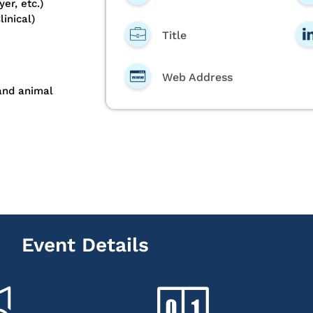
er, etc.)
inical)
Title
Web Address
 and animal
Event Details