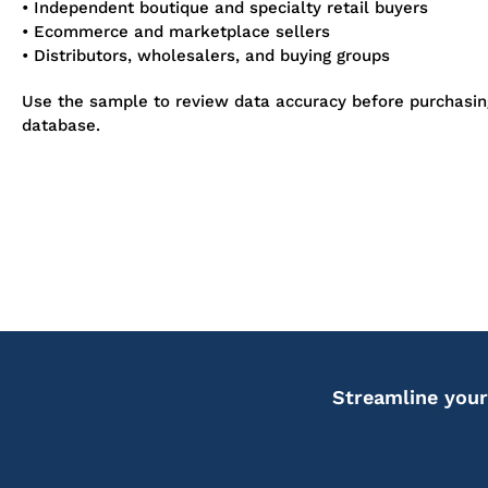
• Independent boutique and specialty retail buyers
• Ecommerce and marketplace sellers
• Distributors, wholesalers, and buying groups
Use the sample to review data accuracy before purchasi
database.
Streamline your