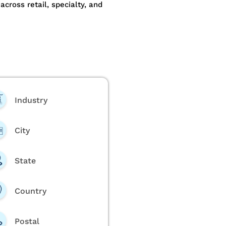
ross retail, specialty, and
Industry
City
State
Country
Postal