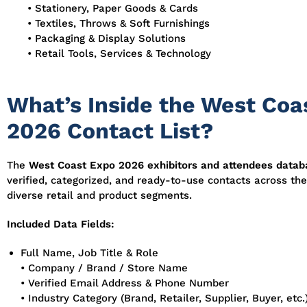
• Stationery, Paper Goods & Cards
• Textiles, Throws & Soft Furnishings
• Packaging & Display Solutions
• Retail Tools, Services & Technology
What’s Inside the West Coa
2026 Contact List?
The
West Coast Expo 2026 exhibitors and attendees datab
verified, categorized, and ready-to-use contacts across th
diverse retail and product segments.
Included Data Fields:
Full Name, Job Title & Role
• Company / Brand / Store Name
• Verified Email Address & Phone Number
• Industry Category (Brand, Retailer, Supplier, Buyer, etc.