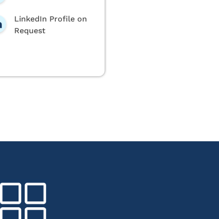
LinkedIn Profile on
Request