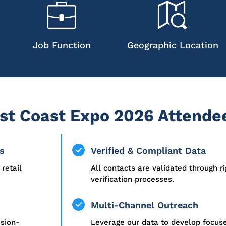
Job Function
Geographic Location
t Coast Expo 2026 Attendee
s
Verified & Compliant Data
retail
All contacts are validated through r
verification processes.
Multi-Channel Outreach
ision-
Leverage our data to develop focu