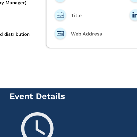
ory Manager)
Title
Web Address
d distribution
Event Details