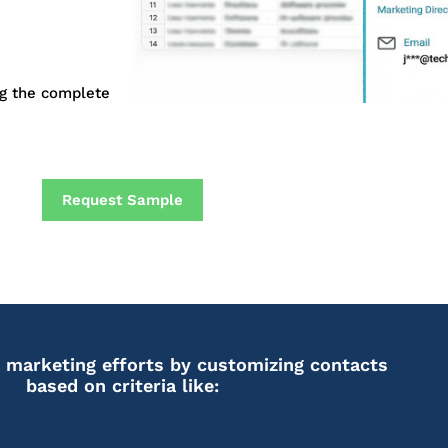
ng the complete
Request Sample
 marketing efforts by customizing contacts
based on criteria like: