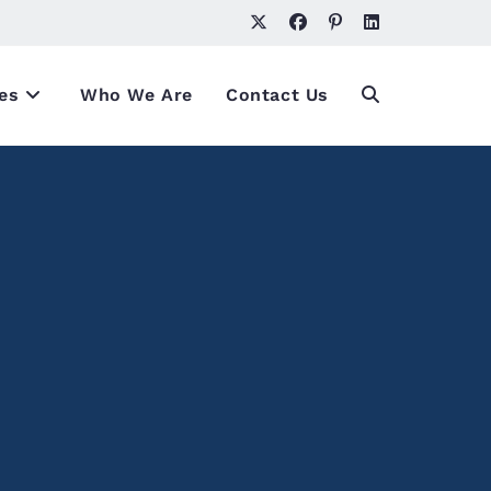
es
Who We Are
Contact Us