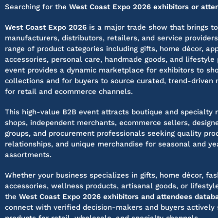
Searching for the
West Coast Expo 2026 exhibitors or atten
West Coast Expo 2026
is a major trade show that brings t
manufacturers, distributors, retailers, and service provider
range of product categories including gifts, home décor, app
accessories, personal care, handmade goods, and lifestyle 
event provides a dynamic marketplace for exhibitors to s
collections and for buyers to source curated, trend-driven
for retail and ecommerce channels.
This high-value B2B event attracts boutique and specialty re
shops, independent merchants, ecommerce sellers, designe
groups, and procurement professionals seeking quality prod
relationships, and unique merchandise for seasonal and ye
assortments.
Whether your business specializes in gifts, home décor, fas
accessories, wellness products, artisanal goods, or lifesty
the
West Coast Expo 2026 exhibitors and attendees datab
connect with verified decision-makers and buyers actively 