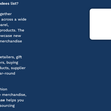
dees list
?
ogether
s across a wide
arel,
products. The
howcase new
 merchandise
tailers, gift
rs, buying
ucts, supplier
ar-round
hion
le merchandise,
ase
helps you
sourcing