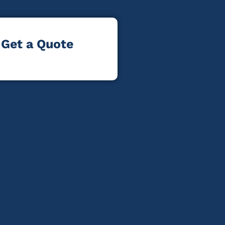
Get a Quote