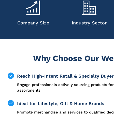
Company Size
Industry Sector
Why Choose Our Wes
Reach High-Intent Retail & Specialty Buyer
Engage professionals actively sourcing products for 
assortments.
Ideal for Lifestyle, Gift & Home Brands
Promote merchandise and services to qualified dec