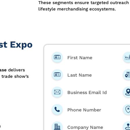
These segments ensure targeted outreach ac
lifestyle merchandising ecosystems.
st Expo
First Name
ase
delivers
Last Name
e trade show’s
Business Email Id
Phone Number
)
Company Name