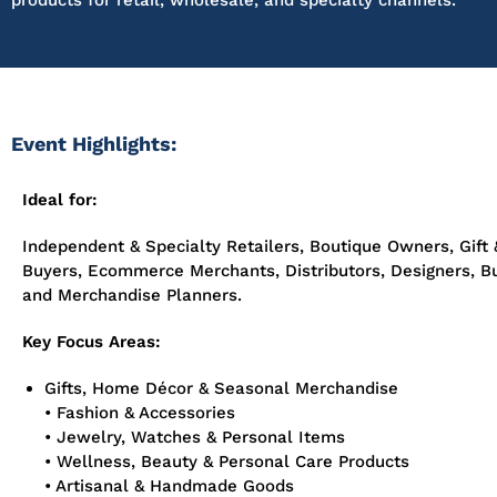
products for retail, wholesale, and specialty channels.
Event Highlights:
Ideal for:
Independent & Specialty Retailers, Boutique Owners, Gift 
Buyers, Ecommerce Merchants, Distributors, Designers, B
and Merchandise Planners.
Key Focus Areas:
Gifts, Home Décor & Seasonal Merchandise
• Fashion & Accessories
• Jewelry, Watches & Personal Items
• Wellness, Beauty & Personal Care Products
• Artisanal & Handmade Goods