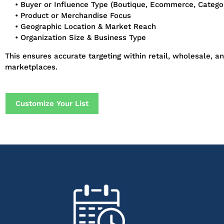
• Buyer or Influence Type (Boutique, Ecommerce, Categ
• Product or Merchandise Focus
• Geographic Location & Market Reach
• Organization Size & Business Type
This ensures accurate targeting within retail, wholesale, an
marketplaces.
Customize Your List