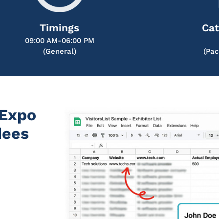
Timings
Cat
09:00 AM-06:00 PM
(General)
(Pac
 Expo
dees