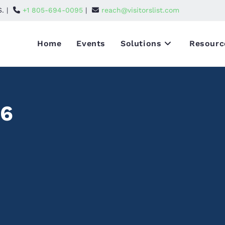
S. |
+1 805-694-0095
|
reach@visitorslist.com
Home
Events
Solutions
Resourc
26