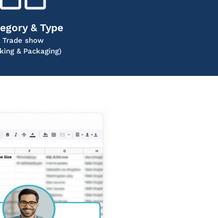
egory & Type
Trade show
king & Packaging)