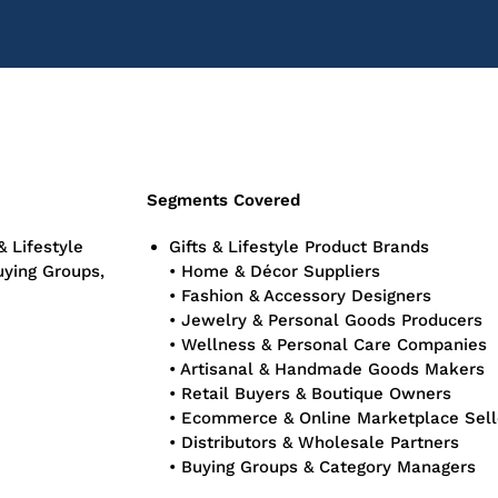
Segments Covered
& Lifestyle
Gifts & Lifestyle Product Brands
uying Groups,
• Home & Décor Suppliers
• Fashion & Accessory Designers
• Jewelry & Personal Goods Producers
• Wellness & Personal Care Companies
• Artisanal & Handmade Goods Makers
• Retail Buyers & Boutique Owners
• Ecommerce & Online Marketplace Sell
• Distributors & Wholesale Partners
• Buying Groups & Category Managers