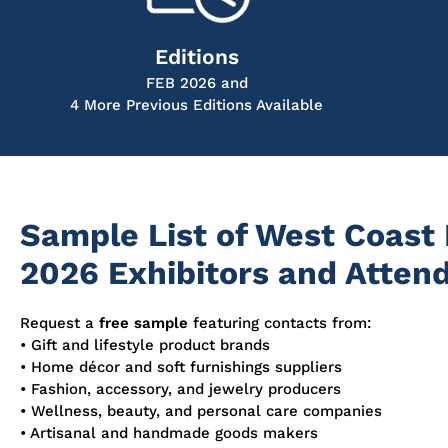
Editions
FEB 2026 and
4 More Previous Editions Available
Sample List of West Coast
2026 Exhibitors and Atten
Request a
free sample
featuring contacts from:
• Gift and lifestyle product brands
• Home décor and soft furnishings suppliers
• Fashion, accessory, and jewelry producers
• Wellness, beauty, and personal care companies
• Artisanal and handmade goods makers