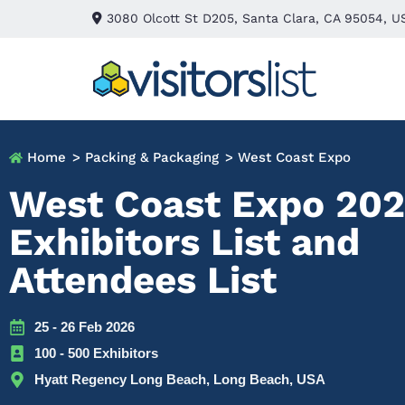
3080 Olcott St D205, Santa Clara, CA 95054, U
Home
> Packing & Packaging
> West Coast Expo
West Coast Expo 20
Exhibitors List and
Attendees List
25 - 26 Feb 2026
100 - 500 Exhibitors
Hyatt Regency Long Beach, Long Beach, USA