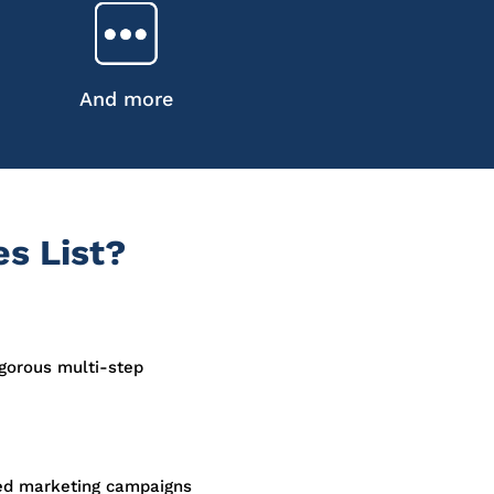
And more
s List?
igorous multi-step
sed marketing campaigns