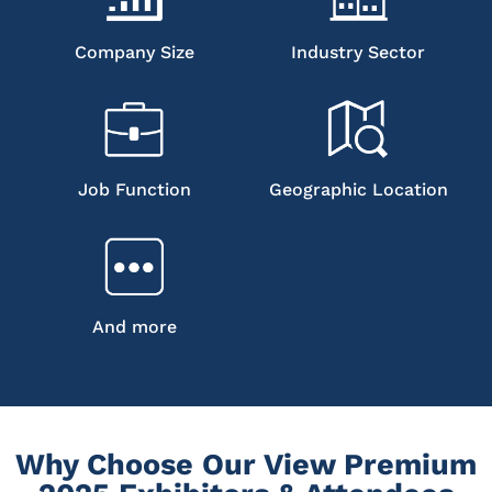
Company Size
Industry Sector
Job Function
Geographic Location
And more
Why Choose Our View Premium