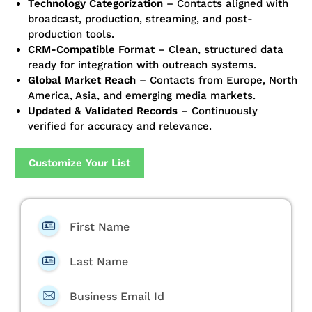
Technology Categorization
– Contacts aligned with
broadcast, production, streaming, and post-
production tools.
CRM-Compatible Format
– Clean, structured data
ready for integration with outreach systems.
Global Market Reach
– Contacts from Europe, North
America, Asia, and emerging media markets.
Updated & Validated Records
– Continuously
verified for accuracy and relevance.
Customize Your List
First Name
Last Name
Business Email Id