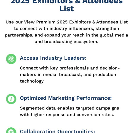
2025 Exhibitors & Attendees
List
Use our View Premium 2025 Exhibitors & Attendees List
to connect with industry influencers, strengthen
partnerships, and expand your reach in the global media
and broadcasting ecosystem.
Access Industry Leaders:
Connect with key professionals and decision-
makers in media, broadcast, and production
technology.
Optimized Marketing Performance:
Segmented data enables targeted campaigns
with higher response and conversion rates.
Collaboration Opportunities: