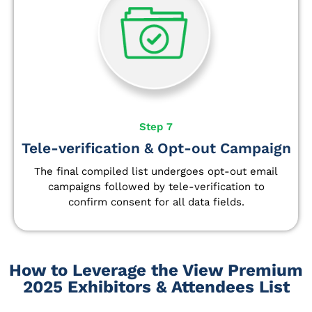
Step 7
Tele-verification & Opt-out Campaign
The final compiled list undergoes opt-out email
campaigns followed by tele-verification to
confirm consent for all data fields.
How to Leverage the View Premium
2025 Exhibitors & Attendees List