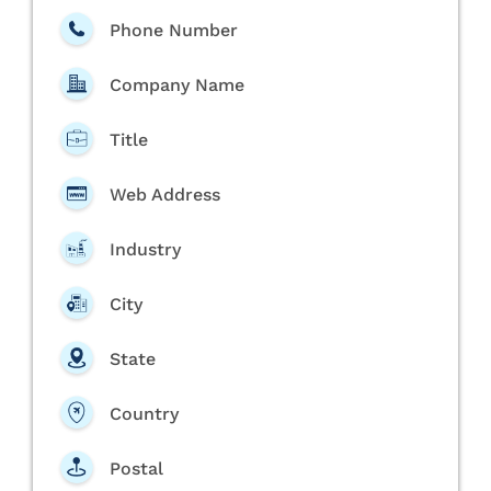
Phone Number
Company Name
Title
Web Address
Industry
City
State
Country
Postal