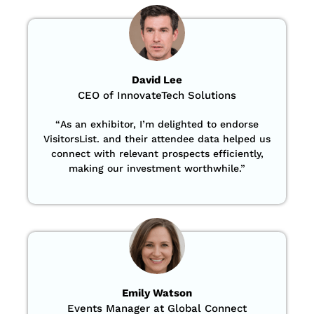
David Lee
CEO of InnovateTech Solutions
“
As an exhibitor, I’m delighted to endorse
VisitorsList. and their attendee data helped us
connect with relevant prospects efficiently,
making our investment worthwhile.”
Emily Watson
Events Manager at Global Connect