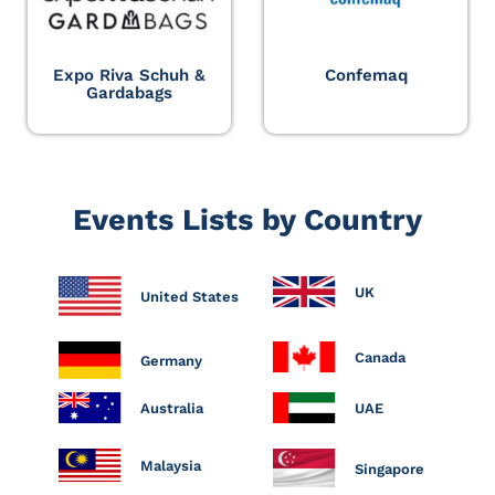
Expo Riva Schuh &
Confemaq
Gardabags
Events Lists by Country
UK
United States
Canada
Germany
Australia
UAE
Malaysia
Singapore