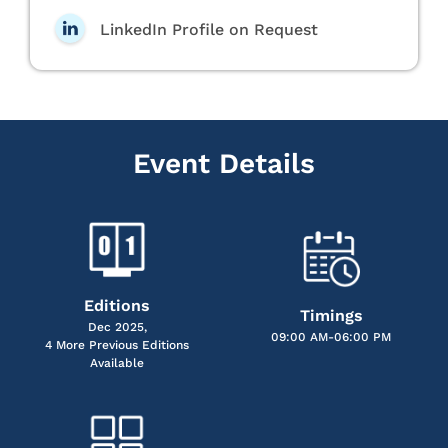
LinkedIn Profile on Request
Event Details
Editions
Timings
Dec 2025,
09:00 AM-06:00 PM
4 More Previous Editions
Available