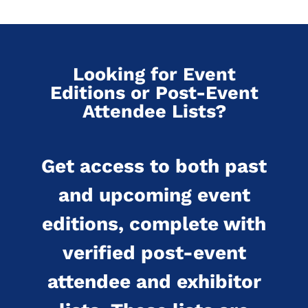
Looking for Event
Editions or Post-Event
Attendee Lists?
Get access to both past
and upcoming event
editions, complete with
verified post-event
attendee and exhibitor