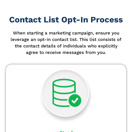
Contact List Opt-In Process
When starting a marketing campaign, ensure you
leverage an opt-in contact list.
This list consists of
the contact details of individuals who explicitly
agree to receive messages from you.