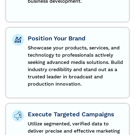
business development.
Position Your Brand
Showcase your products, services, and
technology to professionals actively
seeking advanced media solutions. Build
industry credibility and stand out as a
trusted leader in broadcast and
production innovation.
Execute Targeted Campaigns
Utilize segmented, verified data to
deliver precise and effective marketing