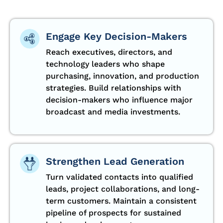
Engage Key Decision-Makers
Reach executives, directors, and
technology leaders who shape
purchasing, innovation, and production
strategies. Build relationships with
decision-makers who influence major
broadcast and media investments.
Strengthen Lead Generation
Turn validated contacts into qualified
leads, project collaborations, and long-
term customers. Maintain a consistent
pipeline of prospects for sustained