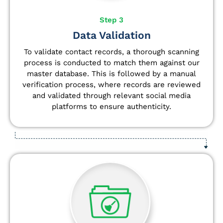
Step 3
Data Validation
To validate contact records, a thorough scanning
process is conducted to match them against our
master database. This is followed by a manual
verification process, where records are reviewed
and validated through relevant social media
platforms to ensure authenticity.