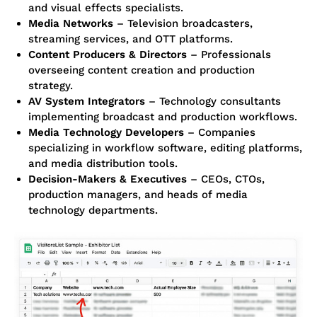
and visual effects specialists.
Media Networks
– Television broadcasters,
streaming services, and OTT platforms.
Content Producers & Directors
– Professionals
overseeing content creation and production
strategy.
AV System Integrators
– Technology consultants
implementing broadcast and production workflows.
Media Technology Developers
– Companies
specializing in workflow software, editing platforms,
and media distribution tools.
Decision-Makers & Executives
– CEOs, CTOs,
production managers, and heads of media
technology departments.