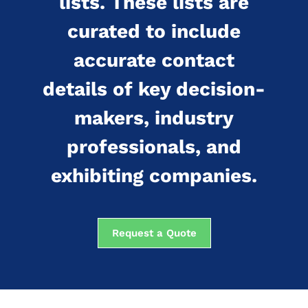
lists. These lists are
curated to include
accurate contact
details of key decision-
makers, industry
professionals, and
exhibiting companies.
Request a Quote