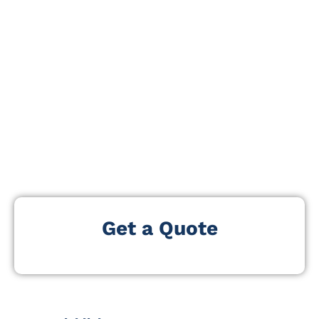
specialists to showcase innovations shaping modern
visual and audio media.
Attendees gain firsthand exposure to cutting-edge
broadcast equipment, post-production solutions,
immersive media technologies, and content
distribution platforms. With live demonstrations,
interactive workshops, and expert-led sessions, View
Premium 2025 provides practical insights and
networking opportunities for professionals at all
levels.
Get a Quote