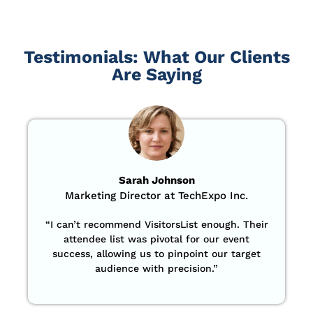
Testimonials: What Our Clients
Are Saying
Sarah Johnson
Marketing Director at TechExpo Inc.
“
I can’t recommend VisitorsList enough. Their
attendee list was pivotal for our event
success, allowing us to pinpoint our target
audience with precision
.”