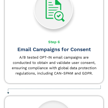
Step 6
Email Campaigns for Consent
A/B tested OPT-IN email campaigns are
conducted to obtain and validate user consent,
ensuring compliance with global data protection
regulations, including CAN-SPAM and GDPR.