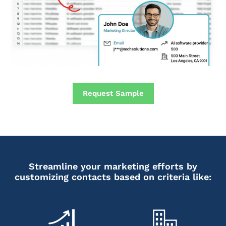
Request Sample
Streamline your marketing efforts by
customizing contacts based on criteria like: