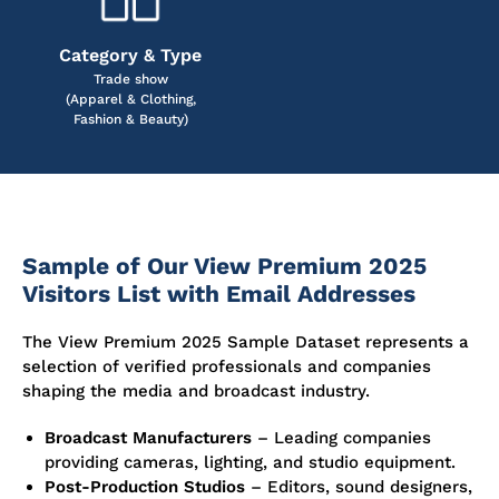
Category & Type
Trade show
(Apparel & Clothing,
Fashion & Beauty)
Sample of Our View Premium 2025
Visitors List with Email Addresses
The View Premium 2025 Sample Dataset represents a
selection of verified professionals and companies
shaping the media and broadcast industry.
Broadcast Manufacturers
– Leading companies
providing cameras, lighting, and studio equipment.
Post-Production Studios
– Editors, sound designers,