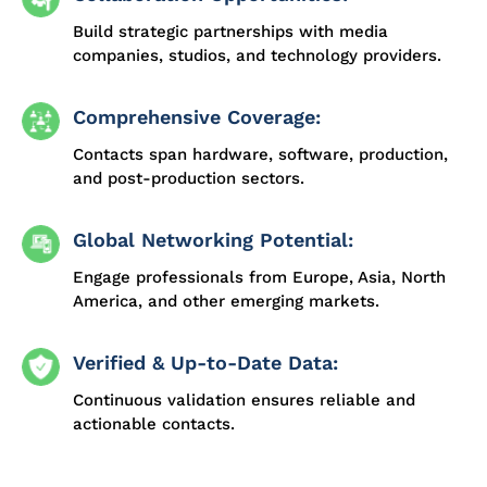
Build strategic partnerships with media
companies, studios, and technology providers.
Comprehensive Coverage:
Contacts span hardware, software, production,
and post-production sectors.
Global Networking Potential:
Engage professionals from Europe, Asia, North
America, and other emerging markets.
Verified & Up-to-Date Data:
Continuous validation ensures reliable and
actionable contacts.