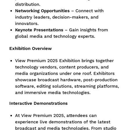
distribution.
Networking Opportunities
– Connect with
industry leaders, decision-makers, and
innovators.
Keynote Presentations
– Gain insights from
global media and technology experts.
Exhibition Overview
View Premium 2025 Exhibition brings together
technology vendors, content producers, and
media organizations under one roof. Exhibitors
showcase broadcast hardware, post-production
software, editing solutions, streaming platforms,
and immersive media technologies.
Interactive Demonstrations
At View Premium 2025, attendees can
experience live demonstrations of the latest
broadcast and media technologies. From studio