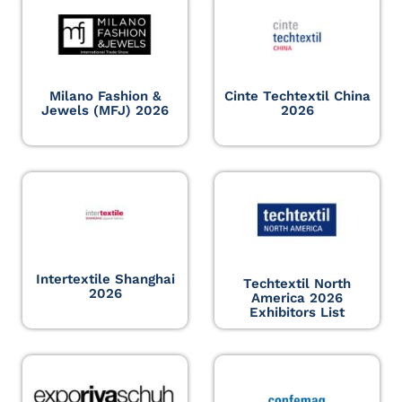
Milano Fashion &
Cinte Techtextil China
Jewels (MFJ) 2026
2026
Intertextile Shanghai
Techtextil North
2026
America 2026
Exhibitors List