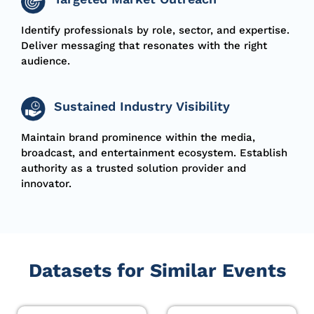
Identify professionals by role, sector, and
expertise
.
Deliver
messaging
that resonates with the right
audience.
Sustained Industry Visibility
Maintain brand prominence within the media,
broadcast, and entertainment ecosystem.
Establish
authority as a trusted solution provider and
innovator.
Datasets for Similar Events