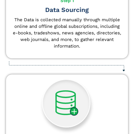
Step 1
Data Sourcing
The Data is collected manually through multiple
online and offline global subscriptions, including
e-books, tradeshows, news agencies, directories,
web journals, and more, to gather relevant
information.