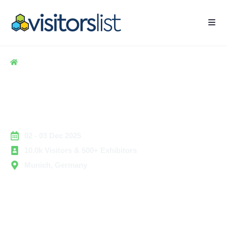
Home
> Apparel & Clothing
> View Premium 2025
View Premium 2025
Exhibitors List & Attendees
List
02 - 03 Dec 2025
10.0k Visitors & 500+ Exhibitors
Munich, Germany
View Premium 2025 is a leading international event for
the media, broadcasting, and entertainment technology
sectors. The expo brings together technology providers,
broadcasters, content creators, and production