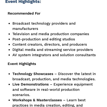
Event Highlights:
Recommended For
Broadcast technology providers and
manufacturers
Television and media production companies
Post-production and editing studios
Content creators, directors, and producers
Digital media and streaming service providers
AV system integrators and solution consultants
Event Highlights
Technology Showcases
– Discover the latest in
broadcast, production, and media technologies.
Live Demonstrations
– Experience equipment
and software in real-world production
scenarios.
Workshops & Masterclasses
– Learn best
practices in media creation, editing, and