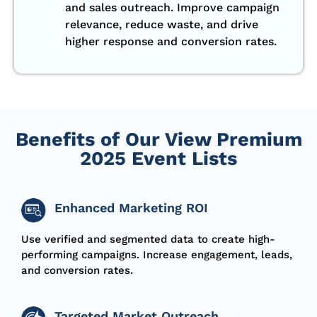
and sales outreach. Improve campaign
relevance, reduce waste, and drive
higher response and conversion rates.
Benefits of Our View Premium
2025 Event Lists
Enhanced Marketing ROI
Use verified and segmented data to create high-
performing
campaigns.
Increase engagement, leads,
and conversion rates.
Targeted Market Outreach