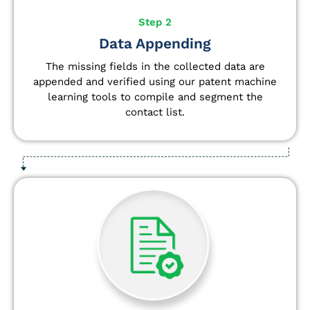
Step 2
Data Appending
The missing fields in the collected data are
appended and verified using our patent machine
learning tools to compile and segment the
contact list.