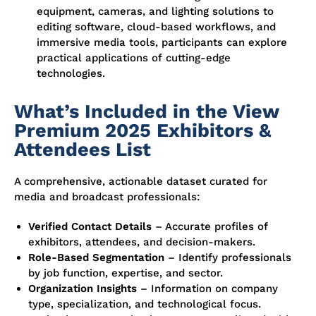
equipment, cameras, and lighting solutions to
editing software, cloud-based workflows, and
immersive media tools, participants can explore
practical applications of cutting-edge
technologies.
What’s Included in the View
Premium 2025 Exhibitors &
Attendees List
A comprehensive, actionable dataset curated for
media and broadcast professionals:
Verified Contact Details
– Accurate profiles of
exhibitors, attendees, and decision-makers.
Role-Based Segmentation
– Identify professionals
by job function, expertise, and sector.
Organization Insights
– Information on company
type, specialization, and technological focus.