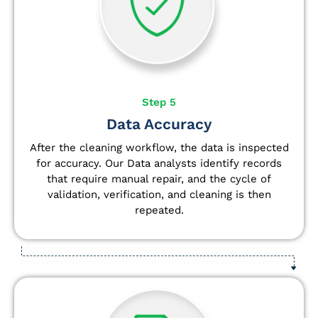
Step 5
Data Accuracy
After the cleaning workflow, the data is inspected
for accuracy. Our Data analysts
identify
records
that require manual repair, and the cycle of
validation, verification, and cleaning is then
repeated.