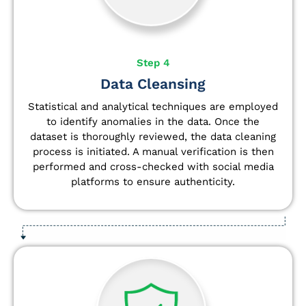
Step 4
Data Cleansing
Statistical and analytical techniques are employed
to identify anomalies in the data. Once the
dataset is thoroughly reviewed, the data cleaning
process is initiated. A manual verification is then
performed and cross-checked with social media
platforms to ensure authenticity.