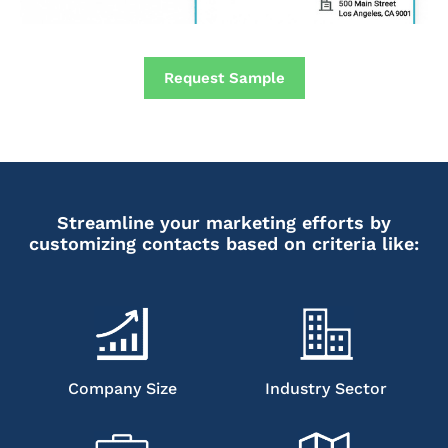
Request Sample
Streamline your marketing efforts by
customizing contacts based on criteria like:
Company Size
Industry Sector