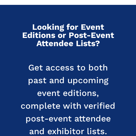
Looking for Event
Editions or Post-Event
Attendee Lists?
Get access to both
past and upcoming
event editions,
complete with verified
post-event attendee
and exhibitor lists.