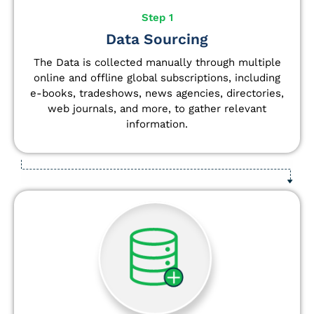
Step 1
Data Sourcing
The Data is collected manually through multiple
online and offline global subscriptions, including
e-books, tradeshows, news agencies, directories,
web journals, and more, to gather relevant
information.