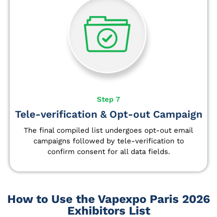
Step 7
Tele-verification & Opt-out Campaign
The final compiled list undergoes opt-out email
campaigns followed by tele-verification to
confirm consent for all data fields.
How to Use the Vapexpo Paris 2026
Exhibitors List