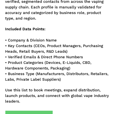
verified, segmented contacts from across the vaping
supply chain. Each profile is manually validated for
accuracy and categorized by business role, product
type, and region.
Included Data Points:
• Company & Division Name
• Key Contacts (CEOs, Product Managers, Purchasing
Heads, Retail Buyers, R&D Leads)
• Verified Emails & Direct Phone Numbers
• Product Categories (Devices, E-Liquids, CBD,
Hardware Components, Packaging)
• Business Type (Manufacturers, Distributors, Retailers,
Labs, Private Label Suppliers)
Use this list to book meetings, expand distribution,
launch products, and connect with global vape industry
leaders.