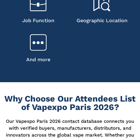
Job Function
Geographic Location
And more
Why Choose Our Attendees List
of Vapexpo Paris 2026?
Our Vapexpo Paris 2026 contact database connects you
with verified buyers, manufacturers, distributors, and
innovators across the global vape market. Whether you