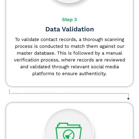
Step 3
Data Validation
To validate contact records, a thorough scanning
process is conducted to match them against our
master database. This is followed by a manual
verification process, where records are reviewed
and validated through relevant social media
platforms to ensure authenticity.