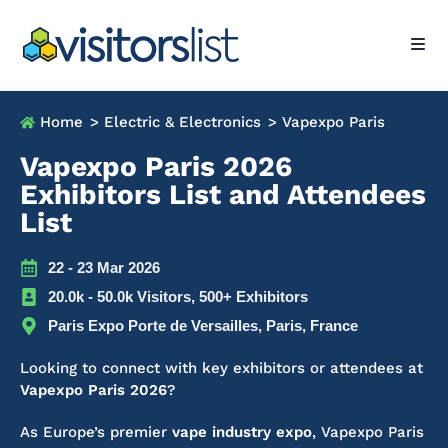
Home
> Electric & Electronics
> Vapexpo Paris
Vapexpo Paris 2026
Exhibitors List and Attendees
List
22 - 23 Mar 2026
20.0k - 50.0k Visitors, 500+ Exhibitors
Paris Expo Porte de Versailles, Paris, France
Looking to connect with key exhibitors or attendees at
Vapexpo Paris 2026
?
As Europe’s premier
vape industry expo
, Vapexpo Paris