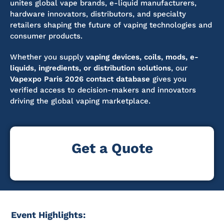
unites global vape brands, e-liquid manufacturers,
hardware innovators, distributors, and specialty
retailers shaping the future of vaping technologies and
consumer products.
Whether you supply
vaping devices, coils, mods, e-
liquids, ingredients, or distribution solutions
, our
Vapexpo Paris 2026 contact database
gives you
verified access to decision-makers and innovators
driving the global vaping marketplace.
Get a Quote
Event Highlights: