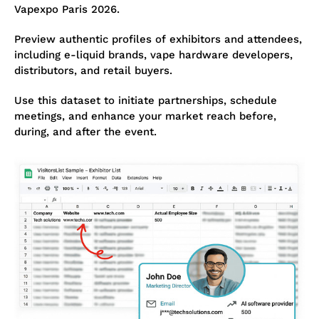
Vapexpo Paris 2026.
Preview authentic profiles of exhibitors and attendees,
including e-liquid brands, vape hardware developers,
distributors, and retail buyers.
Use this dataset to initiate partnerships, schedule
meetings, and enhance your market reach before,
during, and after the event.