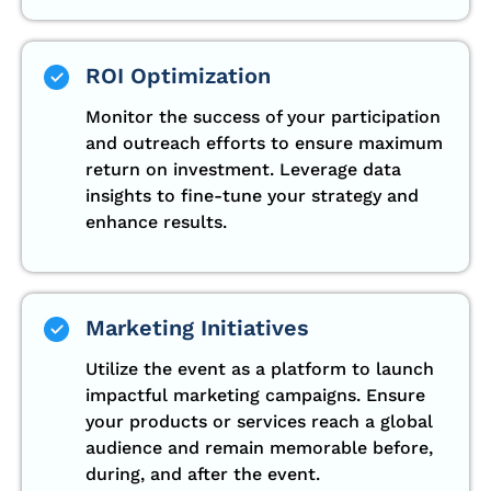
ROI Optimization
Monitor the success of your participation
and outreach efforts to ensure maximum
return on investment. Leverage data
insights to fine-tune your strategy and
enhance results.
Marketing Initiatives
Utilize the event as a platform to launch
impactful marketing campaigns. Ensure
your products or services reach a global
audience and remain memorable before,
during, and after the event.