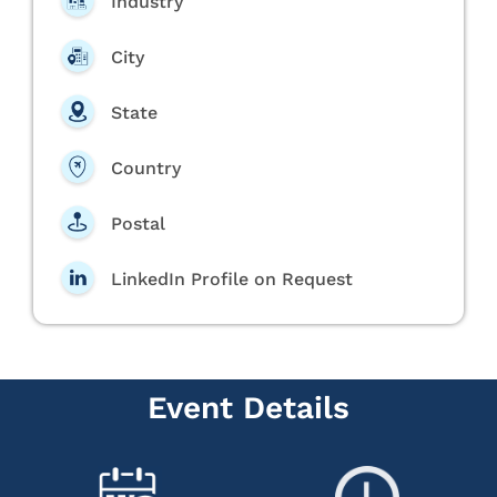
Industry
City
State
Country
Postal
LinkedIn Profile on Request
Event Details