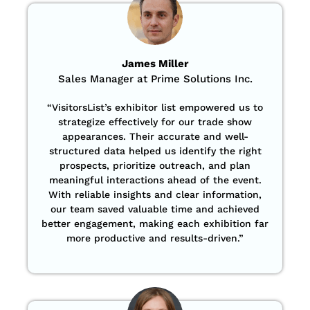
James Miller
Sales Manager at Prime Solutions Inc.
“VisitorsList’s exhibitor list empowered us to
strategize effectively for our trade show
appearances. Their accurate and well-
structured data helped us identify the right
prospects, prioritize outreach, and plan
meaningful interactions ahead of the event.
With reliable insights and clear information,
our team saved valuable time and achieved
better engagement, making each exhibition far
more productive and results-driven.”