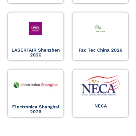
LASERFAIR Shenzhen
Fac Tec China 2026
2026
NECA
Electronica Shanghai
2026