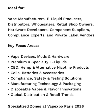
Ideal for:
Vape Manufacturers, E-Liquid Producers,
Distributors, Wholesalers, Retail Shop Owners,
Hardware Developers, Component Suppliers,
Compliance Experts, and Private Label Vendors.
Key Focus Areas:
• Vape Devices, Mods & Hardware
• Premium & Specialty E-Liquids
• CBD, Hemp & Alternative Nicotine Products
• Coils, Batteries & Accessories
• Compliance, Safety & Testing Solutions
• Manufacturing Technology & Packaging
• Disposable Vapes & Flavor Innovations
• Global Distribution & Retail Trends
Specialized Zones at Vapexpo Paris 2026