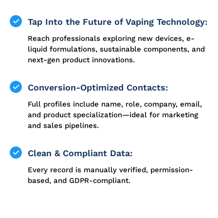
Tap Into the Future of Vaping Technology:
Reach professionals exploring new devices, e-
liquid formulations, sustainable components, and
next-gen product innovations.
Conversion-Optimized Contacts:
Full profiles include name, role, company, email,
and product specialization—ideal for marketing
and sales pipelines.
Clean & Compliant Data:
Every record is manually verified, permission-
based, and GDPR-compliant.