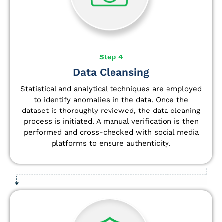
Step 4
Data Cleansing
Statistical and analytical techniques are employed
to identify anomalies in the data. Once the
dataset is thoroughly reviewed, the data cleaning
process is initiated. A manual verification is then
performed and cross-checked with social media
platforms to ensure authenticity.