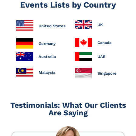
Events Lists by Country
UK
United States
Canada
Germany
Australia
UAE
Malaysia
Singapore
Testimonials: What Our Clients
Are Saying