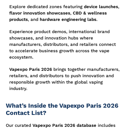
Explore dedicated zones featuring
device launches
,
flavor innovation showcases
,
CBD & wellness
products
, and
hardware engineering labs
.
Experience product demos, international brand
showcases, and innovation hubs where
manufacturers, distributors, and retailers connect
to accelerate business growth across the vape
ecosystem.
Vapexpo Paris 2026
brings together manufacturers,
retailers, and distributors to push innovation and
responsible growth within the global vaping
industry.
What’s Inside the Vapexpo Paris 2026
Contact List?
Our curated
Vapexpo Paris 2026 database
includes