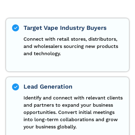
Target Vape Industry Buyers
Connect with retail stores, distributors,
and wholesalers sourcing new products
and technology.
Lead Generation
Identify and connect with relevant clients
and partners to expand your business
opportunities. Convert initial meetings
into long-term collaborations and grow
your business globally.