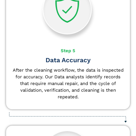
Step 5
Data Accuracy
After the cleaning workflow, the data is inspected
for accuracy. Our Data analysts
identify
records
that require manual repair, and the cycle of
validation, verification, and cleaning is then
repeated.