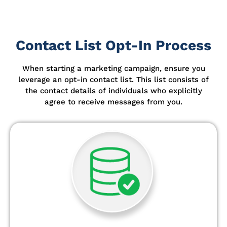
Contact List Opt-In Process
When starting a marketing campaign, ensure you
leverage an opt-in contact list.
This list consists of
the contact details of individuals who explicitly
agree to receive messages from you.