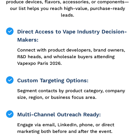
produce devices, flavors, accessories, or components—
our list helps you reach high-value, purchase-ready
leads.
Direct Access to Vape Industry Decision-
Makers:
Connect with product developers, brand owners,
R&D heads, and wholesale buyers attending
Vapexpo Paris 2026.
Custom Targeting Options:
Segment contacts by product category, company
size, region, or business focus area.
Multi-Channel Outreach Ready:
Engage via email, LinkedIn, phone, or direct
marketing both before and after the event.