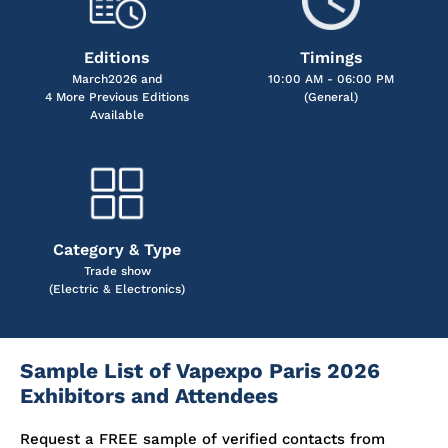
Editions
Timings
March2026 and
10:00 AM - 06:00 PM
4 More Previous Editions
(General)
Available
Category & Type
Trade show
(Electric & Electronics)
Sample List of Vapexpo Paris 2026
Exhibitors and Attendees
Request a FREE sample of verified contacts from