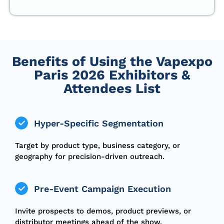
Benefits of Using the Vapexpo
Paris 2026 Exhibitors &
Attendees List
Hyper-Specific Segmentation
Target by product type, business category, or
geography for precision-driven outreach.
Pre-Event Campaign Execution
Invite prospects to demos, product previews, or
distributor meetings ahead of the show.