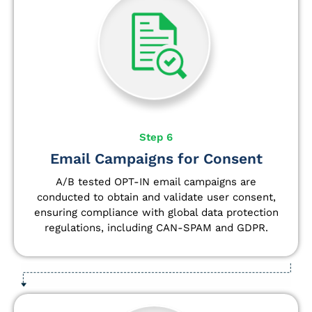
Step 6
Email Campaigns for Consent
A/B tested OPT-IN email campaigns are
conducted to obtain and validate user consent,
ensuring compliance with global data protection
regulations, including CAN-SPAM and GDPR.