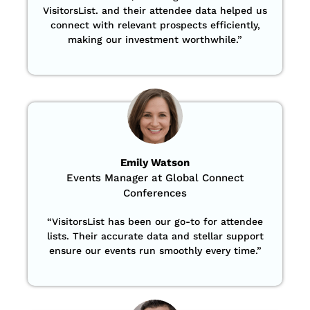
VisitorsList. and their attendee data helped us
connect with relevant prospects efficiently,
making our investment worthwhile.”
Emily Watson
Events Manager at Global Connect
Conferences
“
VisitorsList has been our go-to for attendee
lists. Their accurate data and stellar support
ensure our events run smoothly every time.”