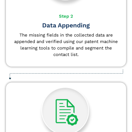
Step 2
Data Appending
The missing fields in the collected data are
appended and verified using our patent machine
learning tools to compile and segment the
contact list.