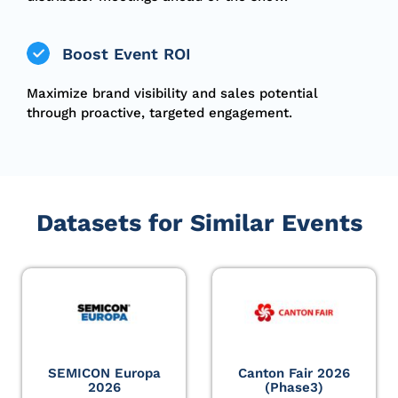
Boost Event ROI
Maximize brand visibility and sales potential
through proactive, targeted engagement.
Datasets for Similar Events
SEMICON Europa
Canton Fair 2026
2026
(Phase3)