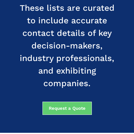
These lists are curated
to include accurate
contact details of key
decision-makers,
industry professionals,
and exhibiting
companies.
Request a Quote