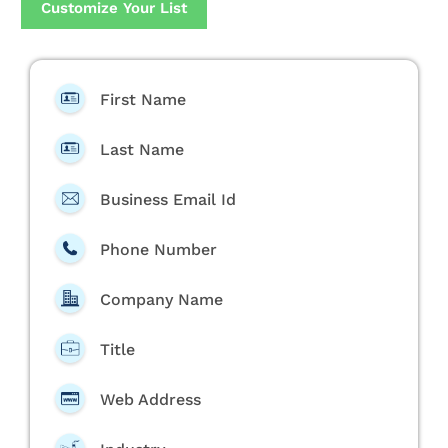
Customize Your List
First Name
Last Name
Business Email Id
Phone Number
Company Name
Title
Web Address