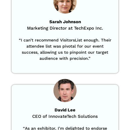
Sarah Johnson
Marketing Director at TechExpo Inc.
“
I can’t recommend VisitorsList enough. Their
attendee list was pivotal for our event
success, allowing us to pinpoint our target
audience with precision
.”
David Lee
CEO of InnovateTech Solutions
“
As an exhibitor, I’m delighted to endorse