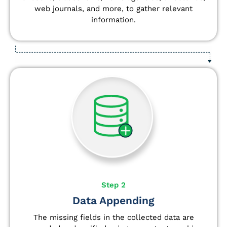
web journals, and more, to gather relevant
information.
Step 2
Data Appending
The missing fields in the collected data are