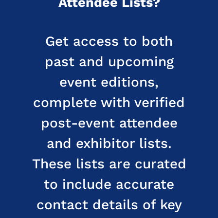
Attendee Lists?
Get access to both
past and upcoming
event editions,
complete with verified
post-event attendee
and exhibitor lists.
These lists are curated
to include accurate
contact details of key