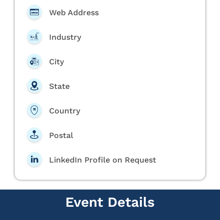
Web Address
Industry
City
State
Country
Postal
LinkedIn Profile on Request
Event Details