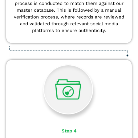
process is conducted to match them against our
master database. This is followed by a manual
verification process, where records are reviewed
and validated through relevant social media
platforms to ensure authenticity.
Step 4