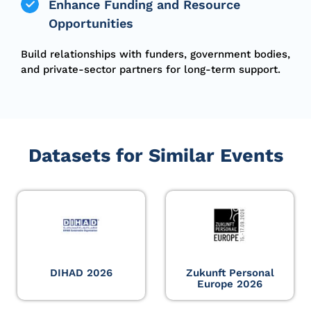
Enhance Funding and Resource
Opportunities
Build relationships with funders, government bodies,
and private-sector partners for long-term support.
Datasets for Similar Events
DIHAD 2026
Zukunft Personal
Europe 2026