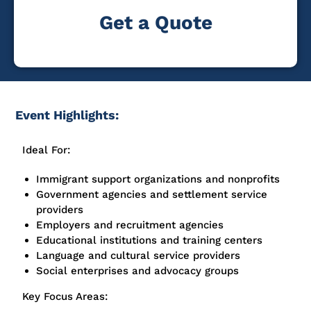
Get a Quote
Event Highlights:
Ideal For:
Immigrant support organizations and nonprofits
Government agencies and settlement service
providers
Employers and recruitment agencies
Educational institutions and training centers
Language and cultural service providers
Social enterprises and advocacy groups
Key Focus Areas: