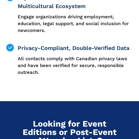
Multicultural Ecosystem
Engage organizations driving employment,
education, legal support, and social inclusion for
newcomers.
Privacy-Compliant, Double-Verified Data
All contacts comply with Canadian privacy laws
and have been verified for secure, responsible
outreach.
Looking for Event
Editions or Post-Event