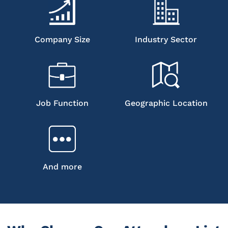
Company Size
Industry Sector
Job Function
Geographic Location
And more