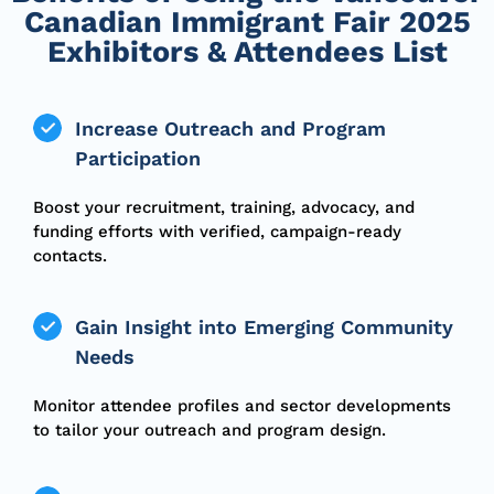
Canadian Immigrant Fair 2025
Exhibitors & Attendees List
Increase Outreach and Program
Participation
Boost your recruitment, training, advocacy, and
funding efforts with verified, campaign-ready
contacts.
Gain Insight into Emerging Community
Needs
Monitor attendee profiles and sector developments
to tailor your outreach and program design.