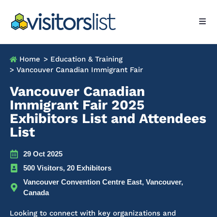
Home
> Education & Training
> Vancouver Canadian Immigrant Fair
Vancouver Canadian
Immigrant Fair 2025
Exhibitors List and Attendees
List
29 Oct 2025
500 Visitors, 20 Exhibitors
Vancouver Convention Centre East, Vancouver,
Canada
Looking to connect with key organizations and