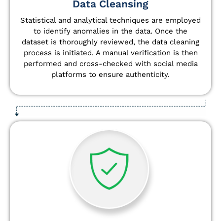
Data Cleansing
Statistical and analytical techniques are employed
to identify anomalies in the data. Once the
dataset is thoroughly reviewed, the data cleaning
process is initiated. A manual verification is then
performed and cross-checked with social media
platforms to ensure authenticity.