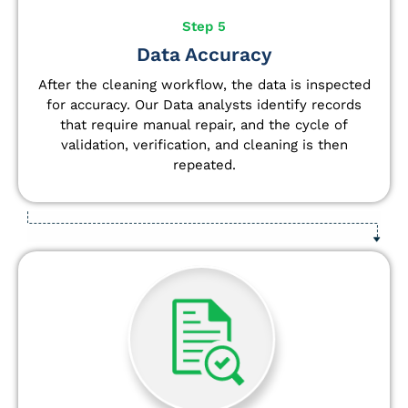
Step 5
Data Accuracy
After the cleaning workflow, the data is inspected
for accuracy. Our Data analysts
identify
records
that require manual repair, and the cycle of
validation, verification, and cleaning is then
repeated.