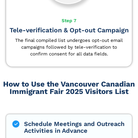
Step 7
Tele-verification & Opt-out Campaign
The final compiled list undergoes opt-out email
campaigns followed by tele-verification to
confirm consent for all data fields.
How to Use the Vancouver Canadian
Immigrant Fair 2025 Visitors List
Schedule Meetings and Outreach
Activities in Advance