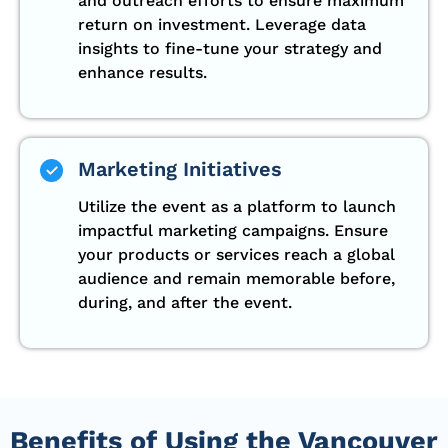
and outreach efforts to ensure maximum
return on investment. Leverage data
insights to fine-tune your strategy and
enhance results.
Marketing Initiatives
Utilize the event as a platform to launch
impactful marketing campaigns. Ensure
your products or services reach a global
audience and remain memorable before,
during, and after the event.
Benefits of Using the Vancouver