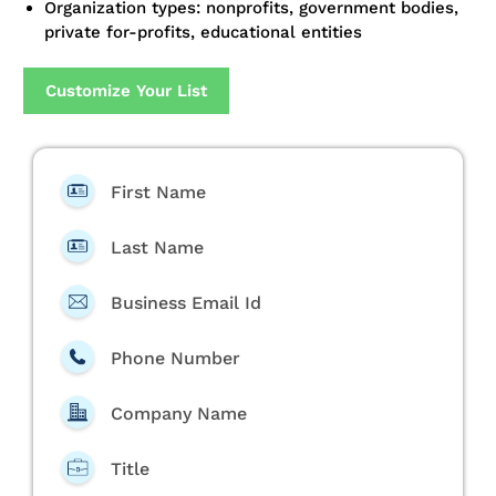
Organization types: nonprofits, government bodies,
private for-profits, educational entities
Customize Your List
First Name
Last Name
Business Email Id
Phone Number
Company Name
Title