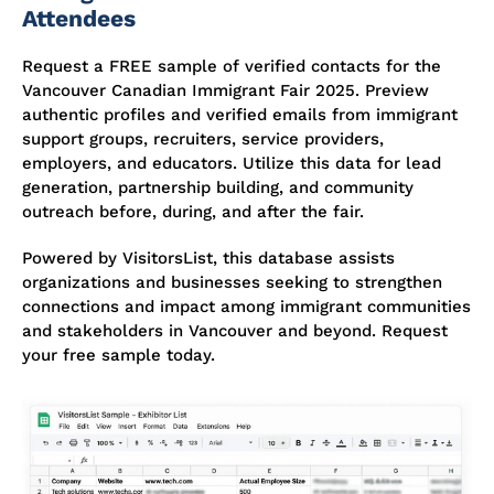
Attendees
Request a FREE sample of verified contacts for the
Vancouver Canadian Immigrant Fair 2025. Preview
authentic profiles and verified emails from immigrant
support groups, recruiters, service providers,
employers, and educators. Utilize this data for lead
generation, partnership building, and community
outreach before, during, and after the fair.
Powered by VisitorsList, this database assists
organizations and businesses seeking to strengthen
connections and impact among immigrant communities
and stakeholders in Vancouver and beyond. Request
your free sample today.