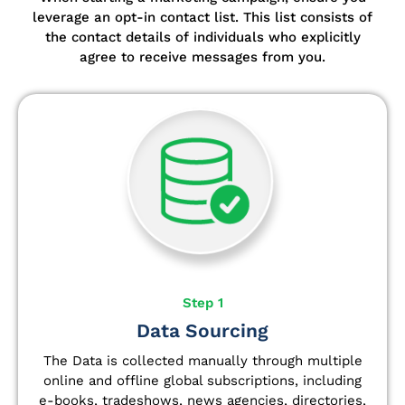
leverage an opt-in contact list.
This list consists of
the contact details of individuals who explicitly
agree to receive messages from you.
Step 1
Data Sourcing
The Data is collected manually through multiple
online and offline global subscriptions, including
e-books, tradeshows, news agencies, directories,