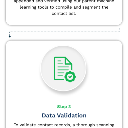
appended and verified using our patent machine
learning tools to compile and segment the
contact list.
Step 3
Data Validation
To validate contact records, a thorough scanning