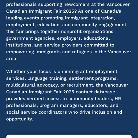
professionals supporting newcomers at the Vancouver
Canadian Immigrant Fair 2025? As one of Canada’s
leading events promoting immigrant integration,
employment, education, and community engagement,
this fair brings together nonprofit organizations,
government agencies, employers, educational
institutions, and service providers committed to
empowering immigrants and refugees in the Vancouver
area.
Whether your focus is on immigrant employment
services, language training, settlement programs,
multicultural advocacy, or recruitment, the Vancouver
Canadian Immigrant Fair 2025 contact database
provides
verified access to community leaders, HR
professionals, program managers, educators, and
social service coordinators
who drive
inclusion and
opportunity.