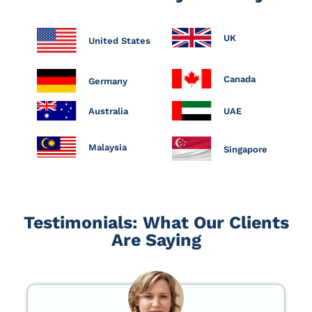
UK
United States
Canada
Germany
Australia
UAE
Malaysia
Singapore
Testimonials: What Our Clients
Are Saying