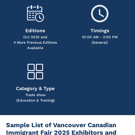
Editions
Timings
Oct 2025 and
10:00 AM - 3:00 PM
4 More Previous Editions
(General)
Available
Category & Type
Trade show
(Education & Training)
Sample List of Vancouver Canadian
Immigrant Fair 2025 Exhibitors and