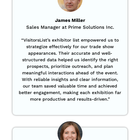
James Miller
Sales Manager at Prime Solutions Inc.
“VisitorsList’s exhibitor list empowered us to
strategize effectively for our trade show
appearances. Their accurate and well-
structured data helped us identify the right
prospects, prioritize outreach, and plan
meaningful interactions ahead of the event.
With reliable insights and clear information,
our team saved valuable time and achieved
better engagement, making each exhibition far
more productive and results-driven.”