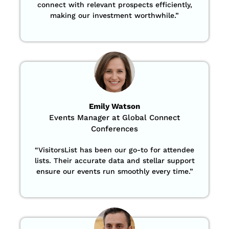
connect with relevant prospects efficiently,
making our investment worthwhile.”
Emily Watson
Events Manager at Global Connect
Conferences
“
VisitorsList has been our go-to for attendee
lists. Their accurate data and stellar support
ensure our events run smoothly every time.”