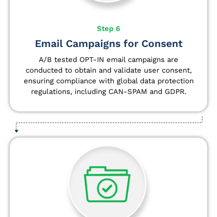
Step 6
Email Campaigns for Consent
A/B tested OPT-IN email campaigns are
conducted to obtain and validate user consent,
ensuring compliance with global data protection
regulations, including CAN-SPAM and GDPR.