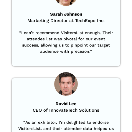
Sarah Johnson
Marketing Director at TechExpo Inc.
“
I can’t recommend VisitorsList enough. Their
attendee list was pivotal for our event
success, allowing us to pinpoint our target
audience with precision
.”
David Lee
CEO of InnovateTech Solutions
“
As an exhibitor, I’m delighted to endorse
VisitorsList. and their attendee data helped us