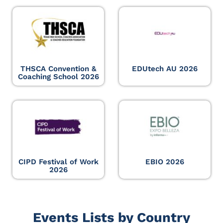
THSCA Convention &
EDUtech AU 2026
Coaching School 2026
CIPD Festival of Work
EBIO 2026
2026
Events Lists by Country