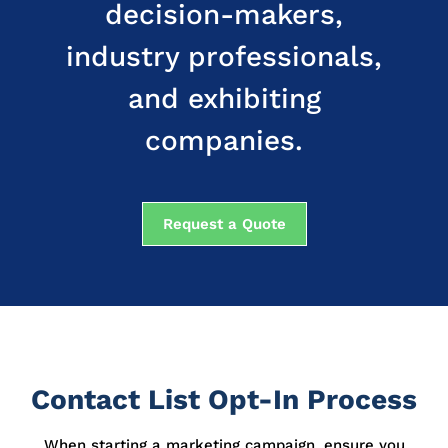
decision-makers,
industry professionals,
and exhibiting
companies.
Request a Quote
Contact List Opt-In Process
When starting a marketing campaign, ensure you