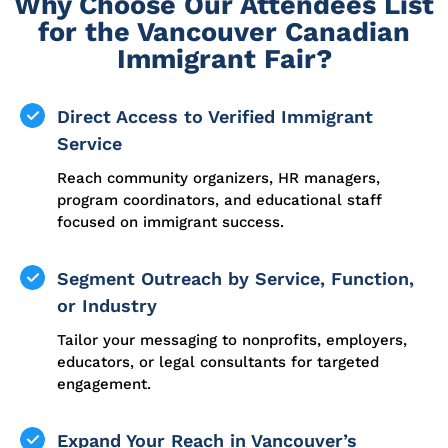
Why Choose Our Attendees List
for the Vancouver Canadian
Immigrant Fair?
Direct Access to Verified Immigrant
Service
Reach community organizers, HR managers,
program coordinators, and educational staff
focused on immigrant success.
Segment Outreach by Service, Function,
or Industry
Tailor your messaging to nonprofits, employers,
educators, or legal consultants for targeted
engagement.
Expand Your Reach in Vancouver’s