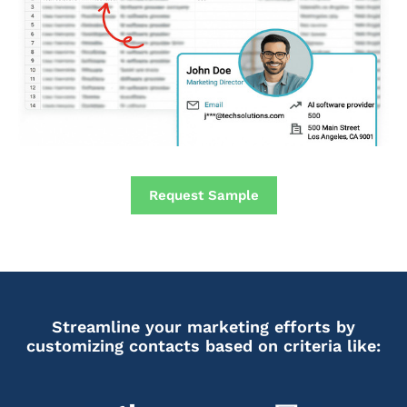
Request Sample
Streamline your marketing efforts by
customizing contacts based on criteria like: