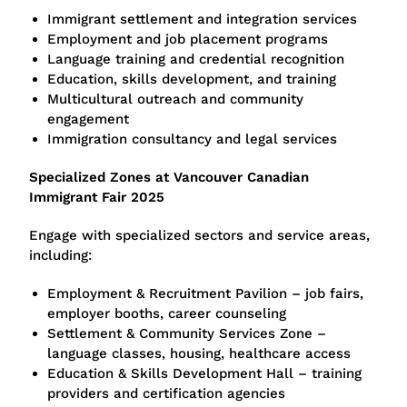
Immigrant settlement and integration services
Employment and job placement programs
Language training and credential recognition
Education, skills development, and training
Multicultural outreach and community
engagement
Immigration consultancy and legal services
Specialized Zones at Vancouver Canadian
Immigrant Fair 2025
Engage with specialized sectors and service areas,
including:
Employment & Recruitment Pavilion – job fairs,
employer booths, career counseling
Settlement & Community Services Zone –
language classes, housing, healthcare access
Education & Skills Development Hall – training
providers and certification agencies