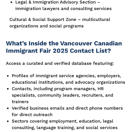
Legal & Immigration Advisory Section –
immigration lawyers and consulting services
Cultural & Social Support Zone – multicultural
organizations and social programs
What’s Inside the Vancouver Canadian
Immigrant Fair 2025 Contact List?
Access a curated and verified database featuring:
Profiles of immigrant service agencies, employers,
educational institutions, and advocacy organizations
Contacts, including program managers, HR
specialists, community leaders, recruiters, and
trainers
Verified business emails and direct phone numbers
for direct outreach
Sectors covering employment, education, legal
consulting, language training, and social services