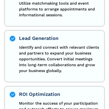
Utilize matchmaking tools and event
platforms to arrange appointments and
informational sessions.
Lead Generation
Identify and connect with relevant clients
and partners to expand your business
opportunities. Convert initial meetings
into long-term collaborations and grow
your business globally.
ROI Optimization
Monitor the success of your participation