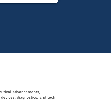
utical advancements,
l devices, diagnostics, and tech