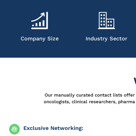
Company Size
Industry Sector
Our manually curated contact lists offe
oncologists, clinical researchers, pharm
Exclusive Networking: