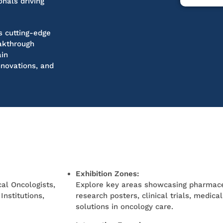
onals driving
s cutting-edge
eakthrough
ain
nnovations, and
Exhibition Zones:
al Oncologists,
Explore key areas
showcasing
pharmace
nstitutions,
research posters, clinical trials, medica
solutions in oncology care.