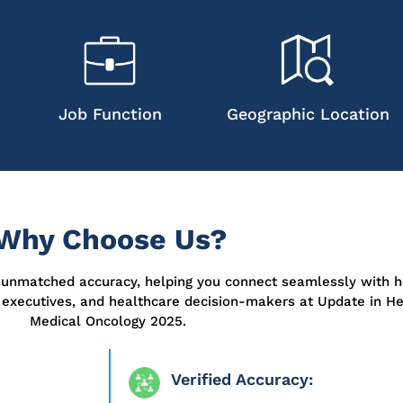
Job Function
Geographic Location
Why Choose Us?
r unmatched accuracy, helping you connect seamlessly with h
a executives, and healthcare decision-makers at
Update in H
Medical Oncology 2025
.
Verified Accuracy: