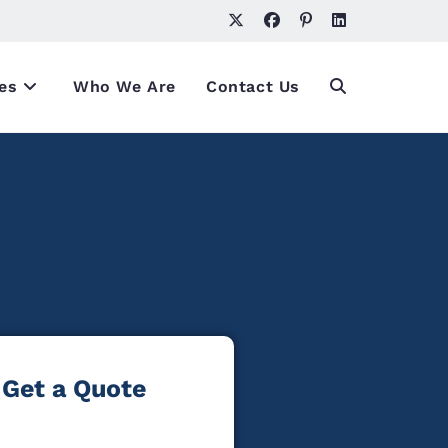
es
Who We Are
Contact Us
Get a Quote