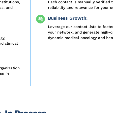
stitutions,
Each contact is manually verified
es, and
reliability and relevance for your 
Business Growth:
Leverage our contact lists to foste
your network, and generate high-qu
gy,
dynamic medical oncology and hem
d clinical
rganization
ce in