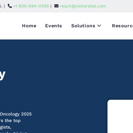
S. |
+1 805-694-0095
|
reach@visitorslist.com
Home
Events
Solutions
Resourc
y
 Oncology 2025
rs the top
gists,