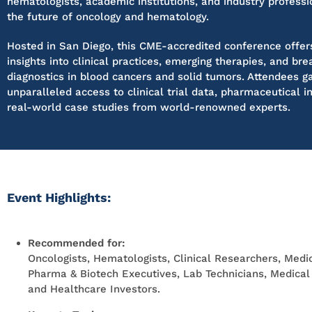
hematologists, academic institutions, and industry professi
the future of oncology and hematology.
Hosted in San Diego, this CME-accredited conference offer
insights into clinical practices, emerging therapies, and br
diagnostics in blood cancers and solid tumors. Attendees g
unparalleled access to clinical trial data, pharmaceutical i
real-world case studies from world-renowned experts.
Event Highlights:
Recommended for:
Oncologists, Hematologists, Clinical Researchers, Medic
Pharma & Biotech Executives, Lab Technicians, Medical I
and Healthcare Investors.