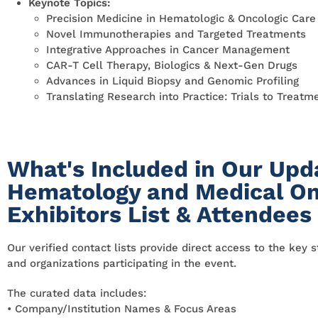
Keynote Topics:
Precision Medicine in Hematologic & Oncologic Care
Novel Immunotherapies and Targeted Treatments
Integrative Approaches in Cancer Management
CAR-T Cell Therapy, Biologics & Next-Gen Drugs
Advances in Liquid Biopsy and Genomic Profiling
Translating Research into Practice: Trials to Treatm
What's Included in Our Upd
Hematology and Medical On
Exhibitors List & Attendees
Our verified contact lists provide direct access to the key 
and organizations participating in the event.
The curated data includes:
• Company/Institution Names & Focus Areas