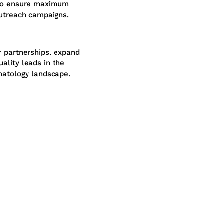
 to ensure maximum
outreach campaigns.
r partnerships, expand
ality leads in the
atology landscape.