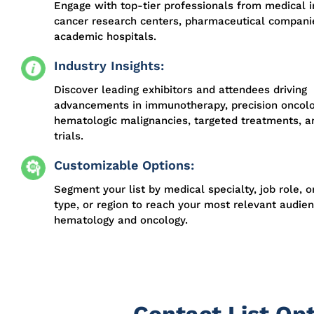
Engage with top-tier professionals from medical in
cancer research centers, pharmaceutical compani
academic hospitals.
Industry Insights:
Discover leading exhibitors and attendees driving
advancements in immunotherapy, precision oncolo
hematologic malignancies, targeted treatments, an
trials.
Customizable Options:
Segment your list by medical specialty, job role, o
type, or region to reach your most relevant audien
hematology and oncology.