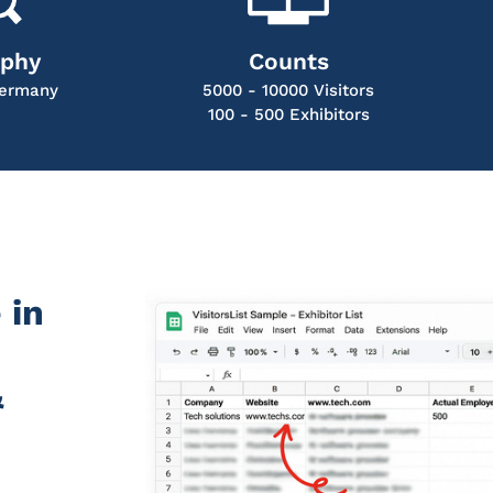
aphy
Counts
ermany
5000 - 10000 Visitors
100 - 500 Exhibitors
 in
&