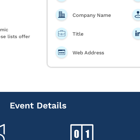
Company Name
emic
Title
se lists offer
Web Address
Event Details