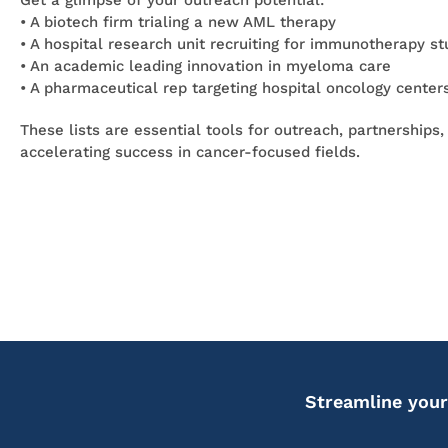
Get a glimpse of your outreach potential:
• A biotech firm trialing a new AML therapy
• A hospital research unit recruiting for immunotherapy st
• An academic leading innovation in myeloma care
• A pharmaceutical rep targeting hospital oncology center
These lists are essential tools for outreach, partnerships,
accelerating success in cancer-focused fields.
Streamline your