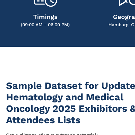
Timings
Geogr
(09:00 AM - 06:00 PM)
Hamburg, G
Sample Dataset for Update
Hematology and Medical
Oncology 2025 Exhibitors 
Attendees Lists