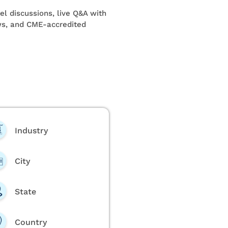
l discussions, live Q&A with
ews, and CME-accredited
Industry
City
State
Country