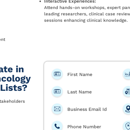
Interactive Experiences:
Attend hands-on workshops, expert pane
leading researchers, clinical case revi
sessions enhancing clinical knowledge.
ent
ate in
First Name
cology
 Lists?
Last Name
stakeholders
Business Email Id
Phone Number