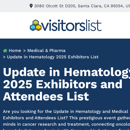
3080 Olcott St D205, Santa Clara, CA 95054, U
Home
> Medical & Pharma
> Update in Hematology 2025 Exhibitors List
Update in Hematolog
2025 Exhibitors and
Attendees List
Are you looking for the Update in Hematology and Medical
Exhibitors and Attendees List? This prestigious event gathe
minds in cancer research and treatment, connecting oncolo