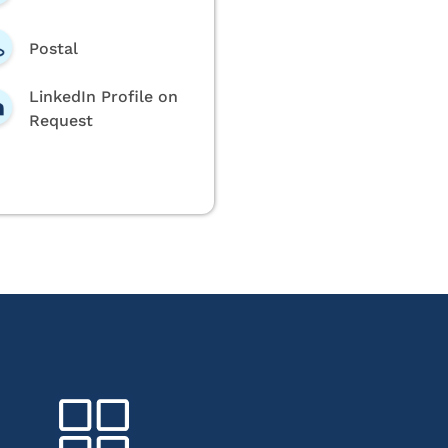
Postal
LinkedIn Profile on
Request