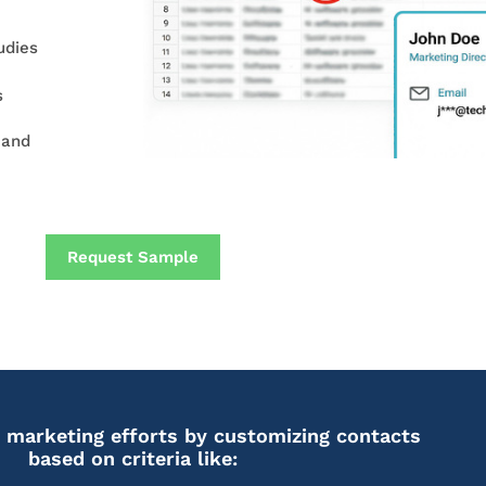
udies
s
 and
Request Sample
 marketing efforts by customizing contacts
based on criteria like: