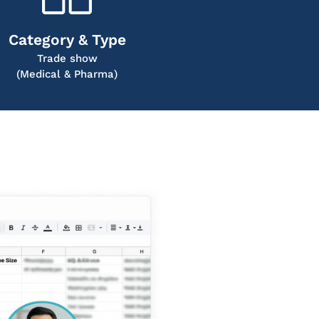
Category & Type
Trade show
(Medical & Pharma)