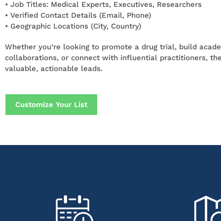
• Job Titles: Medical Experts, Executives, Researchers
• Verified Contact Details (Email, Phone)
• Geographic Locations (City, Country)
Whether you’re looking to promote a drug trial, build acad
collaborations, or connect with influential practitioners, the
valuable, actionable leads.
Customize Your List