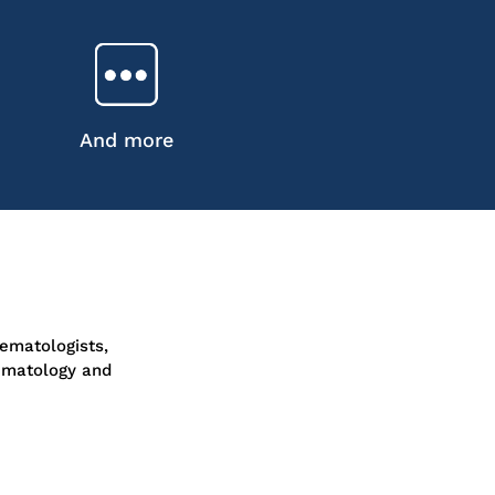
And more
ematologists,
ematology and