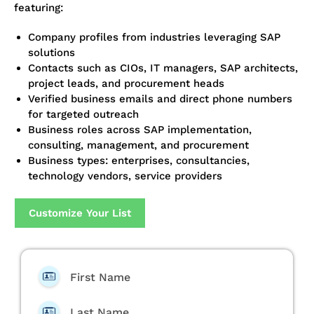
featuring:
Company profiles from industries leveraging SAP
solutions
Contacts such as CIOs, IT managers, SAP architects,
project leads, and procurement heads
Verified business emails and direct phone numbers
for targeted outreach
Business roles across SAP implementation,
consulting, management, and procurement
Business types: enterprises, consultancies,
technology vendors, service providers
Customize Your List
First Name
Last Name