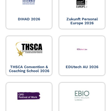
DIHAD 2026
Zukunft Personal
Europe 2026
THSCA Convention &
EDUtech AU 2026
Coaching School 2026