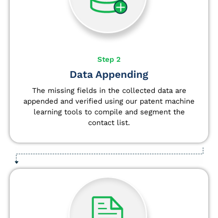
Step 2
Data Appending
The missing fields in the collected data are
appended and verified using our patent machine
learning tools to compile and segment the
contact list.