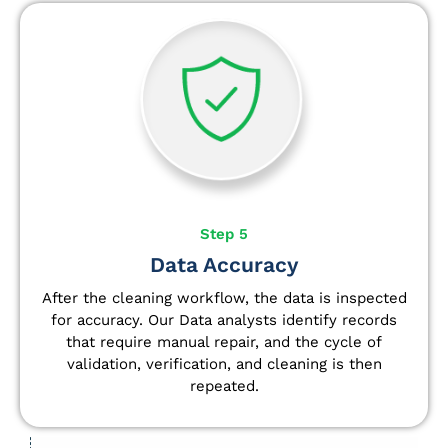
Step 5
Data Accuracy
After the cleaning workflow, the data is inspected
for accuracy. Our Data analysts
identify
records
that require manual repair, and the cycle of
validation, verification, and cleaning is then
repeated.