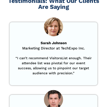
Testimonials: What Our Clients
Are Saying
Sarah Johnson
Marketing Director at TechExpo Inc.
“
I can’t recommend VisitorsList enough. Their
attendee list was pivotal for our event
success, allowing us to pinpoint our target
audience with precision
.”