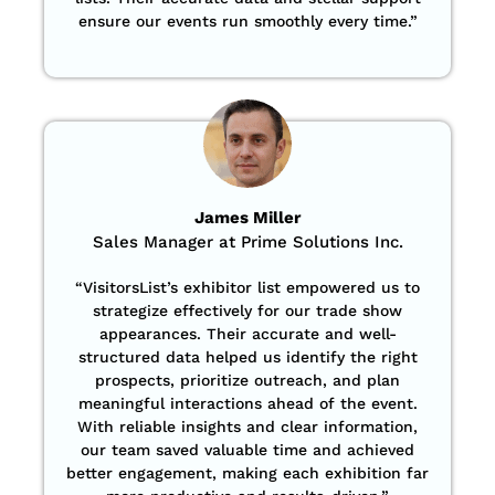
ensure our events run smoothly every time.”
James Miller
Sales Manager at Prime Solutions Inc.
“VisitorsList’s exhibitor list empowered us to
strategize effectively for our trade show
appearances. Their accurate and well-
structured data helped us identify the right
prospects, prioritize outreach, and plan
meaningful interactions ahead of the event.
With reliable insights and clear information,
our team saved valuable time and achieved
better engagement, making each exhibition far