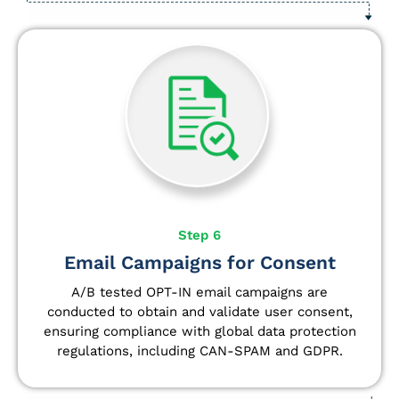
Step 6
Email Campaigns for Consent
A/B tested OPT-IN email campaigns are
conducted to obtain and validate user consent,
ensuring compliance with global data protection
regulations, including CAN-SPAM and GDPR.