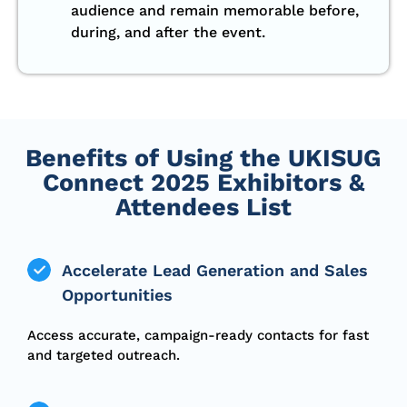
audience and remain memorable before,
during, and after the event.
Benefits of Using the UKISUG
Connect 2025 Exhibitors &
Attendees List
Accelerate Lead Generation and Sales
Opportunities
Access accurate, campaign-ready contacts for fast
and targeted outreach.