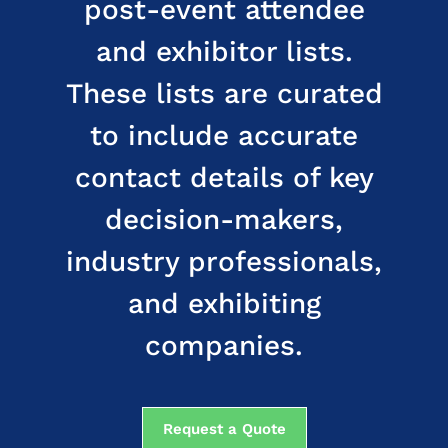
post-event attendee
and exhibitor lists.
These lists are curated
to include accurate
contact details of key
decision-makers,
industry professionals,
and exhibiting
companies.
Request a Quote