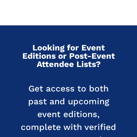
Looking for Event
Editions or Post-Event
Attendee Lists?
Get access to both
past and upcoming
event editions,
complete with verified