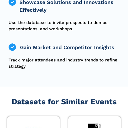
Showcase Solutions and Innovations
Effectively
Use the database to invite prospects to demos,
presentations, and workshops.
Gain Market and Competitor Insights
Track major attendees and industry trends to refine
strategy.
Datasets for Similar Events