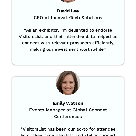
David Lee
CEO of InnovateTech Solutions
“
As an exhibitor, I’m delighted to endorse
VisitorsList. and their attendee data helped us
connect with relevant prospects efficiently,
making our investment worthwhile.”
Emily Watson
Events Manager at Global Connect
Conferences
“
VisitorsList has been our go-to for attendee
lists. Their accurate data and stellar support