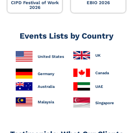
CIPD Festival of Work
EBIO 2026
2026
Events Lists by Country
UK
United States
Canada
Germany
Australia
UAE
Malaysia
Singapore