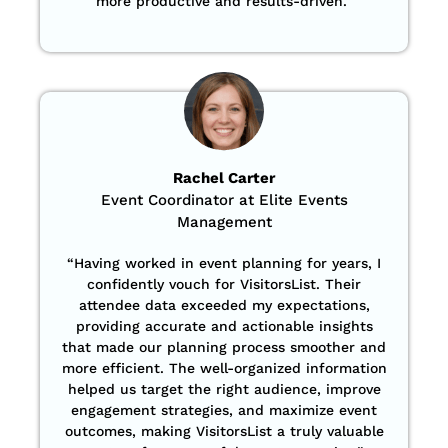
more productive and results-driven.”
Rachel Carter
Event Coordinator at Elite Events
Management
“Having worked in event planning for years, I
confidently vouch for VisitorsList. Their
attendee data exceeded my expectations,
providing accurate and actionable insights
that made our planning process smoother and
more efficient. The well-organized information
helped us target the right audience, improve
engagement strategies, and maximize event
outcomes, making VisitorsList a truly valuable