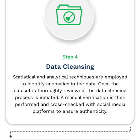
Step 4
Data Cleansing
Statistical and analytical techniques are employed
to identify anomalies in the data. Once the
dataset is thoroughly reviewed, the data cleaning
process is initiated. A manual verification is then
performed and cross-checked with social media
platforms to ensure authenticity.