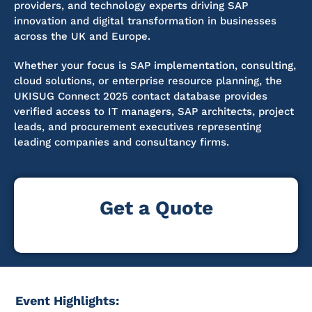
providers, and technology experts driving SAP
innovation and digital transformation in businesses
across the UK and Europe.
Whether your focus is SAP implementation, consulting,
cloud solutions, or enterprise resource planning, the
UKISUG Connect 2025 contact database provides
verified access to IT managers, SAP architects, project
leads, and procurement executives representing
leading companies and consultancy firms.
Get a Quote
Event Highlights: