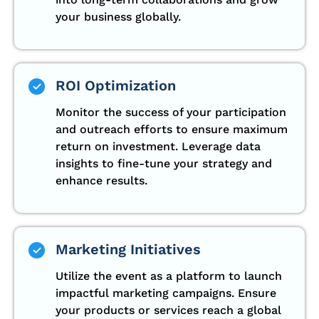
your business globally.
ROI Optimization
Monitor the success of your participation
and outreach efforts to ensure maximum
return on investment. Leverage data
insights to fine-tune your strategy and
enhance results.
Marketing Initiatives
Utilize the event as a platform to launch
impactful marketing campaigns. Ensure
your products or services reach a global