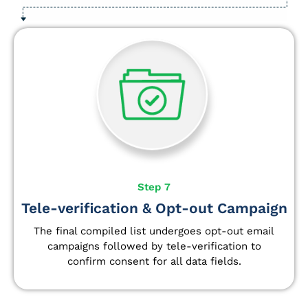
Step 7
Tele-verification & Opt-out Campaign
The final compiled list undergoes opt-out email
campaigns followed by tele-verification to
confirm consent for all data fields.