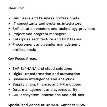
Ideal For:
SAP users and business professionals
IT consultants and systems integrators
SAP solution vendors and technology providers
Project and program managers
Enterprise architecture and ERP teams
Procurement and vendor management
professionals
Key Focus Areas:
SAP S/4HANA and cloud solutions
Digital transformation and automation
Business intelligence and analytics
Supply chain, finance, and HR modules
Data management and cybersecurity
SAP ecosystem innovations and add-ons
Specialized Zones at UKISUG Connect 2025