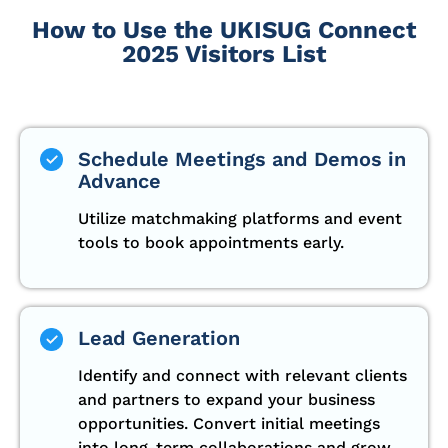
How to Use the UKISUG Connect
2025 Visitors List
Schedule Meetings and Demos in
Advance
Utilize matchmaking platforms and event
tools to book appointments early.
Lead Generation
Identify and connect with relevant clients
and partners to expand your business
opportunities. Convert initial meetings
into long-term collaborations and grow