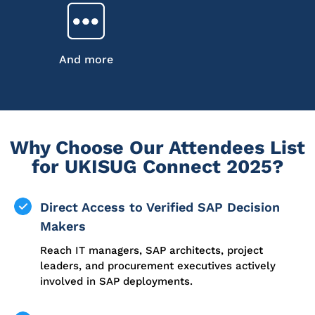
And more
Why Choose Our Attendees List
for UKISUG Connect 2025?
Direct Access to Verified SAP Decision
Makers
Reach IT managers, SAP architects, project
leaders, and procurement executives actively
involved in SAP deployments.