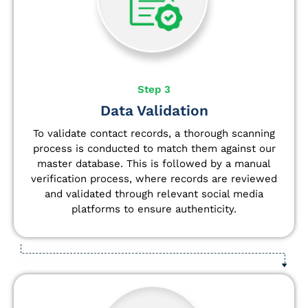
Step 3
Data Validation
To validate contact records, a thorough scanning
process is conducted to match them against our
master database. This is followed by a manual
verification process, where records are reviewed
and validated through relevant social media
platforms to ensure authenticity.