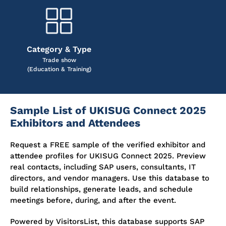
Category & Type
Trade show
(Education & Training)
Sample List of UKISUG Connect 2025
Exhibitors and Attendees
Request a FREE sample of the verified exhibitor and
attendee profiles for UKISUG Connect 2025. Preview
real contacts, including SAP users, consultants, IT
directors, and vendor managers. Use this database to
build relationships, generate leads, and schedule
meetings before, during, and after the event.
Powered by VisitorsList, this database supports SAP