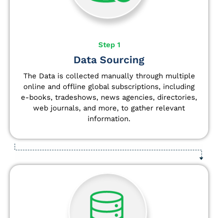
Step 1
Data Sourcing
The Data is collected manually through multiple
online and offline global subscriptions, including
e-books, tradeshows, news agencies, directories,
web journals, and more, to gather relevant
information.