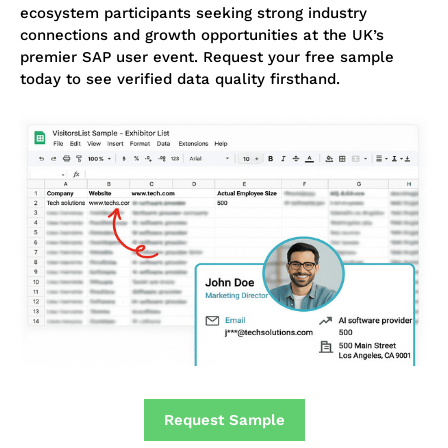
ecosystem participants seeking strong industry
connections and growth opportunities at the UK’s
premier SAP user event. Request your free sample
today to see verified data quality firsthand.
Request Sample