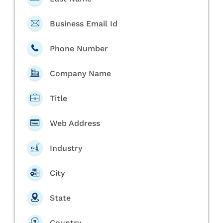
Business Email Id
Phone Number
Company Name
Title
Web Address
Industry
City
State
Country