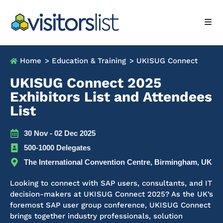
Home
> Education & Training
> UKISUG Connect
UKISUG Connect 2025
Exhibitors List and Attendees
List
30 Nov - 02 Dec 2025
500-1000 Delegates
The International Convention Centre, Birmingham, UK
Looking to connect with SAP users, consultants, and IT
decision-makers at UKISUG Connect 2025? As the UK’s
foremost SAP user group conference, UKISUG Connect
brings together industry professionals, solution