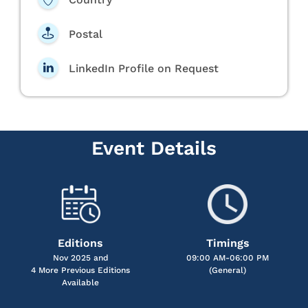
Postal
LinkedIn Profile on Request
Event Details
Editions
Timings
Nov 2025 and
09:00 AM-06:00 PM
4 More Previous Editions
(General)
Available