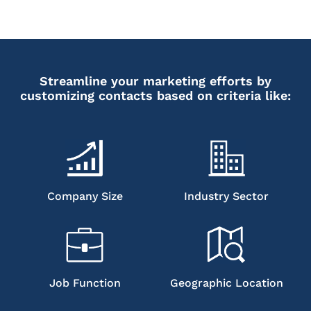
Streamline your marketing efforts by
customizing contacts based on criteria like:
Company Size
Industry Sector
Job Function
Geographic Location