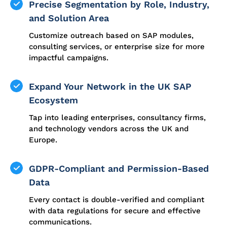
Precise Segmentation by Role, Industry,
and Solution Area
Customize outreach based on SAP modules,
consulting services, or enterprise size for more
impactful campaigns.
Expand Your Network in the UK SAP
Ecosystem
Tap into leading enterprises, consultancy firms,
and technology vendors across the UK and
Europe.
GDPR-Compliant and Permission-Based
Data
Every contact is double-verified and compliant
with data regulations for secure and effective
communications.