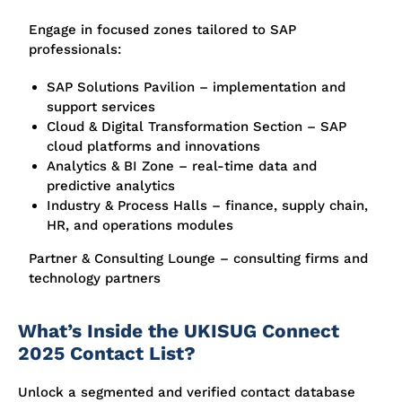
Engage in focused zones tailored to SAP
professionals:
SAP Solutions Pavilion – implementation and
support services
Cloud & Digital Transformation Section – SAP
cloud platforms and innovations
Analytics & BI Zone – real-time data and
predictive analytics
Industry & Process Halls – finance, supply chain,
HR, and operations modules
Partner & Consulting Lounge – consulting firms and
technology partners
What’s Inside the UKISUG Connect
2025 Contact List?
Unlock a segmented and verified contact database