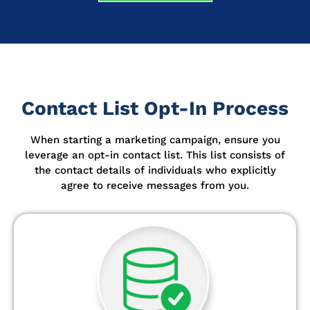
Contact List Opt-In Process
When starting a marketing campaign, ensure you
leverage an opt-in contact list.
This list consists of
the contact details of individuals who explicitly
agree to receive messages from you.