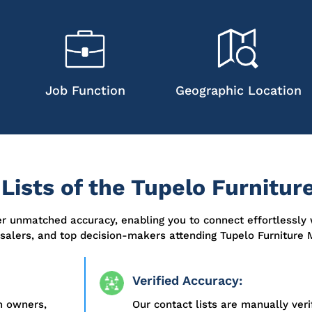
Job Function
Geographic Location
ists of the Tupelo Furnitur
er unmatched accuracy, enabling you to connect effortlessly 
esalers, and top decision-makers attending Tupelo Furniture 
Verified Accuracy:
m owners,
Our contact lists are manually ver