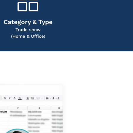
Category & Type
Trade show
(Home & Office)