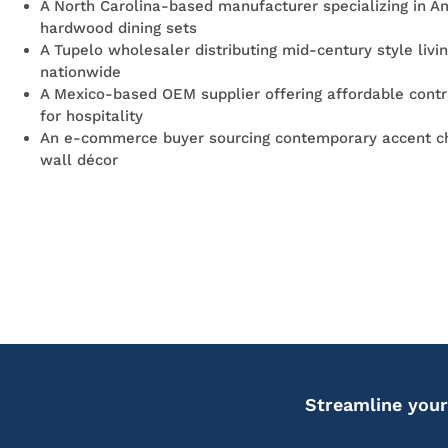
A North Carolina-based manufacturer specializing in A
hardwood dining sets
A Tupelo wholesaler distributing mid-century style livi
nationwide
A Mexico-based OEM supplier offering affordable contr
for hospitality
An e-commerce buyer sourcing contemporary accent ch
wall décor
Streamline your