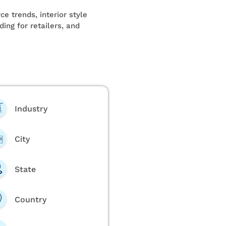
e trends, interior style
ing for retailers, and
Industry
City
State
Country