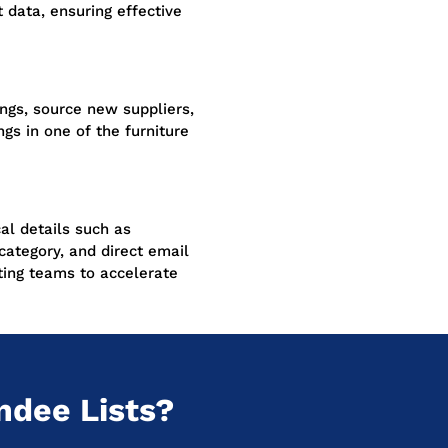
 data, ensuring effective
ngs, source new suppliers,
gs in one of the furniture
cal details such as
category, and direct email
ing teams to accelerate
ndee Lists?