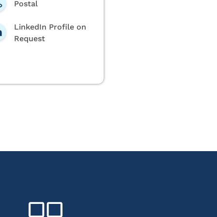
Postal
LinkedIn Profile on
Request