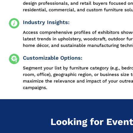
design professionals, and retail buyers focused on
residential, commercial, and custom furniture solu
Industry Insights:
Access comprehensive profiles of exhibitors show
latest trends in upholstery, woodcraft, outdoor fur
home décor, and sustainable manufacturing techn
Customizable Options:
Segment your list by furniture category (e.g., bedr
room, office), geographic region, or business size t
maximize the relevance and impact of your outre
campaigns.
Looking for Event