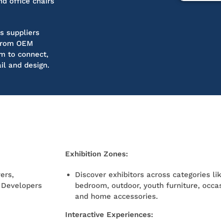
d office chairs
s suppliers
g from OEM
rm to connect,
il and design.
Exhibition Zones:
ers,
Discover exhibitors across categories li
t Developers
bedroom, outdoor, youth furniture, occas
and home accessories.
Interactive Experiences: