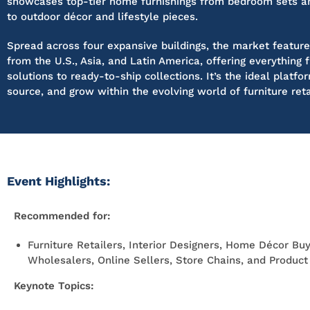
showcases top-tier home furnishings from bedroom sets an
to outdoor décor and lifestyle pieces.
Spread across four expansive buildings, the market feature
from the U.S., Asia, and Latin America, offering everythin
solutions to ready-to-ship collections. It’s the ideal platfo
source, and grow within the evolving world of furniture reta
Event Highlights:
Recommended for:
Furniture Retailers, Interior Designers, Home Décor Buy
Wholesalers, Online Sellers, Store Chains, and Produc
Keynote Topics: