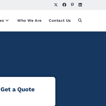
es
Who We Are
Contact Us
Get a Quote