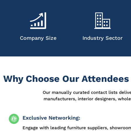
Company Size
Industry Sector
Why Choose Our Attendees L
Our manually curated contact lists deliv
manufacturers, interior designers, whol
Exclusive Networking:
Engage with leading furniture suppliers, showroo