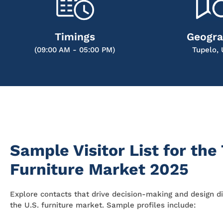
Timings
Geogr
(09:00 AM - 05:00 PM)
Tupelo,
Sample Visitor List for the
Furniture Market 2025
Explore contacts that drive decision-making and design di
the U.S. furniture market. Sample profiles include: