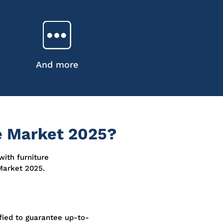
And more
e Market 2025?
with furniture
Market 2025.
ified to guarantee up-to-