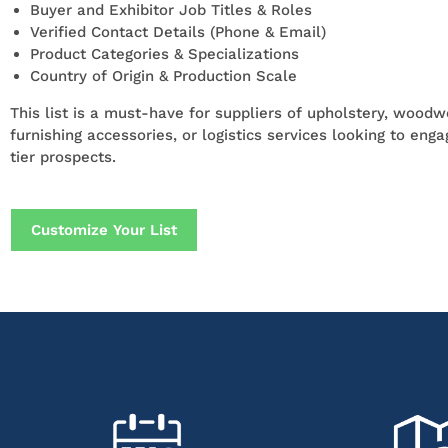
Buyer and Exhibitor Job Titles & Roles
Verified Contact Details (Phone & Email)
Product Categories & Specializations
Country of Origin & Production Scale
This list is a must-have for suppliers of upholstery, woodwo
furnishing accessories, or logistics services looking to eng
tier prospects.
Customize Your List