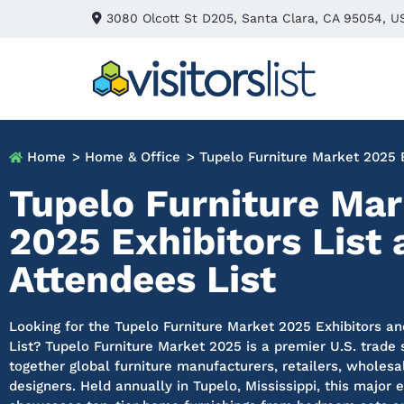
3080 Olcott St D205, Santa Clara, CA 95054, U
Home
> Home & Office
> Tupelo Furniture Market 2025 E
Tupelo Furniture Mar
2025 Exhibitors List
Attendees List
Looking for the Tupelo Furniture Market 2025 Exhibitors a
List? Tupelo Furniture Market 2025 is a premier U.S. trade
together global furniture manufacturers, retailers, wholesa
designers. Held annually in Tupelo, Mississippi, this major 