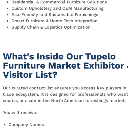
Residential & Commercial Furniture Solutions
Custom Upholstery and OEM Manufacturing
Eco-Friendly and Sustainable Furnishings
Smart Furniture & Home Tech Integration
Supply Chain & Logistics Optimization
What's Inside Our Tupelo
Furniture Market Exhibitor
Visitor List?
Our curated contact list ensures you access key players in 
trade ecosystem. It is designed for professionals who want
source, or scale in the North American furnishings market.
You will receive:
Company Names