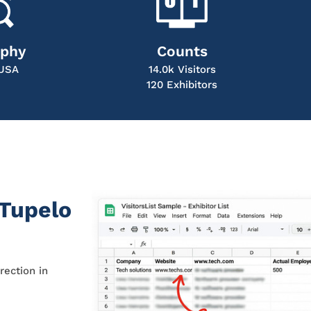
aphy
Counts
 USA
14.0k Visitors
120 Exhibitors
 Tupelo
rection in