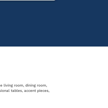
ke living room, dining room,
ional tables, accent pieces,