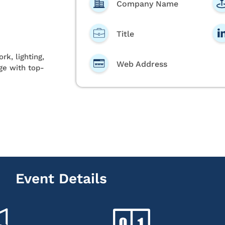
Company Name
Title
rk, lighting,
Web Address
age with top-
Event Details