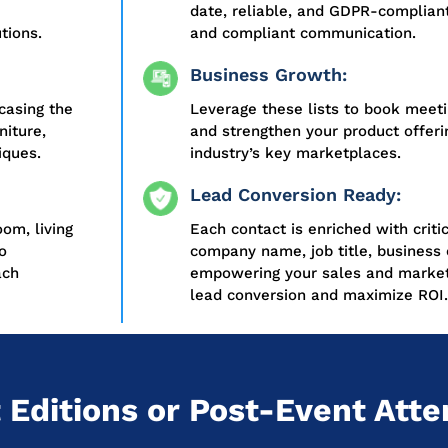
date, reliable, and GDPR-compliant
tions.
and compliant communication.
Business Growth:
casing the
Leverage these lists to book meeti
niture,
and strengthen your product offerin
iques.
industry’s key marketplaces.
Lead Conversion Ready:
oom, living
Each contact is enriched with criti
o
company name, job title, business 
ach
empowering your sales and market
lead conversion and maximize ROI.
 Editions or Post-Event Atte