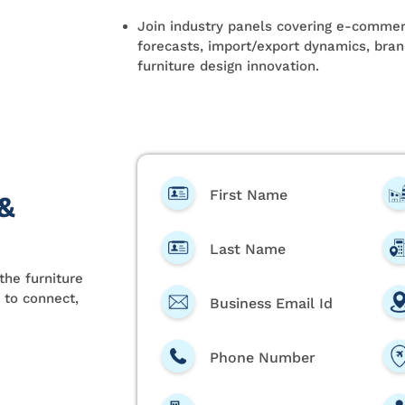
Join industry panels covering e-commerc
forecasts, import/export dynamics, brand
furniture design innovation.
First Name
 &
Last Name
the furniture
 to connect,
Business Email Id
Phone Number