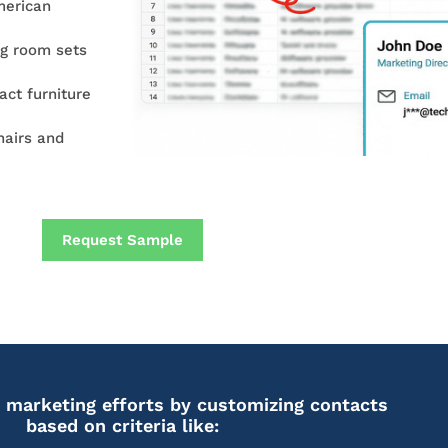
merican
ng room sets
act furniture
airs and
Request Sample
 marketing efforts by customizing contacts
based on criteria like: