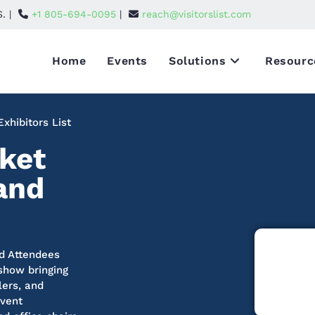
S. |
+1 805-694-0095
|
reach@visitorslist.com
Home
Events
Solutions
Resourc
xhibitors List
ket
 and
nd Attendees
 show bringing
lers, and
event