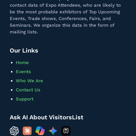
contact data of Expo Attendees, who are likely to
be the most probable exhibitors of Top Upcoming
Events, Trade shows, Conferences, Fairs, and
Seminars. We
organize
this data in the form of
mailing lists.
Our Links
Home
Events
Who We Are
Contact Us
Support
Ask AI About VisitorsList