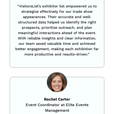
“VisitorsList’s exhibitor list empowered us to
strategize effectively for our trade show
appearances. Their accurate and well-
structured data helped us identify the right
prospects, prioritize outreach, and plan
meaningful interactions ahead of the event.
With reliable insights and clear information,
our team saved valuable time and achieved
better engagement, making each exhibition far
more productive and results-driven.”
Rachel Carter
Event Coordinator at Elite Events
Management