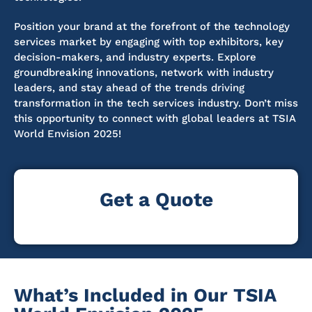
Position your brand at the forefront of the technology
services market by engaging with top exhibitors, key
decision-makers, and industry experts. Explore
groundbreaking innovations, network with industry
leaders, and stay ahead of the trends driving
transformation in the tech services industry. Don’t miss
this opportunity to connect with global leaders at TSIA
World Envision 2025!
Get a Quote
What’s Included in Our TSIA