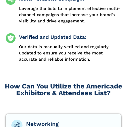
Leverage the lists to implement effective multi-
channel campaigns that increase your brand’s
visibility and drive engagement.
Verified and Updated Data:
Our data is manually verified and regularly
updated to ensure you receive the most
accurate and reliable information.
How Can You Utilize the Americade
Exhibitors & Attendees List?
Networking