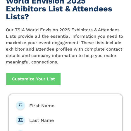
World Envision 2025
Exhibitors List & Attendees
Lists?
Our TSIA World Envision 2025 Exhibitors & Attendees
Lists provide all the essential information you need to
maximize your event engagement. These lists include
exhibitor and attendee profiles with complete contact
details and company information to help you make
meaningful connections.
Customize Your List
First Name
Last Name