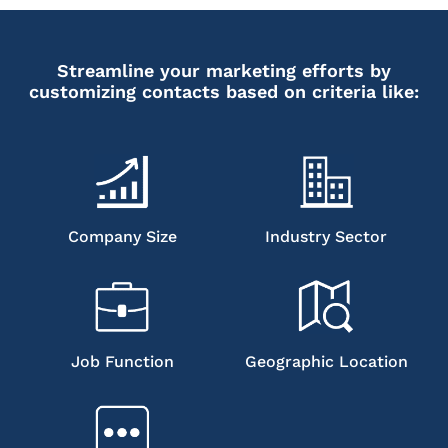
Streamline your marketing efforts by
customizing contacts based on criteria like:
Company Size
Industry Sector
Job Function
Geographic Location