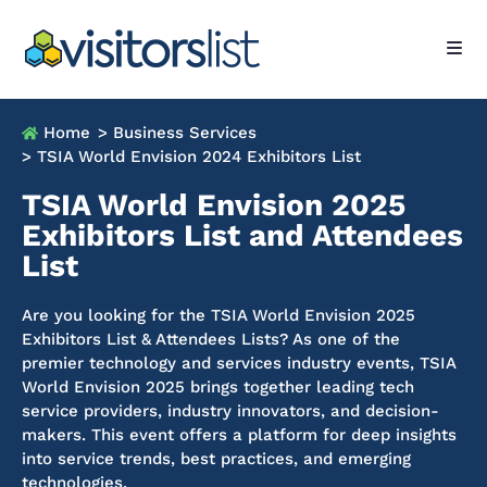
Home
> Business Services
> TSIA World Envision 2024 Exhibitors List
TSIA World Envision 2025
Exhibitors List and Attendees
List
Are you looking for the TSIA World Envision 2025
Exhibitors List & Attendees Lists? As one of the
premier technology and services industry events, TSIA
World Envision 2025 brings together leading tech
service providers, industry innovators, and decision-
makers. This event offers a platform for deep insights
into service trends, best practices, and emerging
technologies.