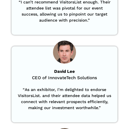
“
I can’t recommend VisitorsList enough. Their
attendee list was pivotal for our event
success, allowing us to pinpoint our target
audience with precision
.”
David Lee
CEO of InnovateTech Solutions
“
As an exhibitor, I’m delighted to endorse
VisitorsList. and their attendee data helped us
connect with relevant prospects efficiently,
making our investment worthwhile.”