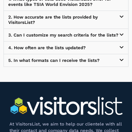
events like TSIA World Envision 2025?
2. How accurate are the lists provided by
VisitorsList?
3. Can I customize my search criteria for the lists?
4. How often are the lists updated?
5. In what formats can I receive the lists?
At
VisitorsList
, we aim to help our clientele with all
their contact and company data needs. We collect