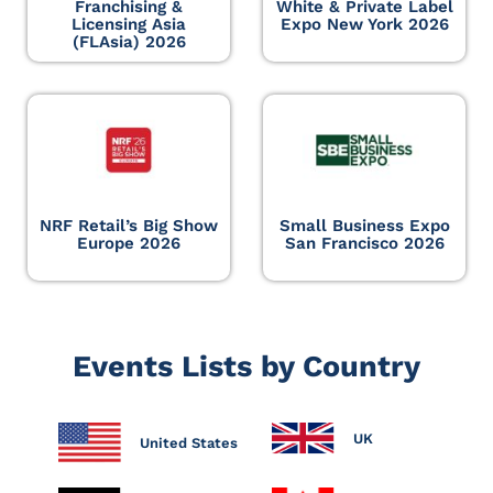
Franchising &
White & Private Label
Licensing Asia
Expo New York 2026
(FLAsia) 2026
NRF Retail’s Big Show
Small Business Expo
Europe 2026
San Francisco 2026
Events Lists by Country
UK
United States