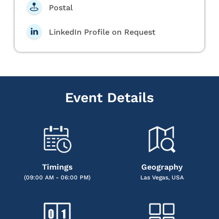
Postal
LinkedIn Profile on Request
Event Details
Timings
Geography
(09:00 AM - 06:00 PM)
Las Vegas, USA