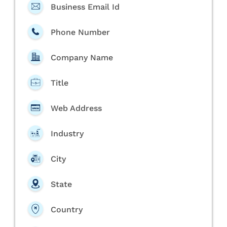
Business Email Id
Phone Number
Company Name
Title
Web Address
Industry
City
State
Country