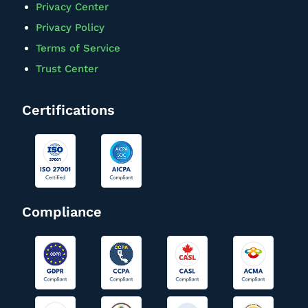
Privacy Center
Privacy Policy
Terms of Service
Trust Center
Certifications
Compliance