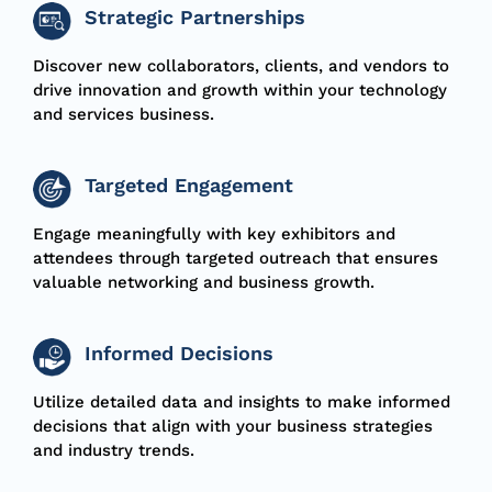
Strategic Partnerships
Discover new collaborators, clients, and vendors to
drive innovation and growth within your technology
and services business.
Targeted Engagement
Engage meaningfully with key exhibitors and
attendees through targeted outreach that ensures
valuable networking and business growth.
Informed Decisions
Utilize detailed data and insights to make informed
decisions that align with your business strategies
and industry trends.