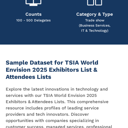
Counts
Category & Type
100 - 500 Delegates
Trade show
(Business Services,
IT & Technology)
Sample Dataset for TSIA World
Envision 2025 Exhibitors List &
Attendees Lists
Explore the latest innovations in technology and
services with our TSIA World Envision 2025
Exhibitors & Attendees Lists. This comprehensive
resource includes profiles of leading service
providers and tech innovators. Discover
opportunities with companies specializing in
customer success, managed services, professional