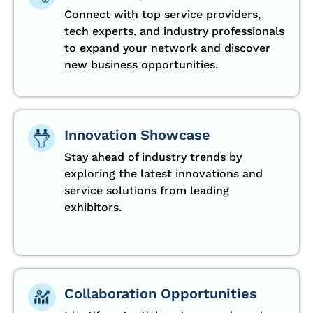
Connect with top service providers,
tech experts, and industry professionals
to expand your network and discover
new business opportunities.
Innovation Showcase
Stay ahead of industry trends by
exploring the latest innovations and
service solutions from leading
exhibitors.
Collaboration Opportunities