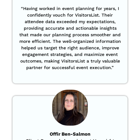
“Having worked in event planning for years, I
confidently vouch for VisitorsList. Their
attendee data exceeded my expectations,
providing accurate and actionable insights
that made our planning process smoother and
more efficient. The well-organized information
helped us target the right audience, improve
engagement strategies, and maximize event
outcomes, making VisitorsList a truly valuable
partner for successful event execution.”
Offir Ben-Salmon