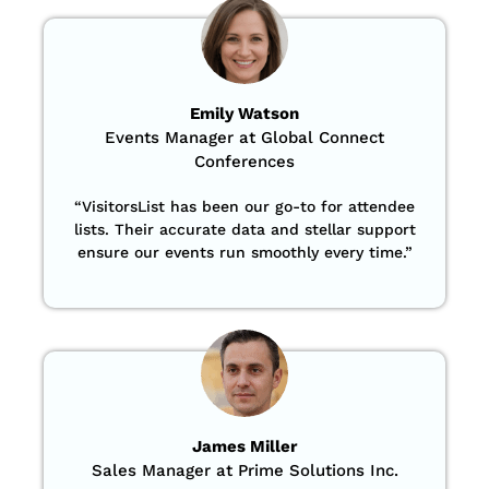
Emily Watson
Events Manager at Global Connect
Conferences
“
VisitorsList has been our go-to for attendee
lists. Their accurate data and stellar support
ensure our events run smoothly every time.”
James Miller
Sales Manager at Prime Solutions Inc.