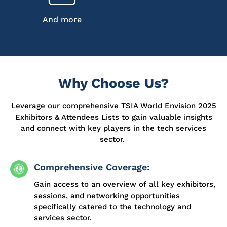
And more
Why Choose Us?
Leverage our comprehensive TSIA World Envision 2025
Exhibitors & Attendees Lists to gain valuable insights
and connect with key players in the tech services
sector.
Comprehensive Coverage:
Gain access to an overview of all key exhibitors,
sessions, and networking opportunities
specifically catered to the technology and
services sector.