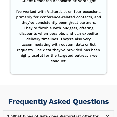
Client Research Associate at Verasight
I’ve worked with VisitorsList on four occasions,
primarily for conference-related contacts, and
they’ve consistently been great partners.
They’re flexible with budgets, offering
discounts when possible, and can expedite
delivery timelines. They’re also very
accommodating with custom data or list
requests. The data they’ve provided has been
highly useful for the targeted outreach we
conduct.
Frequently Asked Questions
1. What types of lists does VisitorsList offer for