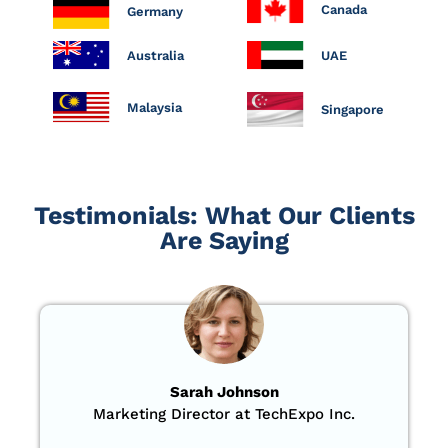
Canada
Germany
Australia
UAE
Malaysia
Singapore
Testimonials: What Our Clients
Are Saying
Sarah Johnson
Marketing Director at TechExpo Inc.