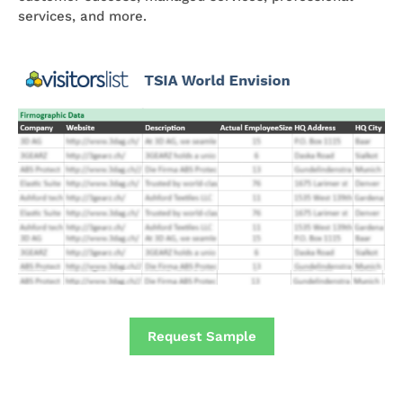
services, and more.
Request Sample