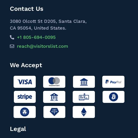
Contact Us
3080 Olcott St D205, Santa Clara,
CA 95054, United States.
+1 805-694-0095
reach@visitorslist.com
We Accept
Legal