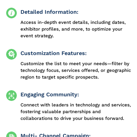
Detailed Information:
Access in-depth event details, including dates,
exhibitor profiles, and more, to optimize your
event strategy.
Customization Features:
Customize the list to meet your needs—filter by
technology focus, services offered, or geographic
region to target specific prospects.
Engaging Community:
Connect with leaders in technology and services,
fostering valuable partnerships and
collaborations to drive your business forward.
Multi- Channel Campaign: