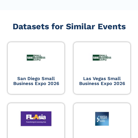
Datasets for Similar Events
San Diego Small
Las Vegas Small
Business Expo 2026
Business Expo 2026