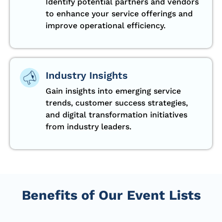
Identify potential partners and vendors
to enhance your service offerings and
improve operational efficiency.
Industry Insights
Gain insights into emerging service
trends, customer success strategies,
and digital transformation initiatives
from industry leaders.
Benefits of Our Event Lists