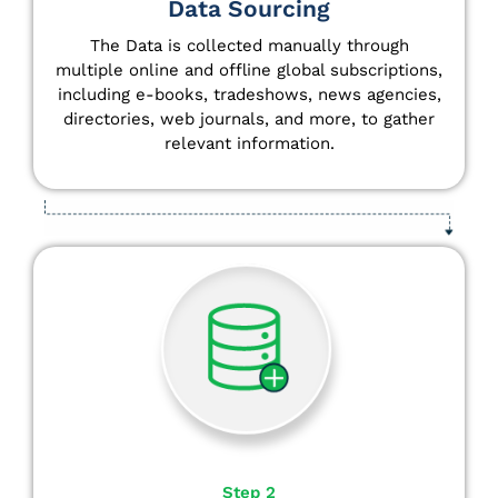
Data Sourcing
The Data is collected manually through
multiple online and offline global subscriptions,
including e-books, tradeshows, news agencies,
directories, web journals, and more, to gather
relevant information.
Step 2