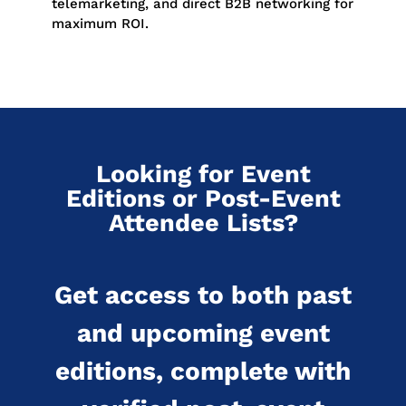
telemarketing, and direct B2B networking for
maximum ROI.
Looking for Event
Editions or Post-Event
Attendee Lists?
Get access to both past
and upcoming event
editions, complete with