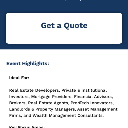
Get a Quote
Event Highlights:
Ideal For:
Real Estate Developers, Private & Institutional
Investors, Mortgage Providers, Financial Advisors,
Brokers, Real Estate Agents, PropTech Innovators,
Landlords & Property Managers, Asset Management
Firms, and Wealth Management Consultants.
Key Focus Areas: