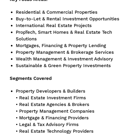
Residential & Commercial Properties
Buy-to-Let & Rental Investment Opportunities
International Real Estate Projects
PropTech, Smart Homes & Real Estate Tech
Solutions
Mortgages, Financing & Property Lending
Property Management & Brokerage Services
Wealth Management & Investment Advisory
Sustainable & Green Property Investments
Segments Covered
Property Developers & Builders
• Real Estate Investment Firms
• Real Estate Agencies & Brokers
• Property Management Companies
• Mortgage & Financing Providers
• Legal & Tax Advisory Firms
• Real Estate Technology Providers