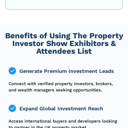
Benefits of Using The Property
Investor Show Exhibitors &
Attendees List
Generate Premium Investment Leads
Connect with verified property investors, brokers,
and wealth managers seeking opportunities.
Expand Global Investment Reach
Access international buyers and developers looking
to partner in the UK property market.