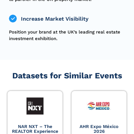
Increase Market Visibility
Position your brand at the UK’s leading real estate
investment exhibition.
Datasets for Similar Events
NAR NXT – The
AHR Expo México
REALTOR Experience
2026