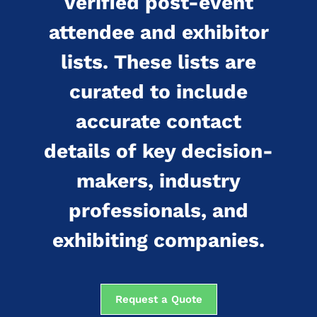
verified post-event
attendee and exhibitor
lists. These lists are
curated to include
accurate contact
details of key decision-
makers, industry
professionals, and
exhibiting companies.
Request a Quote