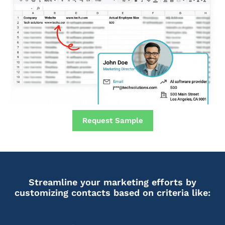
Request Sample
Streamline your marketing efforts by
customizing contacts based on criteria like: