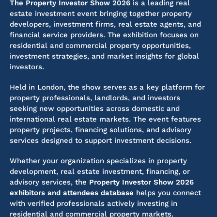
The Property Investor Show 2026
is a leading real
estate investment event bringing together property
developers, investment firms, real estate agents, and
financial service providers. The exhibition focuses on
residential and commercial property opportunities,
investment strategies, and market insights for global
investors.
Held in London, the show serves as a key platform for
property professionals, landlords, and investors
seeking new opportunities across domestic and
international real estate markets. The event features
property projects, financing solutions, and advisory
services designed to support investment decisions.
Whether your organization specializes in property
development, real estate investment, financing, or
advisory services, the
Property Investor Show 2026
exhibitors and attendees database
helps you connect
with verified professionals actively investing in
residential and commercial property markets.