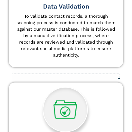
Data Validation
To validate contact records, a thorough
scanning process is conducted to match them
against our master database. This is followed
by a manual verification process, where
records are reviewed and validated through
relevant social media platforms to ensure
authenticity.