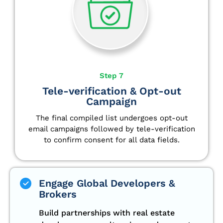
Step 7
Tele-verification & Opt-out
Campaign
The final compiled list undergoes opt-out
email campaigns followed by tele-verification
to confirm consent for all data fields.
Engage Global Developers &
Brokers
Build partnerships with real estate