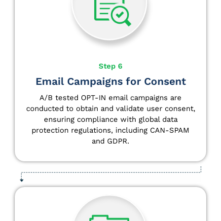
Step 6
Email Campaigns for Consent
A/B tested OPT-IN email campaigns are
conducted to obtain and validate user consent,
ensuring compliance with global data
protection regulations, including CAN-SPAM
and GDPR.