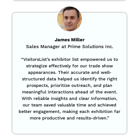
James Miller
Sales Manager at Prime Solutions Inc.
“VisitorsList’s exhibitor list empowered us to
strategize effectively for our trade show
appearances. Their accurate and well-
structured data helped us identify the right
prospects, prioritize outreach, and plan
meaningful interactions ahead of the event.
With reliable insights and clear information,
our team saved valuable time and achieved
better engagement, making each exhibition far
more productive and results-driven.”