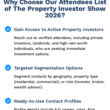
Why Choose Our Attendees List
of The Property Investor Show
2026?
Gain Access to Active Property Investors
Reach out to verified attendees, including private
investors, landlords, and high-net-worth
individuals, who are seeking immediate
investment options.
Targeted Segmentation Options
Segment contacts by geography, property type
(residential, commercial), or role (investor, broker,
wealth advisor).
Ready-to-Use Contact Profiles
Profile details include full names, roles, firm