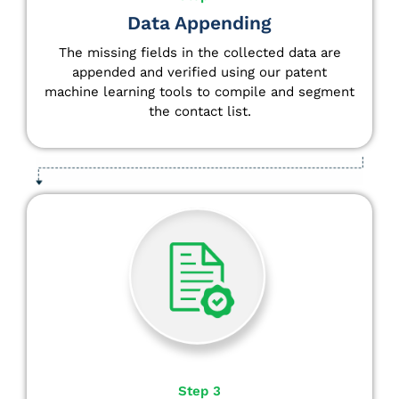
Data Appending
The missing fields in the collected data are
appended and verified using our patent
machine learning tools to compile and segment
the contact list.
Step 3