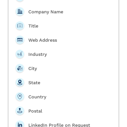
Company Name
Title
Web Address
Industry
City
State
Country
Postal
LinkedIn Profile on Request