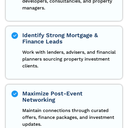
developers, consultancies, and property
managers.
Identify Strong Mortgage &
Finance Leads
Work with lenders, advisers, and financial
planners sourcing property investment
clients.
Maximize Post-Event
Networking
Maintain connections through curated
offers, finance packages, and investment
updates.