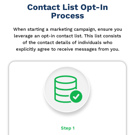
Contact List Opt-In
Process
When starting a marketing campaign, ensure you
leverage an opt-in contact list.
This list consists
of the contact details of individuals who
explicitly agree to receive messages from you.
Step 1