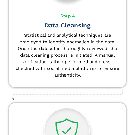
Step 4
Data Cleansing
Statistical and analytical techniques are
employed to identify anomalies in the data.
Once the dataset is thoroughly reviewed, the
data cleaning process is initiated. A manual
verification is then performed and cross-
checked with social media platforms to ensure
authenticity.