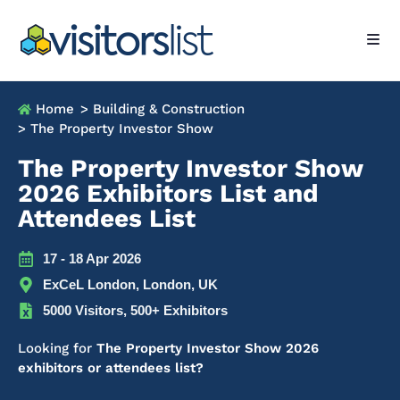
Home
> Building & Construction
> The Property Investor Show
The Property Investor Show
2026 Exhibitors List and
Attendees List
17 - 18 Apr 2026
ExCeL London, London, UK
5000 Visitors, 500+ Exhibitors
Looking for
The Property Investor Show 2026
exhibitors or attendees list?