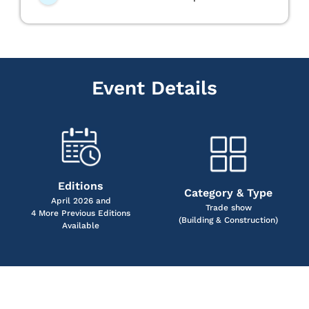
Event Details
Editions
Category & Type
April 2026 and
Trade show
4 More Previous Editions
(Building & Construction)
Available