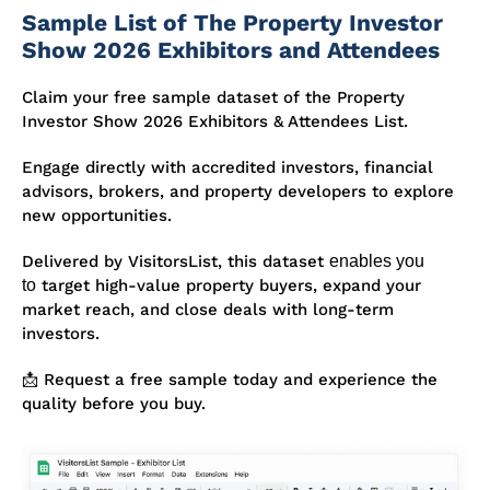
Sample List of The Property Investor
Show 2026 Exhibitors and Attendees
Claim your free sample dataset of the Property
Investor Show 2026 Exhibitors & Attendees List.
Engage directly with accredited investors, financial
advisors, brokers, and
property developers to explore
new opportunities
.
Delivered by VisitorsList, this dataset
enables you
to
target high-value property buyers, expand your
market reach, and close deals with long-term
investors.
📩 Request a free sample today and experience the
quality before you buy.