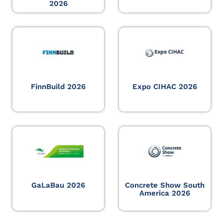
2026
FinnBuild 2026
Expo CIHAC 2026
GaLaBau 2026
Concrete Show South
America 2026