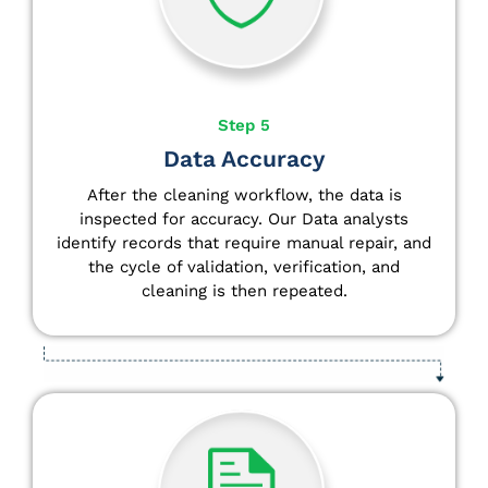
Step 5
Data Accuracy
After the cleaning workflow, the data is
inspected for accuracy. Our Data analysts
identify
records that require manual repair, and
the cycle of validation, verification, and
cleaning is then repeated.