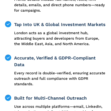
details, emails, and direct phone numbers—ready
for campaigns.
Tap Into UK & Global Investment Markets
London acts as a global investment hub,
attracting buyers and developers from Europe,
the Middle East, Asia, and North America.
Accurate, Verified & GDPR-Compliant
Data
Every record is double-verified, ensuring accurate
outreach and full compliance with GDPR
standards.
Built for Multi-Channel Outreach
Use across multiple platforms—email, LinkedIn,