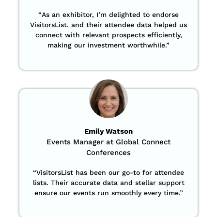
“
As an exhibitor, I’m delighted to endorse
VisitorsList. and their attendee data helped us
connect with relevant prospects efficiently,
making our investment worthwhile.”
Emily Watson
Events Manager at Global Connect
Conferences
“
VisitorsList has been our go-to for attendee
lists. Their accurate data and stellar support
ensure our events run smoothly every time.”