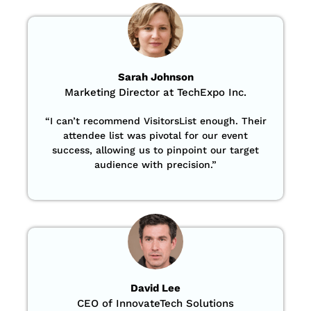
Sarah Johnson
Marketing Director at TechExpo Inc.
“
I can’t recommend VisitorsList enough. Their
attendee list was pivotal for our event
success, allowing us to pinpoint our target
audience with precision
.”
David Lee
CEO of InnovateTech Solutions