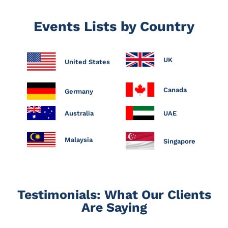
Events Lists by Country
UK
United States
Canada
Germany
Australia
UAE
Malaysia
Singapore
Testimonials: What Our Clients
Are Saying