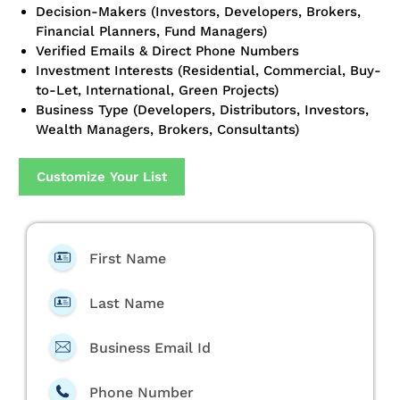
Decision-Makers (Investors, Developers, Brokers,
Financial Planners, Fund Managers)
Verified Emails & Direct Phone Numbers
Investment Interests (Residential, Commercial, Buy-
to-Let, International, Green Projects)
Business Type (Developers, Distributors, Investors,
Wealth Managers, Brokers, Consultants)
Customize Your List
First Name
Last Name
Business Email Id
Phone Number