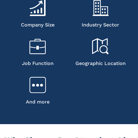
Company Size
Industry Sector
Job Function
Geographic Location
And more