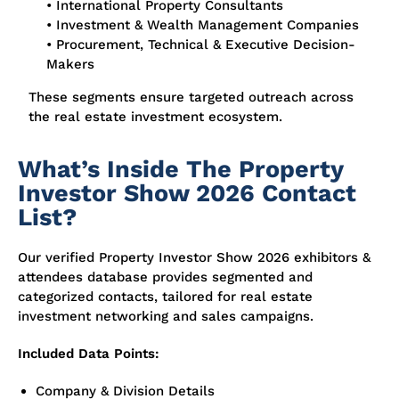
• International Property Consultants
• Investment & Wealth Management Companies
• Procurement, Technical & Executive Decision-
Makers
These segments ensure targeted outreach across
the real estate investment ecosystem.
What’s Inside The Property
Investor Show 2026 Contact
List?
Our verified Property Investor Show 2026 exhibitors &
attendees database provides segmented and
categorized contacts, tailored for real estate
investment networking and sales campaigns.
Included Data Points:
Company & Division Details