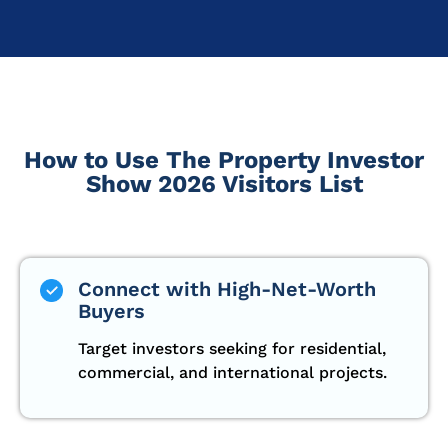
How to Use The Property Investor
Show 2026 Visitors List
Connect with High-Net-Worth
Buyers
Target investors seeking for residential,
commercial, and international projects.