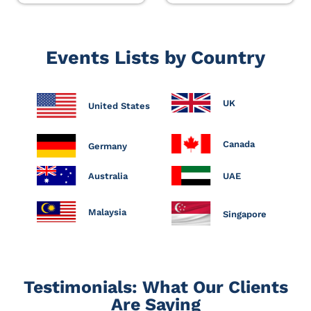
Events Lists by Country
UK
United States
Canada
Germany
Australia
UAE
Malaysia
Singapore
Testimonials: What Our Clients
Are Saying