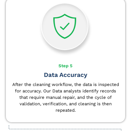
Step 5
Data Accuracy
After the cleaning workflow, the data is inspected
for accuracy. Our Data analysts
identify
records
that require manual repair, and the cycle of
validation, verification, and cleaning is then
repeated.