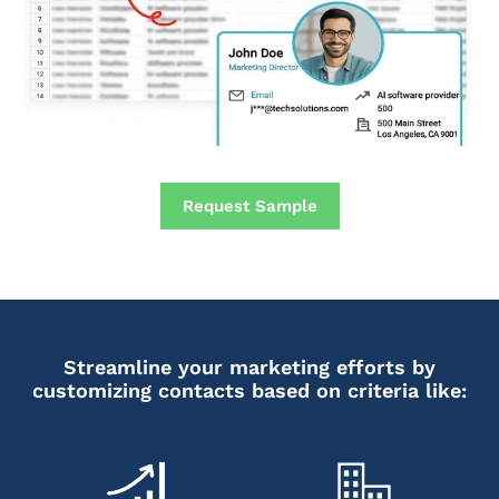
Request Sample
Streamline your marketing efforts by
customizing contacts based on criteria like: