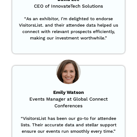
CEO of InnovateTech Solutions
“
As an exhibitor, I’m delighted to endorse
VisitorsList. and their attendee data helped us
connect with relevant prospects efficiently,
making our investment worthwhile.”
Emily Watson
Events Manager at Global Connect
Conferences
“
VisitorsList has been our go-to for attendee
lists. Their accurate data and stellar support
ensure our events run smoothly every time.”