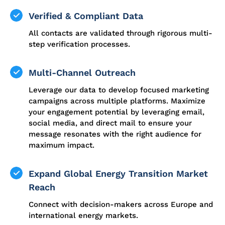
Verified & Compliant Data
All contacts are validated through rigorous multi-
step verification processes.
Multi-Channel Outreach
Leverage our data to develop focused marketing
campaigns across multiple platforms. Maximize
your engagement potential by leveraging email,
social media, and direct mail to ensure your
message resonates with the right audience for
maximum impact.
Expand Global Energy Transition Market
Reach
Connect with decision-makers across Europe and
international energy markets.