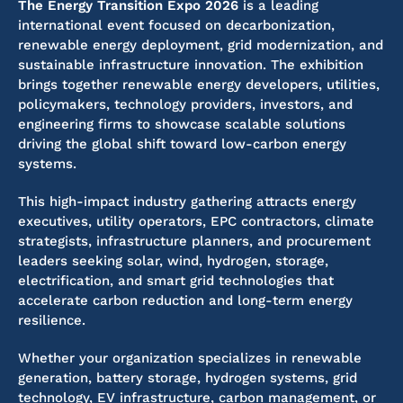
The Energy Transition Expo 2026
is a leading
international event focused on decarbonization,
renewable energy deployment, grid modernization, and
sustainable infrastructure innovation. The exhibition
brings together renewable energy developers, utilities,
policymakers, technology providers, investors, and
engineering firms to showcase scalable solutions
driving the global shift toward low-carbon energy
systems.
This high-impact industry gathering attracts energy
executives, utility operators, EPC contractors, climate
strategists, infrastructure planners, and procurement
leaders seeking solar, wind, hydrogen, storage,
electrification, and smart grid technologies that
accelerate carbon reduction and long-term energy
resilience.
Whether your organization specializes in renewable
generation, battery storage, hydrogen systems, grid
technology, EV infrastructure, carbon management, or