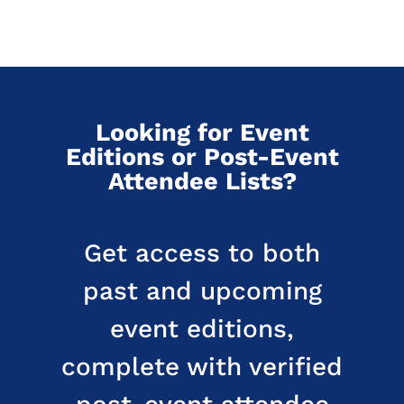
Looking for Event
Editions or Post-Event
Attendee Lists?
Get access to both
past and upcoming
event editions,
complete with verified