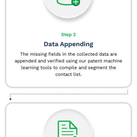
Step 2
Data Appending
The missing fields in the collected data are
appended and verified using our patent machine
learning tools to compile and segment the
contact list.