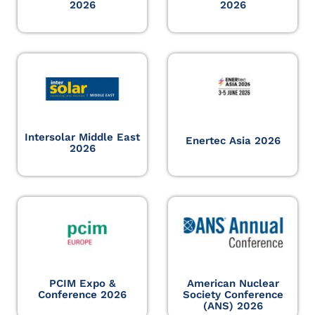
2026
2026
Intersolar Middle East
Enertec Asia 2026
2026
PCIM Expo &
American Nuclear
Conference 2026
Society Conference
(ANS) 2026