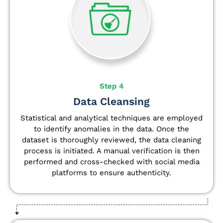
Step 4
Data Cleansing
Statistical and analytical techniques are employed
to identify anomalies in the data. Once the
dataset is thoroughly reviewed, the data cleaning
process is initiated. A manual verification is then
performed and cross-checked with social media
platforms to ensure authenticity.