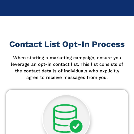
Contact List Opt-In Process
When starting a marketing campaign, ensure you
leverage an opt-in contact list.
This list consists of
the contact details of individuals who explicitly
agree to receive messages from you.