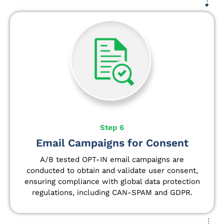
Step 6
Email Campaigns for Consent
A/B tested OPT-IN email campaigns are
conducted to obtain and validate user consent,
ensuring compliance with global data protection
regulations, including CAN-SPAM and GDPR.