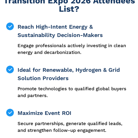
Transition Expo 2026 Attendees
List?
Reach High-Intent Energy &
Sustainability Decision-Makers
Engage professionals actively investing in clean
energy and decarbonization.
Ideal for Renewable, Hydrogen & Grid
Solution Providers
Promote technologies to qualified global buyers
and partners.
Maximize Event ROI
Secure partnerships, generate qualified leads,
and strengthen follow-up engagement.