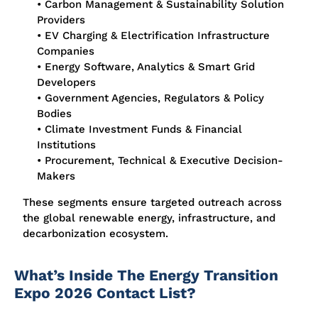
• Carbon Management & Sustainability Solution
Providers
• EV Charging & Electrification Infrastructure
Companies
• Energy Software, Analytics & Smart Grid
Developers
• Government Agencies, Regulators & Policy
Bodies
• Climate Investment Funds & Financial
Institutions
• Procurement, Technical & Executive Decision-
Makers
These segments ensure targeted outreach across
the global renewable energy, infrastructure, and
decarbonization ecosystem.
What’s Inside The Energy Transition
Expo 2026 Contact List?