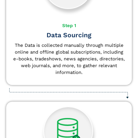
Step 1
Data Sourcing
The Data is collected manually through multiple
online and offline global subscriptions, including
e-books, tradeshows, news agencies, directories,
web journals, and more, to gather relevant
information.