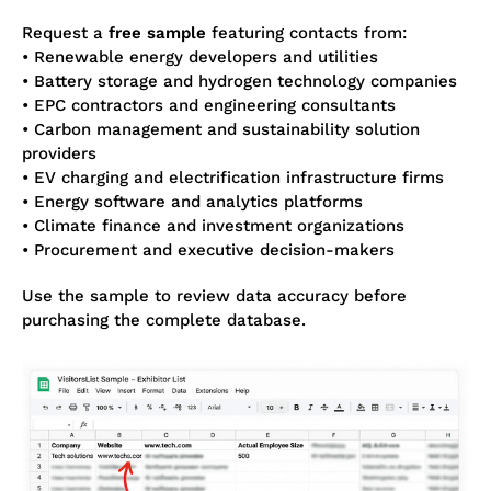
Request a
free sample
featuring contacts from:
• Renewable energy developers and utilities
• Battery storage and hydrogen technology companies
• EPC contractors and engineering consultants
• Carbon management and sustainability solution
providers
• EV charging and electrification infrastructure firms
• Energy software and analytics platforms
• Climate finance and investment organizations
• Procurement and executive decision-makers
Use the sample to review data accuracy before
purchasing the complete database.