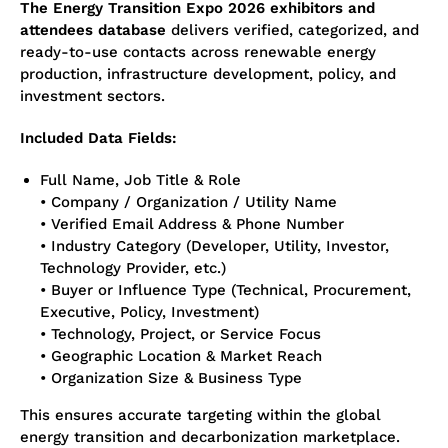
The Energy Transition Expo 2026 exhibitors and
attendees database
delivers verified, categorized, and
ready-to-use contacts across renewable energy
production, infrastructure development, policy, and
investment sectors.
Included Data Fields:
Full Name, Job Title & Role
• Company / Organization / Utility Name
• Verified Email Address & Phone Number
• Industry Category (Developer, Utility, Investor,
Technology Provider, etc.)
• Buyer or Influence Type (Technical, Procurement,
Executive, Policy, Investment)
• Technology, Project, or Service Focus
• Geographic Location & Market Reach
• Organization Size & Business Type
This ensures accurate targeting within the global
energy transition and decarbonization marketplace.