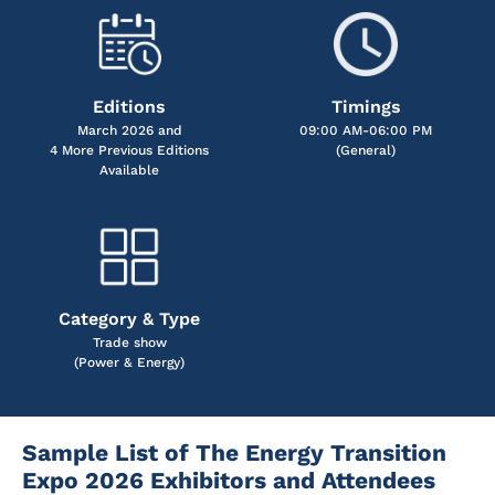
Editions
Timings
March 2026 and
09:00 AM-06:00 PM
4 More Previous Editions
(General)
Available
Category & Type
Trade show
(Power & Energy)
Sample List of The Energy Transition
Expo 2026 Exhibitors and Attendees