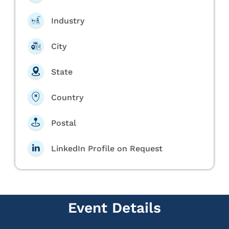
Industry
City
State
Country
Postal
LinkedIn Profile on Request
Event Details