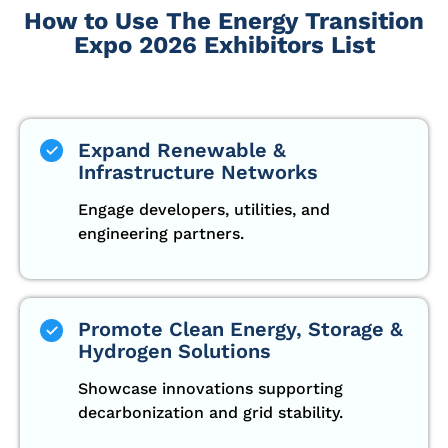
How to Use The Energy Transition
Expo 2026 Exhibitors List
Expand Renewable &
Infrastructure Networks
Engage developers, utilities, and
engineering partners.
Promote Clean Energy, Storage &
Hydrogen Solutions
Showcase innovations supporting
decarbonization and grid stability.