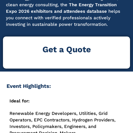
clean energy consulting, the
The Energy Transition
Expo 2026 exhibitors and attendees database
helps
you connect with verified professionals actively
investing in sustainable power transformation.
Get a Quote
Event Highlights:
Ideal for:
Renewable Energy Developers, Utilities, Grid
Operators, EPC Contractors, Hydrogen Providers,
Investors, Policymakers, Engineers, and