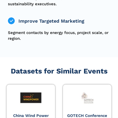
sustainability executives.
Improve Targeted Marketing
Segment contacts by energy focus, project scale, or
region.
Datasets for Similar Events
China Wind Power
GOTECH Conference