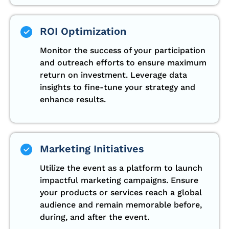
ROI Optimization
Monitor the success of your participation
and outreach efforts to ensure maximum
return on investment. Leverage data
insights to fine-tune your strategy and
enhance results.
Marketing Initiatives
Utilize the event as a platform to launch
impactful marketing campaigns. Ensure
your products or services reach a global
audience and remain memorable before,
during, and after the event.