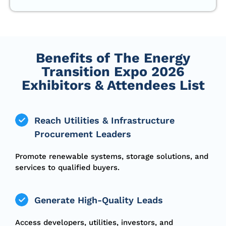
Benefits of The Energy
Transition Expo 2026
Exhibitors & Attendees List
Reach Utilities & Infrastructure
Procurement Leaders
Promote renewable systems, storage solutions, and
services to qualified buyers.
Generate High-Quality Leads
Access developers, utilities, investors, and