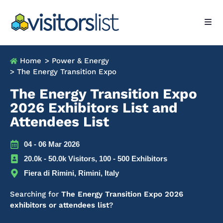
Home
> Power & Energy
> The Energy Transition Expo
The Energy Transition Expo
2026 Exhibitors List and
Attendees List
04 - 06 Mar 2026
20.0k - 50.0k Visitors, 100 - 500 Exhibitors
Fiera di Rimini, Rimini, Italy
Searching for
The Energy Transition Expo 2026
exhibitors or attendees list
?