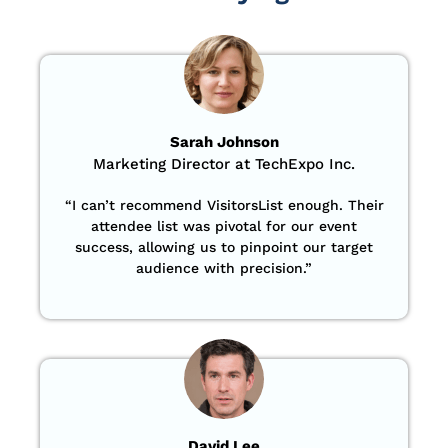
Sarah Johnson
Marketing Director at TechExpo Inc.
“
I can’t recommend VisitorsList enough. Their
attendee list was pivotal for our event
success, allowing us to pinpoint our target
audience with precision
.”
David Lee