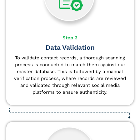
Step 3
Data Validation
To validate contact records, a thorough scanning
process is conducted to match them against our
master database. This is followed by a manual
verification process, where records are reviewed
and validated through relevant social media
platforms to ensure authenticity.