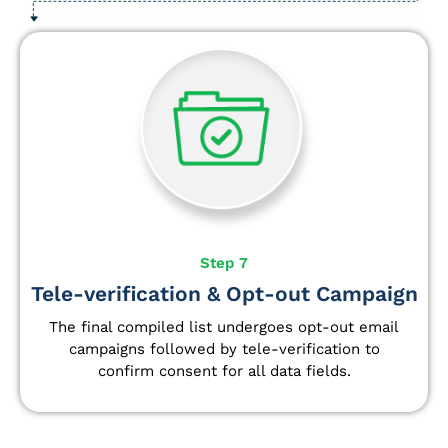
Step 7
Tele-verification & Opt-out Campaign
The final compiled list undergoes opt-out email
campaigns followed by tele-verification to
confirm consent for all data fields.