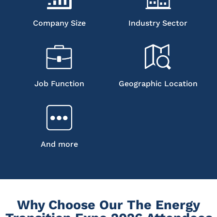
Company Size
Industry Sector
Job Function
Geographic Location
And more
Why Choose Our The Energy