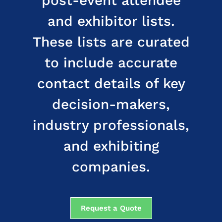
post-event attendee
and exhibitor lists.
These lists are curated
to include accurate
contact details of key
decision-makers,
industry professionals,
and exhibiting
companies.
Request a Quote