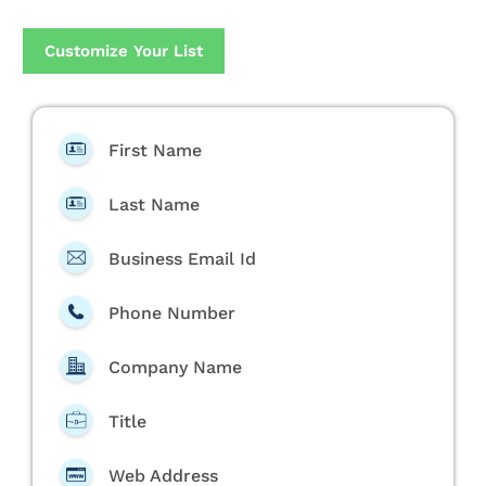
Customize Your List
First Name
Last Name
Business Email Id
Phone Number
Company Name
Title
Web Address