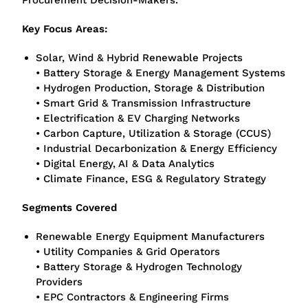
Procurement Decision-Makers.
Key Focus Areas:
Solar, Wind & Hybrid Renewable Projects
• Battery Storage & Energy Management Systems
• Hydrogen Production, Storage & Distribution
• Smart Grid & Transmission Infrastructure
• Electrification & EV Charging Networks
• Carbon Capture, Utilization & Storage (CCUS)
• Industrial Decarbonization & Energy Efficiency
• Digital Energy, AI & Data Analytics
• Climate Finance, ESG & Regulatory Strategy
Segments Covered
Renewable Energy Equipment Manufacturers
• Utility Companies & Grid Operators
• Battery Storage & Hydrogen Technology
Providers
• EPC Contractors & Engineering Firms