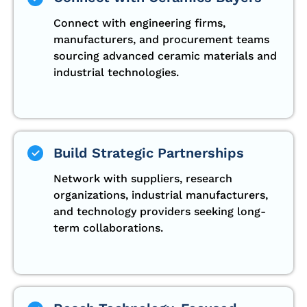
Connect with engineering firms,
manufacturers, and procurement teams
sourcing advanced ceramic materials and
industrial technologies.
Build Strategic Partnerships
Network with suppliers, research
organizations, industrial manufacturers,
and technology providers seeking long-
term collaborations.