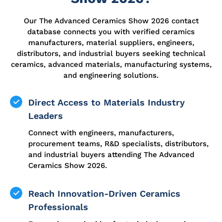
Our The Advanced Ceramics Show 2026 contact
database connects you with verified ceramics
manufacturers, material suppliers, engineers,
distributors, and industrial buyers seeking technical
ceramics, advanced materials, manufacturing systems,
and engineering solutions.
Direct Access to Materials Industry
Leaders
Connect with engineers, manufacturers,
procurement teams, R&D specialists, distributors,
and industrial buyers attending The Advanced
Ceramics Show 2026.
Reach Innovation-Driven Ceramics
Professionals