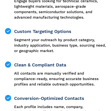
Engage buyers looking for technical ceramics,
lightweight materials, aerospace-grade
components, semiconductor solutions, and
advanced manufacturing technologies.
Custom Targeting Options
Segment your outreach by product category,
industry application, business type, sourcing need,
or geographic market.
Clean & Compliant Data
All contacts are manually verified and
compliance-ready, ensuring accurate business
profiles and reliable outreach opportunities.
Conversion-Optimized Contacts
Each profile includes name, company,