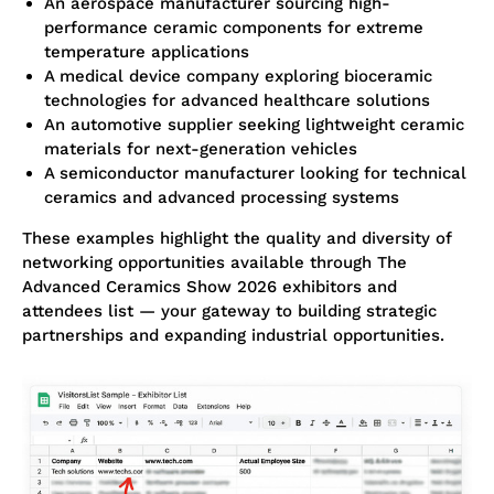
An aerospace manufacturer sourcing high-
performance ceramic components for extreme
temperature applications
A medical device company exploring bioceramic
technologies for advanced healthcare solutions
An automotive supplier seeking lightweight ceramic
materials for next-generation vehicles
A semiconductor manufacturer looking for technical
ceramics and advanced processing systems
These examples highlight the quality and diversity of
networking opportunities available through The
Advanced Ceramics Show 2026 exhibitors and
attendees list — your gateway to building strategic
partnerships and expanding industrial opportunities.