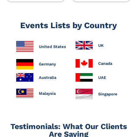
Events Lists by Country
UK
United States
Canada
Germany
Australia
UAE
Malaysia
Singapore
Testimonials: What Our Clients
Are Saying