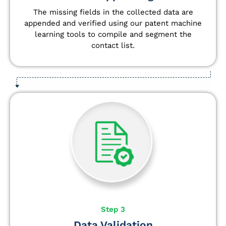
The missing fields in the collected data are
appended and verified using our patent machine
learning tools to compile and segment the
contact list.
Step 3
Data Validation