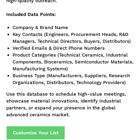
high-quality outreach.
Included Data Points:
Company & Brand Name
Key Contacts (Engineers, Procurement Heads, R&D
Managers, Technical Directors, Buyers, Distributors)
Verified Emails & Direct Phone Numbers
Product Categories (Technical Ceramics, Industrial
Components, Bioceramics, Semiconductor Materials,
Manufacturing Systems)
Business Type (Manufacturers, Suppliers, Research
Organizations, Distributors, Technology Providers)
Use this database to schedule high-value meetings,
showcase material innovations, identify industrial
partners, or expand your presence in the global
advanced ceramics market.
Customize Your List