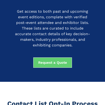
Get access to both past and upcoming
event editions, complete with verified
post-event attendee and exhibitor lists.
These lists are curated to include
accurate contact details of key decision-
makers, industry professionals, and
exhibiting companies.
Request a Quote
Contact List Opt-In Process