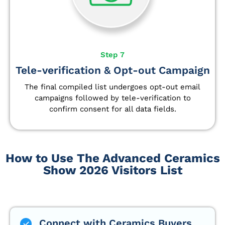
Step 7
Tele-verification & Opt-out Campaign
The final compiled list undergoes opt-out email
campaigns followed by tele-verification to
confirm consent for all data fields.
How to Use The Advanced Ceramics
Show 2026 Visitors List
Connect with Ceramics Buyers