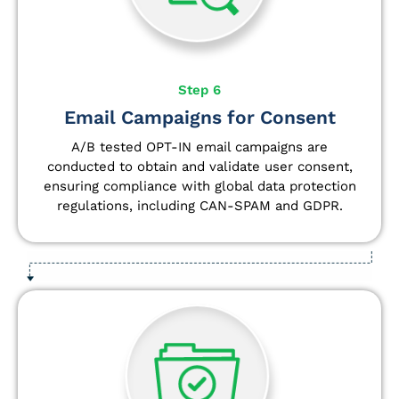
Step 6
Email Campaigns for Consent
A/B tested OPT-IN email campaigns are
conducted to obtain and validate user consent,
ensuring compliance with global data protection
regulations, including CAN-SPAM and GDPR.