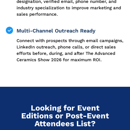
designation, verified email, phone number, and
industry specialization to improve marketing and
sales performance.
Multi-Channel Outreach Ready
Connect with prospects through email campaigns,
LinkedIn outreach, phone calls, or direct sales
efforts before, during, and after The Advanced
Ceramics Show 2026 for maximum ROI.
Looking for Event
Editions or Post-Event
Attendees List?