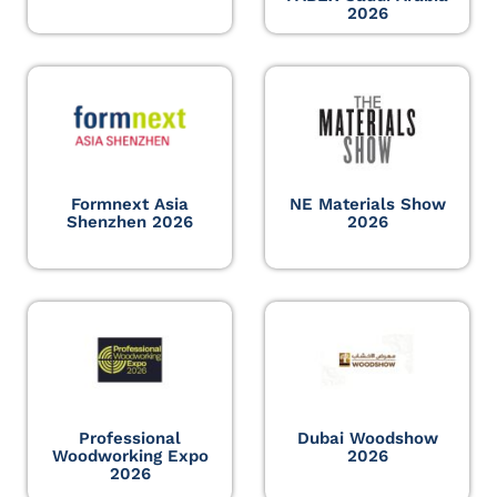
2026
Formnext Asia
NE Materials Show
Shenzhen 2026
2026
Professional
Dubai Woodshow
Woodworking Expo
2026
2026