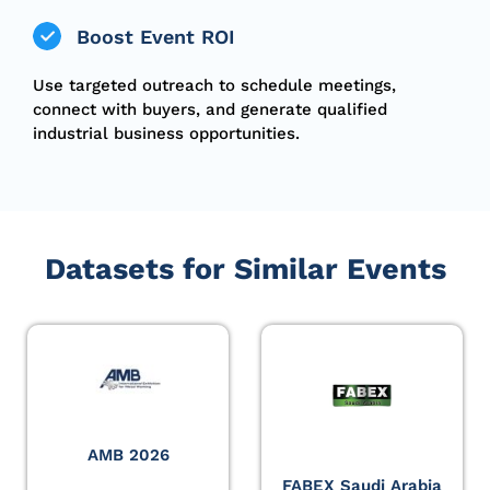
Boost Event ROI
Use targeted outreach to schedule meetings,
connect with buyers, and generate qualified
industrial business opportunities.
Datasets for Similar Events
AMB 2026
FABEX Saudi Arabia