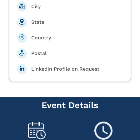
City
State
Country
Postal
LinkedIn Profile on Request
Event Details