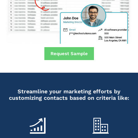
Request Sample
Streamline your marketing efforts by
customizing contacts based on criteria like: