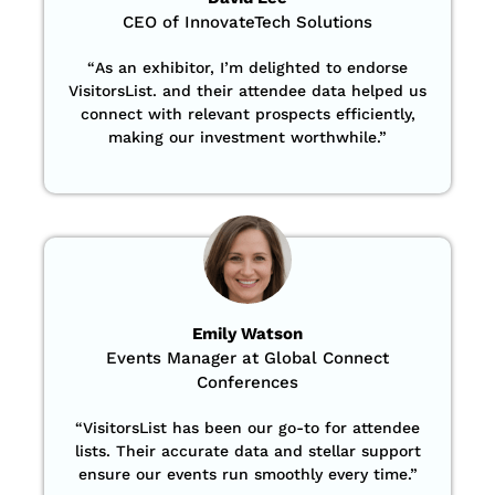
CEO of InnovateTech Solutions
“
As an exhibitor, I’m delighted to endorse
VisitorsList. and their attendee data helped us
connect with relevant prospects efficiently,
making our investment worthwhile.”
Emily Watson
Events Manager at Global Connect
Conferences
“
VisitorsList has been our go-to for attendee
lists. Their accurate data and stellar support
ensure our events run smoothly every time.”