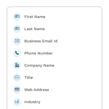
First Name
Last Name
Business Email Id
Phone Number
Company Name
Title
Web Address
Industry