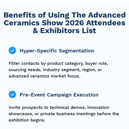
Benefits of Using The Advanced
Ceramics Show 2026 Attendees
& Exhibitors List
Hyper-Specific Segmentation
Filter contacts by product category, buyer role,
sourcing needs, industry segment, region, or
advanced ceramics market focus.
Pre-Event Campaign Execution
Invite prospects to technical demos, innovation
showcases, or private business meetings before the
exhibition begins.