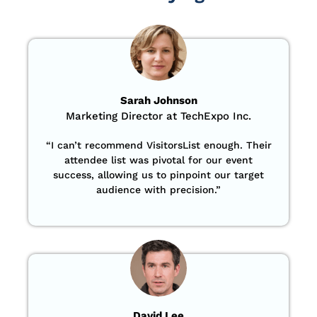
Sarah Johnson
Marketing Director at TechExpo Inc.
“
I can’t recommend VisitorsList enough. Their
attendee list was pivotal for our event
success, allowing us to pinpoint our target
audience with precision
.”
David Lee