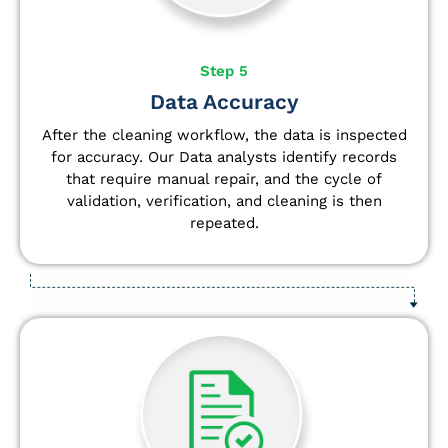
Step 5
Data Accuracy
After the cleaning workflow, the data is inspected
for accuracy. Our Data analysts
identify
records
that require manual repair, and the cycle of
validation, verification, and cleaning is then
repeated.