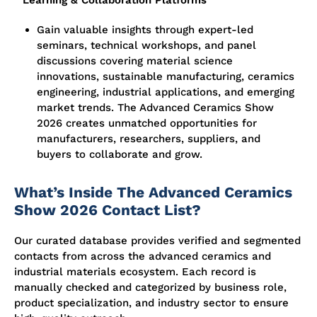
Learning & Collaboration Platforms
Gain valuable insights through expert-led
seminars, technical workshops, and panel
discussions covering material science
innovations, sustainable manufacturing, ceramics
engineering, industrial applications, and emerging
market trends. The Advanced Ceramics Show
2026 creates unmatched opportunities for
manufacturers, researchers, suppliers, and
buyers to collaborate and grow.
What’s Inside The Advanced Ceramics
Show 2026 Contact List?
Our curated database provides verified and segmented
contacts from across the advanced ceramics and
industrial materials ecosystem. Each record is
manually checked and categorized by business role,
product specialization, and industry sector to ensure