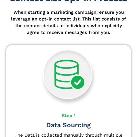
When starting a marketing campaign, ensure you
leverage an opt-in contact list.
This list consists of
the contact details of individuals who explicitly
agree to receive messages from you.
Step 1
Data Sourcing
The Data is collected manually through multiple