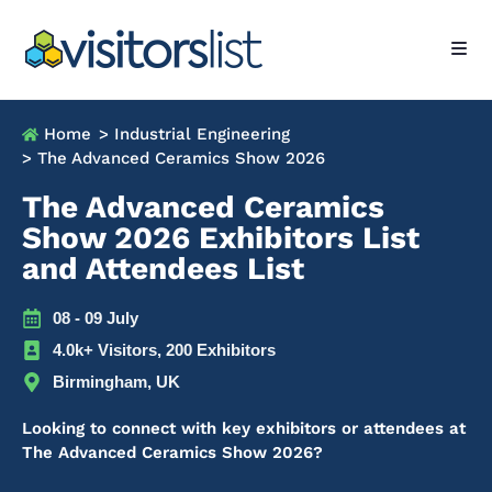
Home
> Industrial Engineering
> The Advanced Ceramics Show 2026
The Advanced Ceramics
Show 2026 Exhibitors List
and Attendees List
08 - 09 July
4.0k+ Visitors, 200 Exhibitors
Birmingham, UK
Looking to connect with key exhibitors or attendees at
The Advanced Ceramics Show 2026?