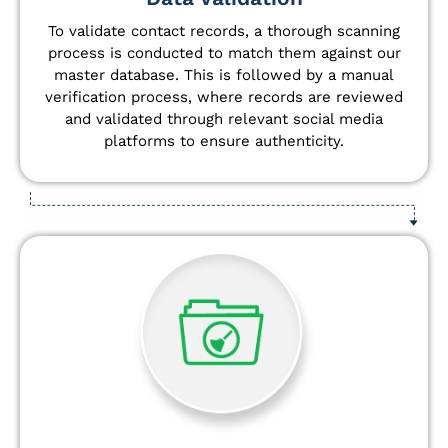
To validate contact records, a thorough scanning
process is conducted to match them against our
master database. This is followed by a manual
verification process, where records are reviewed
and validated through relevant social media
platforms to ensure authenticity.