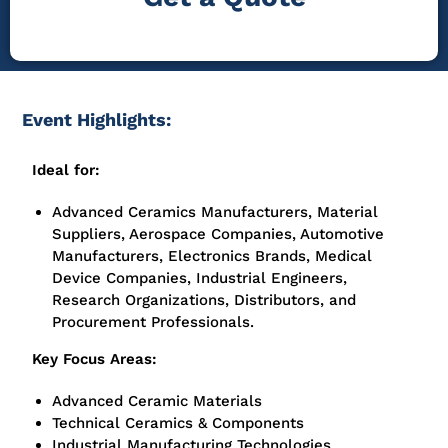
Event Highlights:
Ideal for:
Advanced Ceramics Manufacturers, Material
Suppliers, Aerospace Companies, Automotive
Manufacturers, Electronics Brands, Medical
Device Companies, Industrial Engineers,
Research Organizations, Distributors, and
Procurement Professionals.
Key Focus Areas:
Advanced Ceramic Materials
Technical Ceramics & Components
Industrial Manufacturing Technologies