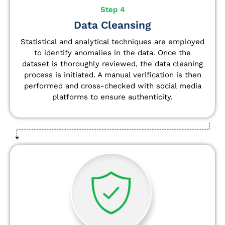
Step 4
Data Cleansing
Statistical and analytical techniques are employed
to identify anomalies in the data. Once the
dataset is thoroughly reviewed, the data cleaning
process is initiated. A manual verification is then
performed and cross-checked with social media
platforms to ensure authenticity.