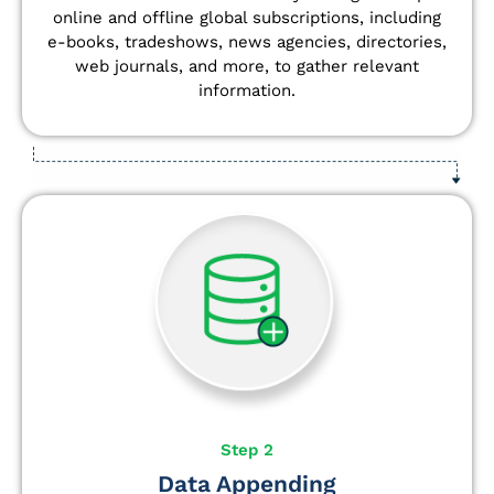
online and offline global subscriptions, including
e-books, tradeshows, news agencies, directories,
web journals, and more, to gather relevant
information.
Step 2
Data Appending