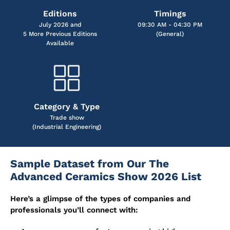
Editions
Timings
July 2026 and
09:30 AM - 04:30 PM
5 More Previous Editions
(General)
Available
Category & Type
Trade show
(Industrial Engineering)
Sample Dataset from Our The
Advanced Ceramics Show 2026 List
Here’s a glimpse of the types of companies and
professionals you’ll connect with: