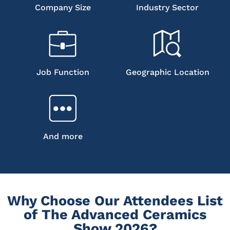
Company Size
Industry Sector
Job Function
Geographic Location
And more
Why Choose Our Attendees List
of The Advanced Ceramics
Show 2026?