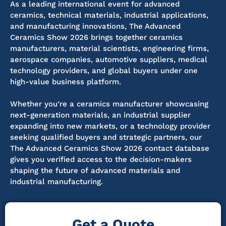
As a leading international event for advanced
ceramics, technical materials, industrial applications,
and manufacturing innovations, The Advanced
Ceramics Show 2026 brings together ceramics
manufacturers, material scientists, engineering firms,
aerospace companies, automotive suppliers, medical
technology providers, and global buyers under one
high-value business platform.
Whether you’re a ceramics manufacturer showcasing
next-generation materials, an industrial supplier
expanding into new markets, or a technology provider
seeking qualified buyers and strategic partners, our
The Advanced Ceramics Show 2026 contact database
gives you verified access to the decision-makers
shaping the future of advanced materials and
industrial manufacturing.
Get a Quote