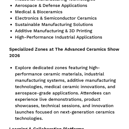
Aerospace & Defense Applications
Medical & Bioceramics
Electronics & Semiconductor Ceramics
Sustainable Manufacturing Solutions
Additive Manufacturing & 3D Printing
High-Performance Industrial Applications
Specialized Zones at The Advanced Ceramics Show
2026
Explore dedicated zones featuring high-
performance ceramic materials, industrial
manufacturing systems, additive manufacturing
technologies, medical ceramic innovations, and
aerospace-grade applications. Attendees can
experience live demonstrations, product
showcases, technical sessions, and innovation
launches focused on next-generation ceramics
technologies.