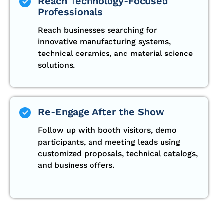
Reach Technology-Focused
Professionals
Reach businesses searching for
innovative manufacturing systems,
technical ceramics, and material science
solutions.
Re-Engage After the Show
Follow up with booth visitors, demo
participants, and meeting leads using
customized proposals, technical catalogs,
and business offers.