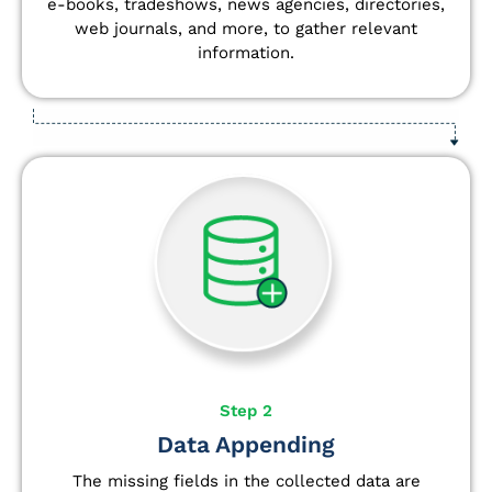
e-books, tradeshows, news agencies, directories,
web journals, and more, to gather relevant
information.
Step 2
Data Appending
The missing fields in the collected data are