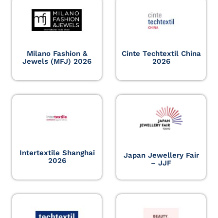
Milano Fashion &
Cinte Techtextil China
Jewels (MFJ) 2026
2026
Intertextile Shanghai
Japan Jewellery Fair
2026
– JJF