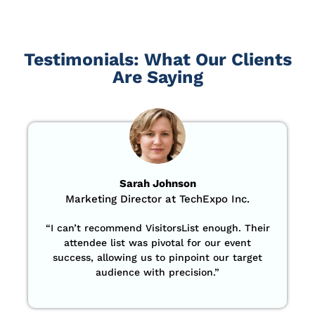
Testimonials: What Our Clients
Are Saying
Sarah Johnson
Marketing Director at TechExpo Inc.
“
I can’t recommend VisitorsList enough. Their
attendee list was pivotal for our event
success, allowing us to pinpoint our target
audience with precision
.”