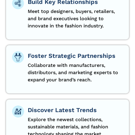
Build Key Relationships
Meet top designers, buyers, retailers,
and brand executives looking to
innovate in the fashion industry.
Foster Strategic Partnerships
Collaborate with manufacturers,
distributors, and marketing experts to
expand your brand’s reach.
Discover Latest Trends
Explore the newest collections,
sustainable materials, and fashion
technology shaping the market.