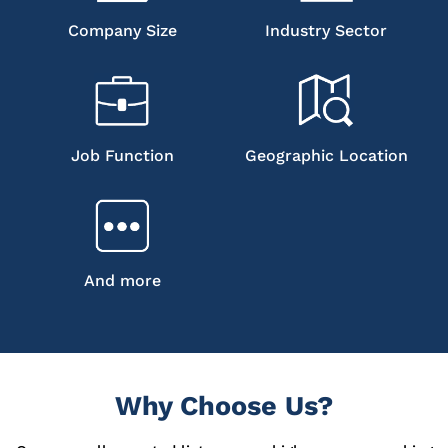
Company Size
Industry Sector
Job Function
Geographic Location
And more
Why Choose Us?