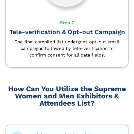
Step 7
Tele-verification & Opt-out Campaign
The final compiled list undergoes opt-out email
campaigns followed by tele-verification to
confirm consent for all data fields.
How Can You Utilize the Supreme
Women and Men Exhibitors &
Attendees List?