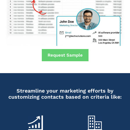
Request Sample
Streamline your marketing efforts by
customizing contacts based on criteria like: