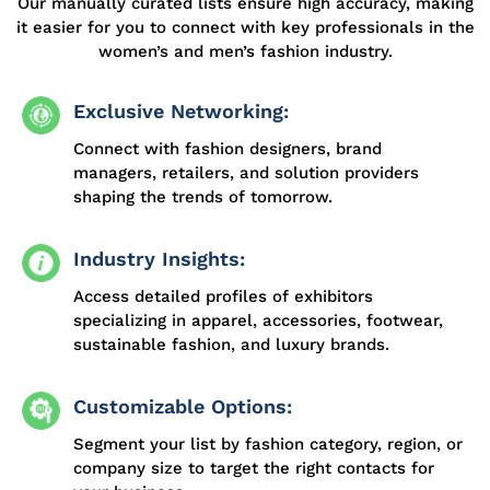
Our manually curated lists ensure high accuracy, making
it easier for you to connect with key professionals in the
women’s and men’s fashion industry.
Exclusive Networking:
Connect with fashion designers, brand
managers, retailers, and solution providers
shaping the trends of tomorrow.
Industry Insights:
Access detailed profiles of exhibitors
specializing in apparel, accessories, footwear,
sustainable fashion, and luxury brands.
Customizable Options:
Segment your list by fashion category, region, or
company size to target the right contacts for