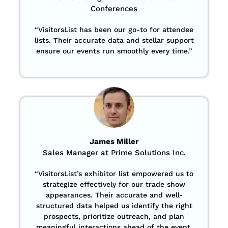
Conferences
“
VisitorsList has been our go-to for attendee
lists. Their accurate data and stellar support
ensure our events run smoothly every time.”
James Miller
Sales Manager at Prime Solutions Inc.
“VisitorsList’s exhibitor list empowered us to
strategize effectively for our trade show
appearances. Their accurate and well-
structured data helped us identify the right
prospects, prioritize outreach, and plan
meaningful interactions ahead of the event.