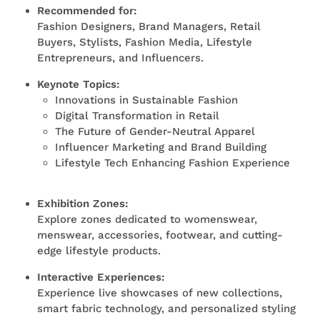
Recommended for:
Fashion Designers, Brand Managers, Retail
Buyers, Stylists, Fashion Media, Lifestyle
Entrepreneurs, and Influencers.
Keynote Topics:
Innovations in Sustainable Fashion
Digital Transformation in Retail
The Future of Gender-Neutral Apparel
Influencer Marketing and Brand Building
Lifestyle Tech Enhancing Fashion Experience
Exhibition Zones:
Explore zones dedicated to womenswear,
menswear, accessories, footwear, and
cutting-
edge
lifestyle products.
Interactive Experiences:
Experience live showcases of new collections,
smart fabric technology, and personalized styling