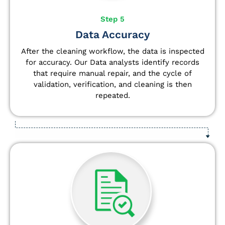
Step 5
Data Accuracy
After the cleaning workflow, the data is inspected
for accuracy. Our Data analysts
identify
records
that require manual repair, and the cycle of
validation, verification, and cleaning is then
repeated.