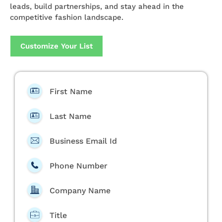
leads, build partnerships, and stay ahead in the
competitive fashion landscape.
Customize Your List
First Name
Last Name
Business Email Id
Phone Number
Company Name
Title