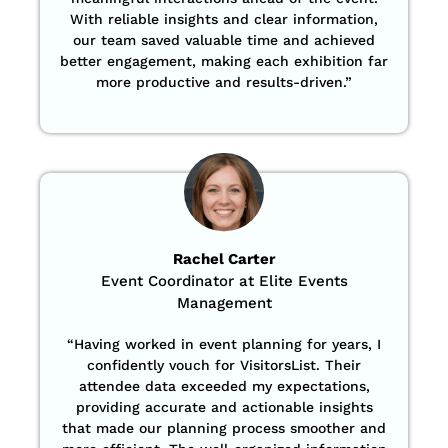
With reliable insights and clear information,
our team saved valuable time and achieved
better engagement, making each exhibition far
more productive and results-driven.”
Rachel Carter
Event Coordinator at Elite Events
Management
“Having worked in event planning for years, I
confidently vouch for VisitorsList. Their
attendee data exceeded my expectations,
providing accurate and actionable insights
that made our planning process smoother and