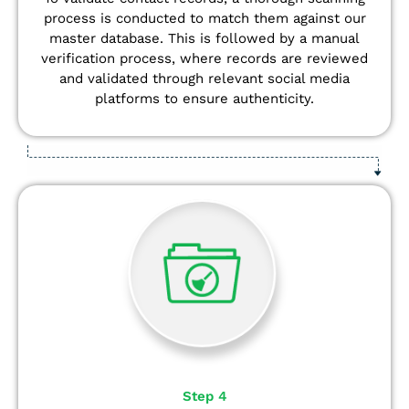
process is conducted to match them against our
master database. This is followed by a manual
verification process, where records are reviewed
and validated through relevant social media
platforms to ensure authenticity.
Step 4