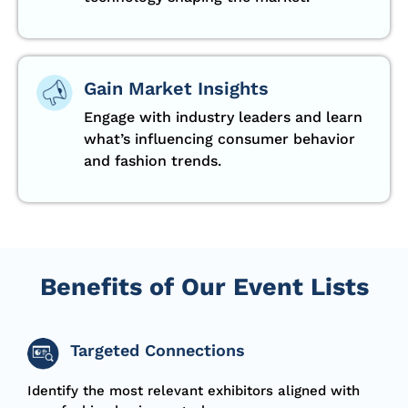
Gain Market Insights
Engage with industry leaders and learn
what’s influencing consumer behavior
and fashion trends.
Benefits of Our Event Lists
Targeted Connections
Identify the most relevant exhibitors aligned with