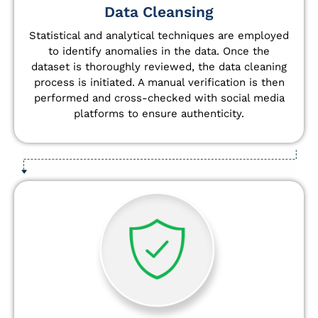
Data Cleansing
Statistical and analytical techniques are employed
to identify anomalies in the data. Once the
dataset is thoroughly reviewed, the data cleaning
process is initiated. A manual verification is then
performed and cross-checked with social media
platforms to ensure authenticity.