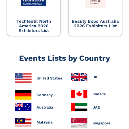
Techtextil North
Beauty Expo Australia
America 2026
2026 Exhibitors List
Exhibitors List
Events Lists by Country
UK
United States
Canada
Germany
Australia
UAE
Malaysia
Singapore