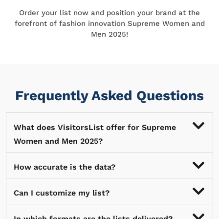
Order your list now and position your brand at the
forefront of fashion innovation Supreme Women and
Men 2025!
Frequently Asked Questions
What does VisitorsList offer for Supreme
Women and Men 2025?
How accurate is the data?
Can I customize my list?
In which formats are the lists delivered?