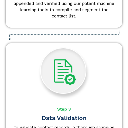
appended and verified using our patent machine
learning tools to compile and segment the
contact list.
Step 3
Data Validation
To validate contact records, a thorough scanning