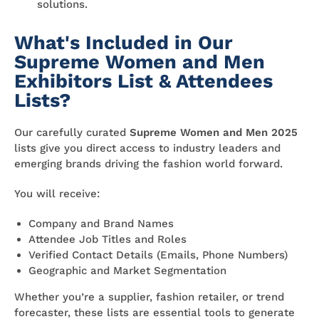
solutions.
What's Included in Our
Supreme Women and Men
Exhibitors List & Attendees
Lists?
Our carefully curated
Supreme Women and Men 2025
lists give you direct access to industry leaders and
emerging brands driving the fashion world forward.
You will receive:
Company and Brand Names
Attendee Job Titles and Roles
Verified Contact Details (Emails, Phone Numbers)
Geographic and Market Segmentation
Whether you’re a supplier, fashion retailer, or trend
forecaster, these lists are essential tools to generate