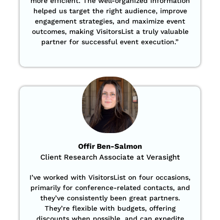
more efficient. The well-organized information
helped us target the right audience, improve
engagement strategies, and maximize event
outcomes, making VisitorsList a truly valuable
partner for successful event execution.”
Offir Ben-Salmon
Client Research Associate at Verasight
I’ve worked with VisitorsList on four occasions,
primarily for conference-related contacts, and
they’ve consistently been great partners.
They’re flexible with budgets, offering
discounts when possible, and can expedite