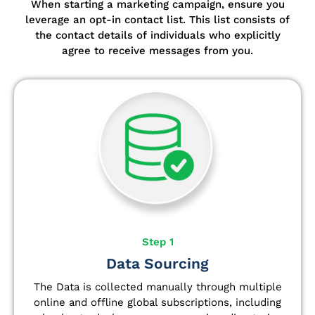
When starting a marketing campaign, ensure you
leverage an opt-in contact list.
This list consists of
the contact details of individuals who explicitly
agree to receive messages from you.
Step 1
Data Sourcing
The Data is collected manually through multiple
online and offline global subscriptions, including