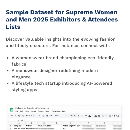
Sample Dataset for Supreme Women
and Men 2025 Exhibitors & Attendees
Lists
Discover valuable insights into the evolving fashion
and lifestyle sectors. For instance, connect with:
A womenswear brand championing eco-friendly
fabrics
A menswear designer redefining modern
elegance
A lifestyle tech startup introducing AI-powered
styling apps