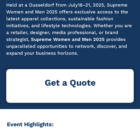
Held at a
Dusseldorf
from July18–21, 2025, Supreme
Women and Men 2025 offers exclusive access to the
latest apparel collections, sustainable fashion
initiatives, and lifestyle technologies. Whether you are
a retailer, designer, media professional, or brand
strategist,
Supreme Women and Men 2025
provides
unparalleled opportunities to network, discover, and
expand your business horizons.
Get a Quote
Event Highlights: