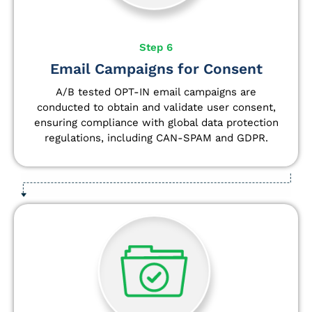
Step 6
Email Campaigns for Consent
A/B tested OPT-IN email campaigns are
conducted to obtain and validate user consent,
ensuring compliance with global data protection
regulations, including CAN-SPAM and GDPR.