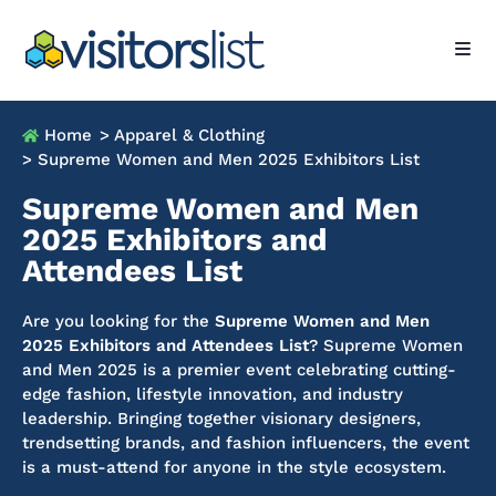
Home
> Apparel & Clothing
> Supreme Women and Men 2025 Exhibitors List
Supreme Women and Men
2025 Exhibitors and
Attendees List
Are you looking for the
Supreme Women and Men
2025 Exhibitors and Attendees List
? Supreme Women
and Men 2025 is a premier event celebrating cutting-
edge fashion, lifestyle innovation, and industry
leadership. Bringing together visionary designers,
trendsetting brands, and fashion influencers, the event
is a must-attend for anyone in the style ecosystem.