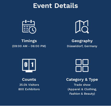
Event Details
Timings
Geography
(09:00 AM - 06:00 PM)
Düsseldorf, Germany
Counts
Category & Type
35.0k Visitors
Trade show
800 Exhibitors
(Apparel & Clothing,
Fashion & Beauty)