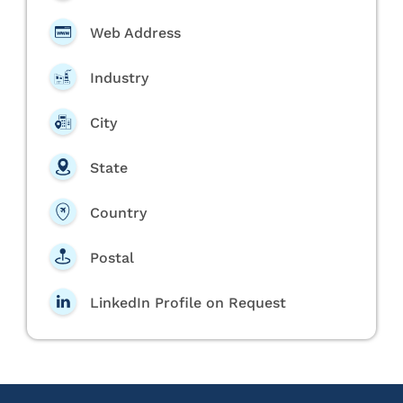
Web Address
Industry
City
State
Country
Postal
LinkedIn Profile on Request