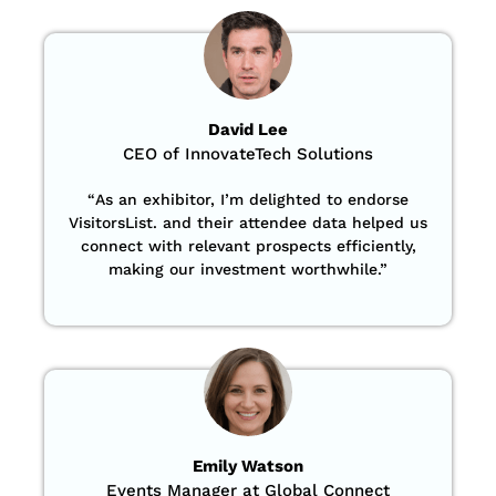
David Lee
CEO of InnovateTech Solutions
“
As an exhibitor, I’m delighted to endorse
VisitorsList. and their attendee data helped us
connect with relevant prospects efficiently,
making our investment worthwhile.”
Emily Watson
Events Manager at Global Connect