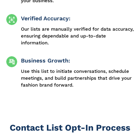
your business.
Verified Accuracy:
Our lists are manually verified for data accuracy,
ensuring dependable and up-to-date
information.
Business Growth:
Use this list to initiate conversations, schedule
meetings, and build partnerships that drive your
fashion brand forward.
Contact List Opt-In Process