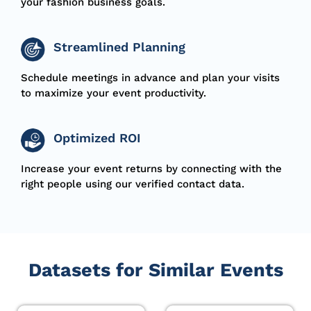
your fashion business goals.
Streamlined Planning
Schedule meetings in advance and plan your visits
to maximize your event productivity.
Optimized ROI
Increase your event returns by connecting with the
right people using our verified contact data.
Datasets for Similar Events