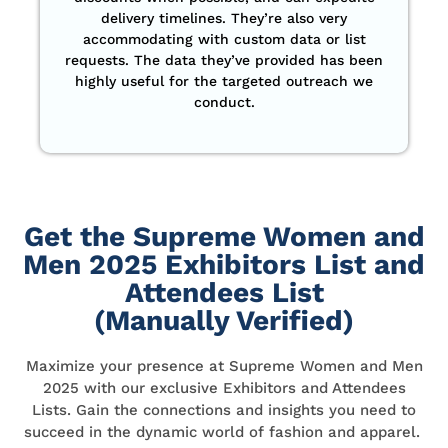
delivery timelines. They’re also very
accommodating with custom data or list
requests. The data they’ve provided has been
highly useful for the targeted outreach we
conduct.
Get the Supreme Women and
Men 2025 Exhibitors List and
Attendees List
(Manually Verified)
Maximize your presence at Supreme Women and Men
2025 with our exclusive Exhibitors and Attendees
Lists. Gain the connections and insights you need to
succeed in the dynamic world of fashion and apparel.