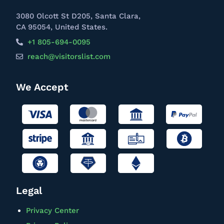
3080 Olcott St D205, Santa Clara,
CA 95054, United States.
+1 805-694-0095
reach@visitorslist.com
We Accept
Legal
Privacy Center