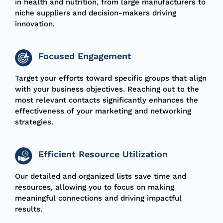
in health and nutrition, from large manufacturers to
niche suppliers and decision-makers driving
innovation.
Focused Engagement
Target your efforts toward specific groups that align
with your business objectives. Reaching out to the
most relevant contacts significantly enhances the
effectiveness of your marketing and networking
strategies.
Efficient Resource Utilization
Our detailed and organized lists save time and
resources, allowing you to focus on making
meaningful connections and driving impactful
results.