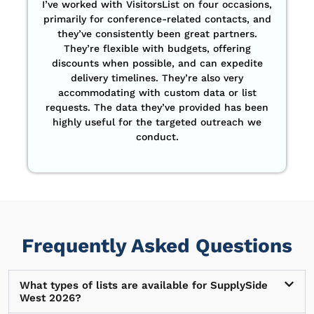
I’ve worked with VisitorsList on four occasions,
primarily for conference-related contacts, and
they’ve consistently been great partners.
They’re flexible with budgets, offering
discounts when possible, and can expedite
delivery timelines. They’re also very
accommodating with custom data or list
requests. The data they’ve provided has been
highly useful for the targeted outreach we
conduct.
Frequently Asked Questions
What types of lists are available for SupplySide
West 2026?