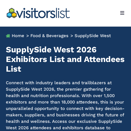
Home
> Food & Beverages
> SupplySide West
SupplySide West 2026
Exhibitors List and Attendees
List
Connect with industry leaders and trailblazers at
SupplySide West 2026, the premier gathering for
health and nutrition professionals. With over 1,500
exhibitors and more than 18,000 attendees, this is your
unparalleled opportunity to connect with key decision-
makers, suppliers, and businesses driving the future of
health and wellness. Access our exclusive SupplySide
West 2026 attendees and exhibitors database to