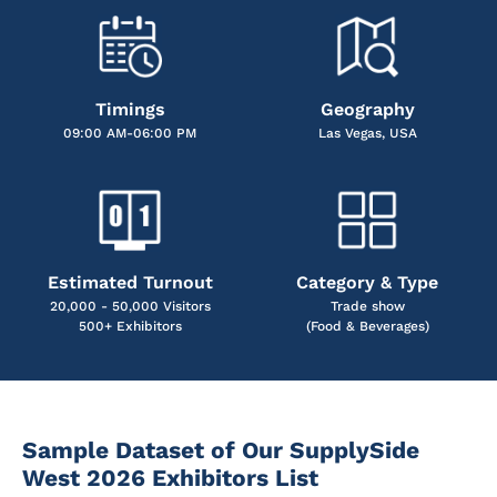
Timings
Geography
09:00 AM-06:00 PM
Las Vegas, USA
Estimated Turnout
Category & Type
20,000 - 50,000 Visitors
Trade show
500+ Exhibitors
(Food & Beverages)
Sample Dataset of Our SupplySide
West 2026 Exhibitors List