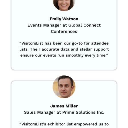
Emily Watson
Events Manager at Global Connect
Conferences
“
VisitorsList has been our go-to for attendee
lists. Their accurate data and stellar support
ensure our events run smoothly every time.”
James Miller
Sales Manager at Prime Solutions Inc.
“VisitorsList’s exhibitor list empowered us to