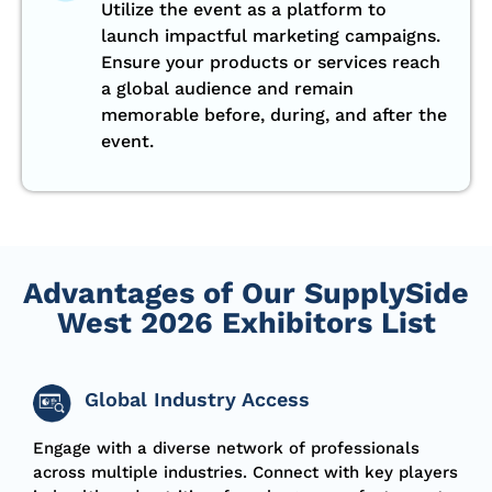
Utilize the event as a platform to
launch impactful marketing campaigns.
Ensure your products or services reach
a global audience and remain
memorable before, during, and after the
event.
Advantages of Our SupplySide
West 2026 Exhibitors List
Global Industry Access
Engage with a diverse network of
professionals
across multiple industries. Connect with key players