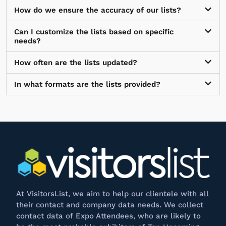
How do we ensure the accuracy of our lists?
Can I customize the lists based on specific
needs?
How often are the lists updated?
In what formats are the lists provided?
At
VisitorsList
, we aim to help our clientele with all
their contact and company data needs. We collect
contact data of Expo Attendees, who are likely to