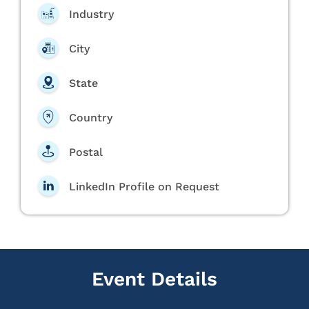
Industry
City
State
Country
Postal
LinkedIn Profile on Request
Event Details