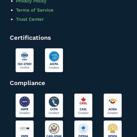
Privacy Policy
Terms of Service
Trust Center
Certifications
Compliance