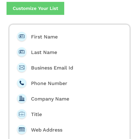
Customize Your List
First Name
Last Name
Business Email Id
Phone Number
Company Name
Title
Web Address