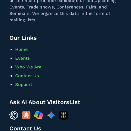
be the most probable exhibitors of Top Upcoming
Events, Trade shows, Conferences, Fairs, and
Seminars. We
organize
this data in the form of
mailing lists.
Our Links
Home
Events
Who We Are
Contact Us
Support
Ask AI About VisitorsList
Contact Us