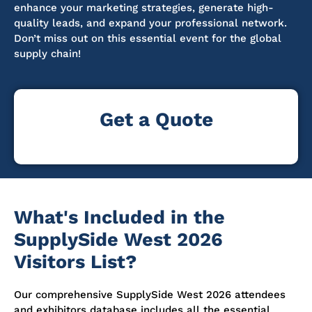
enhance your marketing strategies, generate high-
quality leads, and expand your professional network.
Don’t miss out on this essential event for the global
supply chain!
Get a Quote
What's Included in the
SupplySide West 2026
Visitors List?
Our comprehensive SupplySide West 2026 attendees
and exhibitors database includes all the essential