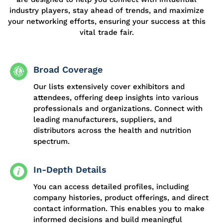
industry players, stay ahead of trends, and maximize
your networking efforts, ensuring your success at this
vital trade fai
r.
Broad Coverage
Our lists extensively cover exhibitors and
attendees, offering deep insights into various
professionals and organizations. Connect with
leading manufacturers, suppliers, and
distributors across the health and nutrition
spectrum.
In-Depth Details
You can access detailed profiles, including
company histories, product offerings, and direct
contact information. This enables you to make
informed decisions and build meaningful