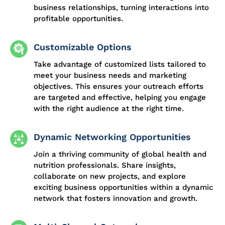
business relationships, turning interactions into
profitable opportunities.
Customizable Options
Take advantage of customized lists tailored to
meet your business needs and marketing
objectives. This ensures your outreach efforts
are targeted and effective, helping you engage
with the right audience at the right time.
Dynamic Networking Opportunities
Join a thriving community of global health and
nutrition professionals. Share insights,
collaborate on new projects, and explore
exciting business opportunities within a dynamic
network that fosters innovation and growth.