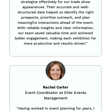
strategize effectively for our trade show
appearances. Their accurate and well-
structured data helped us identify the right
prospects, prioritize outreach, and plan
meaningful interactions ahead of the event.
With reliable insights and clear information,
our team saved valuable time and achieved
better engagement, making each exhibition far
more productive and results-driven.”
Rachel Carter
Event Coordinator at Elite Events
Management
“Having worked in event planning for years, I