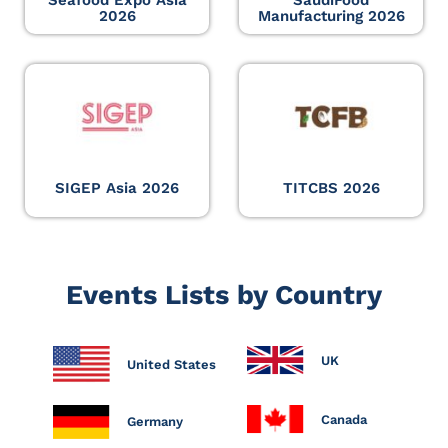
Seafood Expo Asia
SaudiFood
2026
Manufacturing 2026
SIGEP Asia 2026
TITCBS 2026
Events Lists by Country
UK
United States
Canada
Germany