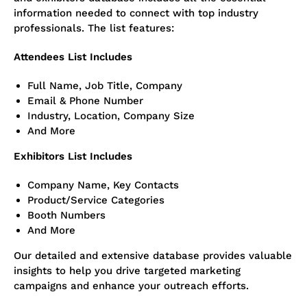
information needed to connect with top industry
professionals. The list features:
Attendees List Includes
Full Name, Job Title, Company
Email & Phone Number
Industry, Location, Company Size
And More
Exhibitors List Includes
Company Name, Key Contacts
Product/Service Categories
Bo
oth Numbers
And More
Our detailed and extensive database provides valuable
insights to help you drive targeted marketing
campaigns and enhance your outreach efforts.