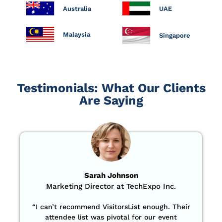
Australia
UAE
Malaysia
Singapore
Testimonials: What Our Clients
Are Saying
Sarah Johnson
Marketing Director at TechExpo Inc.
“
I can’t recommend VisitorsList enough. Their
attendee list was pivotal for our event