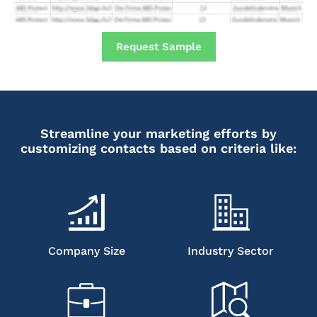
Request Sample
Streamline your marketing efforts by
customizing contacts based on criteria like:
Company Size
Industry Sector