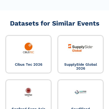
Datasets for Similar Events
Cibus Tec 2026
SupplySide Global
2026