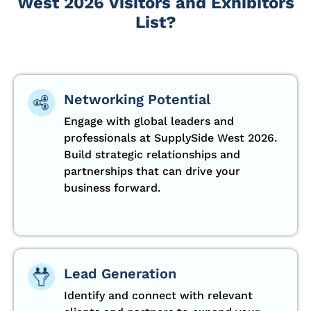
West 2026 Visitors and Exhibitors
List?
Networking Potential
Engage with global leaders and
professionals at SupplySide West 2026.
Build strategic relationships and
partnerships that can drive your
business forward.
Lead Generation
Identify and connect with relevant