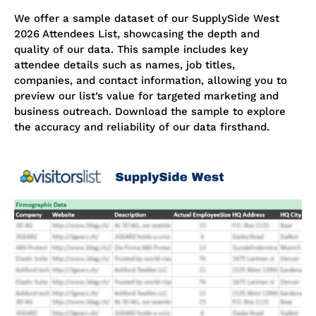
We offer a sample dataset of our SupplySide West
2026 Attendees List, showcasing the depth and
quality of our data. This sample includes key
attendee details such as names, job titles,
companies, and contact information, allowing you to
preview our list’s value for targeted marketing and
business outreach. Download the sample to explore
the accuracy and reliability of our data firsthand.