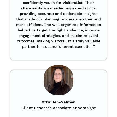
confidently vouch for VisitorsList. Their
attendee data exceeded my expectations,
providing accurate and actionable insights
that made our planning process smoother and
more efficient. The well-organized information
helped us target the right audience, improve
engagement strategies, and maximize event
outcomes, making VisitorsList a truly valuable
partner for successful event execution.”
Offir Ben-Salmon
Client Research Associate at Verasight