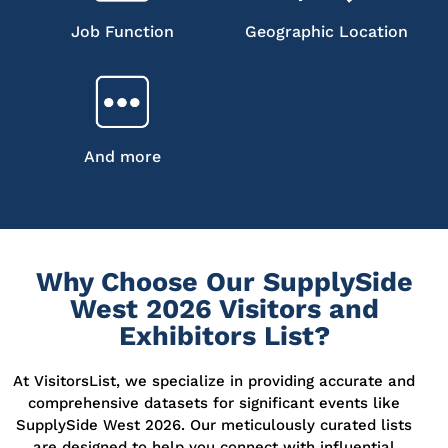
Job Function
Geographic Location
And more
Why Choose Our SupplySide
West 2026 Visitors and
Exhibitors List?
At VisitorsList, we specialize in providing accurate and
comprehensive datasets for significant events like
SupplySide West 2026. Our meticulously curated lists
are designed
to help you connect with influential