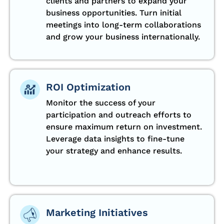
clients and partners to expand your
business opportunities. Turn initial
meetings into long-term collaborations
and grow your business internationally.
ROI Optimization
Monitor the success of your
participation and outreach efforts to
ensure maximum return on investment.
Leverage data insights to fine-tune
your strategy and enhance results.
Marketing Initiatives