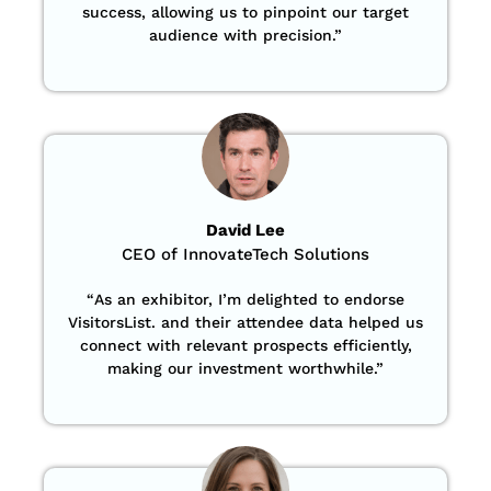
success, allowing us to pinpoint our target
audience with precision
.”
David Lee
CEO of InnovateTech Solutions
“
As an exhibitor, I’m delighted to endorse
VisitorsList. and their attendee data helped us
connect with relevant prospects efficiently,
making our investment worthwhile.”