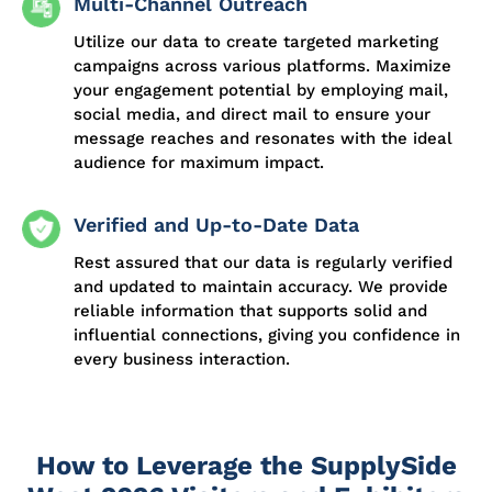
Multi-Channel Outreach
Utilize our data to create targeted marketing
campaigns across various platforms. Maximize
your engagement potential by employing mail,
social media, and direct mail to ensure your
message reaches and resonates with the ideal
audience for maximum impact.
Verified and Up-to-Date Data
Rest assured that our data is regularly verified
and updated to maintain accuracy. We provide
reliable information that supports solid and
influential connections, giving you confidence in
every business interaction.
How to Leverage the SupplySide