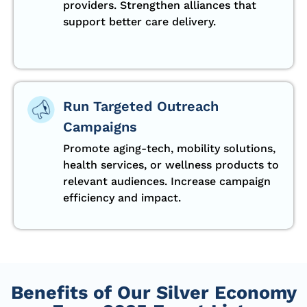
providers. Strengthen alliances that
support better care delivery.
Run Targeted Outreach
Campaigns
Promote aging-tech, mobility solutions,
health services, or wellness products to
relevant audiences. Increase campaign
efficiency and impact.
Benefits of Our Silver Economy