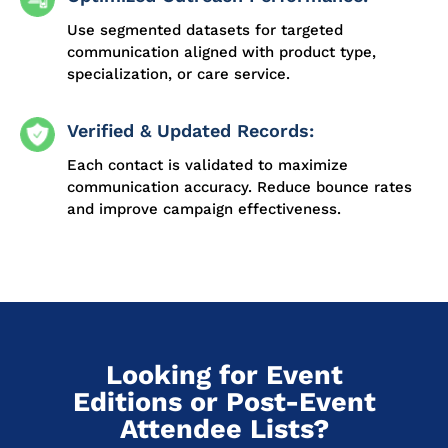
Use segmented datasets for targeted
communication aligned with product type,
specialization, or care service.
Verified & Updated Records:
Each contact is validated to maximize
communication accuracy. Reduce bounce rates
and improve campaign effectiveness.
Looking for Event
Editions or Post-Event
Attendee Lists?