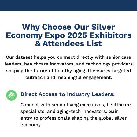
Why Choose Our Silver
Economy Expo 2025 Exhibitors
& Attendees List
Our dataset helps you connect directly with senior care
leaders, healthcare innovators, and technology
providers
shaping the future of healthy aging. It ensures targeted
outreach and meaningful engagement.
Direct Access to Industry Leaders:
Connect with senior living executives, healthcare
specialists, and aging-tech innovators. Gain
entry to professionals shaping the global silver
economy.