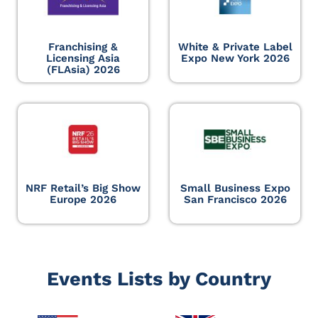
Franchising &
White & Private Label
Licensing Asia
Expo New York 2026
(FLAsia) 2026
NRF Retail’s Big Show
Small Business Expo
Europe 2026
San Francisco 2026
Events Lists by Country