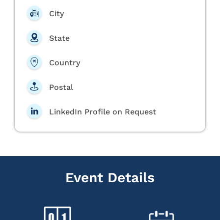
City
State
Country
Postal
LinkedIn Profile on Request
Event Details