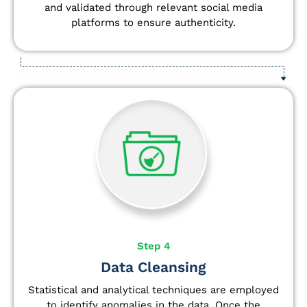
and validated through relevant social media
platforms to ensure authenticity.
Step 4
Data Cleansing
Statistical and analytical techniques are employed
to identify anomalies in the data. Once the