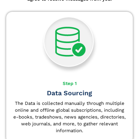
Step 1
Data Sourcing
The Data is collected manually through multiple
online and offline global subscriptions, including
e-books, tradeshows, news agencies, directories,
web journals, and more, to gather relevant
information.