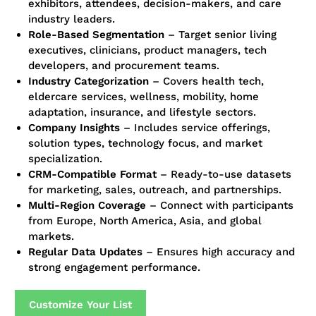
exhibitors, attendees, decision-makers, and care
industry leaders.
Role-Based Segmentation
– Target senior living
executives, clinicians, product managers, tech
developers, and procurement teams.
Industry Categorization
– Covers health tech,
eldercare services, wellness, mobility, home
adaptation, insurance, and lifestyle sectors.
Company Insights
– Includes service offerings,
solution types, technology focus, and market
specialization.
CRM-Compatible Format
– Ready-to-use datasets
for marketing, sales, outreach, and partnerships.
Multi-Region Coverage
– Connect with participants
from Europe, North America, Asia, and global
markets.
Regular Data Updates
– Ensures high accuracy and
strong engagement performance.
Customize Your List