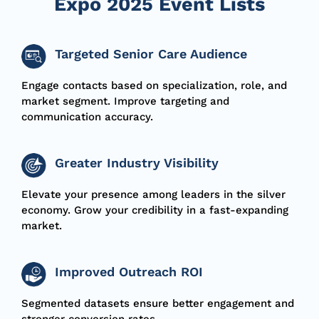
Expo 2025 Event Lists
Targeted Senior Care Audience
Engage contacts based on specialization, role, and
market segment.
Improve targeting and
communication accuracy.
Greater Industry Visibility
Elevate your presence among leaders in the silver
economy.
Grow your credibility in a fast-expanding
market.
Improved Outreach ROI
Segmented datasets ensure better engagement and
stronger conversion rates.