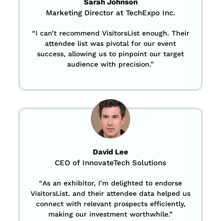
Sarah Johnson
Marketing Director at TechExpo Inc.
“
I can’t recommend VisitorsList enough. Their
attendee list was pivotal for our event
success, allowing us to pinpoint our target
audience with precision
.”
David Lee
CEO of InnovateTech Solutions
“
As an exhibitor, I’m delighted to endorse
VisitorsList. and their attendee data helped us
connect with relevant prospects efficiently,
making our investment worthwhile.”