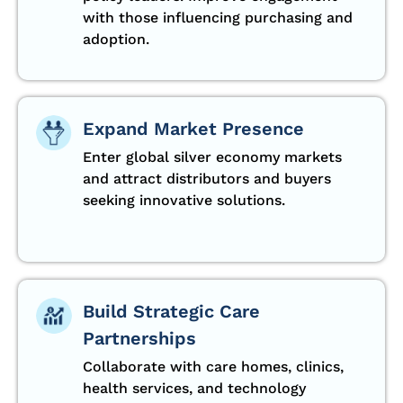
with those influencing purchasing and
adoption.
Expand Market Presence
Enter global silver economy markets
and attract distributors and buyers
seeking innovative solutions.
Build Strategic Care
Partnerships
Collaborate with care homes, clinics,
health services, and technology