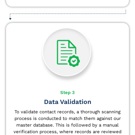
Step 3
Data Validation
To validate contact records, a thorough scanning
process is conducted to match them against our
master database. This is followed by a manual
verification process, where records are reviewed