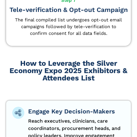
Step 7
Tele-verification & Opt-out Campaign
The final compiled list undergoes opt-out email
campaigns followed by tele-verification to
confirm consent for all data fields.
How to Leverage the Silver
Economy Expo 2025 Exhibitors &
Attendees List
Engage Key Decision-Makers
Reach executives, clinicians, care
coordinators, procurement heads, and
policy leaders. Improve engagement