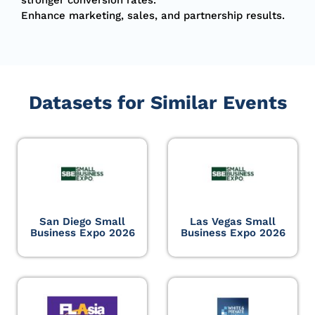
Enhance marketing, sales, and partnership results.
Datasets for Similar Events
San Diego Small
Las Vegas Small
Business Expo 2026
Business Expo 2026