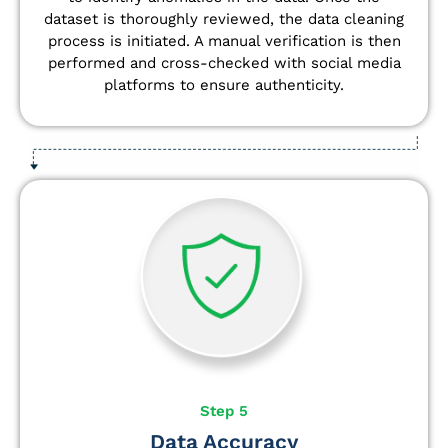
dataset is thoroughly reviewed, the data cleaning
process is initiated. A manual verification is then
performed and cross-checked with social media
platforms to ensure authenticity.
Step 5
Data Accuracy