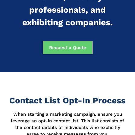
professionals, and
exhibiting companies.
Request a Quote
Contact List Opt-In Process
When starting a marketing campaign, ensure you
leverage an opt-in contact list.
This list consists of
the contact details of individuals who explicitly
agree to receive messages from you.