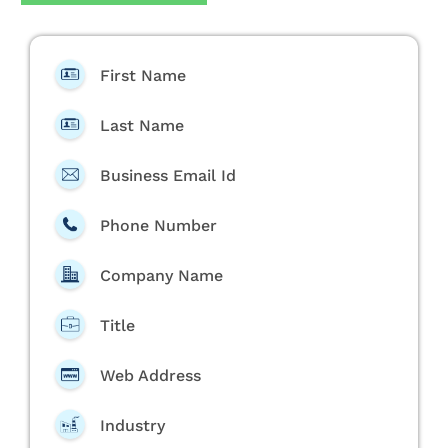
First Name
Last Name
Business Email Id
Phone Number
Company Name
Title
Web Address
Industry