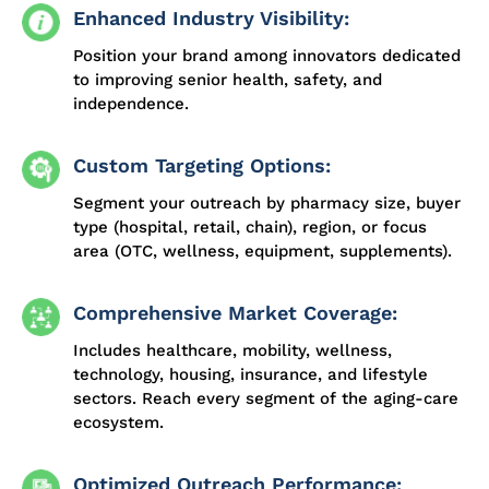
Enhanced Industry Visibility:
Position your brand among innovators dedicated
to improving senior health, safety, and
independence.
Custom Targeting Options:
Segment your outreach by pharmacy size, buyer
type (hospital, retail, chain), region, or focus
area (OTC, wellness, equipment, supplements).
Comprehensive Market Coverage:
Includes healthcare, mobility, wellness,
technology, housing, insurance, and lifestyle
sectors. Reach every segment of the aging-care
ecosystem.
Optimized Outreach Performance: