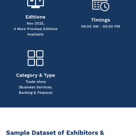
Editions
Timings
Nov 2025,
09:00 AM - 06:00 PM
4 More Previous Editions
Available
Category & Type
Trade show
(Business Services,
Banking & Finance)
Sample Dataset of Exhibitors &