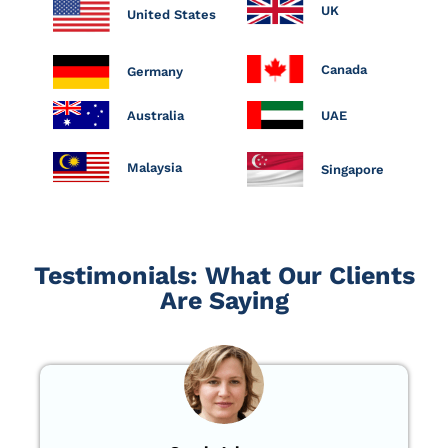
UK
United States
Canada
Germany
Australia
UAE
Malaysia
Singapore
Testimonials: What Our Clients
Are Saying