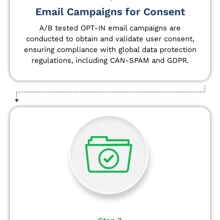
Email Campaigns for Consent
A/B tested OPT-IN email campaigns are
conducted to obtain and validate user consent,
ensuring compliance with global data protection
regulations, including CAN-SPAM and GDPR.