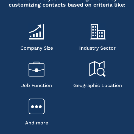
customizing contacts based on criteria like:
Company Size
Industry Sector
Job Function
Geographic Location
And more