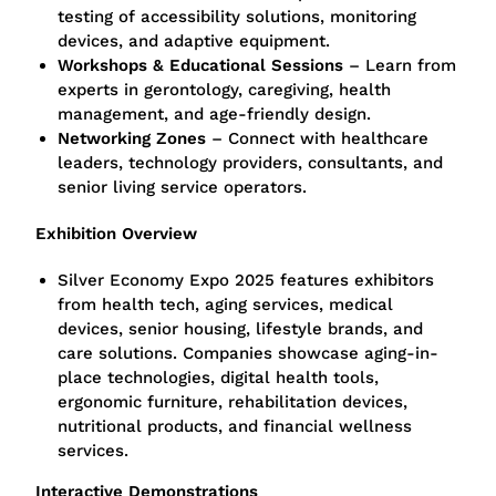
testing of accessibility solutions, monitoring
devices, and adaptive equipment.
Workshops & Educational Sessions
– Learn from
experts in gerontology, caregiving, health
management, and age-friendly design.
Networking Zones
– Connect with healthcare
leaders, technology providers, consultants, and
senior living service operators.
Exhibition Overview
Silver Economy Expo 2025 features exhibitors
from health tech, aging services, medical
devices, senior housing, lifestyle brands, and
care solutions. Companies showcase aging-in-
place technologies, digital health tools,
ergonomic furniture, rehabilitation devices,
nutritional products, and financial wellness
services.
Interactive Demonstrations