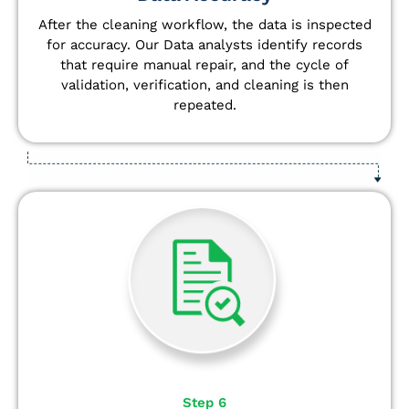
After the cleaning workflow, the data is inspected
for accuracy. Our Data analysts
identify
records
that require manual repair, and the cycle of
validation, verification, and cleaning is then
repeated.
Step 6