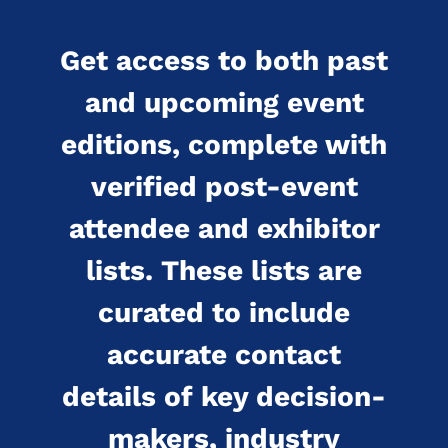
Get access to both past
and upcoming event
editions, complete with
verified post-event
attendee and exhibitor
lists. These lists are
curated to include
accurate contact
details of key decision-
makers, industry