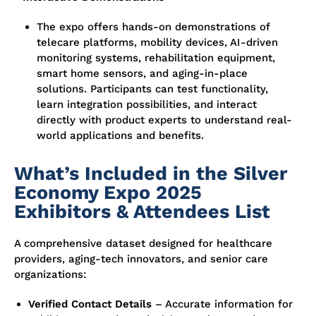
The expo offers hands-on demonstrations of
telecare platforms, mobility devices, AI-driven
monitoring systems, rehabilitation equipment,
smart home sensors, and aging-in-place
solutions. Participants can test functionality,
learn integration possibilities, and interact
directly with product experts to understand real-
world applications and benefits.
What’s Included in the Silver
Economy Expo 2025
Exhibitors & Attendees List
A comprehensive dataset designed for healthcare
providers, aging-tech innovators, and senior care
organizations:
Verified Contact Details
– Accurate information for