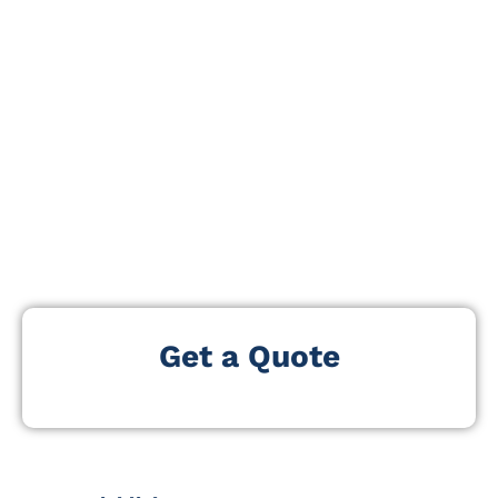
wellbeing. The expo gathers companies, healthcare
providers, technology innovators, senior housing
operators, and policymakers shaping the future of the
global aging market.
Focusing on eldercare tech, mobility solutions, home
adaptation, preventive health, retirement services, and
active-living lifestyle products, the event offers a
comprehensive platform for businesses and
professionals committed to enhancing quality of life
for older adults.
Get a Quote