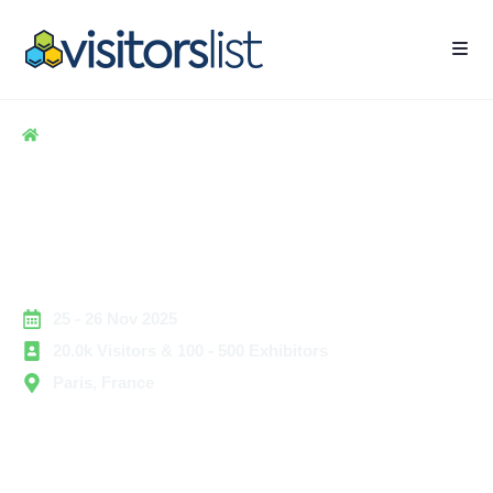
Home
> Business Services
> Silver Economy Expo 2025
Silver Economy Expo 2025
Exhibitors List & Attendees
List
25 - 26 Nov 2025
20.0k Visitors & 100 - 500 Exhibitors
Paris, France
Silver Economy Expo 2025 is the leading event
dedicated to the aging population, active seniors, and
innovations that support longevity, independence, and