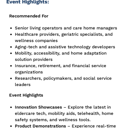
Event Highlights:
Recommended For
Senior living operators and care home managers
Healthcare providers, geriatric specialists, and
wellness companies
Aging-tech and assistive technology developers
Mobility, accessibility, and home adaptation
solution providers
Insurance, retirement, and financial service
organizations
Researchers, policymakers, and social service
leaders
Event Highlights
Innovation Showcases
– Explore the latest in
eldercare tech, mobility aids, telehealth, home
safety systems, and wellness tools.
Product Demonstrations
– Experience real-time