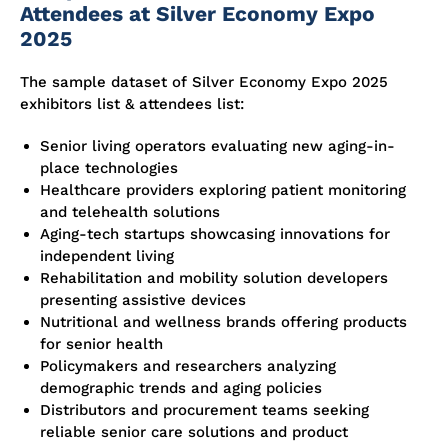
Attendees at Silver Economy Expo
2025
The sample dataset of Silver Economy Expo 2025
exhibitors list & attendees list:
Senior living operators evaluating new aging-in-
place technologies
Healthcare providers exploring patient monitoring
and telehealth solutions
Aging-tech startups showcasing innovations for
independent living
Rehabilitation and mobility solution developers
presenting assistive devices
Nutritional and wellness brands offering products
for senior health
Policymakers and researchers analyzing
demographic trends and aging policies
Distributors and procurement teams seeking
reliable senior care solutions and product