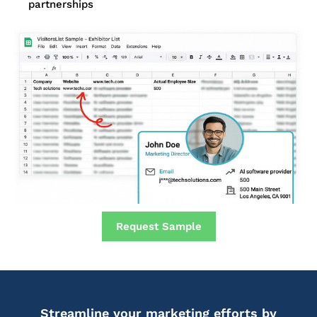
partnerships
Request Sample
Streamline your marketing efforts by