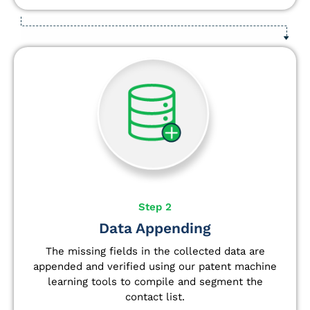
Step 2
Data Appending
The missing fields in the collected data are
appended and verified using our patent machine
learning tools to compile and segment the
contact list.