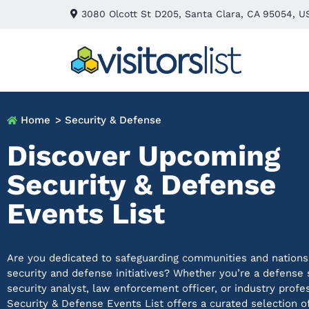
3080 Olcott St D205, Santa Clara, CA 95054, U
Home
> Security & Defense
Discover Upcoming
Security & Defense
Events List
Are you dedicated to safeguarding communities and nations
security and defense initiatives? Whether
you’re
a defense s
security analyst, law enforcement officer, or industry profe
Security & Defense Events List offers a curated selection o