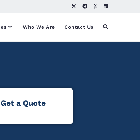
ces
Who We Are
Contact Us
Get a Quote