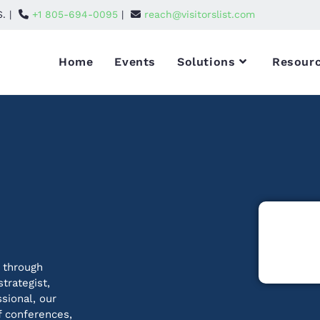
S. |
+1 805-694-0095
|
reach@visitorslist.com
Home
Events
Solutions
Resour
 through
trategist,
ssional, our
f conferences,