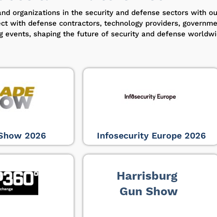
and organizations in the security and defense sectors with o
ect with defense contractors, technology providers, governm
ng events, shaping the future of security and defense worldwi
Show 2026
Infosecurity Europe 2026