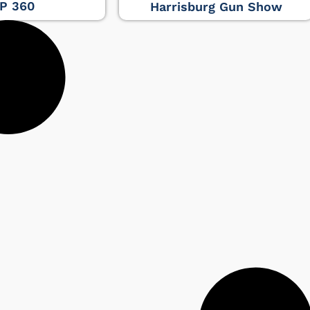
P 360
Harrisburg Gun Show