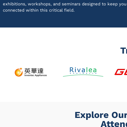
exhibitions, workshops, and seminars designed to keep yo
connected within this critical field.
T
Explore Our
Atten