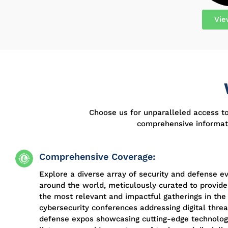
Vie
Choose us for unparalleled access t
comprehensive informati
Comprehensive Coverage:
Explore a diverse array of security and defense e
around the world, meticulously curated to provide
the most relevant and impactful gatherings in the 
cybersecurity conferences addressing digital threa
defense expos showcasing cutting-edge technologi