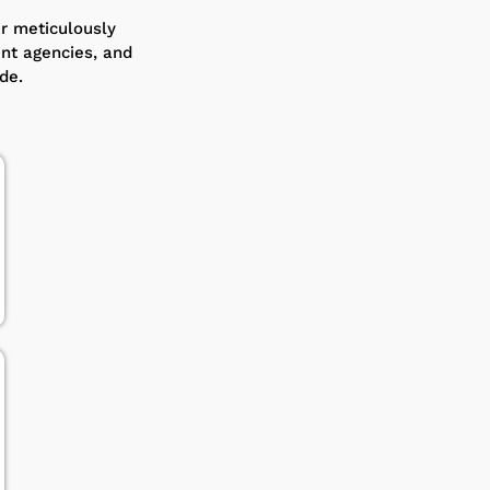
ur meticulously
ent agencies, and
de.