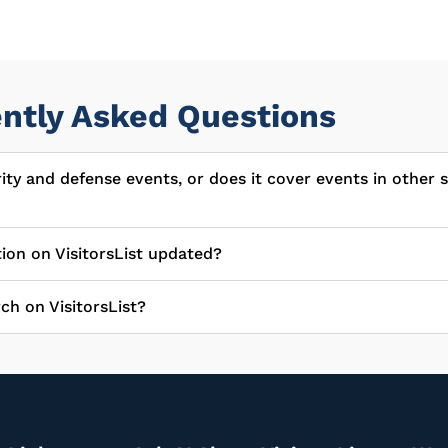
ntly Asked Questions
urity and defense events, or does it cover events in other 
tion on VisitorsList updated?
ch on VisitorsList?