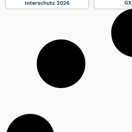
GX
Interschutz 2026