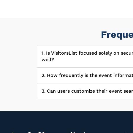
Freque
1. Is VisitorsList focused solely on sec
well?
2. How frequently is the event informa
3. Can users customize their event sear