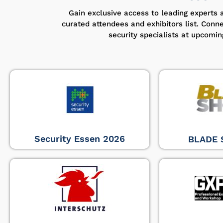
Gain exclusive access to leading experts 
curated attendees and exhibitors list. Conn
security specialists at upcomi
Security Essen 2026
BLADE 