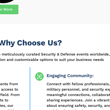
w More
Why Choose Us?
o meticulously curated Security & Defense events worldwide,
on and customizable options to suit your business needs
Engaging Community:
vents from
Connect with fellow professionals,
 access to
military personnel, and security ex
field. From
meaningful connections, collabora
ts to
sharing experiences. Join a vibra
es, our
about ensuring safety, security, and