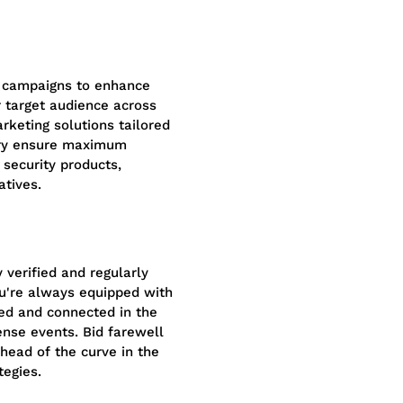
 campaigns to enhance
r target audience across
rketing solutions tailored
stry ensure maximum
security products,
atives.
 verified and regularly
ou're always equipped with
med and connected in the
nse events. Bid farewell
head of the curve in the
tegies.