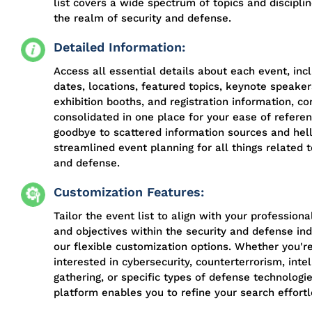
list covers a wide spectrum of topics and discipli
the realm of security and defense.
Detailed Information:
Access all essential details about each event, inc
dates, locations, featured topics, keynote speaker
exhibition booths, and registration information, co
consolidated in one place for your ease of refere
goodbye to scattered information sources and hell
streamlined event planning for all things related t
and defense.
Customization Features:
Tailor the event list to align with your professiona
and objectives within the security and defense ind
our flexible customization options. Whether you'r
interested in cybersecurity, counterterrorism, inte
gathering, or specific types of defense technologie
platform enables you to refine your search effortl