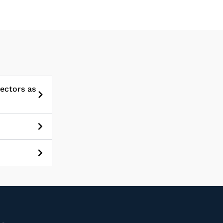
sectors as