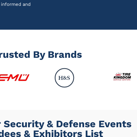
u informed and
rusted By Brands
 Security & Defense Events
dees & Exhibitors List