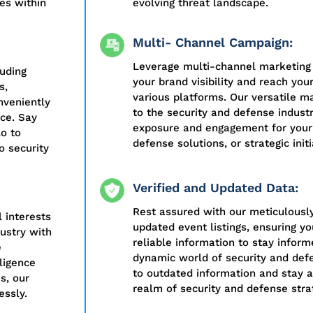
nes within
evolving threat landscape.
Multi- Channel Campaign:
Leverage multi-channel marketing
luding
your brand visibility and reach you
s,
various platforms. Our versatile ma
nveniently
to the security and defense indu
nce. Say
exposure and engagement for your 
o to
defense solutions, or strategic initi
o security
Verified and Updated Data:
Rest assured with our meticulously
l interests
updated event listings, ensuring y
ustry with
reliable information to stay infor
e
dynamic world of security and defe
lligence
to outdated information and stay a
s, our
realm of security and defense stra
essly.