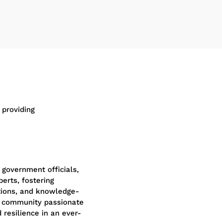
 providing
 government officials,
perts, fostering
tions, and knowledge-
nt community passionate
 resilience in an ever-