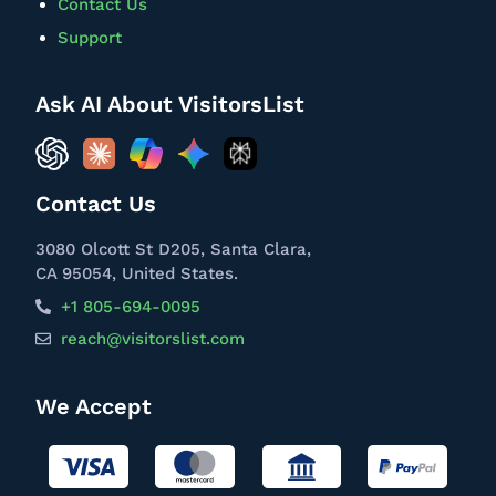
Contact Us
Support
Ask AI About VisitorsList
Contact Us
3080 Olcott St D205, Santa Clara,
CA 95054, United States.
+1 805-694-0095
reach@visitorslist.com
We Accept