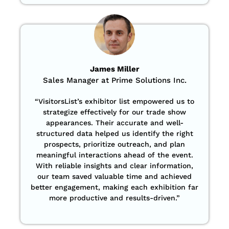
James Miller
Sales Manager at Prime Solutions Inc.
“VisitorsList’s exhibitor list empowered us to
strategize effectively for our trade show
appearances. Their accurate and well-
structured data helped us identify the right
prospects, prioritize outreach, and plan
meaningful interactions ahead of the event.
With reliable insights and clear information,
our team saved valuable time and achieved
better engagement, making each exhibition far
more productive and results-driven.”