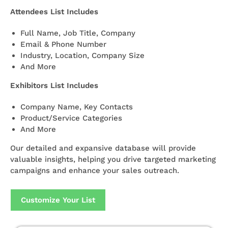
Attendees List Includes
Full Name, Job Title, Company
Email & Phone Number
Industry, Location, Company Size
And More
Exhibitors List Includes
Company Name, Key Contacts
Product/Service Categories
And More
Our detailed and expansive database will provide
valuable insights, helping you drive targeted marketing
campaigns and enhance your sales outreach.
Customize Your List