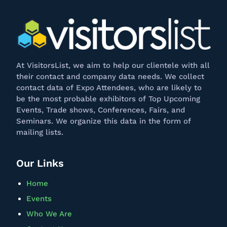
At
VisitorsList
, we aim to help our clientele with all
their contact and company data needs. We collect
contact data of Expo Attendees, who are likely to
be the most probable exhibitors of Top Upcoming
Events, Trade shows, Conferences, Fairs, and
Seminars. We
organize
this data in the form of
mailing lists.
Our Links
Home
Events
Who We Are