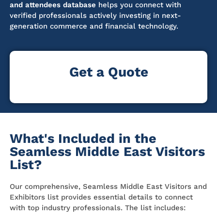
and attendees database
helps you connect with
verified professionals actively investing in next-
generation commerce and financial technology.
Get a Quote
What's Included in the
Seamless Middle East Visitors
List?
Our comprehensive, Seamless Middle East Visitors and
Exhibitors list provides essential details to connect
with top industry professionals. The list includes: