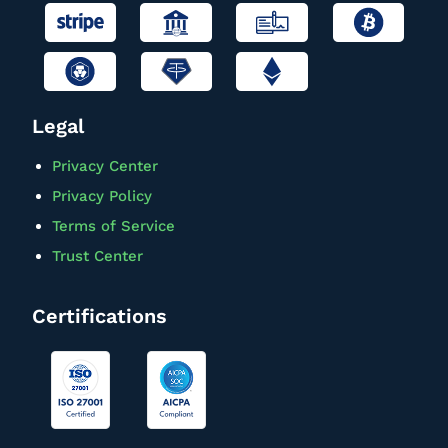
Legal
Privacy Center
Privacy Policy
Terms of Service
Trust Center
Certifications