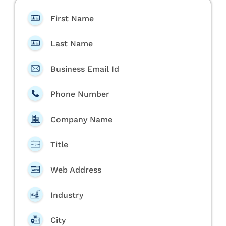
First Name
Last Name
Business Email Id
Phone Number
Company Name
Title
Web Address
Industry
City