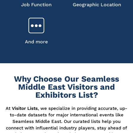
Job Function
Geographic Location
And more
Why Choose Our Seamless
Middle East Visitors and
Exhibitors List?
At
Visitor Lists
, we specialize in providing accurate, up-
to-date datasets for major international events like
Seamless Middle East. Our curated lists help you
connect with influential industry players, stay ahead of