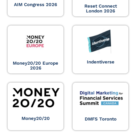
AIM Congress 2026
Reset Connect
London 2026
Indentiverse
Money20/20 Europe
2026
Money20/20
DMFS Toronto