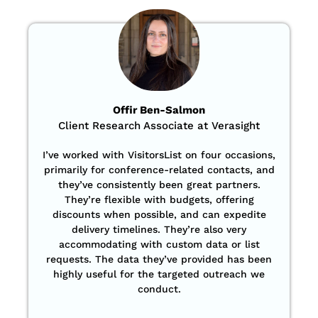
Offir Ben-Salmon
Client Research Associate at Verasight
I’ve worked with VisitorsList on four occasions,
primarily for conference-related contacts, and
they’ve consistently been great partners.
They’re flexible with budgets, offering
discounts when possible, and can expedite
delivery timelines. They’re also very
accommodating with custom data or list
requests. The data they’ve provided has been
highly useful for the targeted outreach we
conduct.