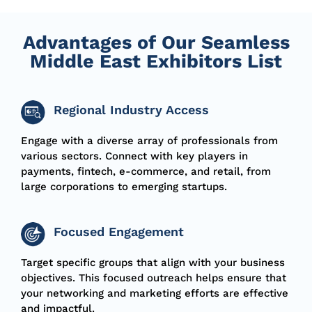
Advantages of Our Seamless
Middle East Exhibitors List
Regional Industry Access
Engage with a diverse array of professionals from
various sectors. Connect with key players in
payments, fintech, e-commerce, and retail, from
large corporations to emerging startups.
Focused Engagement
Target specific groups that align with your business
objectives. This focused outreach helps ensure that
your networking and marketing efforts are effective
and impactful.