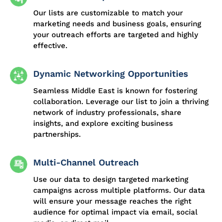
Our lists are customizable to match your
marketing needs and business goals, ensuring
your outreach efforts are targeted and highly
effective.
Dynamic Networking Opportunities
Seamless Middle East is known for fostering
collaboration. Leverage our list to join a thriving
network of industry professionals, share
insights, and explore exciting business
partnerships.
Multi-Channel Outreach
Use our data to design targeted marketing
campaigns across multiple platforms. Our data
will ensure your message reaches the right
audience for optimal impact via email, social