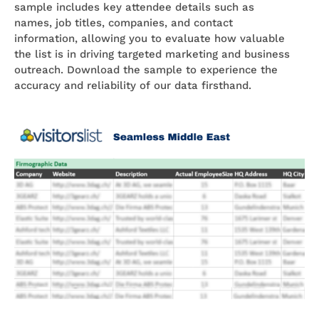
sample includes key attendee details such as
names, job titles, companies, and contact
information, allowing you to evaluate how valuable
the list is in driving targeted marketing and business
outreach. Download the sample to experience the
accuracy and reliability of our data firsthand.