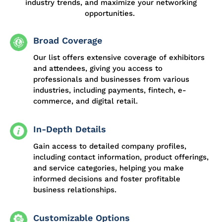
industry trends, and maximize your networking
opportunities.
Broad Coverage
Our list offers extensive coverage of exhibitors
and attendees, giving you access to
professionals and businesses from various
industries, including payments, fintech, e-
commerce, and digital retail.
In-Depth Details
Gain access to detailed company profiles,
including contact information, product offerings,
and service categories, helping you make
informed decisions and foster profitable
business relationships.
Customizable Options