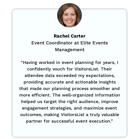
Rachel Carter
Event Coordinator at Elite Events
Management
“Having worked in event planning for years, I
confidently vouch for VisitorsList. Their
attendee data exceeded my expectations,
providing accurate and actionable insights
that made our planning process smoother and
more efficient. The well-organized information
helped us target the right audience, improve
engagement strategies, and maximize event
outcomes, making VisitorsList a truly valuable
partner for successful event execution.”