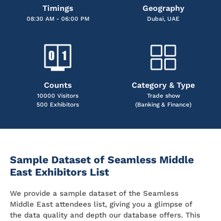
Timings
Geography
08:30 AM - 06:00 PM
Dubai, UAE
Counts
Category & Type
10000 Visitors
Trade show
500 Exhibitors
(Banking & Finance)
Sample Dataset of Seamless Middle
East Exhibitors List
We provide a sample dataset of the Seamless
Middle East attendees list, giving you a glimpse of
the data quality and depth our database offers. This