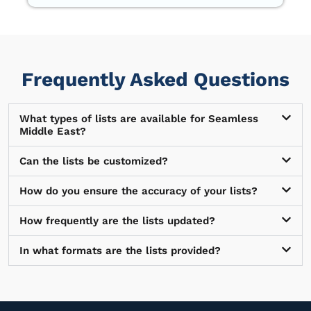
Frequently Asked Questions
What types of lists are available for Seamless
Middle East?
Can the lists be customized?
How do you ensure the accuracy of your lists?
How frequently are the lists updated?
In what formats are the lists provided?