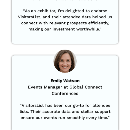
“
As an exhibitor, I’m delighted to endorse
VisitorsList. and their attendee data helped us
connect with relevant prospects efficiently,
making our investment worthwhile.”
Emily Watson
Events Manager at Global Connect
Conferences
“
VisitorsList has been our go-to for attendee
lists. Their accurate data and stellar support
ensure our events run smoothly every time.”