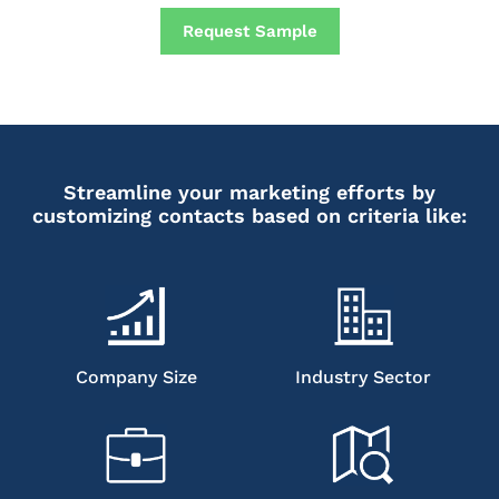
Request Sample
Streamline your marketing efforts by
customizing contacts based on criteria like:
Company Size
Industry Sector