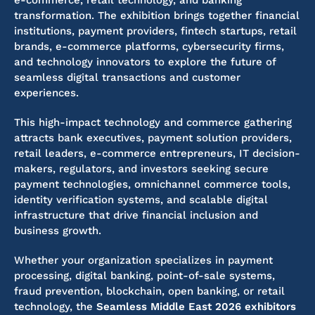
e-commerce, retail technology, and banking
transformation. The exhibition brings together financial
institutions, payment providers, fintech startups, retail
brands, e-commerce platforms, cybersecurity firms,
and technology innovators to explore the future of
seamless digital transactions and customer
experiences.
This high-impact technology and commerce gathering
attracts bank executives, payment solution providers,
retail leaders, e-commerce entrepreneurs, IT decision-
makers, regulators, and investors seeking secure
payment technologies, omnichannel commerce tools,
identity verification systems, and scalable digital
infrastructure that drive financial inclusion and
business growth.
Whether your organization specializes in payment
processing, digital banking, point-of-sale systems,
fraud prevention, blockchain, open banking, or retail
technology, the
Seamless Middle East 2026 exhibitors