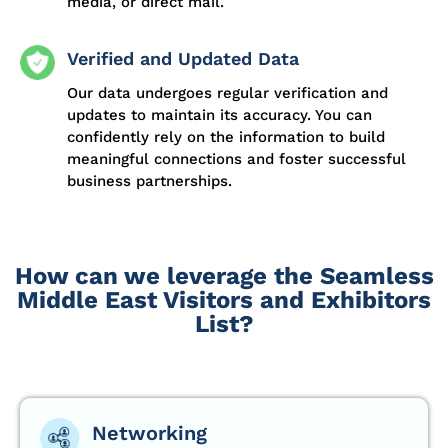
media, or direct mail.
Verified and Updated Data
Our data undergoes regular verification and
updates to maintain its accuracy. You can
confidently rely on the information to build
meaningful connections and foster successful
business partnerships.
How can we leverage the Seamless
Middle East Visitors and Exhibitors
List?
Networking