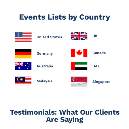
Events Lists by Country
UK
United States
Canada
Germany
Australia
UAE
Malaysia
Singapore
Testimonials: What Our Clients
Are Saying