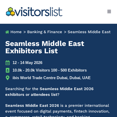
Home
> Banking & Finance
> Seamless Middle East
Seamless Middle East
Exhibitors List
12 - 14 May 2026
10.0k - 20.0k Visitors 100 - 500 Exhibitors
ibis World Trade Centre Dubai, Dubai, UAE
Searching for the
Seamless Middle East 2026
exhibitors or attendees list
?
Seamless Middle East 2026
is a premier international
event focused on digital payments, fintech innovation,