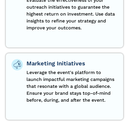
Evaluate the effectiveness of your
outreach initiatives to guarantee the
highest return on investment. Use data
insights to refine your strategy and
improve your outcomes.
Marketing Initiatives
Leverage the event's platform to
launch impactful marketing campaigns
that resonate with a global audience.
Ensure your brand stays top-of-mind
before, during, and after the event.