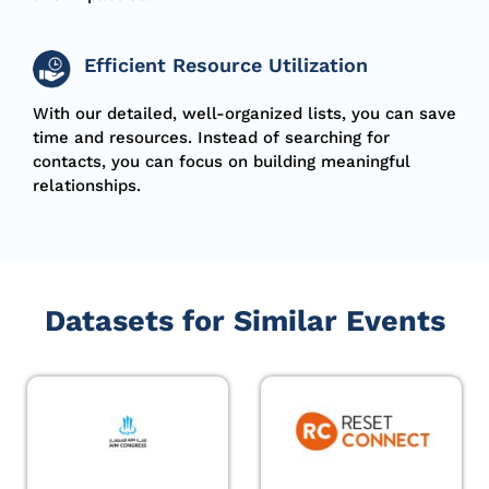
Efficient Resource Utilization
With our detailed, well-organized lists, you can save
time and resources. Instead of searching for
contacts, you can focus on building meaningful
relationships.
Datasets for Similar Events