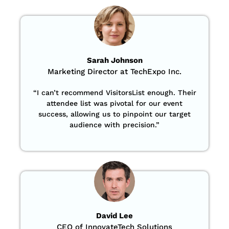
Sarah Johnson
Marketing Director at TechExpo Inc.
“
I can’t recommend VisitorsList enough. Their
attendee list was pivotal for our event
success, allowing us to pinpoint our target
audience with precision
.”
David Lee
CEO of InnovateTech Solutions