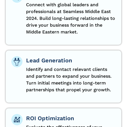
Connect with global leaders and
professionals at Seamless Middle East
2024. Build long-lasting relationships to
drive your business forward in the
Middle Eastern market.
Lead Generation
Identify and contact relevant clients
and partners to expand your business.
Turn initial meetings into long-term
partnerships that propel your growth.
ROI Optimization