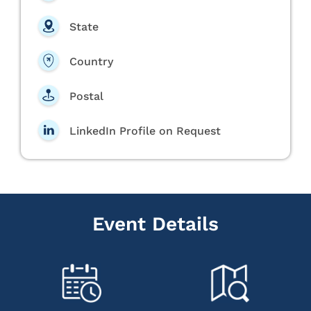
State
Country
Postal
LinkedIn Profile on Request
Event Details