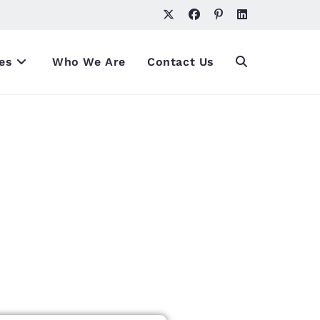
es
Who We Are
Contact Us