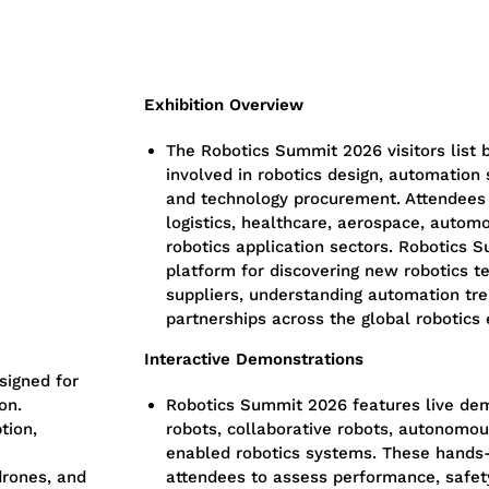
Exhibition Overview
The
Robotics Summit 2026 visitors list
b
involved in robotics design, automation 
and technology procurement. Attendees
logistics, healthcare, aerospace, autom
robotics application sectors.
Robotics S
platform for discovering new robotics t
suppliers, understanding automation tre
partnerships across the global robotics
Interactive Demonstrations
signed for
on.
Robotics Summit 2026
features live dem
tion,
robots, collaborative robots, autonomou
enabled robotics systems.
These hands-
rones, and
attendees to assess performance, safety,