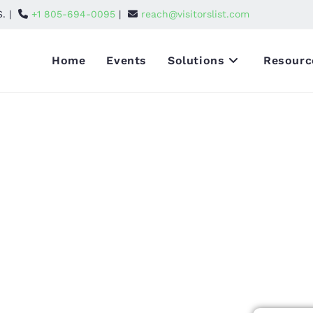
S. |
+1 805-694-0095
|
reach@visitorslist.com
Home
Events
Solutions
Resourc
26