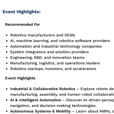
Event Highlights:
Recommended For
Robotics manufacturers and OEMs
AI, machine learning, and robotics software providers
Automation and industrial technology companies
System integrators and solution providers
Engineering, R&D, and innovation teams
Manufacturing, logistics, and operations leaders
Robotics startups, investors, and accelerators
Event Highlights
Industrial & Collaborative Robotics
– Explore robots de
manufacturing, assembly, and human-robot collaborati
AI & Intelligent Automation
– Discover AI-driven percep
navigation, and decision-making technologies.
Autonomous Systems & Mobility
– Learn about AMRs, d