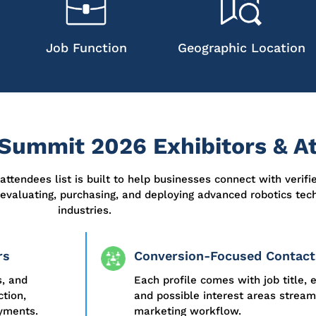
Job Function
Geographic Location
Summit 2026 Exhibitors & At
attendees list
is built to help businesses connect with verifi
 evaluating,
purchasing
, and deploying advanced robotics tec
industries.
rs
Conversion-Focused Contact
s, and
Each profile comes with job title, 
tion,
and possible interest areas stream
oyments.
marketing workflow.