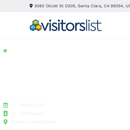
3080 Olcott St D205, Santa Clara, CA 95054, U
Home
> IT & Technology
> Robotics Summit
Robotics Summit 20
Exhibitors List &
Attendees List
27 - 28 May, 2026
5k - 10k Visitors
Boston, United States