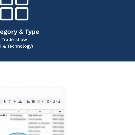
egory & Type
Trade show
IT & Technology)