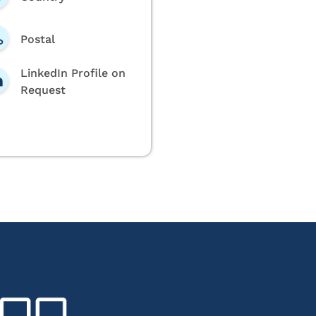
Postal
LinkedIn Profile on
Request