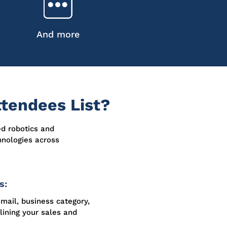
And more
tendees List?
ed robotics and
hnologies across
s:
email, business category,
lining your sales and