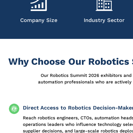
Company Size
Industry Sector
Why Choose Our Robotics 
Our
Robotics Summit 2026 exhibitors and 
automation professionals who are actively
Direct Access to Robotics Decision-Make
Reach robotics engineers, CTOs, automation head
operations leaders who influence technology selec
supplier decisions, and large-scale robotics depl