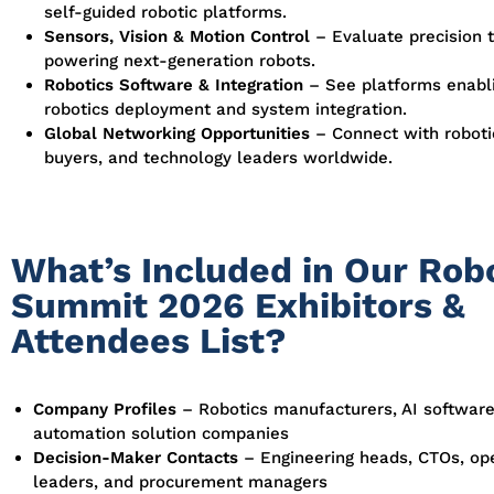
self-guided robotic platforms.
Sensors, Vision & Motion Control
– Evaluate precision 
powering next-generation robots.
Robotics Software & Integration
– See platforms enabli
robotics deployment and system integration.
Global Networking Opportunities
– Connect with roboti
buyers, and technology leaders worldwide.
What’s Included in Our Rob
Summit 2026 Exhibitors &
Attendees List?
Company Profiles
– Robotics manufacturers, AI software
automation solution companies
Decision-Maker Contacts
– Engineering heads, CTOs, op
leaders, and procurement managers