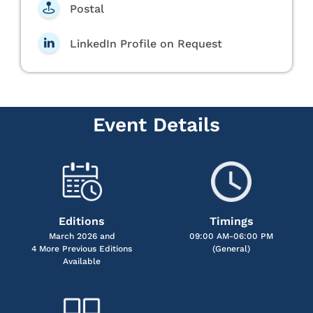
Postal
LinkedIn Profile on Request
Event Details
Editions
Timings
March 2026 and
09:00 AM-06:00 PM
4 More Previous Editions
(General)
Available