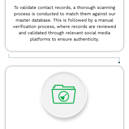
To validate contact records, a thorough scanning
process is conducted to match them against our
master database. This is followed by a manual
verification process, where records are reviewed
and validated through relevant social media
platforms to ensure authenticity.