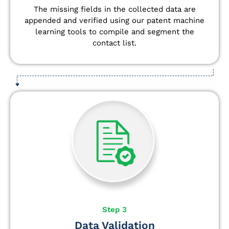
The missing fields in the collected data are
appended and verified using our patent machine
learning tools to compile and segment the
contact list.
Step 3
Data Validation