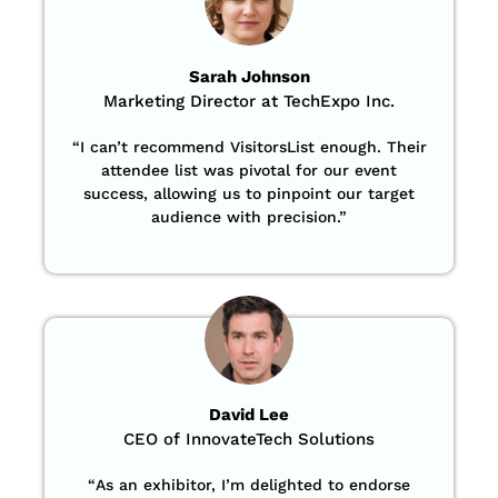
Sarah Johnson
Marketing Director at TechExpo Inc.
“
I can’t recommend VisitorsList enough. Their
attendee list was pivotal for our event
success, allowing us to pinpoint our target
audience with precision
.”
David Lee
CEO of InnovateTech Solutions
“
As an exhibitor, I’m delighted to endorse