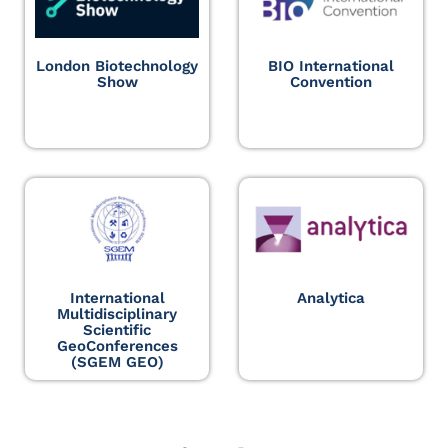
London Biotechnology
BIO International
Show
Convention
International
Analytica
Multidisciplinary
Scientific
GeoConferences
(SGEM GEO)