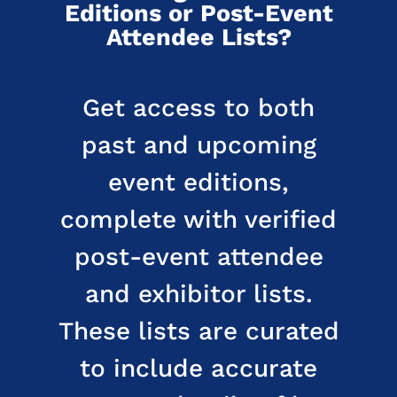
Editions or Post-Event
Attendee Lists?
Get access to both
past and upcoming
event editions,
complete with verified
post-event attendee
and exhibitor lists.
These lists are curated
to include accurate