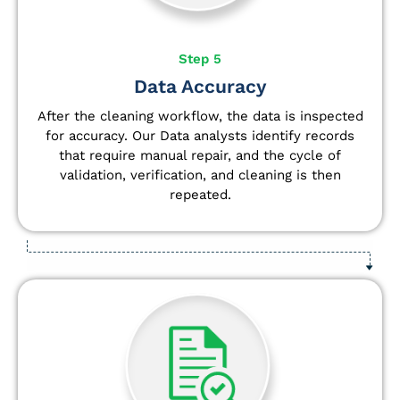
Step 5
Data Accuracy
After the cleaning workflow, the data is inspected
for accuracy. Our Data analysts
identify
records
that require manual repair, and the cycle of
validation, verification, and cleaning is then
repeated.