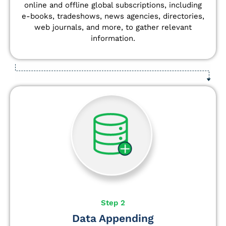
online and offline global subscriptions, including
e-books, tradeshows, news agencies, directories,
web journals, and more, to gather relevant
information.
Step 2
Data Appending