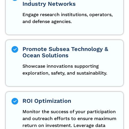
Industry Networks
Engage research institutions, operators,
and defense agencies.
Promote Subsea Technology &
Ocean Solutions
Showcase innovations supporting
exploration, safety, and sustainability.
ROI Optimization
Monitor the success of your participation
and outreach efforts to ensure maximum
return on investment. Leverage data