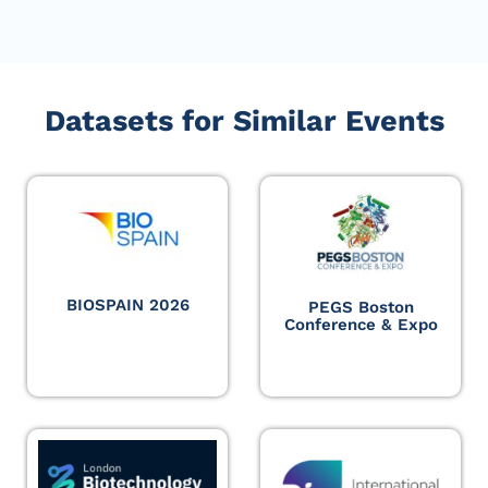
Datasets for Similar Events
BIOSPAIN 2026
PEGS Boston
Conference & Expo