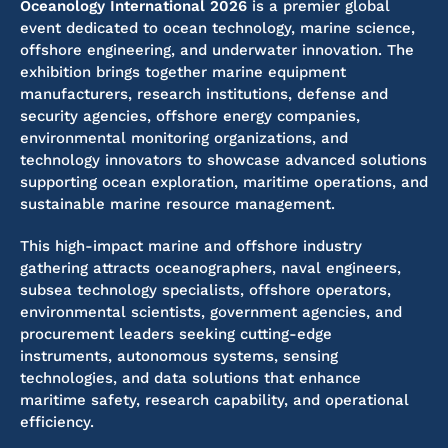
Oceanology International 2026
is a premier global
event dedicated to ocean technology, marine science,
offshore engineering, and underwater innovation. The
exhibition brings together marine equipment
manufacturers, research institutions, defense and
security agencies, offshore energy companies,
environmental monitoring organizations, and
technology innovators to showcase advanced solutions
supporting ocean exploration, maritime operations, and
sustainable marine resource management.
This high-impact marine and offshore industry
gathering attracts oceanographers, naval engineers,
subsea technology specialists, offshore operators,
environmental scientists, government agencies, and
procurement leaders seeking cutting-edge
instruments, autonomous systems, sensing
technologies, and data solutions that enhance
maritime safety, research capability, and operational
efficiency.