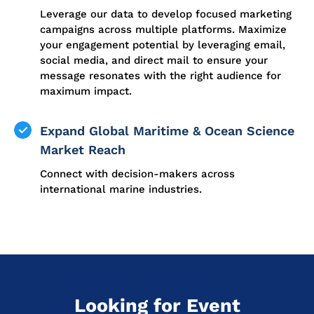
Leverage our data to develop focused marketing
campaigns across multiple platforms. Maximize
your engagement potential by leveraging email,
social media, and direct mail to ensure your
message resonates with the right audience for
maximum impact.
Expand Global Maritime & Ocean Science
Market Reach
Connect with decision-makers across
international marine industries.
Looking for Event