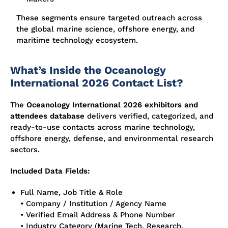
These segments ensure targeted outreach across
the global marine science, offshore energy, and
maritime technology ecosystem.
What’s Inside the Oceanology
International 2026 Contact List?
The
Oceanology International 2026 exhibitors and
attendees database
delivers verified, categorized, and
ready-to-use contacts across marine technology,
offshore energy, defense, and environmental research
sectors.
Included Data Fields:
Full Name, Job Title & Role
• Company / Institution / Agency Name
• Verified Email Address & Phone Number
• Industry Category (Marine Tech, Research,