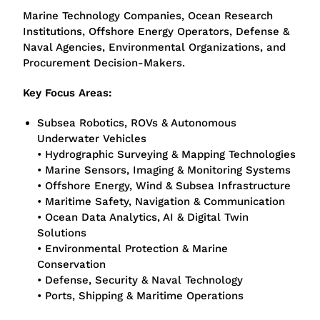
Marine Technology Companies, Ocean Research
Institutions, Offshore Energy Operators, Defense &
Naval Agencies, Environmental Organizations, and
Procurement Decision-Makers.
Key Focus Areas:
Subsea Robotics, ROVs & Autonomous
Underwater Vehicles
• Hydrographic Surveying & Mapping Technologies
• Marine Sensors, Imaging & Monitoring Systems
• Offshore Energy, Wind & Subsea Infrastructure
• Maritime Safety, Navigation & Communication
• Ocean Data Analytics, AI & Digital Twin
Solutions
• Environmental Protection & Marine
Conservation
• Defense, Security & Naval Technology
• Ports, Shipping & Maritime Operations