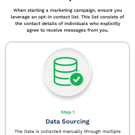
When starting a marketing campaign, ensure you
leverage an opt-in contact list.
This list consists of
the contact details of individuals who explicitly
agree to receive messages from you.
Step 1
Data Sourcing
The Data is collected manually through multiple