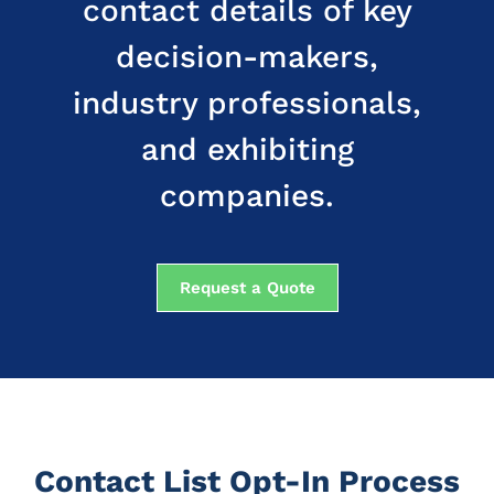
contact details of key
decision-makers,
industry professionals,
and exhibiting
companies.
Request a Quote
Contact List Opt-In Process