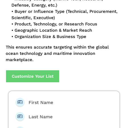
Defense, Energy, etc.)
• Buyer or Influence Type (Technical, Procurement,
Scientific, Executive)
• Product, Technology, or Research Focus
• Geographic Location & Market Reach
• Organization Size & Business Type
This ensures accurate targeting within the global
ocean technology and maritime innovation
marketplace.
Customize Your List
First Name
Last Name