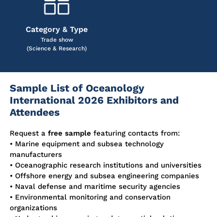
Category & Type
Trade show
(Science & Research)
Sample List of Oceanology
International 2026 Exhibitors and
Attendees
Request a
free sample
featuring contacts from:
• Marine equipment and subsea technology
manufacturers
• Oceanographic research institutions and universities
• Offshore energy and subsea engineering companies
• Naval defense and maritime security agencies
• Environmental monitoring and conservation
organizations