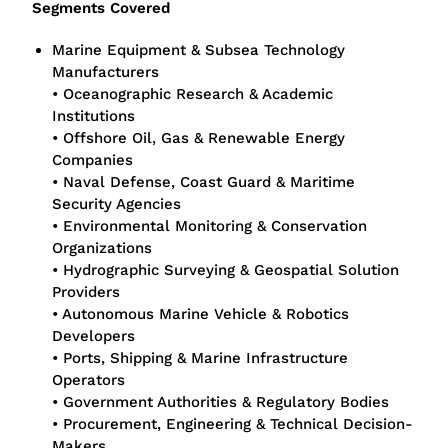
Segments Covered
Marine Equipment & Subsea Technology
Manufacturers
• Oceanographic Research & Academic
Institutions
• Offshore Oil, Gas & Renewable Energy
Companies
• Naval Defense, Coast Guard & Maritime
Security Agencies
• Environmental Monitoring & Conservation
Organizations
• Hydrographic Surveying & Geospatial Solution
Providers
• Autonomous Marine Vehicle & Robotics
Developers
• Ports, Shipping & Marine Infrastructure
Operators
• Government Authorities & Regulatory Bodies
• Procurement, Engineering & Technical Decision-
Makers