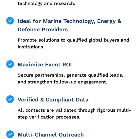
technology and research.
Ideal for Marine Technology, Energy &
Defense Providers
Promote solutions to qualified global buyers and
institutions.
Maximize Event ROI
Secure partnerships, generate qualified leads,
and strengthen follow-up engagement.
Verified & Compliant Data
All contacts are validated through rigorous multi-
step verification processes.
Multi-Channel Outreach