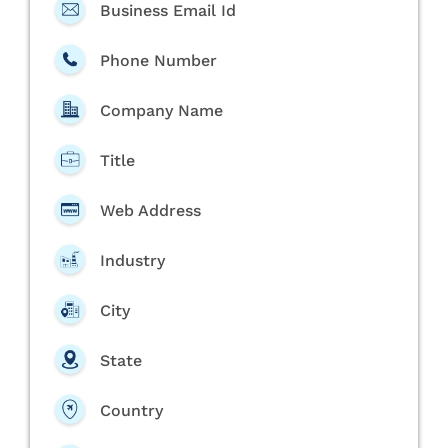
Business Email Id
Phone Number
Company Name
Title
Web Address
Industry
City
State
Country