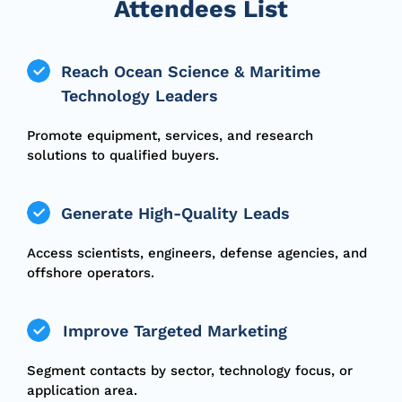
Attendees List
Reach Ocean Science & Maritime
Technology Leaders
Promote equipment, services, and research
solutions to qualified buyers.
Generate High-Quality Leads
Access scientists, engineers, defense agencies, and
offshore operators.
Improve Targeted Marketing
Segment contacts by sector, technology focus, or
application area.