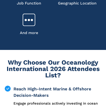
Job Function
Geographic Location
And more
Why Choose Our Oceanology
International 2026 Attendees
List?
Reach High-Intent Marine & Offshore
Decision-Makers
Engage professionals actively investing in ocean