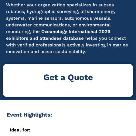
Whether your organization specializes in subsea
robotics, hydrographic surveying, offshore energy
systems, marine sensors, autonomous vessels,
underwater communications, or environmental
monitoring, the
Oceanology International 2026
exhibitors and attendees database
helps you connect
with verified professionals actively investing in marine
innovation and ocean sustainability.
Get a Quote
Event Highlights:
Ideal for: