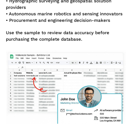
• Hydrographic surveying and geospatial solution
providers
• Autonomous marine robotics and sensing innovators
• Procurement and engineering decision-makers
Use the sample to review data accuracy before
purchasing the complete database.