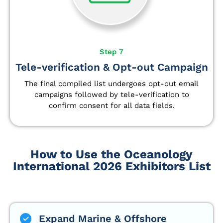
Step 7
Tele-verification & Opt-out Campaign
The final compiled list undergoes opt-out email
campaigns followed by tele-verification to
confirm consent for all data fields.
How to Use the Oceanology
International 2026 Exhibitors List
Expand Marine & Offshore