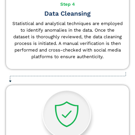
Step 4
Data Cleansing
Statistical and analytical techniques are employed
to identify anomalies in the data. Once the
dataset is thoroughly reviewed, the data cleaning
process is initiated. A manual verification is then
performed and cross-checked with social media
platforms to ensure authenticity.