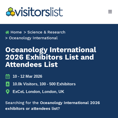
Home
> Science & Research
> Oceanology International
Oceanology International
2026 Exhibitors List and
Attendees List
10 - 12 Mar 2026
10.0k Visitors, 100 - 500 Exhibitors
ExCeL London, London, UK
Searching for the
Oceanology International 2026
exhibitors or attendees list
?