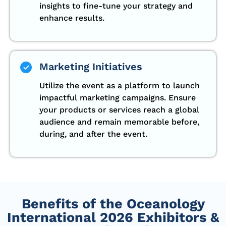
insights to fine-tune your strategy and
enhance results.
Marketing Initiatives
Utilize the event as a platform to launch
impactful marketing campaigns. Ensure
your products or services reach a global
audience and remain memorable before,
during, and after the event.
Benefits of the Oceanology
International 2026 Exhibitors &