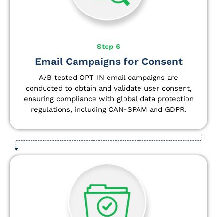
Step 6
Email Campaigns for Consent
A/B tested OPT-IN email campaigns are
conducted to obtain and validate user consent,
ensuring compliance with global data protection
regulations, including CAN-SPAM and GDPR.