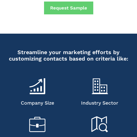
Request Sample
Streamline your marketing efforts by
customizing contacts based on criteria like:
Company Size
Industry Sector