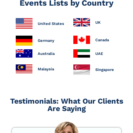
Events Lists by Country
UK
United States
Canada
Germany
Australia
UAE
Malaysia
Singapore
Testimonials: What Our Clients
Are Saying