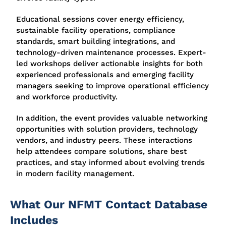
Educational sessions cover energy efficiency,
sustainable facility operations, compliance
standards, smart building integrations, and
technology-driven maintenance processes. Expert-
led workshops deliver actionable insights for both
experienced professionals and emerging facility
managers seeking to improve operational efficiency
and workforce productivity.
In addition, the event provides valuable networking
opportunities with solution providers, technology
vendors, and industry peers. These interactions
help attendees compare solutions, share best
practices, and stay informed about evolving trends
in modern facility management.
What Our NFMT Contact Database
Includes