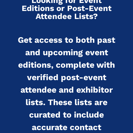
Looking for Event
Editions or Post-Event
Attendee Lists?
Get access to both past
and upcoming event
editions, complete with
verified post-event
attendee and exhibitor
lists. These lists are
curated to include
accurate contact