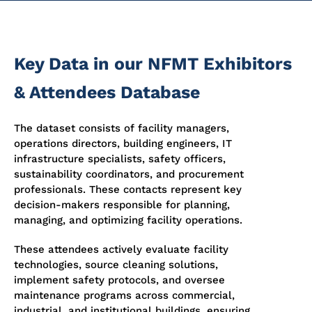
Key Data in our NFMT Exhibitors
& Attendees Database
The dataset consists of facility managers,
operations directors, building engineers, IT
infrastructure specialists, safety officers,
sustainability coordinators, and procurement
professionals. These contacts represent key
decision-makers responsible for planning,
managing, and optimizing facility operations.
These attendees actively evaluate facility
technologies, source cleaning solutions,
implement safety protocols, and oversee
maintenance programs across commercial,
industrial, and institutional buildings, ensuring