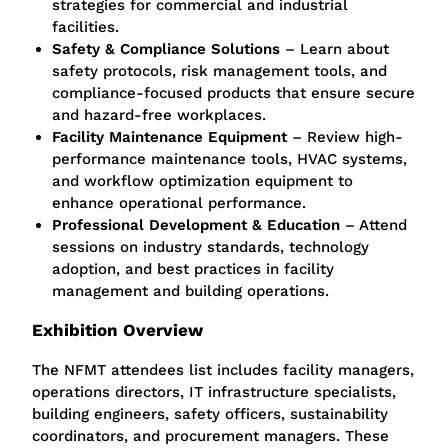
strategies for commercial and industrial
facilities.
Safety & Compliance Solutions
– Learn about
safety protocols, risk management tools, and
compliance-focused products that ensure secure
and hazard-free workplaces.
Facility Maintenance Equipment
– Review high-
performance maintenance tools, HVAC systems,
and workflow optimization equipment to
enhance operational performance.
Professional Development & Education
– Attend
sessions on industry standards, technology
adoption, and best practices in facility
management and building operations.
Exhibition Overview
The NFMT attendees list includes facility managers,
operations directors, IT infrastructure specialists,
building engineers, safety officers, sustainability
coordinators, and procurement managers. These