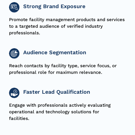
Strong Brand Exposure
Promote facility management products and services
to a targeted audience of verified industry
professionals.
Audience Segmentation
Reach contacts by facility type, service focus, or
professional role for maximum relevance.
Faster Lead Qualification
Engage with professionals actively evaluating
operational and technology solutions for
facilities.