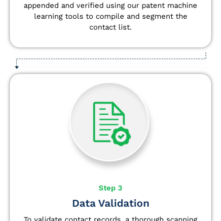
appended and verified using our patent machine
learning tools to compile and segment the
contact list.
Step 3
Data Validation
To validate contact records, a thorough scanning