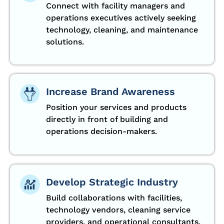
Connect with facility managers and
operations executives actively seeking
technology, cleaning, and maintenance
solutions.
Increase Brand Awareness
Position your services and products
directly in front of building and
operations decision-makers.
Develop Strategic Industry
Build collaborations with facilities,
technology vendors, cleaning service
providers, and operational consultants.