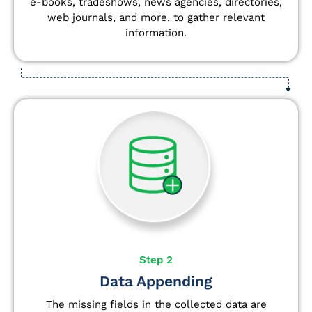
e-books, tradeshows, news agencies, directories,
web journals, and more, to gather relevant
information.
Step 2
Data Appending
The missing fields in the collected data are