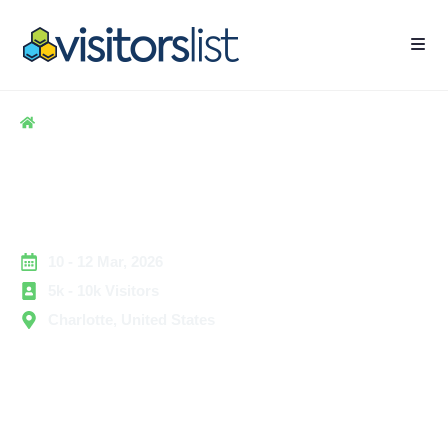
Home
> Hospitality
> NFMT Conference Exhibitors & Attendees List
NFMT Conference Exhibitors
& Attendees List
10 - 12 Mar, 2026
5k - 10k Visitors
Charlotte, United States
The National Facilities Management & Technology
(NFMT) Conference & Exposition is a leading industry
event dedicated to professionals managing building
operations, facilities, and technology solutions. It