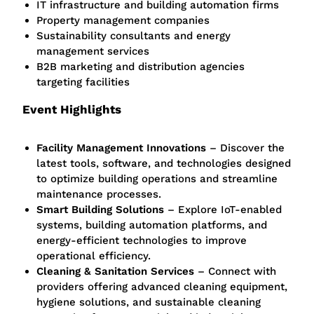
IT infrastructure and building automation firms
Property management companies
Sustainability consultants and energy
management services
B2B marketing and distribution agencies
targeting facilities
Event Highlights
Facility Management Innovations
– Discover the
latest tools, software, and technologies designed
to optimize building operations and streamline
maintenance processes.
Smart Building Solutions
– Explore IoT-enabled
systems, building automation platforms, and
energy-efficient technologies to improve
operational efficiency.
Cleaning & Sanitation Services
– Connect with
providers offering advanced cleaning equipment,
hygiene solutions, and sustainable cleaning