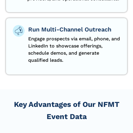
Run Multi-Channel Outreach
Engage prospects via email, phone, and
LinkedIn to showcase offerings,
schedule demos, and generate
qualified leads.
Key Advantages of Our NFMT
Event Data