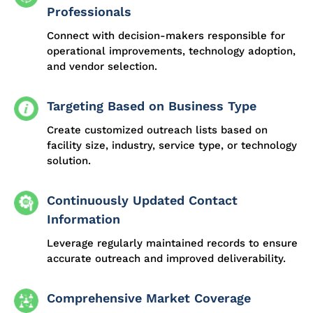
Professionals
Connect with decision-makers responsible for
operational improvements, technology adoption,
and vendor selection.
Targeting Based on Business Type
Create customized outreach lists based on
facility size, industry, service type, or technology
solution.
Continuously Updated Contact
Information
Leverage regularly maintained records to ensure
accurate outreach and improved deliverability.
Comprehensive Market Coverage