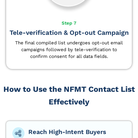
Step 7
Tele-verification & Opt-out Campaign
The final compiled list undergoes opt-out email
campaigns followed by tele-verification to
confirm consent for all data fields.
How to Use the NFMT Contact List
Effectively
Reach High-Intent Buyers