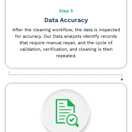
Step 5
Data Accuracy
After the cleaning workflow, the data is inspected
for accuracy. Our Data analysts
identify
records
that require manual repair, and the cycle of
validation, verification, and cleaning is then
repeated.