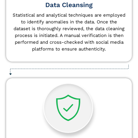
Data Cleansing
Statistical and analytical techniques are employed
to identify anomalies in the data. Once the
dataset is thoroughly reviewed, the data cleaning
process is initiated. A manual verification is then
performed and cross-checked with social media
platforms to ensure authenticity.