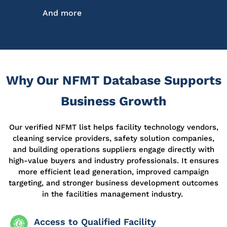
And more
Why Our NFMT Database Supports
Business Growth
Our
verified
NFMT list helps facility technology vendors,
cleaning service providers, safety solution companies,
and building operations suppliers engage directly with
high-value buyers and industry professionals. It ensures
more efficient lead generation, improved campaign
targeting, and stronger business development outcomes
in the facilities management industry.
Access to Qualified Facility