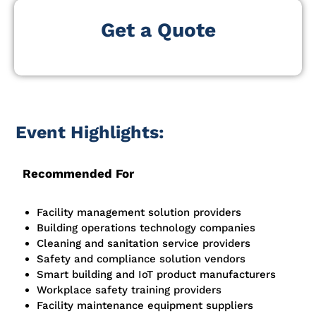
Get a Quote
Event Highlights:
Recommended For
Facility management solution providers
Building operations technology companies
Cleaning and sanitation service providers
Safety and compliance solution vendors
Smart building and IoT product manufacturers
Workplace safety training providers
Facility maintenance equipment suppliers