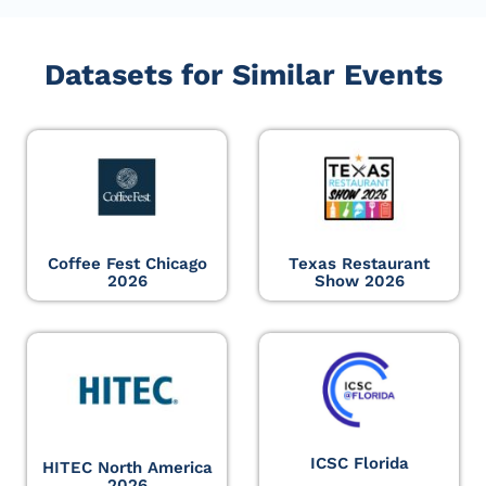
Datasets for Similar Events
Coffee Fest Chicago
Texas Restaurant
2026
Show 2026
ICSC Florida
HITEC North America
2026