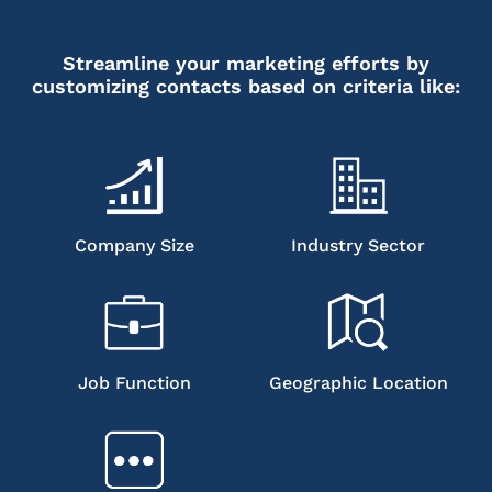
Streamline your marketing efforts by
customizing contacts based on criteria like:
Company Size
Industry Sector
Job Function
Geographic Location