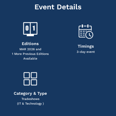
Event Details
Editions
Timings
MAR 2026 and
3-day event
1 More Previous Editions
Available
Category & Type
Tradeshows
(IT & Technology )