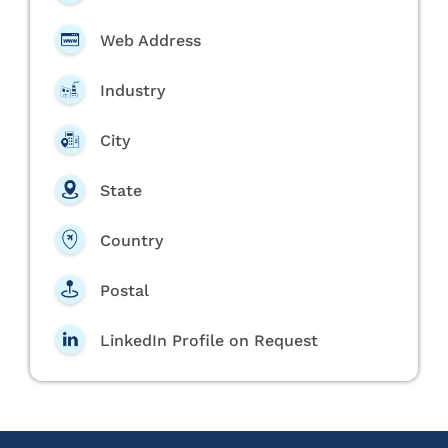
Web Address
Industry
City
State
Country
Postal
LinkedIn Profile on Request