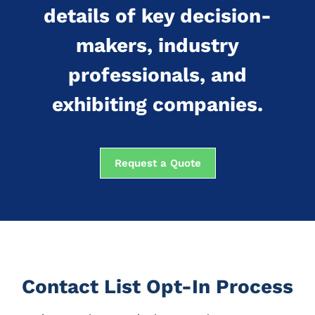
details of key decision-
makers, industry
professionals, and
exhibiting companies.
Request a Quote
Contact List Opt-In Process