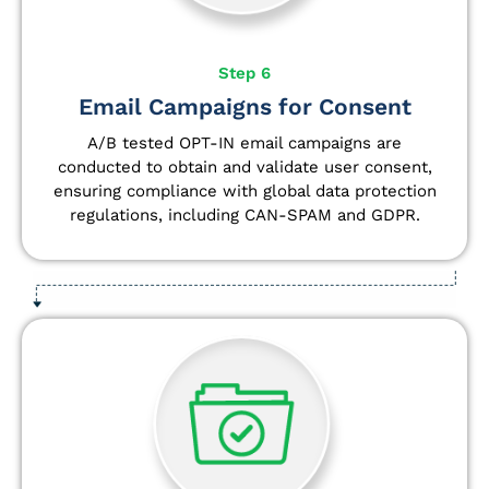
Step 6
Email Campaigns for Consent
A/B tested OPT-IN email campaigns are
conducted to obtain and validate user consent,
ensuring compliance with global data protection
regulations, including CAN-SPAM and GDPR.