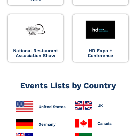
National Restaurant
HD Expo +
Association Show
Conference
Events Lists by Country
UK
United States
Canada
Germany