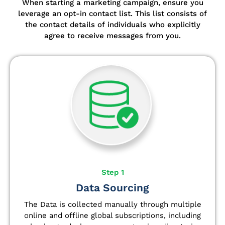
When starting a marketing campaign, ensure you
leverage an opt-in contact list.
This list consists of
the contact details of individuals who explicitly
agree to receive messages from you.
Step 1
Data Sourcing
The Data is collected manually through multiple
online and offline global subscriptions, including