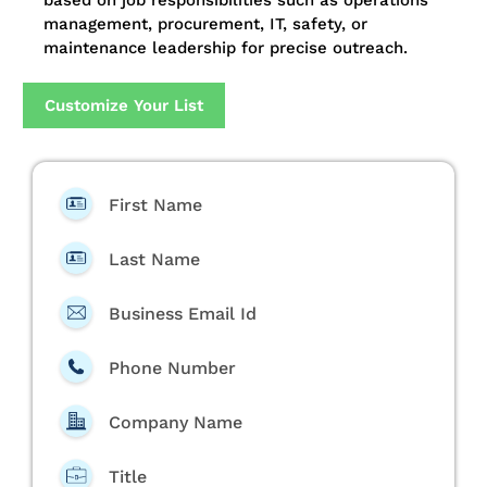
based on job responsibilities such as operations
management, procurement, IT, safety, or
maintenance leadership for precise outreach.
Customize Your List
First Name
Last Name
Business Email Id
Phone Number
Company Name
Title