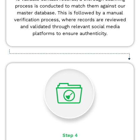
process is conducted to match them against our
master database. This is followed by a manual
verification process, where records are reviewed
and validated through relevant social media
platforms to ensure authenticity.
Step 4