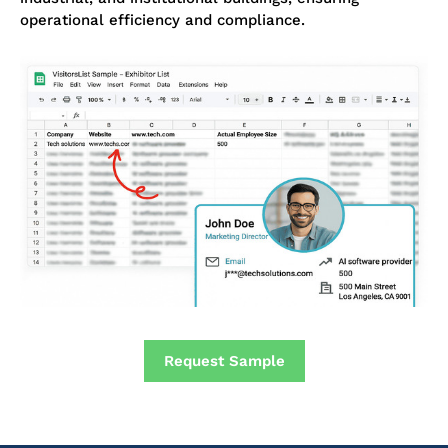
operational efficiency and compliance.
Request Sample