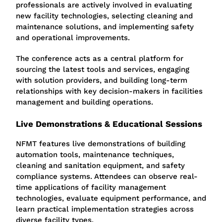
professionals are actively involved in evaluating
new facility technologies, selecting cleaning and
maintenance solutions, and implementing safety
and operational improvements.
The conference acts as a central platform for
sourcing the latest tools and services, engaging
with solution providers, and building long-term
relationships with key decision-makers in facilities
management and building operations.
Live Demonstrations & Educational Sessions
NFMT features live demonstrations of building
automation tools, maintenance techniques,
cleaning and sanitation equipment, and safety
compliance systems. Attendees can observe real-
time applications of facility management
technologies, evaluate equipment performance, and
learn practical implementation strategies across
diverse facility types.