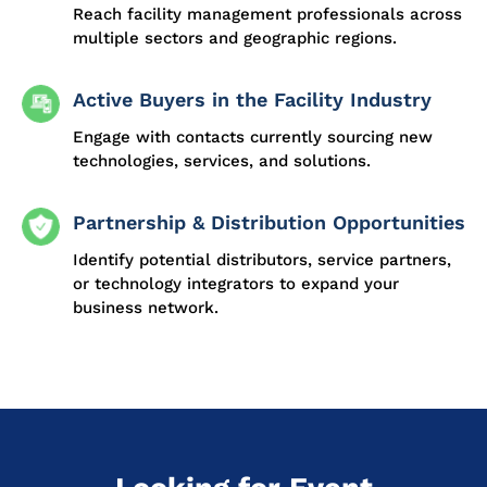
Reach facility management professionals across
multiple sectors and geographic regions.
Active Buyers in the Facility Industry
Engage with contacts currently sourcing new
technologies, services, and solutions.
Partnership & Distribution Opportunities
Identify potential distributors, service partners,
or technology integrators to expand your
business network.