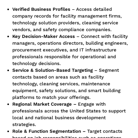
Verified Business Profiles
– Access detailed
company records for facility management firms,
technology solution providers, cleaning service
vendors, and safety compliance companies.
Key Decision-Maker Access
– Connect with facility
managers, operations directors, building engineers,
procurement executives, and IT infrastructure
professionals responsible for operational and
technology decisions.
Service & Solution-Based Targeting
– Segment
contacts based on areas such as facility
technology, cleaning services, maintenance
equipment, safety solutions, and smart building
platforms to match your offerings.
Regional Market Coverage –
Engage with
professionals across the United States to support
local and national business development
strategies.
Role & Function Segmentation –
Target contacts