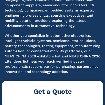
bringing together vehicle manufacturers, electronic
component suppliers, semiconductor innovators, EV
technology companies, embedded systems experts,
engineering professionals, sourcing executives, and
mobility solution providers exploring the latest
advancements in automotive technology.
Whether you specialize in automotive electronics,
intelligent vehicle systems, semiconductor solutions,
battery technologies, testing equipment, manufacturing
automation, or connected mobility platforms, our
NEAS CHINA 2026 exhibitors list and NEAS CHINA 2026
attendees list help you reach verified industry
professionals responsible for purchasing, partnerships,
innovation, and technology adoption.
Get a Quote