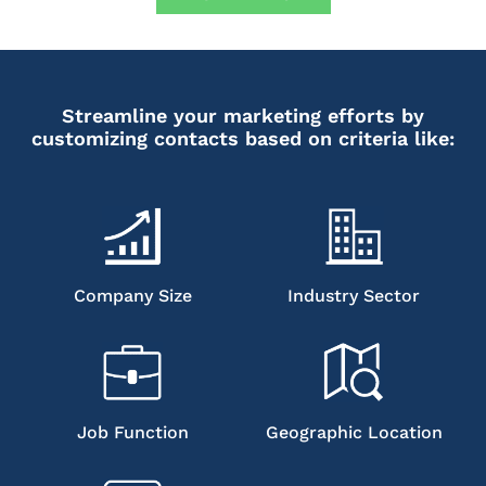
Streamline your marketing efforts by
customizing contacts based on criteria like:
Company Size
Industry Sector
Job Function
Geographic Location