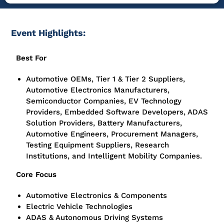
Event Highlights:
Best For
Automotive OEMs, Tier 1 & Tier 2 Suppliers,
Automotive Electronics Manufacturers,
Semiconductor Companies, EV Technology
Providers, Embedded Software Developers, ADAS
Solution Providers, Battery Manufacturers,
Automotive Engineers, Procurement Managers,
Testing Equipment Suppliers, Research
Institutions, and Intelligent Mobility Companies.
Core Focus
Automotive Electronics & Components
Electric Vehicle Technologies
ADAS & Autonomous Driving Systems