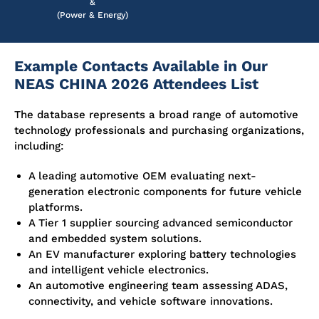
&
(Power & Energy)
Example Contacts Available in Our
NEAS CHINA 2026 Attendees List
The database represents a broad range of automotive
technology professionals and purchasing organizations,
including:
A leading automotive OEM evaluating next-
generation electronic components for future vehicle
platforms.
A Tier 1 supplier sourcing advanced semiconductor
and embedded system solutions.
An EV manufacturer exploring battery technologies
and intelligent vehicle electronics.
An automotive engineering team assessing ADAS,
connectivity, and vehicle software innovations.