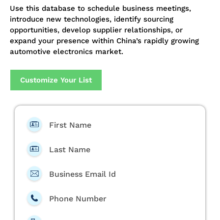
Use this database to schedule business meetings,
introduce new technologies, identify sourcing
opportunities, develop supplier relationships, or
expand your presence within China’s rapidly growing
automotive electronics market.
Customize Your List
First Name
Last Name
Business Email Id
Phone Number