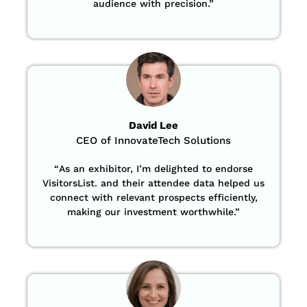
audience with precision
.”
David Lee
CEO of InnovateTech Solutions
“
As an exhibitor, I’m delighted to endorse
VisitorsList. and their attendee data helped us
connect with relevant prospects efficiently,
making our investment worthwhile.”