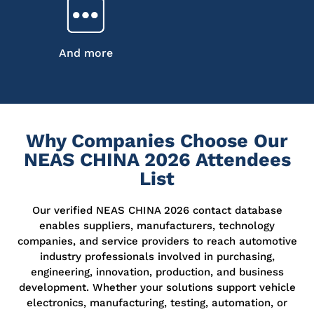
And more
Why Companies Choose Our
NEAS CHINA 2026 Attendees
List
Our verified NEAS CHINA 2026 contact database
enables suppliers, manufacturers, technology
companies, and service providers to reach automotive
industry professionals involved in purchasing,
engineering, innovation, production, and business
development. Whether your solutions support vehicle
electronics, manufacturing, testing, automation, or