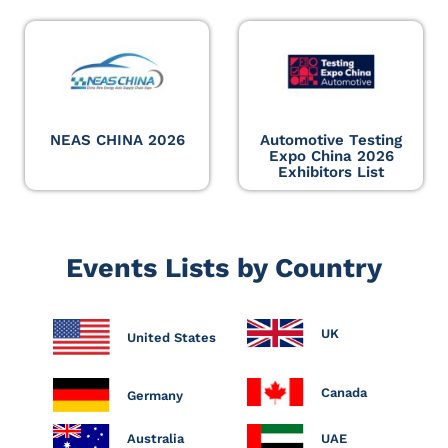
NEAS CHINA 2026
Automotive Testing
Expo China 2026
Exhibitors List
Events Lists by Country
UK
United States
Canada
Germany
Australia
UAE