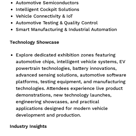
Automotive Semiconductors
Intelligent Cockpit Solutions
Vehicle Connectivity & IoT
Automotive Testing & Quality Control
Smart Manufacturing & Industrial Automation
Technology Showcase
Explore dedicated exhibition zones featuring
automotive chips, intelligent vehicle systems, EV
powertrain technologies, battery innovations,
advanced sensing solutions, automotive software
platforms, testing equipment, and manufacturing
technologies. Attendees experience live product
demonstrations, new technology launches,
engineering showcases, and practical
applications designed for modern vehicle
development and production.
Industry Insights