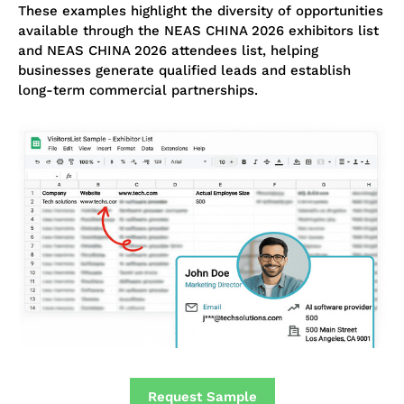
These examples highlight the diversity of opportunities
available through the NEAS CHINA 2026 exhibitors list
and NEAS CHINA 2026 attendees list, helping
businesses generate qualified leads and establish
long-term commercial partnerships.
Request Sample