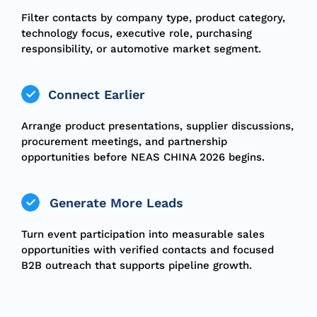
Filter contacts by company type, product category,
technology focus, executive role, purchasing
responsibility, or automotive market segment.
Connect Earlier
Arrange product presentations, supplier discussions,
procurement meetings, and partnership
opportunities before NEAS CHINA 2026 begins.
Generate More Leads
Turn event participation into measurable sales
opportunities with verified contacts and focused
B2B outreach that supports pipeline growth.