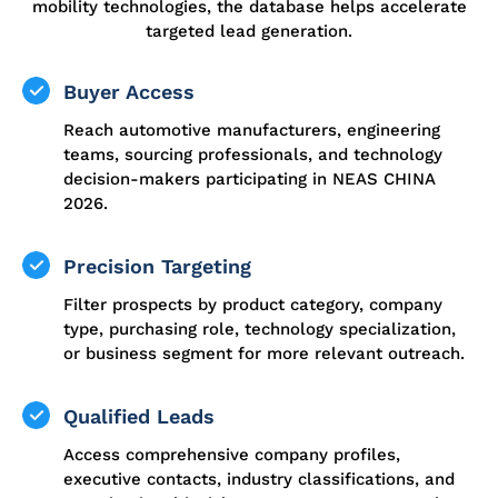
mobility technologies, the database helps accelerate
targeted lead generation.
Buyer Access
Reach automotive manufacturers, engineering
teams, sourcing professionals, and technology
decision-makers participating in NEAS CHINA
2026.
Precision Targeting
Filter prospects by product category, company
type, purchasing role, technology specialization,
or business segment for more relevant outreach.
Qualified Leads
Access comprehensive company profiles,
executive contacts, industry classifications, and