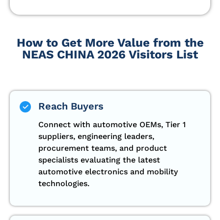
How to Get More Value from the
NEAS CHINA 2026 Visitors List
Reach Buyers
Connect with automotive OEMs, Tier 1
suppliers, engineering leaders,
procurement teams, and product
specialists evaluating the latest
automotive electronics and mobility
technologies.