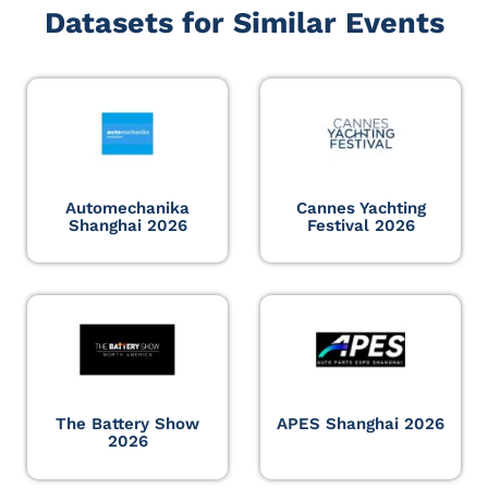
Datasets for Similar Events
Automechanika
Cannes Yachting
Shanghai 2026
Festival 2026
The Battery Show
APES Shanghai 2026
2026