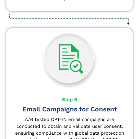
Step 6
Email Campaigns for Consent
A/B tested OPT-IN email campaigns are
conducted to obtain and validate user consent,
ensuring compliance with global data protection