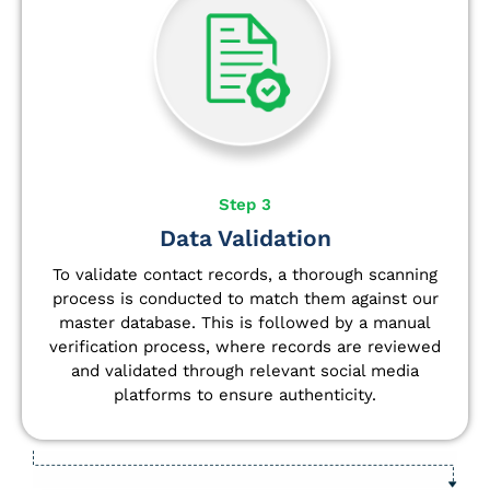
Step 3
Data Validation
To validate contact records, a thorough scanning
process is conducted to match them against our
master database. This is followed by a manual
verification process, where records are reviewed
and validated through relevant social media
platforms to ensure authenticity.