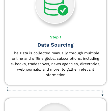
Step 1
Data Sourcing
The Data is collected manually through multiple
online and offline global subscriptions, including
e-books, tradeshows, news agencies, directories,
web journals, and more, to gather relevant
information.