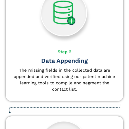
Step 2
Data Appending
The missing fields in the collected data are
appended and verified using our patent machine
learning tools to compile and segment the
contact list.