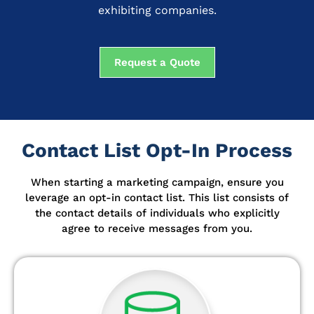
exhibiting companies.
Request a Quote
Contact List Opt-In Process
When starting a marketing campaign, ensure you
leverage an opt-in contact list.
This list consists of
the contact details of individuals who explicitly
agree to receive messages from you.