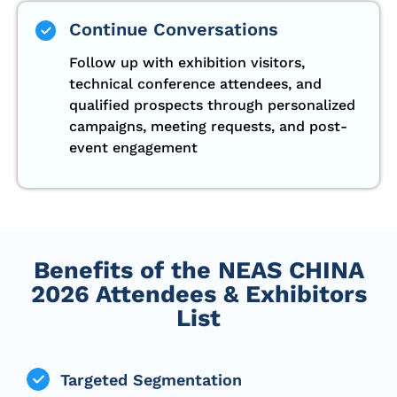
Continue Conversations
Follow up with exhibition visitors,
technical conference attendees, and
qualified prospects through personalized
campaigns, meeting requests, and post-
event engagement
Benefits of the NEAS CHINA
2026 Attendees & Exhibitors
List
Targeted Segmentation