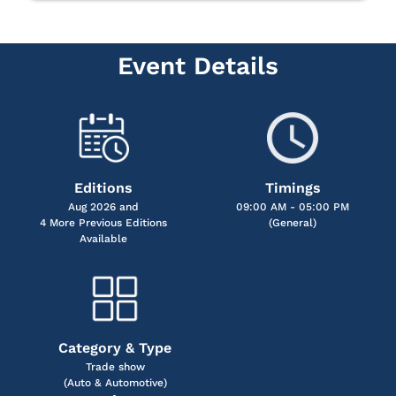
Event Details
Editions
Timings
Aug 2026 and
09:00 AM - 05:00 PM
4 More Previous Editions
(General)
Available
Category & Type
Trade show
(Auto & Automotive)