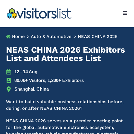
Home
> Auto & Automotive
> NEAS CHINA 2026
NEAS CHINA 2026 Exhibitors
List and Attendees List
12 - 14 Aug
80.0k+ Visitors, 1,200+ Exhibitors
Shanghai, China
Want to build valuable business relationships before,
during, or after NEAS CHINA 2026?
NEAS CHINA 2026 serves as a premier meeting point
for the global automotive electronics ecosystem,