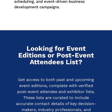
scheduling, and event-driven business
development campaigns.
Looking for Event
Editions or Post-Event
Attendees List?
Get access to both past and upcoming
event editions, complete with verified
post-event attendee and exhibitor lists.
These lists are curated to include
accurate contact details of key decision-
makers, industry professionals, and