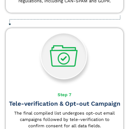
regulations, including CAN-SPAM and GDPR.
Step 7
Tele-verification & Opt-out Campaign
The final compiled list undergoes opt-out email
campaigns followed by tele-verification to
confirm consent for all data fields.