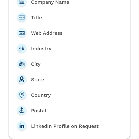
Company Name
Title
Web Address
Industry
City
State
Country
Postal
LinkedIn Profile on Request