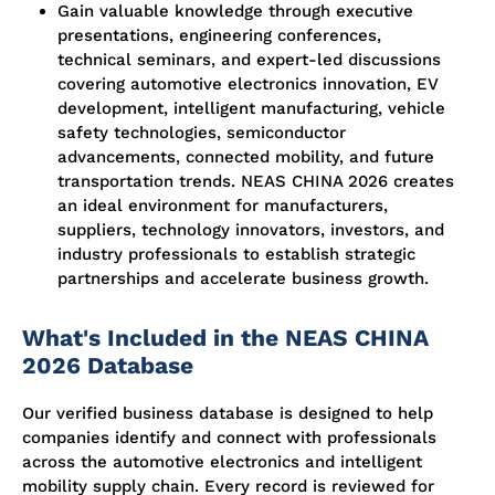
Gain valuable knowledge through executive
presentations, engineering conferences,
technical seminars, and expert-led discussions
covering automotive electronics innovation, EV
development, intelligent manufacturing, vehicle
safety technologies, semiconductor
advancements, connected mobility, and future
transportation trends. NEAS CHINA 2026 creates
an ideal environment for manufacturers,
suppliers, technology innovators, investors, and
industry professionals to establish strategic
partnerships and accelerate business growth.
What's Included in the NEAS CHINA
2026 Database
Our verified business database is designed to help
companies identify and connect with professionals
across the automotive electronics and intelligent
mobility supply chain. Every record is reviewed for