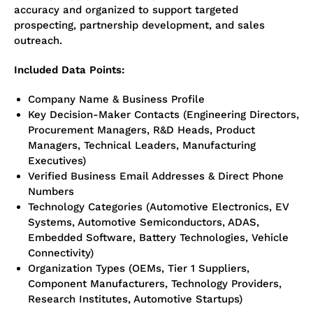
accuracy and organized to support targeted
prospecting, partnership development, and sales
outreach.
Included Data Points:
Company Name & Business Profile
Key Decision-Maker Contacts (Engineering Directors,
Procurement Managers, R&D Heads, Product
Managers, Technical Leaders, Manufacturing
Executives)
Verified Business Email Addresses & Direct Phone
Numbers
Technology Categories (Automotive Electronics, EV
Systems, Automotive Semiconductors, ADAS,
Embedded Software, Battery Technologies, Vehicle
Connectivity)
Organization Types (OEMs, Tier 1 Suppliers,
Component Manufacturers, Technology Providers,
Research Institutes, Automotive Startups)