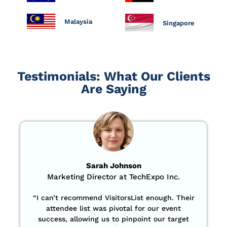
Malaysia
Singapore
Testimonials: What Our Clients
Are Saying
Sarah Johnson
Marketing Director at TechExpo Inc.
“
I can’t recommend VisitorsList enough. Their
attendee list was pivotal for our event
success, allowing us to pinpoint our target