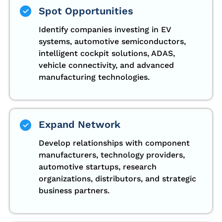
Spot Opportunities
Identify companies investing in EV
systems, automotive semiconductors,
intelligent cockpit solutions, ADAS,
vehicle connectivity, and advanced
manufacturing technologies.
Expand Network
Develop relationships with component
manufacturers, technology providers,
automotive startups, research
organizations, distributors, and strategic
business partners.