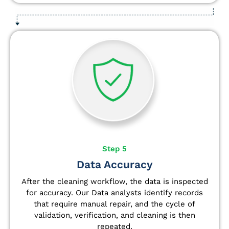
Step 5
Data Accuracy
After the cleaning workflow, the data is inspected
for accuracy. Our Data analysts
identify
records
that require manual repair, and the cycle of
validation, verification, and cleaning is then
repeated.