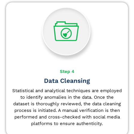
Step 4
Data Cleansing
Statistical and analytical techniques are employed
to identify anomalies in the data. Once the
dataset is thoroughly reviewed, the data cleaning
process is initiated. A manual verification is then
performed and cross-checked with social media
platforms to ensure authenticity.