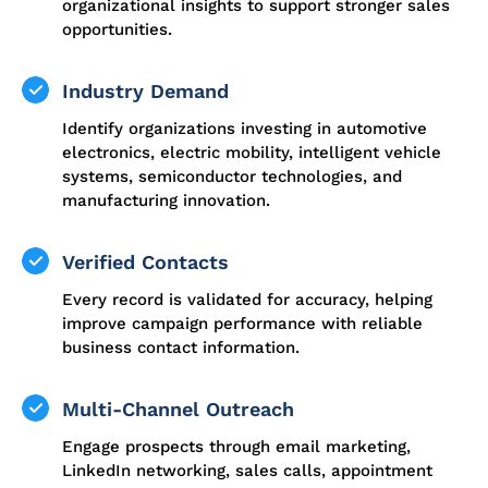
organizational insights to support stronger sales
opportunities.
Industry Demand
Identify organizations investing in automotive
electronics, electric mobility, intelligent vehicle
systems, semiconductor technologies, and
manufacturing innovation.
Verified Contacts
Every record is validated for accuracy, helping
improve campaign performance with reliable
business contact information.
Multi-Channel Outreach
Engage prospects through email marketing,
LinkedIn networking, sales calls, appointment