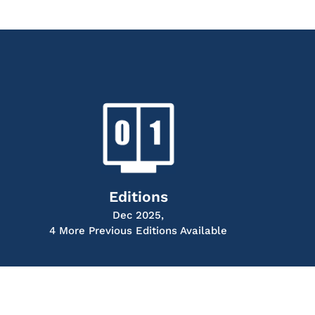
Editions
Dec 2025,
4 More Previous Editions Available