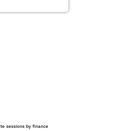
te sessions by finance