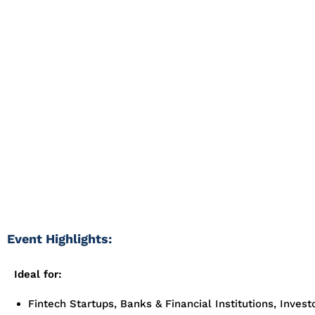
Looking to connect with verified exhibitors or attendees a
2025? As one of the most influential gatherings for finance,
investment professionals, Money Expo unites global financi
technology innovators, traders, and institutions driving the 
revolution.
Whether you’re offering fintech solutions, exploring invest
partnerships, or promoting financial products, our Money 
contact database gives you verified access to key decisio
shaping the finance and investment landscape.
Event Highlights:
Ideal for:
Fintech Startups, Banks & Financial Institutions, Invest