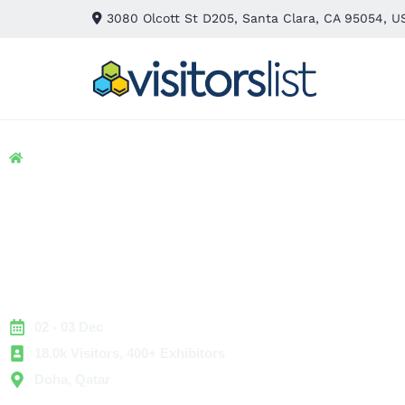
3080 Olcott St D205, Santa Clara, CA 95054, U
Home
> Banking & Finance
> Money Expo
Money Expo 2025
Exhibitors List &
Attendees List
02 - 03 Dec
18.0k Visitors, 400+ Exhibitors
Doha, Qatar