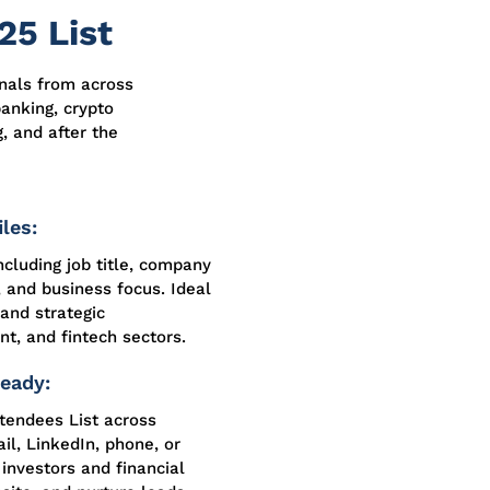
25 List
onals from across
anking, crypto
, and after the
les:
ncluding job title, company
, and business focus. Ideal
 and strategic
nt, and fintech sectors.
eady:
tendees List across
l, LinkedIn, phone, or
 investors and financial