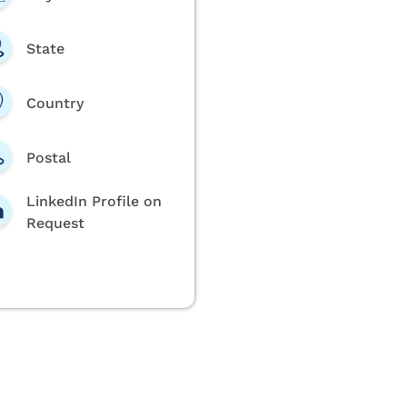
State
Country
Postal
LinkedIn Profile on
Request