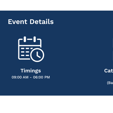
Event Details
Timings
Cat
09:00 AM - 06:00 PM
(Ba