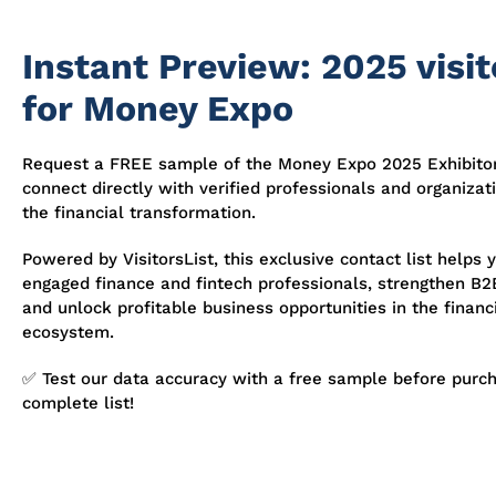
Instant Preview: 2025 visito
for Money Expo
Request a FREE sample of the Money Expo 2025 Exhibitor
connect directly with verified professionals and organizat
the financial transformation.
Powered by VisitorsList, this exclusive contact list helps 
engaged finance and fintech professionals, strengthen B2B
and unlock profitable business opportunities in the financ
ecosystem.
✅ Test our data accuracy with a free sample before purch
complete list!