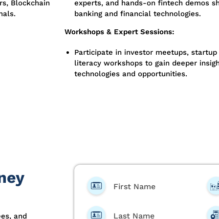
rs, Blockchain
experts, and hands-on fintech demos sh
nals.
banking and financial technologies.
Workshops & Expert Sessions:
Participate in investor meetups, startup 
literacy workshops to gain deeper insigh
technologies and opportunities.
ney
First Name
Last Name
ees, and