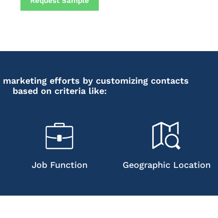
Request Sample
 marketing efforts by customizing contacts
based on criteria like:
Job Function
Geographic Location