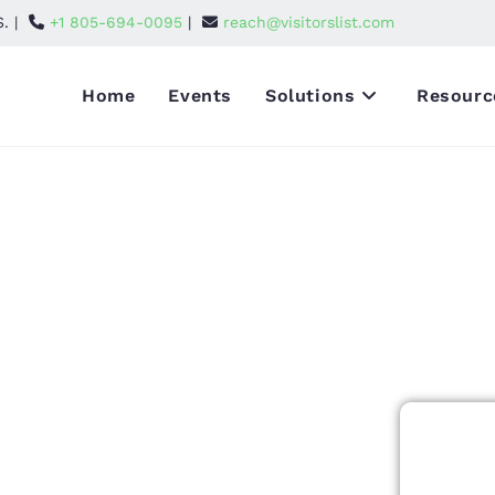
S. |
+1 805-694-0095
|
reach@visitorslist.com
Home
Events
Solutions
Resourc