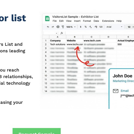
r list
s List and
ions leading
you reach
 relationships,
ial technology
asing your