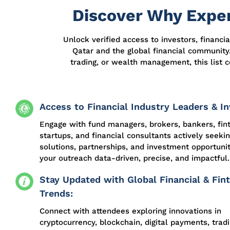
Discover Why Exper
Unlock verified access to investors, financi
Qatar and the global financial community.
trading, or wealth management, this list c
Access to Financial Industry Leaders & In
Engage with fund managers, brokers, bankers, fin
startups, and financial consultants actively seeki
solutions, partnerships, and investment opportuni
your outreach data-driven, precise, and impactful.
Stay Updated with Global Financial & Fin
Trends:
Connect with attendees exploring innovations in
cryptocurrency, blockchain, digital payments, trad