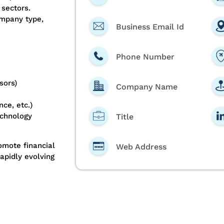
 sectors.
ompany type,
Business Email Id
Phone Number
sors)
Company Name
ce, etc.)
echnology
Title
romote financial
Web Address
apidly evolving