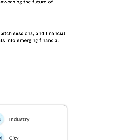
owcasing the future of
pitch sessions, and financial
ts into emerging financial
Industry
City