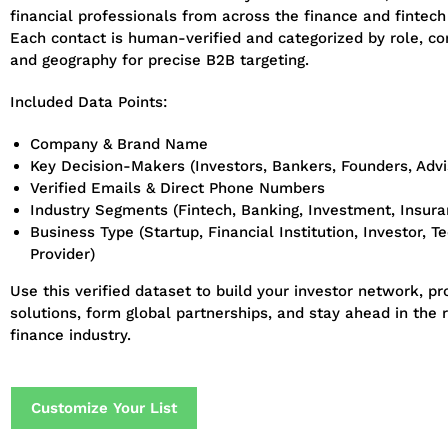
financial professionals from across the finance and fintech
Each contact is human-verified and categorized by role, c
and geography for precise B2B targeting.
Included Data Points:
Company & Brand Name
Key Decision-Makers (Investors, Bankers, Founders, Advi
Verified Emails & Direct Phone Numbers
Industry Segments (Fintech, Banking, Investment, Insuran
Business Type (Startup, Financial Institution, Investor, T
Provider)
Use this verified dataset to build your investor network, p
solutions, form global partnerships, and stay ahead in the r
finance industry.
Customize Your List