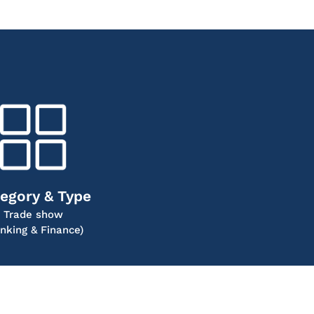
egory & Type
Trade show
nking & Finance)