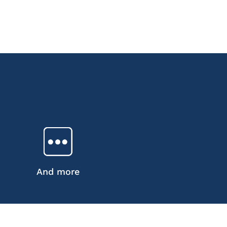
And more