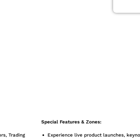
t Money Expo
 fintech, and
al leaders,
digital finance
ment
Expo 2025
n-makers
Special Features & Zones:
ors, Trading
Experience live product launches, keyno