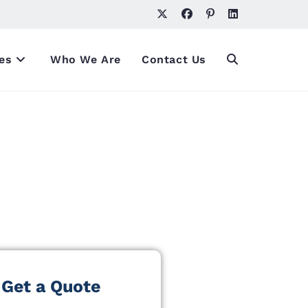
es
Who We Are
Contact Us
Get a Quote