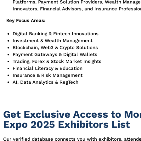
Platforms, Payment Solution Providers, Wealth Manage
Innovators, Financial Advisors, and Insurance Professio
Key Focus Areas:
Digital Banking & Fintech Innovations
Investment & Wealth Management
Blockchain, Web3 & Crypto Solutions
Payment Gateways & Digital Wallets
Trading, Forex & Stock Market Insights
Financial Literacy & Education
Insurance & Risk Management
AI, Data Analytics & RegTech
Get Exclusive Access to Mo
Expo 2025 Exhibitors List
Our verified database connects you with exhibitors, attend