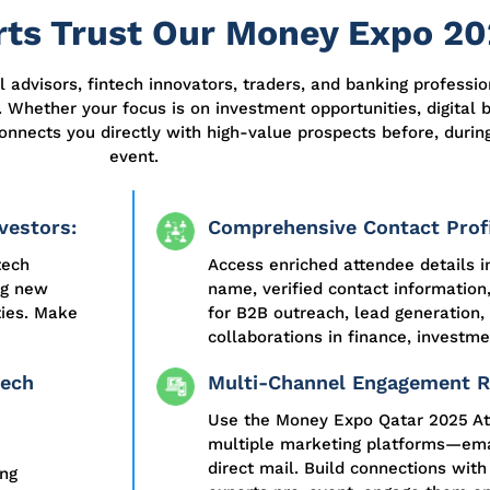
ts Trust Our Money Expo 20
al advisors, fintech innovators, traders, and banking professi
 Whether your focus is on investment opportunities, digital b
onnects you directly with high-value prospects before, during
event.
vestors:
Comprehensive Contact Profi
tech
Access enriched attendee details i
ng new
name, verified contact information
ties. Make
for B2B outreach, lead generation,
collaborations in finance, investme
tech
Multi-Channel Engagement R
Use the Money Expo Qatar 2025 At
multiple marketing platforms—emai
direct mail. Build connections with
ing