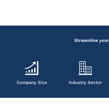
Streamline your
Company Size
Industry Sector