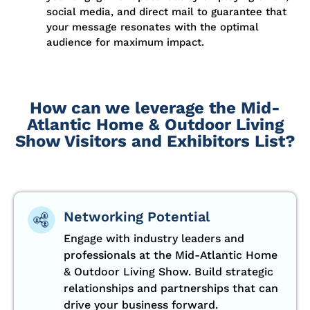
social media, and direct mail to guarantee that
your message resonates with the optimal
audience for maximum impact.
How can we leverage the Mid-
Atlantic Home & Outdoor Living
Show Visitors and Exhibitors List?
Networking Potential
Engage with industry leaders and
professionals at the Mid-Atlantic Home
& Outdoor Living Show. Build strategic
relationships and partnerships that can
drive your business forward.