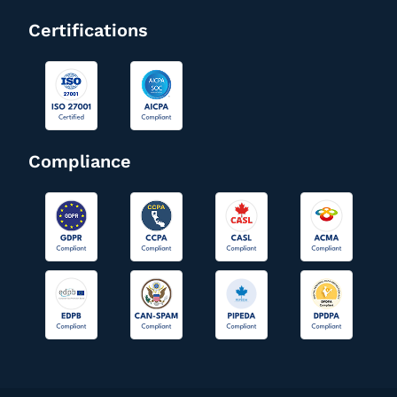
Certifications
Compliance