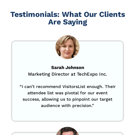
Testimonials: What Our Clients
Are Saying
Sarah Johnson
Marketing Director at TechExpo Inc.
“
I can’t recommend VisitorsList enough. Their
attendee list was pivotal for our event
success, allowing us to pinpoint our target
audience with precision
.”