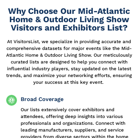
Why Choose Our Mid-Atlantic
Home & Outdoor Living Show
Visitors and Exhibitors List?
At
VisitorsList
, we specialize in providing
accurate
and
comprehensive datasets for major events like the Mid-
Atlantic Home & Outdoor Living Show. Our meticulously
curated lists are designed to help you connect with
influential industry players, stay updated on the latest
trends, and maximize your networking efforts, ensuring
your success at this key event.
Broad Coverage
Our lists extensively cover exhibitors and
attendees, offering deep insights into various
professionals and organizations. Connect with
leading manufacturers, suppliers, and service
providers from diverse sectors within the home