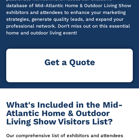
database of Mid-Atlantic Home & Outdoor Living Show
exhibitors and attendees to enhance your marketing
strategies, generate quality leads, and expand your
professional network.
Don’t
miss out on
this essential
home and outdoor living event!
Get a Quote
What's Included in the Mid-
Atlantic Home & Outdoor
Living Show Visitors List?
Our comprehensive list of exhibitors and attendees