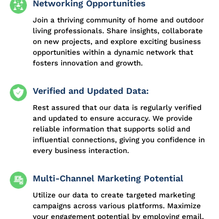
Networking Opportunities
Join a thriving community of home and outdoor
living professionals. Share insights, collaborate
on new projects, and explore exciting business
opportunities within a dynamic network that
fosters innovation and growth.
Verified and Updated Data:
Rest assured that our data is regularly verified
and updated to ensure accuracy. We provide
reliable information that supports solid and
influential connections, giving you confidence in
every business interaction.
Multi-Channel Marketing Potential
Utilize our data to create targeted marketing
campaigns across various platforms. Maximize
your engagement potential by employing email,