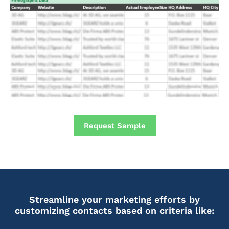
Request Sample
Streamline your marketing efforts by
customizing contacts based on criteria like: