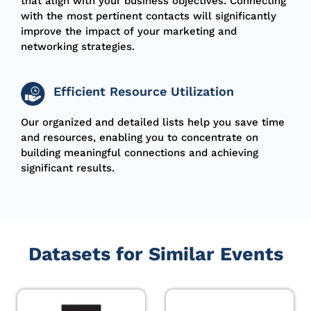
that align with your business
objectives
. Connecting
with the most pertinent contacts will significantly
improve the impact of your marketing and
networking strategies.
Efficient Resource Utilization
Our organized and detailed lists help you save time
and resources, enabling you to concentrate on
building meaningful connections and achieving
significant results
.
Datasets for Similar Events