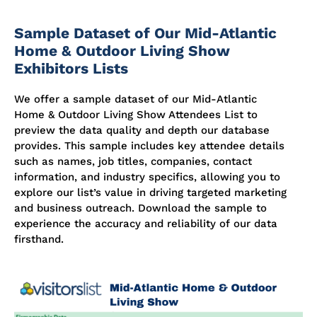
Sample Dataset of Our Mid-Atlantic
Home & Outdoor Living Show
Exhibitors Lists
We offer a sample dataset of our Mid-Atlantic
Home & Outdoor Living Show Attendees List to
preview the data quality and depth our database
provides. This sample includes key attendee details
such as names, job titles, companies, contact
information, and industry specifics, allowing you to
explore our list’s value in driving targeted marketing
and business outreach. Download the sample to
experience the accuracy and reliability of our data
firsthand.