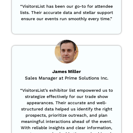
“
VisitorsList has been our go-to for attendee
lists. Their accurate data and stellar support
ensure our events run smoothly every time.”
James Miller
Sales Manager at Prime Solutions Inc.
“VisitorsList’s exhibitor list empowered us to
strategize effectively for our trade show
appearances. Their accurate and well-
structured data helped us identify the right
prospects, prioritize outreach, and plan
meaningful interactions ahead of the event.
With reliable insights and clear information,