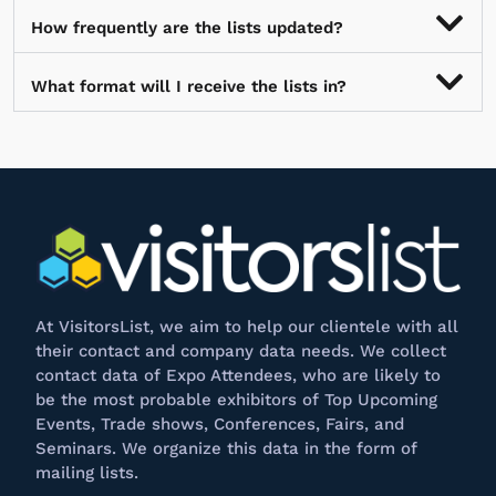
How frequently are the lists updated?
What format will I receive the lists in?
At
VisitorsList
, we aim to help our clientele with all
their contact and company data needs. We collect
contact data of Expo Attendees, who are likely to
be the most probable exhibitors of Top Upcoming
Events, Trade shows, Conferences, Fairs, and
Seminars. We
organize
this data in the form of
mailing lists.