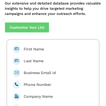
Our extensive and detailed database provides valuable
insights to help you drive targeted marketing
campaigns and enhance your outreach efforts.
Customize Your List
First Name
Last Name
Business Email Id
Phone Number
Company Name