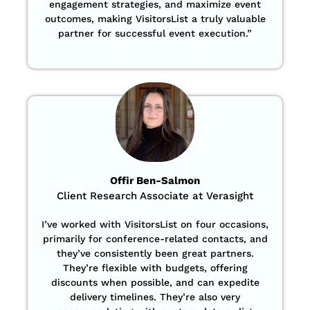
engagement strategies, and maximize event
outcomes, making VisitorsList a truly valuable
partner for successful event execution.”
Offir Ben-Salmon
Client Research Associate at Verasight
I’ve worked with VisitorsList on four occasions,
primarily for conference-related contacts, and
they’ve consistently been great partners.
They’re flexible with budgets, offering
discounts when possible, and can expedite
delivery timelines. They’re also very