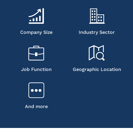
Company Size
Industry Sector
Job Function
Geographic Location
And more