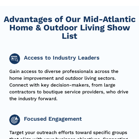
Advantages of Our Mid-Atlantic
Home & Outdoor Living Show
List
Access to Industry Leaders
Gain access to diverse professionals across the
home improvement and outdoor living sectors.
Connect with key decision-makers, from large
contractors to boutique service providers, who drive
the industry forward.
Focused Engagement
Target your outreach efforts toward specific groups