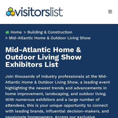
Home
> Building & Construction
> Mid-Atlantic Home & Outdoor Living Show
Mid-Atlantic Home &
Outdoor Living Show
Exhibitors List
Join thousands of industry professionals at the Mid-
Atlantic Home & Outdoor Living Show, a leading event
highlighting the newest trends and advancements in
home improvement, landscaping, and outdoor living.
With numerous exhibitors and a large number of
attendees, this is your unique opportunity to connect
with leading brands, influential decision-makers, and
passionate homeowners.
Access our exclusive