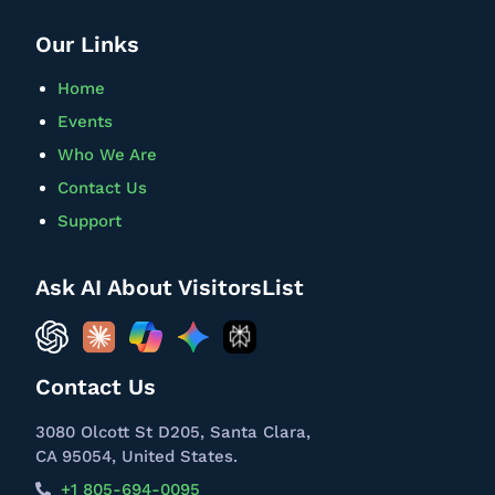
Our Links
Home
Events
Who We Are
Contact Us
Support
Ask AI About VisitorsList
Contact Us
3080 Olcott St D205, Santa Clara,
CA 95054, United States.
+1 805-694-0095