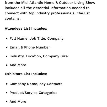
from the Mid-Atlantic Home & Outdoor Living Show
includes all the essential information needed to
connect with top industry professionals. The list
contains:
Attendees List Includes:
Full Name, Job Title, Company
Email & Phone Number
Industry, Location, Company Size
And More
Exhibitors List Includes:
Company Name, Key Contacts
Product/Service Categories
And More