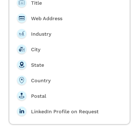
Title
Web Address
Industry
City
State
Country
Postal
LinkedIn Profile on Request