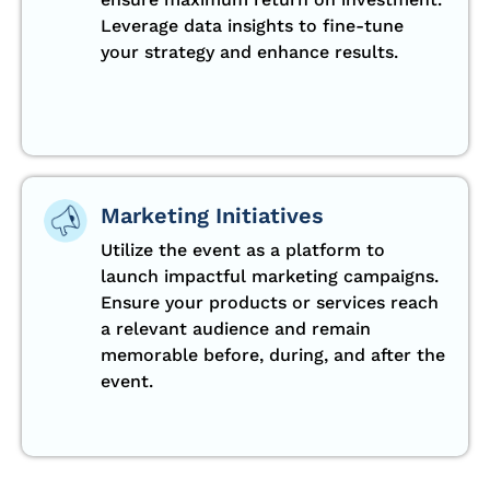
Leverage data insights to fine-tune
your strategy and enhance results.
Marketing Initiatives
Utilize the event as a platform to
launch impactful marketing campaigns.
Ensure your products or services reach
a relevant audience and remain
memorable before, during, and after the
event.