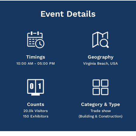
Event Details
Timings
Geography
10:00 AM - 05:00 PM
Virginia Beach, USA
Counts
Category & Type
20.0k Visitors
Trade show
150 Exhibitors
(Building & Construction)