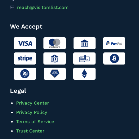
reach@visitorslist.com
We Accept
Legal
Privacy Center
Privacy Policy
Terms of Service
Trust Center