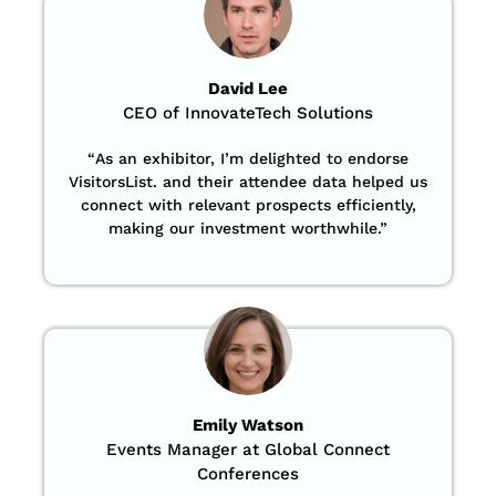
David Lee
CEO of InnovateTech Solutions
“
As an exhibitor, I’m delighted to endorse
VisitorsList. and their attendee data helped us
connect with relevant prospects efficiently,
making our investment worthwhile.”
Emily Watson
Events Manager at Global Connect
Conferences