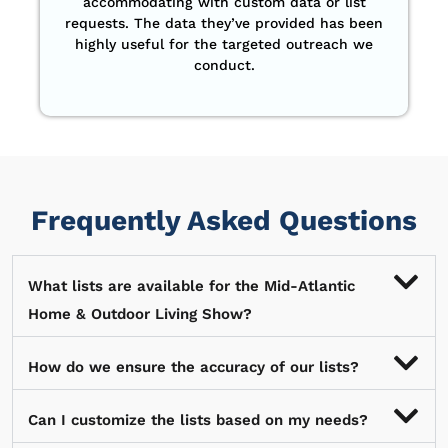
accommodating with custom data or list
requests. The data they’ve provided has been
highly useful for the targeted outreach we
conduct.
Frequently Asked Questions
What lists are available for the Mid-Atlantic
Home & Outdoor Living Show?
How do we ensure the accuracy of our lists?
Can I customize the lists based on my needs?