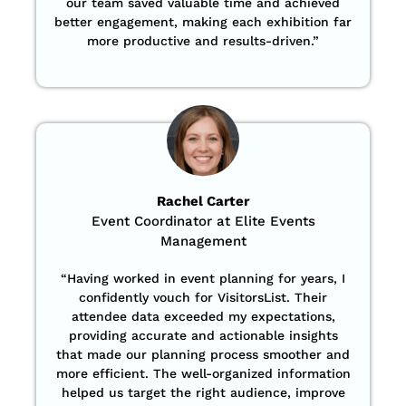
our team saved valuable time and achieved
better engagement, making each exhibition far
more productive and results-driven.”
Rachel Carter
Event Coordinator at Elite Events
Management
“Having worked in event planning for years, I
confidently vouch for VisitorsList. Their
attendee data exceeded my expectations,
providing accurate and actionable insights
that made our planning process smoother and
more efficient. The well-organized information
helped us target the right audience, improve