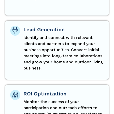
Lead Generation
Identify and connect with relevant
clients and partners to expand your
business opportunities. Convert initial
meetings into long-term collaborations
and grow your home and outdoor living
business.
ROI Optimization
Monitor the success of your
participation and outreach efforts to
ensure maximum return on investment.