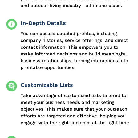
and outdoor living industry—all in one place.
In-Depth Details
You can access detailed profiles, including
company histories, service offerings, and direct
contact information. This empowers you to
make informed decisions and build meaningful
business relationships, turning interactions into
profitable opportunities.
Customizable Lists
Take advantage of customized lists tailored to
meet your business needs and marketing
objectives. This makes sure that your outreach
efforts are targeted and effective, helping you
engage with the right audience at the right time.