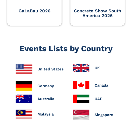
GaLaBau 2026
Concrete Show South
America 2026
Events Lists by Country
UK
United States
Canada
Germany
Australia
UAE
Malaysia
Singapore