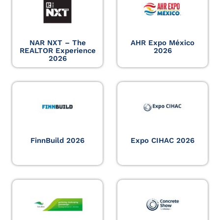
NAR NXT – The
AHR Expo México
REALTOR Experience
2026
2026
FinnBuild 2026
Expo CIHAC 2026