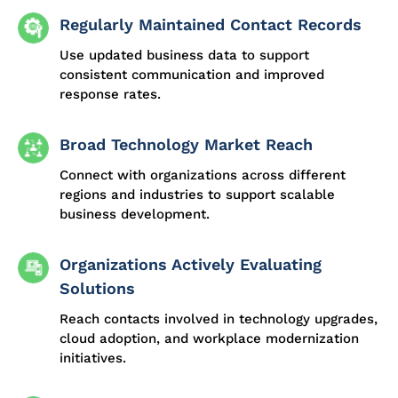
Regularly Maintained Contact Records
Use updated business data to support
consistent communication and improved
response rates.
Broad Technology Market Reach
Connect with organizations across different
regions and industries to support scalable
business development.
Organizations Actively Evaluating
Solutions
Reach contacts involved in technology upgrades,
cloud adoption, and workplace modernization
initiatives.