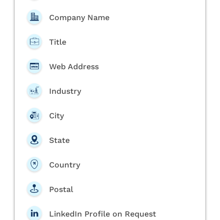
Company Name
Title
Web Address
Industry
City
State
Country
Postal
LinkedIn Profile on Request