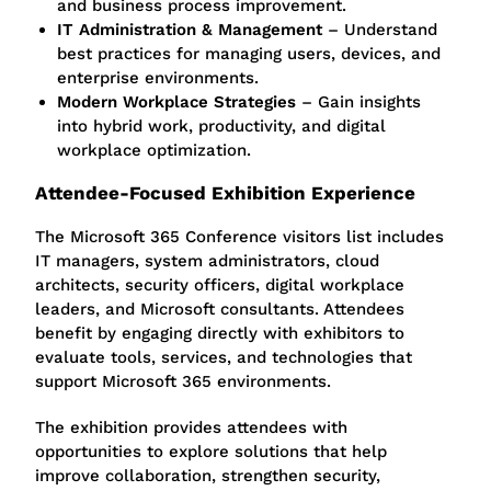
and business process improvement.
IT Administration & Management
– Understand
best practices for managing users, devices, and
enterprise environments.
Modern Workplace Strategies
– Gain insights
into hybrid work, productivity, and digital
workplace optimization.
Attendee-Focused Exhibition Experience
The Microsoft 365 Conference visitors list includes
IT managers, system administrators, cloud
architects, security officers, digital workplace
leaders, and Microsoft consultants. Attendees
benefit by engaging directly with exhibitors to
evaluate tools, services, and technologies that
support Microsoft 365 environments.
The exhibition provides attendees with
opportunities to explore solutions that help
improve collaboration, strengthen security,