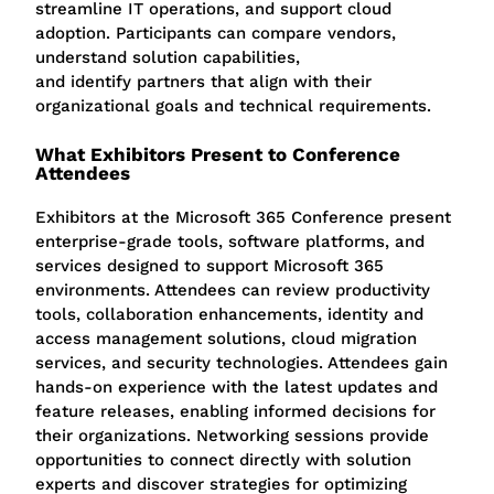
streamline IT operations, and support cloud
adoption. Participants can compare vendors,
understand solution capabilities,
and identify partners that align with their
organizational goals and technical requirements.
What Exhibitors Present to Conference
Attendees
Exhibitors at the Microsoft 365 Conference present
enterprise-grade tools, software platforms, and
services designed to support Microsoft 365
environments. Attendees can review productivity
tools, collaboration enhancements, identity and
access management solutions, cloud migration
services, and security technologies.
Attendees gain
hands-on experience with the latest updates and
feature releases, enabling informed decisions for
their organizations. Networking sessions provide
opportunities to connect directly with solution
experts and discover strategies for optimizing