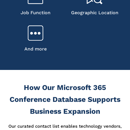
Job Function
Geographic Location
And more
How Our Microsoft 365
Conference Database Supports
Business Expansion
Our curated contact list enables technology vendors,