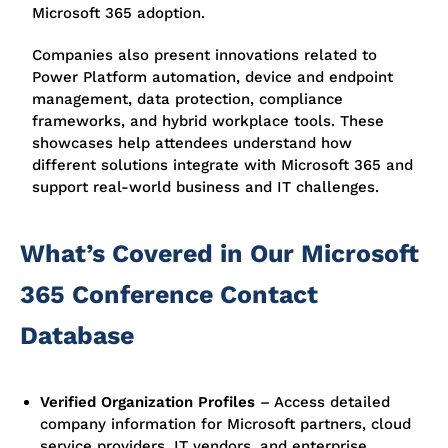
Microsoft 365 adoption.
Companies also present innovations related to
Power Platform automation, device and endpoint
management, data protection, compliance
frameworks, and hybrid workplace tools. These
showcases help attendees understand how
different solutions integrate with Microsoft 365 and
support real-world business and IT challenges.
What’s Covered in Our Microsoft
365 Conference Contact
Database
Verified Organization Profiles
–
Access detailed
company information for Microsoft partners, cloud
service providers, IT vendors, and enterprise