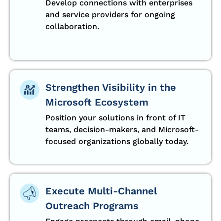
Develop connections with enterprises
and service providers for ongoing
collaboration.
Strengthen Visibility in the
Microsoft Ecosystem
Position your solutions in front of IT
teams, decision-makers, and Microsoft-
focused organizations globally today.
Execute Multi-Channel
Outreach Programs