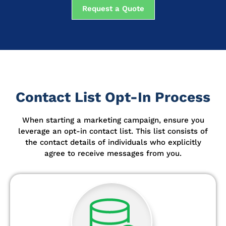
Request a Quote
Contact List Opt-In Process
When starting a marketing campaign, ensure you
leverage an opt-in contact list.
This list consists of
the contact details of individuals who explicitly
agree to receive messages from you.