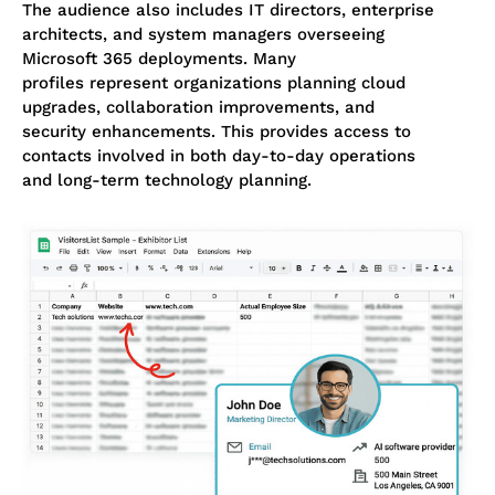
The audience also includes IT directors, enterprise
architects, and system managers overseeing
Microsoft 365 deployments. Many
profiles represent organizations planning cloud
upgrades, collaboration improvements, and
security enhancements. This provides access to
contacts involved in both day-to-day operations
and long-term technology planning.