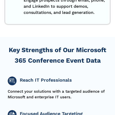
Engage prospects through email, phone,
and LinkedIn to support demos,
consultations, and lead generation.
Key Strengths of Our Microsoft
365 Conference Event Data
Reach IT Professionals
Connect your solutions with a targeted audience of
Microsoft and enterprise IT users.
Focused Audience Targeting