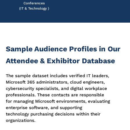
Conferences
(IT & Technology )
Sample Audience Profiles in Our
Attendee & Exhibitor Database
The sample dataset includes verified IT leaders,
Microsoft 365 administrators, cloud engineers,
cybersecurity specialists, and digital workplace
professionals. These contacts are responsible
for managing Microsoft environments, evaluating
enterprise software, and supporting
technology purchasing decisions within their
organizations.