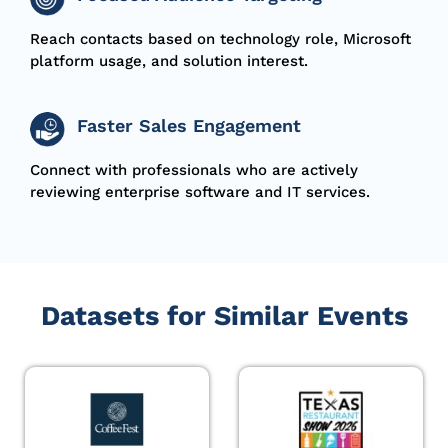
Reach contacts based on technology role, Microsoft
platform usage, and solution interest.
Faster Sales Engagement
Connect with professionals who are actively
reviewing enterprise software and IT services.
Datasets for Similar Events