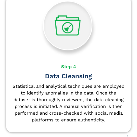
Step 4
Data Cleansing
Statistical and analytical techniques are employed
to identify anomalies in the data. Once the
dataset is thoroughly reviewed, the data cleaning
process is initiated. A manual verification is then
performed and cross-checked with social media
platforms to ensure authenticity.