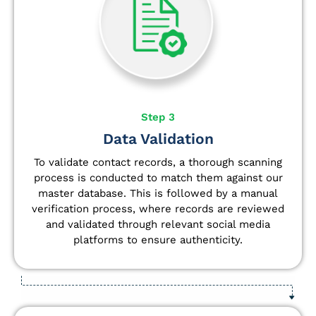
Step 3
Data Validation
To validate contact records, a thorough scanning
process is conducted to match them against our
master database. This is followed by a manual
verification process, where records are reviewed
and validated through relevant social media
platforms to ensure authenticity.