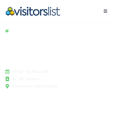
Home
> Hospitality
> Microsoft 365 Conference Exhibitors and Attendees
List
Microsoft 365 Conference
Exhibitors and Attendees List
30 Apr - 01 May, 2026
2k - 5k Visitors
Charleston, United States
The Microsoft 365 Conference is a top event for IT and
digital workplaces. It gathers Microsoft professionals,
IT admins, cloud architects, security experts, and