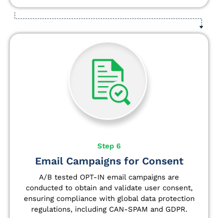
Step 6
Email Campaigns for Consent
A/B tested OPT-IN email campaigns are
conducted to obtain and validate user consent,
ensuring compliance with global data protection
regulations, including CAN-SPAM and GDPR.