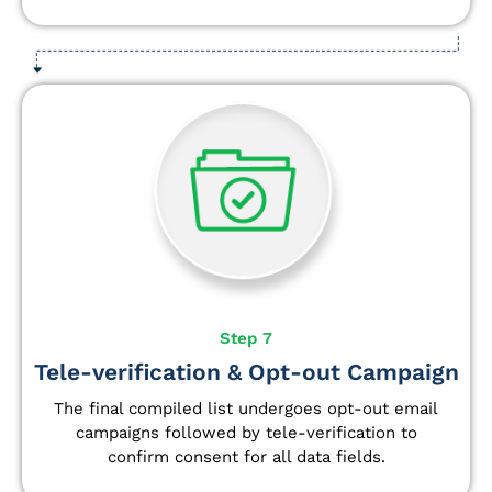
Step 7
Tele-verification & Opt-out Campaign
The final compiled list undergoes opt-out email
campaigns followed by tele-verification to
confirm consent for all data fields.