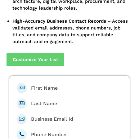
architecture, digital workplace, procurement, and
technology leadership roles.
High-Accuracy Business Contact Records
–
Access
validated email addresses, phone numbers, job
titles, and company data to support reliable
outreach and engagement.
Customize Your List
First Name
Last Name
Business Email Id
Phone Number