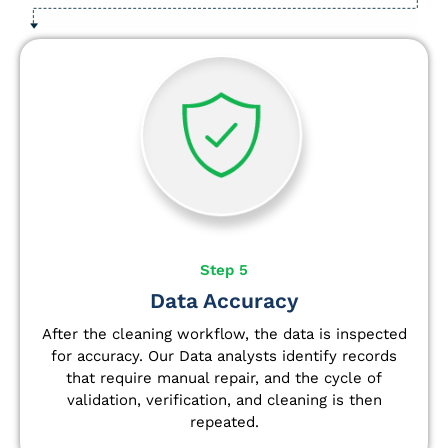
Step 5
Data Accuracy
After the cleaning workflow, the data is inspected
for accuracy. Our Data analysts
identify
records
that require manual repair, and the cycle of
validation, verification, and cleaning is then
repeated.