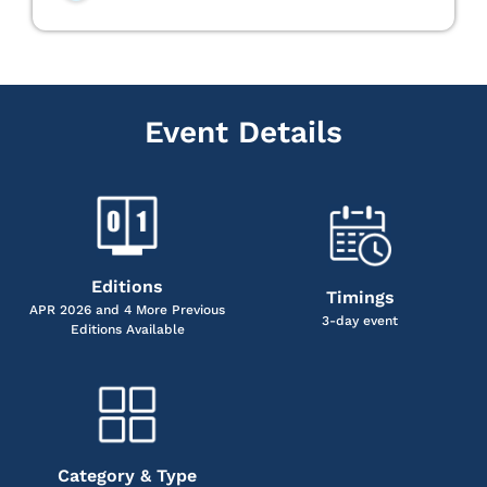
Event Details
Editions
Timings
APR 2026 and 4 More Previous
3-day event
Editions Available
Category & Type