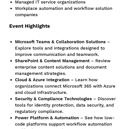
Managed IT service organizations
Workplace automation and workflow solution
companies
Event Highlights
Microsoft Teams & Collaboration Solutions
–
Explore tools and integrations designed to
improve communication and teamwork.
SharePoint & Content Management
– Review
enterprise content solutions and document
management strategies.
Cloud & Azure Integration
– Learn how
organizations connect Microsoft 365 with Azure
and cloud infrastructure.
Security & Compliance Technologies
– Discover
tools for identity protection, data security, and
regulatory compliance.
Power Platform & Automation
– See how low-
code platforms support workflow automation