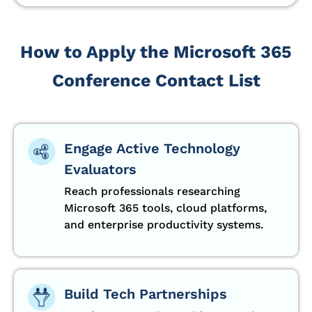
How to Apply the Microsoft 365
Conference Contact List
Engage Active Technology
Evaluators
Reach professionals researching
Microsoft 365 tools, cloud platforms,
and enterprise productivity systems.
Build Tech Partnerships