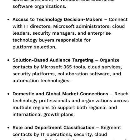
software organizations.
Access to Technology Decision-Makers
–
Connect
with IT directors, Microsoft administrators, cloud
leaders, security managers, and enterprise
technology buyers responsible for
platform selection.
Solution-Based Audience Targeting
–
Organize
contacts by Microsoft 365 tools, cloud services,
security platforms, collaboration software, and
automation technologies.
Domestic and Global Market Connections
–
Reach
technology professionals and organizations across
multiple regions to support both regional and
international growth plans.
Role and Department Classification
–
Segment
contacts by IT operations, security, cloud