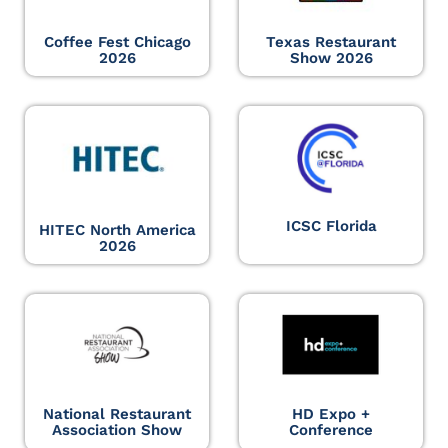
Coffee Fest Chicago
Texas Restaurant
2026
Show 2026
ICSC Florida
HITEC North America
2026
National Restaurant
HD Expo +
Association Show
Conference