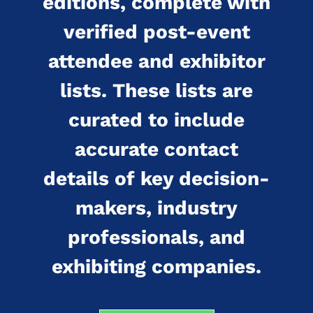
editions, complete with
verified post-event
attendee and exhibitor
lists. These lists are
curated to include
accurate contact
details of key decision-
makers, industry
professionals, and
exhibiting companies.