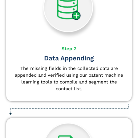
Step 2
Data Appending
The missing fields in the collected data are
appended and verified using our patent machine
learning tools to compile and segment the
contact list.