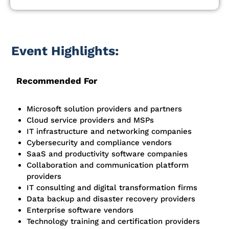
Event Highlights:
Recommended For
Microsoft solution providers and partners
Cloud service providers and MSPs
IT infrastructure and networking companies
Cybersecurity and compliance vendors
SaaS and productivity software companies
Collaboration and communication platform
providers
IT consulting and digital transformation firms
Data backup and disaster recovery providers
Enterprise software vendors
Technology training and certification providers