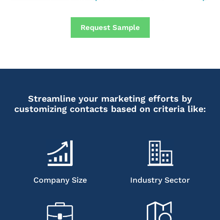
Request Sample
Streamline your marketing efforts by
customizing contacts based on criteria like:
Company Size
Industry Sector