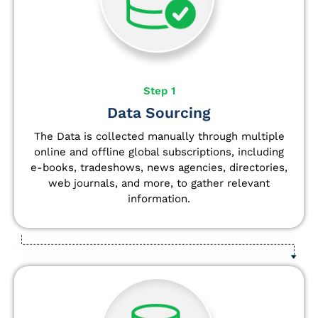
Step 1
Data Sourcing
The Data is collected manually through multiple
online and offline global subscriptions, including
e-books, tradeshows, news agencies, directories,
web journals, and more, to gather relevant
information.