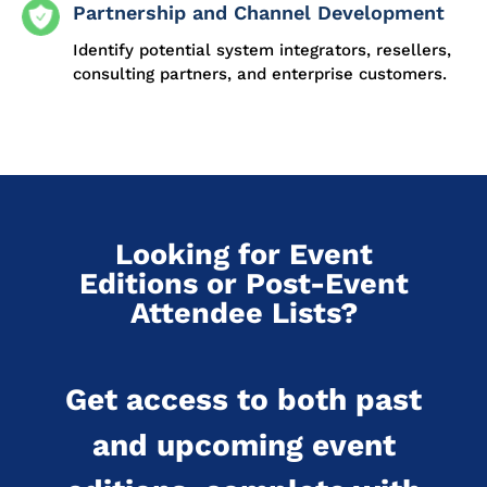
Partnership and Channel Development
Identify potential system integrators, resellers,
consulting partners, and enterprise customers.
Looking for Event
Editions or Post-Event
Attendee Lists?
Get access to both past
and upcoming event