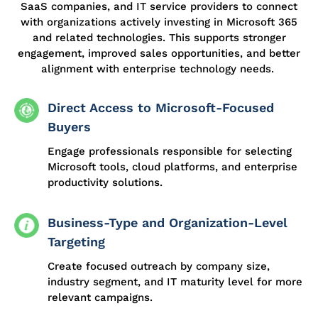
SaaS companies, and IT service providers to connect
with organizations actively investing in Microsoft 365
and related technologies. This supports stronger
engagement, improved sales opportunities, and better
alignment with enterprise technology needs.
Direct Access to Microsoft-Focused
Buyers
Engage professionals responsible for selecting
Microsoft tools, cloud platforms, and enterprise
productivity solutions.
Business-Type and Organization-Level
Targeting
Create focused outreach by company size,
industry segment, and IT maturity level for more
relevant campaigns.