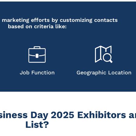
 marketing efforts by customizing contacts
based on criteria like:
Job Function
Geographic Location
iness Day 2025 Exhibitors a
List?