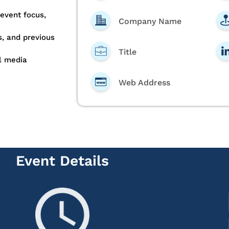
 event focus,
Company Name
, and previous
Title
l media
Web Address
Event Details