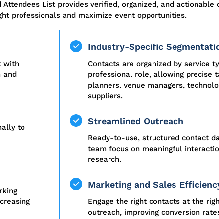
d Attendees List
provides
verified, organized, and actionable 
ght professionals and maximize event opportunities.
Industry-Specific Segmentati
t with
Contacts are organized by service t
h and
professional role, allowing precise t
planners, venue managers, technolog
suppliers.
Streamlined Outreach
ally to
Ready-to-use, structured contact da
team focus on meaningful interacti
research.
Marketing and Sales Efficienc
rking
ncreasing
Engage the right contacts at the rig
outreach, improving conversion rate