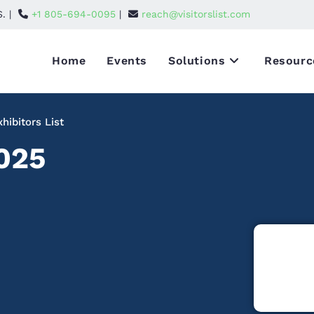
S. |
+1 805-694-0095
|
reach@visitorslist.com
Home
Events
Solutions
Resourc
ibitors List
025