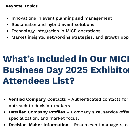
Keynote Topics
Innovations in event planning and management
Sustainable and hybrid event solutions
Technology integration in MICE operations
Market insights, networking strategies, and growth opp
What’s Included in Our MIC
Business Day 2025 Exhibito
Attendees List?
Verified Company Contacts
– Authenticated contacts for
outreach to decision-makers.
Detailed Company Profiles
– Company size, service offer
specialization, and market focus.
Decision-Maker Information
– Reach event managers, c