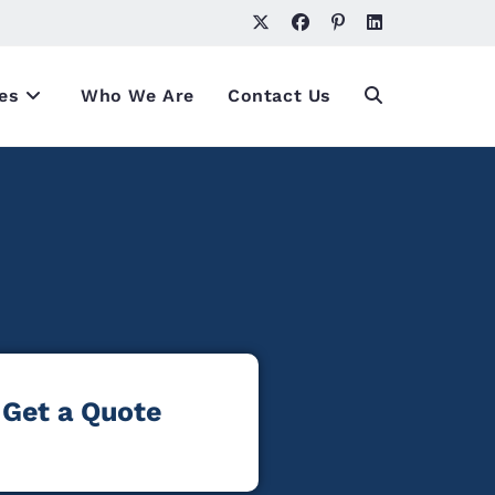
es
Who We Are
Contact Us
Get a Quote