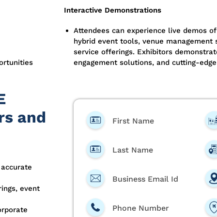
Interactive Demonstrations
Attendees can experience live demos of
hybrid event tools, venue management s
service offerings. Exhibitors demonstrat
ortunities
engagement solutions, and cutting-edge
E
rs and
First Name
Last Name
 accurate
Business Email Id
ings, event
Phone Number
orporate