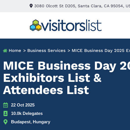
3080 Olcott St D205, Santa Clara, CA 95054, U
Home
> Business Services
> MICE Business Day 2025 Exh
MICE Business Day 2
Exhibitors List &
Attendees List
22 Oct 2025
10.0k Delegates
Budapest, Hungary