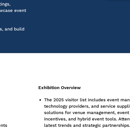
ings,
wcase
event
s, and build
Exhibition Overview
The 2025 visitor list includes event man
technology providers, and service suppli
solutions for venue management, event 
incentives, and hybrid event tools. Atten
ents
latest trends and strategic partnerships