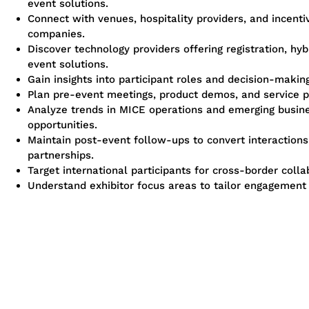
event solutions.
Connect with venues, hospitality providers, and incenti
companies.
Discover technology providers offering registration, hybr
event solutions.
Gain insights into participant roles and decision-making
Plan pre-event meetings, product demos, and service p
Analyze trends in MICE operations and emerging busin
opportunities.
Maintain post-event follow-ups to convert interactions
partnerships.
Target international participants for cross-border colla
Understand exhibitor focus areas to tailor engagement 