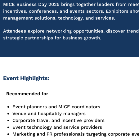
MICE Business Day 2025 brings together leaders from meet
incentives, conferences, and events sectors. Exhibitors
sho
management solutions, technology, and services.
Attendees explore networking opportunities, discover trend
strategic partnerships for business growth.
Event Highlights:
Recommended for
Event planners and MICE coordinators
Venue and hospitality managers
Corporate travel and incentive providers
Event technology and service providers
Marketing and PR professionals targeting corporate ev