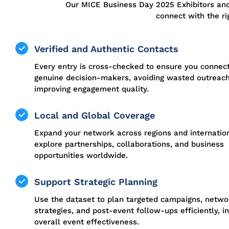
Our MICE Business Day 2025 Exhibitors an
connect with the ri
Verified and Authentic Contacts
Every entry is cross-checked to ensure you connec
genuine decision-makers, avoiding wasted outreac
improving engagement quality.
Local and Global Coverage
Expand your network across regions and internation
explore partnerships, collaborations, and business
opportunities worldwide.
Support Strategic Planning
Use the dataset to plan targeted campaigns, netwo
strategies, and post-event follow-ups efficiently, i
overall event effectiveness.