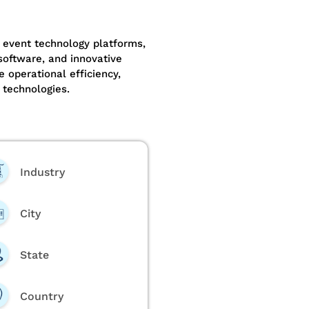
 event technology platforms,
oftware, and innovative
e operational efficiency,
 technologies.
Industry
City
State
Country