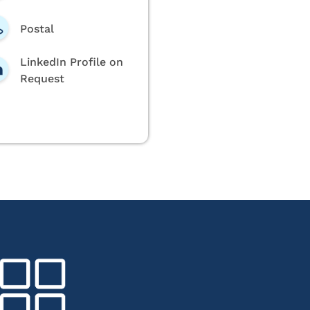
Postal
LinkedIn Profile on
Request