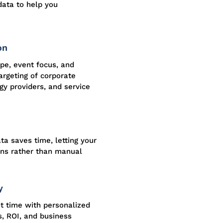
data to help you
on
ype, event focus, and
argeting of corporate
y providers, and service
ta saves time, letting your
ons rather than manual
y
ht time with personalized
s, ROI, and business