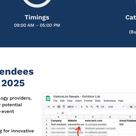
Timings
Cat
09:00 AM - 05:00 PM
(Bu
tendees
 2025
logy providers,
y potential
e-event
 for innovative