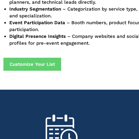
planners, and technical leads directly.
Industry Segmentation
– Categorization by service type,
and specialization.
Event Participation Data
– Booth numbers, product focus
participation.
Digital Presence Insights
– Company websites and socia
profiles for pre-event engagement.
Customize Your List