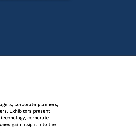
agers, corporate planners,
ers. Exhibitors present
technology, corporate
dees gain insight into the
.