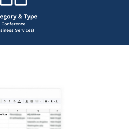
egory & Type
Conference
siness Services)