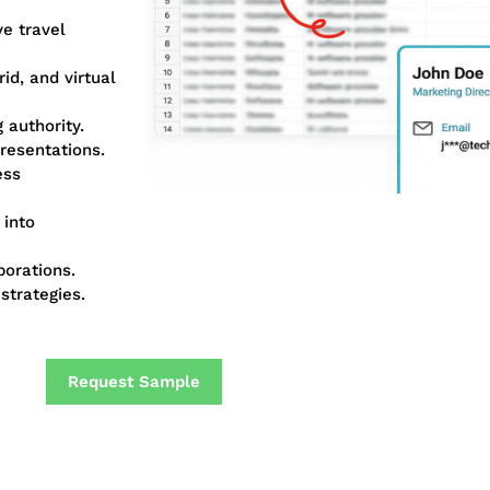
ve travel
id, and virtual
 authority.
resentations.
ess
 into
borations.
strategies.
Request Sample