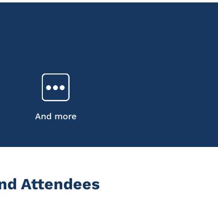
And more
nd Attendees