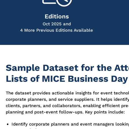
Editions
Oct 2025 and
4 More Previous Editions Available
Sample Dataset for the At
Lists of MICE Business Day
The dataset provides actionable insights for event techno
corporate planners, and service suppliers. It helps identif
clients, partners, and collaborators, enabling efficient pr
planning and post-event follow-ups. Key points include:
Identify corporate planners and event managers looking