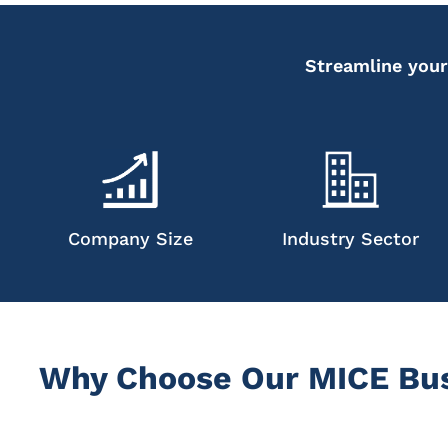
Streamline your
Company Size
Industry Sector
Why Choose Our MICE Bus