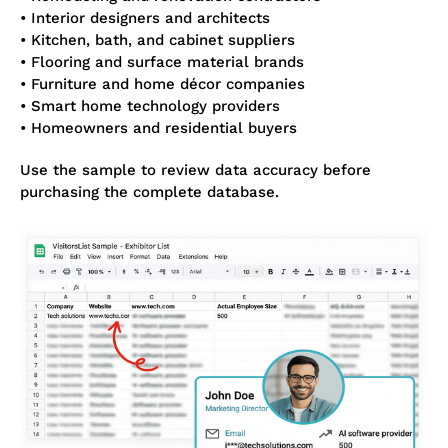
• Interior designers and architects
• Kitchen, bath, and cabinet suppliers
• Flooring and surface material brands
• Furniture and home décor companies
• Smart home technology providers
• Homeowners and residential buyers
Use the sample to review data accuracy before
purchasing the complete database.