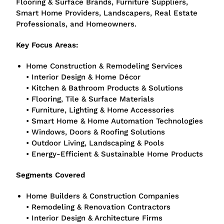
Flooring & Surface Brands, Furniture Suppliers,
Smart Home Providers, Landscapers, Real Estate
Professionals, and Homeowners.
Key Focus Areas:
Home Construction & Remodeling Services
• Interior Design & Home Décor
• Kitchen & Bathroom Products & Solutions
• Flooring, Tile & Surface Materials
• Furniture, Lighting & Home Accessories
• Smart Home & Home Automation Technologies
• Windows, Doors & Roofing Solutions
• Outdoor Living, Landscaping & Pools
• Energy-Efficient & Sustainable Home Products
Segments Covered
Home Builders & Construction Companies
• Remodeling & Renovation Contractors
• Interior Design & Architecture Firms