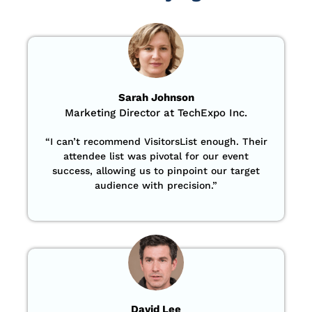
Sarah Johnson
Marketing Director at TechExpo Inc.
“
I can’t recommend VisitorsList enough. Their
attendee list was pivotal for our event
success, allowing us to pinpoint our target
audience with precision
.”
David Lee