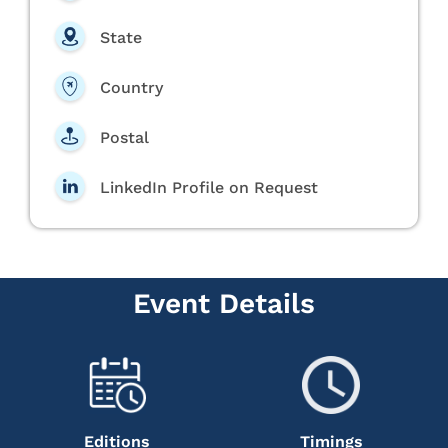
State
Country
Postal
LinkedIn Profile on Request
Event Details
Editions
Timings