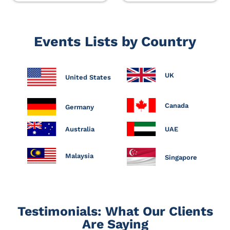
Events Lists by Country
UK
United States
Canada
Germany
Australia
UAE
Malaysia
Singapore
Testimonials: What Our Clients
Are Saying