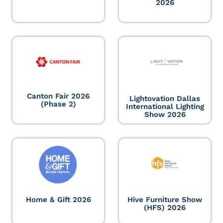
2026
Canton Fair 2026
Lightovation Dallas
(Phase 2)
International Lighting
Show 2026
Home & Gift 2026
Hive Furniture Show
(HFS) 2026