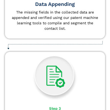
Data Appending
The missing fields in the collected data are
appended and verified using our patent machine
learning tools to compile and segment the
contact list.
Step 3