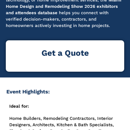
technology, or home improvement services, the
Miami
Home Design and Remodeling Show 2026 exhibitors
and attendees database
helps you connect with
verified decision-makers, contractors, and
homeowners actively investing in home projects.
Get a Quote
Event Highlights:
Ideal for:
Home Builders, Remodeling Contractors, Interior
Designers, Architects, Kitchen & Bath Specialists,