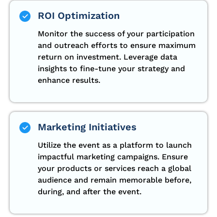
ROI Optimization
Monitor the success of your participation
and outreach efforts to ensure maximum
return on investment. Leverage data
insights to fine-tune your strategy and
enhance results.
Marketing Initiatives
Utilize the event as a platform to launch
impactful marketing campaigns. Ensure
your products or services reach a global
audience and remain memorable before,
during, and after the event.