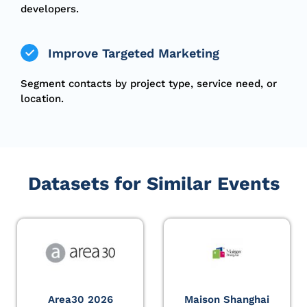
developers.
Improve Targeted Marketing
Segment contacts by project type, service need, or
location.
Datasets for Similar Events
Area30 2026
Maison Shanghai