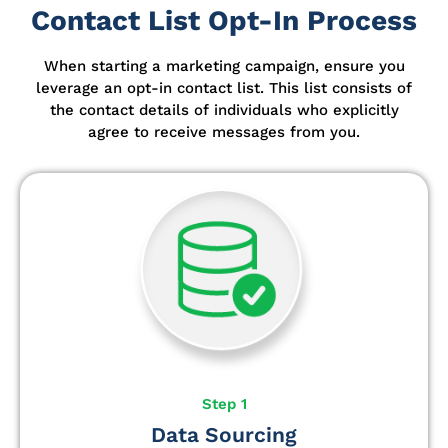
Contact List Opt-In Process
When starting a marketing campaign, ensure you
leverage an opt-in contact list.
This list consists of
the contact details of individuals who explicitly
agree to receive messages from you.
Step 1
Data Sourcing