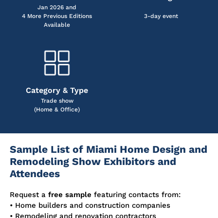
Jan 2026 and
4 More Previous Editions
3-day event
Available
Category & Type
Trade show
(Home & Office)
Sample List of Miami Home Design and
Remodeling Show Exhibitors and
Attendees
Request a
free sample
featuring contacts from:
• Home builders and construction companies
• Remodeling and renovation contractors