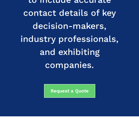
contact details of key
decision-makers,
industry professionals,
and exhibiting
companies.
Request a Quote