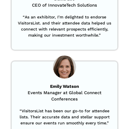
CEO of InnovateTech Solutions
“
As an exhibitor, I’m delighted to endorse
VisitorsList. and their attendee data helped us
connect with relevant prospects efficiently,
making our investment worthwhile.”
Emily Watson
Events Manager at Global Connect
Conferences
“
VisitorsList has been our go-to for attendee
lists. Their accurate data and stellar support
ensure our events run smoothly every time.”