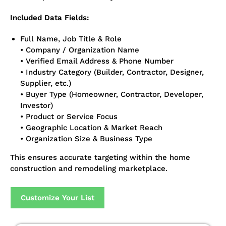
Included Data Fields:
Full Name, Job Title & Role
• Company / Organization Name
• Verified Email Address & Phone Number
• Industry Category (Builder, Contractor, Designer,
Supplier, etc.)
• Buyer Type (Homeowner, Contractor, Developer,
Investor)
• Product or Service Focus
• Geographic Location & Market Reach
• Organization Size & Business Type
This ensures accurate targeting within the home
construction and remodeling marketplace.
Customize Your List