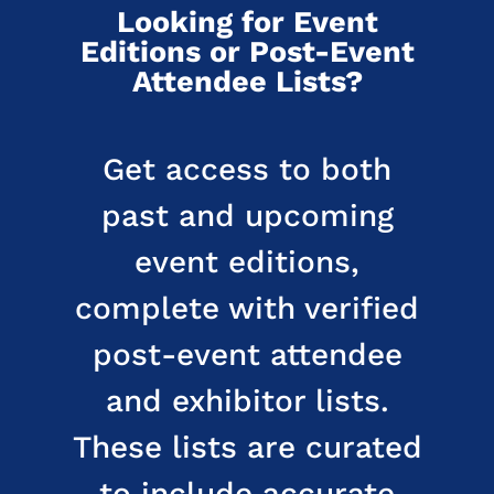
Looking for Event
Editions or Post-Event
Attendee Lists?
Get access to both
past and upcoming
event editions,
complete with verified
post-event attendee
and exhibitor lists.
These lists are curated
to include accurate