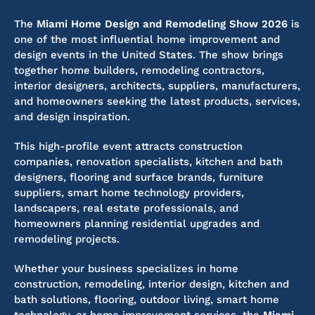
The
Miami Home Design and Remodeling Show 2026
is
one of the most influential home improvement and
design events in the United States. The show brings
together home builders, remodeling contractors,
interior designers, architects, suppliers, manufacturers,
and homeowners seeking the latest products, services,
and design inspiration.
This high-profile event attracts construction
companies, renovation specialists, kitchen and bath
designers, flooring and surface brands, furniture
suppliers, smart home technology providers,
landscapers, real estate professionals, and
homeowners planning residential upgrades and
remodeling projects.
Whether your business specializes in home
construction, remodeling, interior design, kitchen and
bath solutions, flooring, outdoor living, smart home