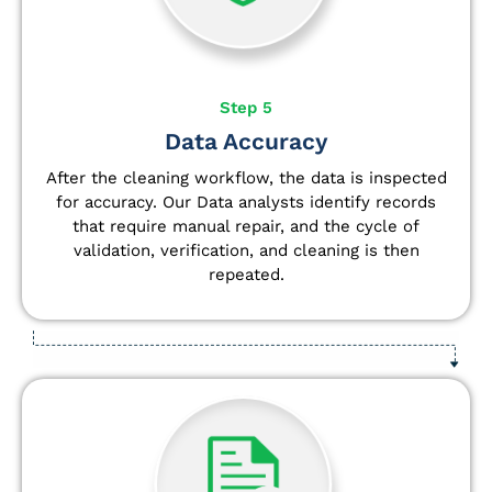
Step 5
Data Accuracy
After the cleaning workflow, the data is inspected
for accuracy. Our Data analysts
identify
records
that require manual repair, and the cycle of
validation, verification, and cleaning is then
repeated.