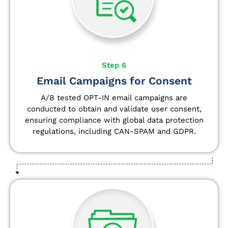
Step 6
Email Campaigns for Consent
A/B tested OPT-IN email campaigns are
conducted to obtain and validate user consent,
ensuring compliance with global data protection
regulations, including CAN-SPAM and GDPR.