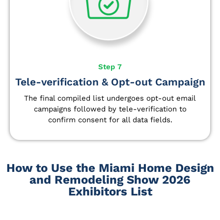
Step 7
Tele-verification & Opt-out Campaign
The final compiled list undergoes opt-out email
campaigns followed by tele-verification to
confirm consent for all data fields.
How to Use the Miami Home Design
and Remodeling Show 2026
Exhibitors List