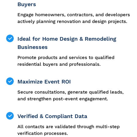
Buyers
Engage homeowners, contractors, and developers
actively planning renovation and design projects.
Ideal for Home Design & Remodeling
Businesses
Promote products and services to qualified
residential buyers and professionals.
Maximize Event ROI
Secure consultations, generate qualified leads,
and strengthen post-event engagement.
Verified & Compliant Data
All contacts are validated through multi-step
verification processes.