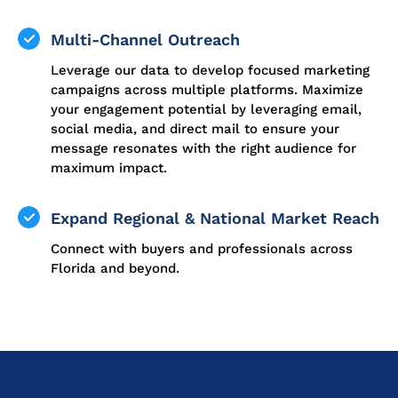
Multi-Channel Outreach
Leverage our data to develop focused marketing
campaigns across multiple platforms. Maximize
your engagement potential by leveraging email,
social media, and direct mail to ensure your
message resonates with the right audience for
maximum impact.
Expand Regional & National Market Reach
Connect with buyers and professionals across
Florida and beyond.