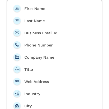
First Name
Last Name
Business Email Id
Phone Number
Company Name
Title
Web Address
Industry
City