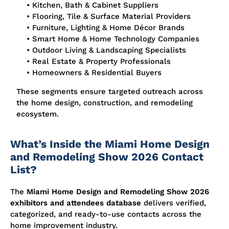
• Kitchen, Bath & Cabinet Suppliers
• Flooring, Tile & Surface Material Providers
• Furniture, Lighting & Home Décor Brands
• Smart Home & Home Technology Companies
• Outdoor Living & Landscaping Specialists
• Real Estate & Property Professionals
• Homeowners & Residential Buyers
These segments ensure targeted outreach across
the home design, construction, and remodeling
ecosystem.
What’s Inside the Miami Home Design
and Remodeling Show 2026 Contact
List?
The
Miami Home Design and Remodeling Show 2026
exhibitors and attendees database
delivers verified,
categorized, and ready-to-use contacts across the
home improvement industry.