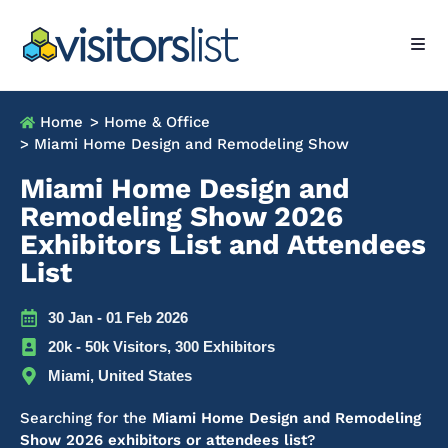
Home
> Home & Office
> Miami Home Design and Remodeling Show
Miami Home Design and
Remodeling Show 2026
Exhibitors List and Attendees
List
30 Jan - 01 Feb 2026
20k - 50k Visitors, 300 Exhibitors
Miami, United States
Searching for the
Miami Home Design and Remodeling
Show 2026 exhibitors or attendees list
?