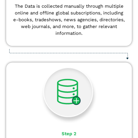
The Data is collected manually through multiple
online and offline global subscriptions, including
e-books, tradeshows, news agencies, directories,
web journals, and more, to gather relevant
information.
Step 2