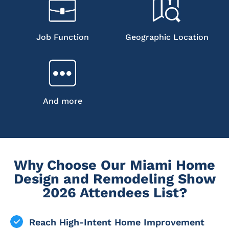
Job Function
Geographic Location
And more
Why Choose Our Miami Home
Design and Remodeling Show
2026 Attendees List?
Reach High-Intent Home Improvement