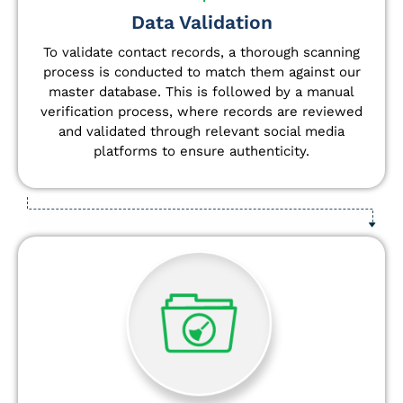
Data Validation
To validate contact records, a thorough scanning
process is conducted to match them against our
master database. This is followed by a manual
verification process, where records are reviewed
and validated through relevant social media
platforms to ensure authenticity.