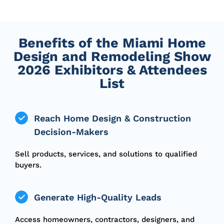
Benefits of the Miami Home
Design and Remodeling Show
2026 Exhibitors & Attendees
List
Reach Home Design & Construction
Decision-Makers
Sell products, services, and solutions to qualified
buyers.
Generate High-Quality Leads
Access homeowners, contractors, designers, and