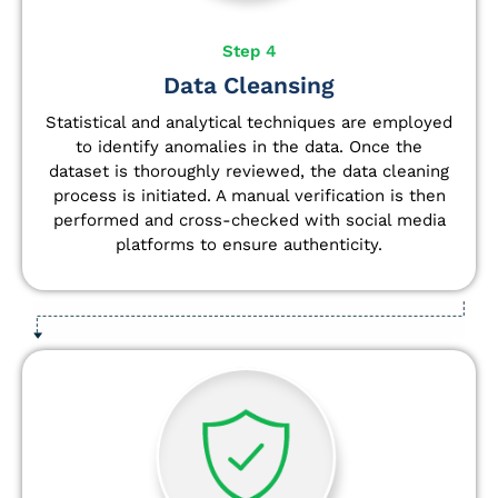
Step 4
Data Cleansing
Statistical and analytical techniques are employed
to identify anomalies in the data. Once the
dataset is thoroughly reviewed, the data cleaning
process is initiated. A manual verification is then
performed and cross-checked with social media
platforms to ensure authenticity.