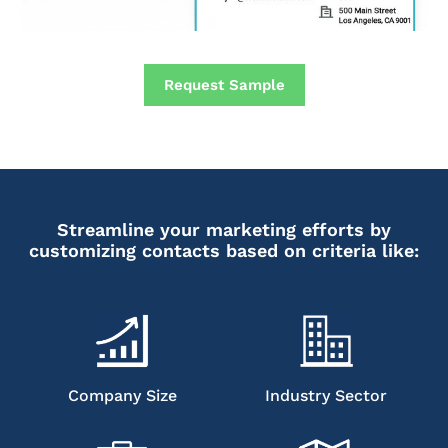
Request Sample
Streamline your marketing efforts by
customizing contacts based on criteria like:
Company Size
Industry Sector