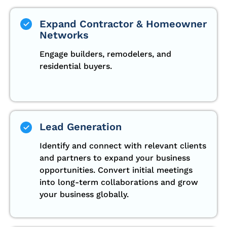
Expand Contractor & Homeowner
Networks
Engage builders, remodelers, and
residential buyers.
Lead Generation
Identify and connect with relevant clients
and partners to expand your business
opportunities. Convert initial meetings
into long-term collaborations and grow
your business globally.