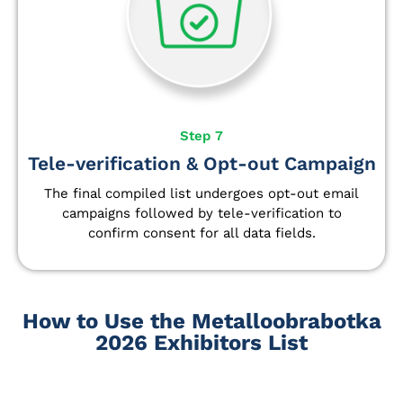
Step 7
Tele-verification & Opt-out Campaign
The final compiled list undergoes opt-out email
campaigns followed by tele-verification to
confirm consent for all data fields.
How to Use the Metalloobrabotka
2026 Exhibitors List