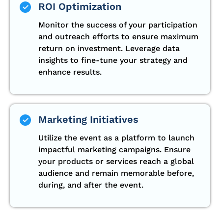
ROI Optimization
Monitor the success of your participation
and outreach efforts to ensure maximum
return on investment. Leverage data
insights to fine-tune your strategy and
enhance results.
Marketing Initiatives
Utilize the event as a platform to launch
impactful marketing campaigns. Ensure
your products or services reach a global
audience and remain memorable before,
during, and after the event.