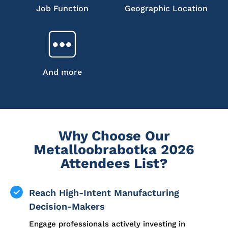
Job Function
Geographic Location
And more
Why Choose Our
Metalloobrabotka 2026
Attendees List?
Reach High-Intent Manufacturing
Decision-Makers
Engage professionals actively investing in