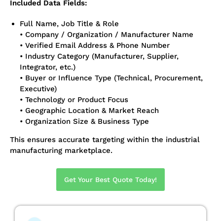
Included Data Fields:
Full Name, Job Title & Role
• Company / Organization / Manufacturer Name
• Verified Email Address & Phone Number
• Industry Category (Manufacturer, Supplier,
Integrator, etc.)
• Buyer or Influence Type (Technical, Procurement,
Executive)
• Technology or Product Focus
• Geographic Location & Market Reach
• Organization Size & Business Type
This ensures accurate targeting within the industrial
manufacturing marketplace.
Get Your Best Quote Today!