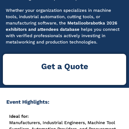
Whether your organization specializes in machine
tools, industrial automation, cutting tools, or
manufacturing software, the
Metalloobrabotka 2026
exhibitors and attendees database
helps you connect
with verified professionals actively investing in
metalworking and production technologies.
Get a Quote
Event Highlights:
Ideal for:
Manufacturers, Industrial Engineers, Machine Tool