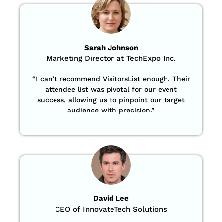
Sarah Johnson
Marketing Director at TechExpo Inc.
“
I can’t recommend VisitorsList enough. Their
attendee list was pivotal for our event
success, allowing us to pinpoint our target
audience with precision
.”
David Lee
CEO of InnovateTech Solutions