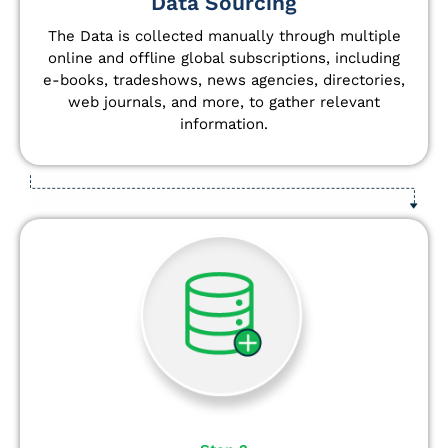
Data Sourcing
The Data is collected manually through multiple
online and offline global subscriptions, including
e-books, tradeshows, news agencies, directories,
web journals, and more, to gather relevant
information.