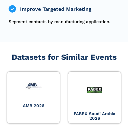
Improve Targeted Marketing
Segment contacts by manufacturing application.
Datasets for Similar Events
AMB 2026
FABEX Saudi Arabia
2026