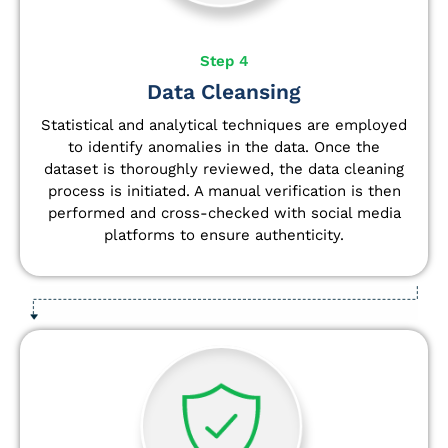
Step 4
Data Cleansing
Statistical and analytical techniques are employed
to identify anomalies in the data. Once the
dataset is thoroughly reviewed, the data cleaning
process is initiated. A manual verification is then
performed and cross-checked with social media
platforms to ensure authenticity.