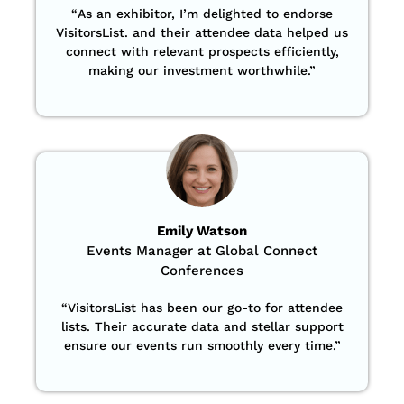
“
As an exhibitor, I’m delighted to endorse
VisitorsList. and their attendee data helped us
connect with relevant prospects efficiently,
making our investment worthwhile.”
Emily Watson
Events Manager at Global Connect
Conferences
“
VisitorsList has been our go-to for attendee
lists. Their accurate data and stellar support
ensure our events run smoothly every time.”