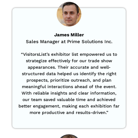
James Miller
Sales Manager at Prime Solutions Inc.
“VisitorsList’s exhibitor list empowered us to
strategize effectively for our trade show
appearances. Their accurate and well-
structured data helped us identify the right
prospects, prioritize outreach, and plan
meaningful interactions ahead of the event.
With reliable insights and clear information,
our team saved valuable time and achieved
better engagement, making each exhibition far
more productive and results-driven.”