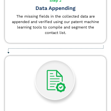
Step 2
Data Appending
The missing fields in the collected data are
appended and verified using our patent machine
learning tools to compile and segment the
contact list.