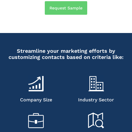
Request Sample
Streamline your marketing efforts by
customizing contacts based on criteria like:
Company Size
Industry Sector