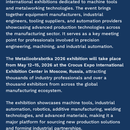
international exhibitions dedicated to machine tools
and metalworking technologies. The event brings
together equipment manufacturers, industrial
engineers, tooling suppliers, and automation providers
showcasing advanced production technologies across
the manufacturing sector. It serves as a key meeting
point for professionals involved in precision
engineering, machining, and industrial automation.
The
Metalloobrabotka 2026 exhibition will take place
from May 12–15, 2026 at the Crocus Expo International
Exhibition Center in Moscow, Russia
, attracting
thousands of industry professionals and over a
thousand exhibitors from across the global
manufacturing ecosystem.
The exhibition showcases machine tools, industrial
automation, robotics, additive manufacturing, welding
technologies, and advanced materials, making it a
major platform for sourcing new production solutions
and forming industrial partnerships.