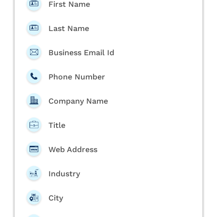
First Name
Last Name
Business Email Id
Phone Number
Company Name
Title
Web Address
Industry
City