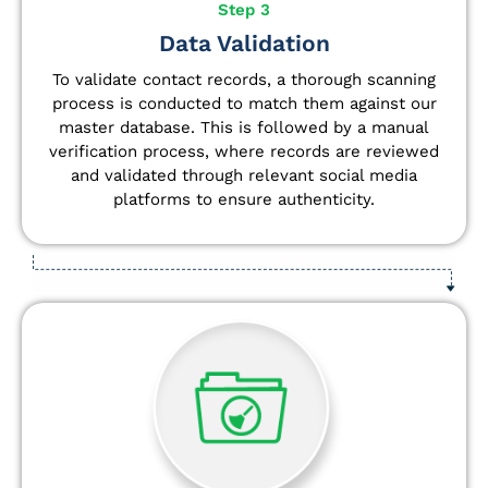
Step 3
Data Validation
To validate contact records, a thorough scanning
process is conducted to match them against our
master database. This is followed by a manual
verification process, where records are reviewed
and validated through relevant social media
platforms to ensure authenticity.