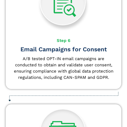
Step 6
Email Campaigns for Consent
A/B tested OPT-IN email campaigns are
conducted to obtain and validate user consent,
ensuring compliance with global data protection
regulations, including CAN-SPAM and GDPR.