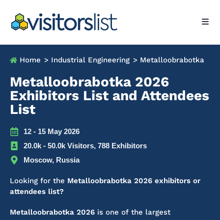
Home
> Industrial Engineering
> Metalloobrabotka
Metalloobrabotka 2026
Exhibitors List and Attendees
List
12 - 15 May 2026
20.0k - 50.0k Visitors, 788 Exhibitors
Moscow, Russia
Looking for the
Metalloobrabotka 2026 exhibitors or
attendees list?
Metalloobrabotka 2026
is one of the largest