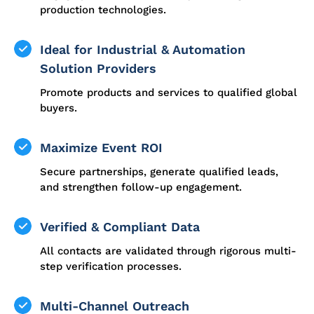
production technologies.
Ideal for Industrial & Automation
Solution Providers
Promote products and services to qualified global
buyers.
Maximize Event ROI
Secure partnerships, generate qualified leads,
and strengthen follow-up engagement.
Verified & Compliant Data
All contacts are validated through rigorous multi-
step verification processes.
Multi-Channel Outreach