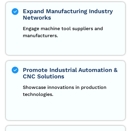
Expand Manufacturing Industry
Networks
Engage machine tool suppliers and
manufacturers.
Promote Industrial Automation &
CNC Solutions
Showcase innovations in production
technologies.