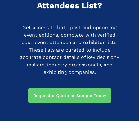
Attendees List?
Get access to both past and upcoming
event editions, complete with verified
post-event attendee and exhibitor lists.
These lists are curated to include
accurate contact details of key decision-
makers, industry professionals, and
exhibiting companies.
Request a Quote or Sample Today