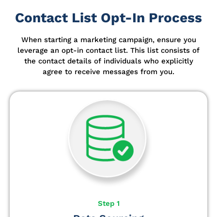
Contact List Opt-In Process
When starting a marketing campaign, ensure you
leverage an opt-in contact list.
This list consists of
the contact details of individuals who explicitly
agree to receive messages from you.
Step 1