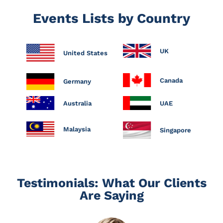
Events Lists by Country
UK
United States
Canada
Germany
Australia
UAE
Malaysia
Singapore
Testimonials: What Our Clients
Are Saying