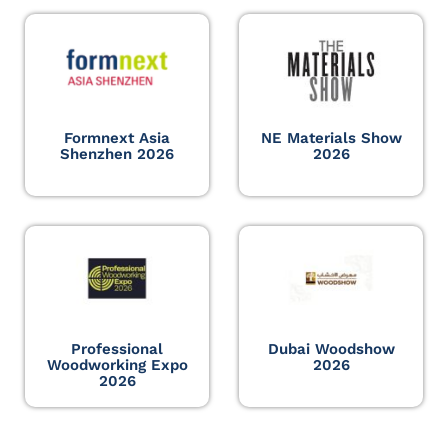
Formnext Asia
NE Materials Show
Shenzhen 2026
2026
Professional
Dubai Woodshow
Woodworking Expo
2026
2026