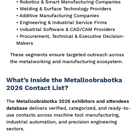
• Robotics & Smart Manufacturing Companies
• Welding & Surface Technology Providers
• Additive Manufacturing Companies
• Engineering & Industrial Service Firms
• Industrial Software & CAD/CAM Providers
• Procurement, Technical & Executive Decision-
Makers
These segments ensure targeted outreach across
the metalworking and manufacturing ecosystem.
What’s Inside the Metalloobrabotka
2026 Contact List?
The
Metalloobrabotka 2026 exhibitors and attendees
database
delivers verified, categorized, and ready-to-
use contacts across machine tool manufacturing,
industrial automation, and precision engineering
sectors.