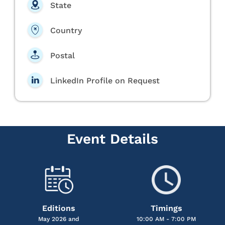
State
Country
Postal
LinkedIn Profile on Request
Event Details
Editions
Timings
May 2026 and
10:00 AM - 7:00 PM