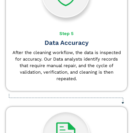
Step 5
Data Accuracy
After the cleaning workflow, the data is inspected
for accuracy. Our Data analysts
identify
records
that require manual repair, and the cycle of
validation, verification, and cleaning is then
repeated.