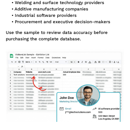
• Welding and surface technology providers
• Additive manufacturing companies
• Industrial software providers
• Procurement and executive decision-makers
Use the sample to review data accuracy before
purchasing the complete database.