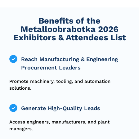
Benefits of the
Metalloobrabotka 2026
Exhibitors & Attendees List
Reach Manufacturing & Engineering
Procurement Leaders
Promote machinery, tooling, and automation
solutions.
Generate High-Quality Leads
Access engineers, manufacturers, and plant
managers.