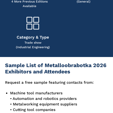
4 More Previous Editions
(General)
Available
Category & Type
Trade show
(Industrial Engineering)
Sample List of Metalloobrabotka 2026
Exhibitors and Attendees
Request a free sample featuring contacts from:
Machine tool manufacturers
• Automation and robotics providers
• Metalworking equipment suppliers
• Cutting tool companies