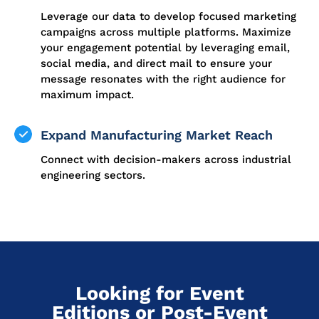
Leverage our data to develop focused marketing
campaigns across multiple platforms. Maximize
your engagement potential by leveraging email,
social media, and direct mail to ensure your
message resonates with the right audience for
maximum impact.
Expand Manufacturing Market Reach
Connect with decision-makers across industrial
engineering sectors.
Looking for Event
Editions or Post-Event