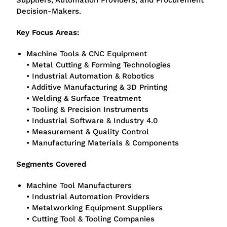
Suppliers, Automation Providers, and Procurement
Decision-Makers.
Key Focus Areas:
Machine Tools & CNC Equipment
• Metal Cutting & Forming Technologies
• Industrial Automation & Robotics
• Additive Manufacturing & 3D Printing
• Welding & Surface Treatment
• Tooling & Precision Instruments
• Industrial Software & Industry 4.0
• Measurement & Quality Control
• Manufacturing Materials & Components
Segments Covered
Machine Tool Manufacturers
• Industrial Automation Providers
• Metalworking Equipment Suppliers
• Cutting Tool & Tooling Companies