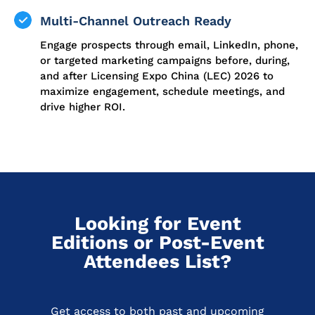
Multi-Channel Outreach Ready
Engage prospects through email, LinkedIn, phone,
or targeted marketing campaigns before, during,
and after Licensing Expo China (LEC) 2026 to
maximize engagement, schedule meetings, and
drive higher ROI.
Looking for Event
Editions or Post-Event
Attendees List?
Get access to both past and upcoming