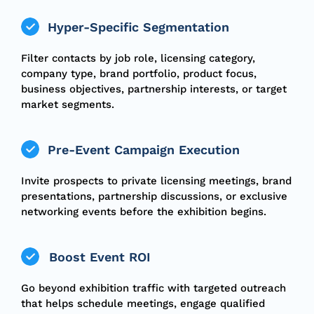
Hyper-Specific Segmentation
Filter contacts by job role, licensing category,
company type, brand portfolio, product focus,
business objectives, partnership interests, or target
market segments.
Pre-Event Campaign Execution
Invite prospects to private licensing meetings, brand
presentations, partnership discussions, or exclusive
networking events before the exhibition begins.
Boost Event ROI
Go beyond exhibition traffic with targeted outreach
that helps schedule meetings, engage qualified