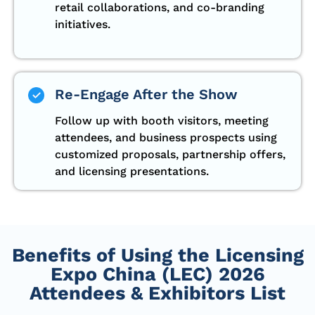
retail collaborations, and co-branding
initiatives.
Re-Engage After the Show
Follow up with booth visitors, meeting
attendees, and business prospects using
customized proposals, partnership offers,
and licensing presentations.
Benefits of Using the Licensing
Expo China (LEC) 2026
Attendees & Exhibitors List