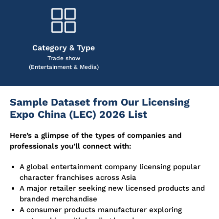
Category & Type
Trade show
(Entertainment & Media)
Sample Dataset from Our Licensing
Expo China (LEC) 2026 List
Here’s a glimpse of the types of companies and
professionals you’ll connect with:
A global entertainment company licensing popular
character franchises across Asia
A major retailer seeking new licensed products and
branded merchandise
A consumer products manufacturer exploring