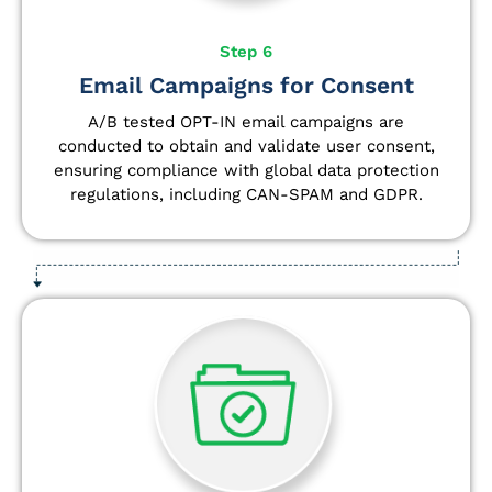
Step 6
Email Campaigns for Consent
A/B tested OPT-IN email campaigns are
conducted to obtain and validate user consent,
ensuring compliance with global data protection
regulations, including CAN-SPAM and GDPR.