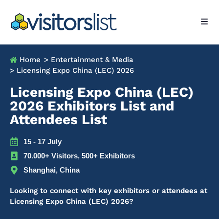
Home
> Entertainment & Media
> Licensing Expo China (LEC) 2026
Licensing Expo China (LEC)
2026 Exhibitors List and
Attendees List
15 - 17 July
70.000+ Visitors, 500+ Exhibitors
Shanghai, China
Looking to connect with key exhibitors or attendees at
Licensing Expo China (LEC) 2026?