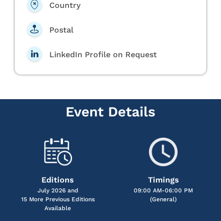
Country
Postal
LinkedIn Profile on Request
Event Details
Editions
Timings
July 2026 and
09:00 AM-06:00 PM
15 More Previous Editions
(General)
Available