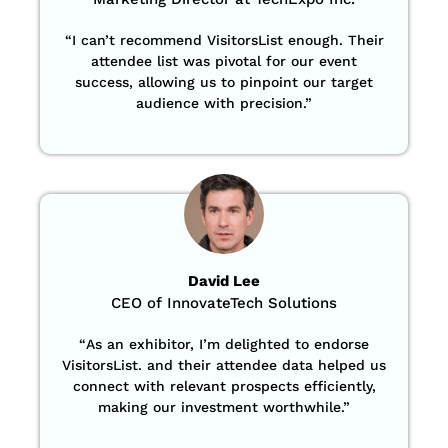
“
I can’t recommend VisitorsList enough. Their
attendee list was pivotal for our event
success, allowing us to pinpoint our target
audience with precision
.”
David Lee
CEO of InnovateTech Solutions
“
As an exhibitor, I’m delighted to endorse
VisitorsList. and their attendee data helped us
connect with relevant prospects efficiently,
making our investment worthwhile.”