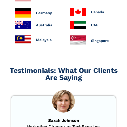
Canada
Germany
Australia
UAE
Malaysia
Singapore
Testimonials: What Our Clients
Are Saying
Sarah Johnson
Marketing Director at TechExpo Inc.