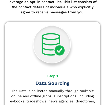
leverage an opt-in contact list.
This list consists of
the contact details of individuals who explicitly
agree to receive messages from you.
Step 1
Data Sourcing
The Data is collected manually through multiple
online and offline global subscriptions, including
e-books, tradeshows, news agencies, directories,