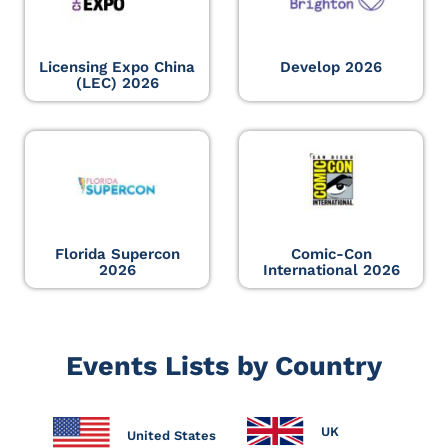
Licensing Expo China
Develop 2026
(LEC) 2026
Florida Supercon
Comic-Con
2026
International 2026
Events Lists by Country
UK
United States