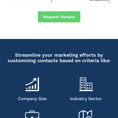
Request Sample
Streamline your marketing efforts by
customizing contacts based on criteria like:
Company Size
Industry Sector