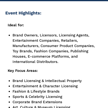
Event Highlights:
Ideal for:
Brand Owners, Licensors, Licensing Agents,
Entertainment Companies, Retailers,
Manufacturers, Consumer Product Companies,
Toy Brands, Fashion Companies, Publishing
Houses, E-commerce Platforms, and
International Distributors.
Key Focus Areas:
Brand Licensing & Intellectual Property
Entertainment & Character Licensing
Fashion & Lifestyle Brands
Sports & Celebrity Licensing
Corporate Brand Extensions
Art, Culture & Museum Licensing