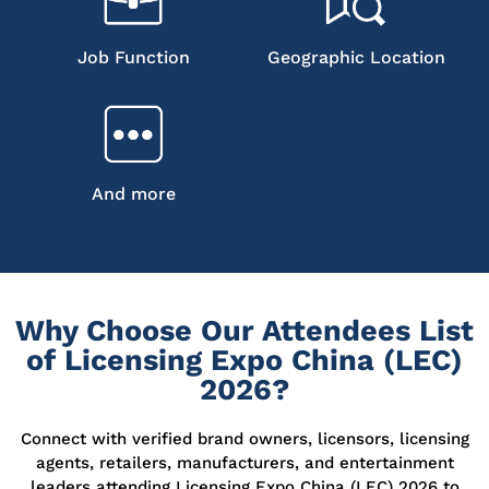
Job Function
Geographic Location
And more
Why Choose Our Attendees List
of Licensing Expo China (LEC)
2026?
Connect with verified brand owners, licensors, licensing
agents, retailers, manufacturers, and entertainment
leaders attending Licensing Expo China (LEC) 2026 to