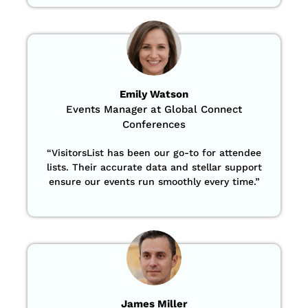
Emily Watson
Events Manager at Global Connect
Conferences
“
VisitorsList has been our go-to for attendee
lists. Their accurate data and stellar support
ensure our events run smoothly every time.”
James Miller