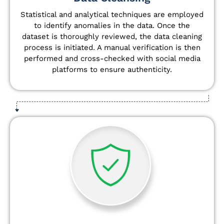
Statistical and analytical techniques are employed
to identify anomalies in the data. Once the
dataset is thoroughly reviewed, the data cleaning
process is initiated. A manual verification is then
performed and cross-checked with social media
platforms to ensure authenticity.