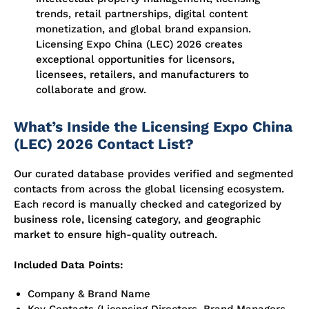
trends, retail partnerships, digital content
monetization, and global brand expansion.
Licensing Expo China (LEC) 2026 creates
exceptional opportunities for licensors,
licensees, retailers, and manufacturers to
collaborate and grow.
What’s Inside the Licensing Expo China
(LEC) 2026 Contact List?
Our curated database provides verified and segmented
contacts from across the global licensing ecosystem.
Each record is manually checked and categorized by
business role, licensing category, and geographic
market to ensure high-quality outreach.
Included Data Points:
Company & Brand Name