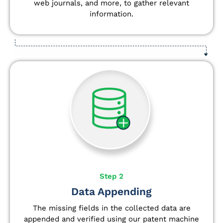
web journals, and more, to gather relevant
information.
Step 2
Data Appending
The missing fields in the collected data are
appended and verified using our patent machine