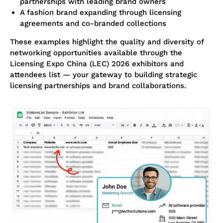
partnerships with leading brand owners
A fashion brand expanding through licensing
agreements and co-branded collections
These examples highlight the quality and diversity of
networking opportunities available through the
Licensing Expo China (LEC) 2026 exhibitors and
attendees list — your gateway to building strategic
licensing partnerships and brand collaborations.