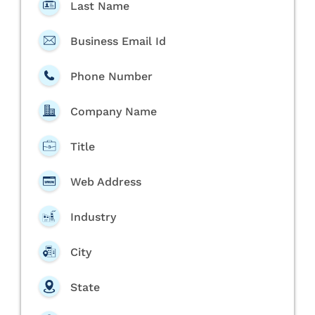
Last Name
Business Email Id
Phone Number
Company Name
Title
Web Address
Industry
City
State