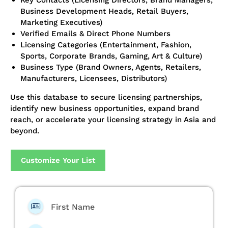
Key Contacts (Licensing Directors, Brand Managers,
Business Development Heads, Retail Buyers,
Marketing Executives)
Verified Emails & Direct Phone Numbers
Licensing Categories (Entertainment, Fashion,
Sports, Corporate Brands, Gaming, Art & Culture)
Business Type (Brand Owners, Agents, Retailers,
Manufacturers, Licensees, Distributors)
Use this database to secure licensing partnerships,
identify new business opportunities, expand brand
reach, or accelerate your licensing strategy in Asia and
beyond.
Customize Your List
First Name