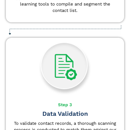
learning tools to compile and segment the
contact list.
Step 3
Data Validation
To validate contact records, a thorough scanning
process is conducted to match them against our