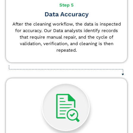
Step 5
Data Accuracy
After the cleaning workflow, the data is inspected
for accuracy. Our Data analysts
identify
records
that require manual repair, and the cycle of
validation, verification, and cleaning is then
repeated.