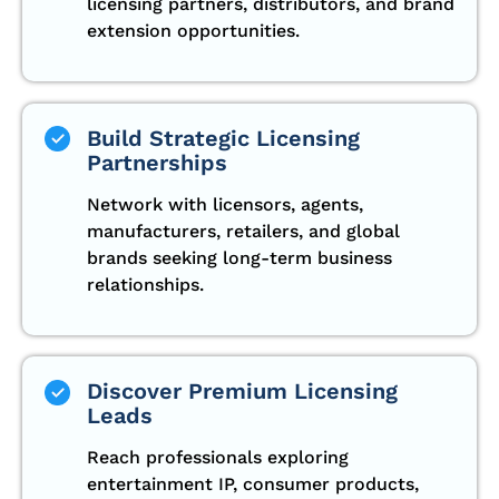
licensing partners, distributors, and brand
extension opportunities.
Build Strategic Licensing
Partnerships
Network with licensors, agents,
manufacturers, retailers, and global
brands seeking long-term business
relationships.
Discover Premium Licensing
Leads
Reach professionals exploring
entertainment IP, consumer products,