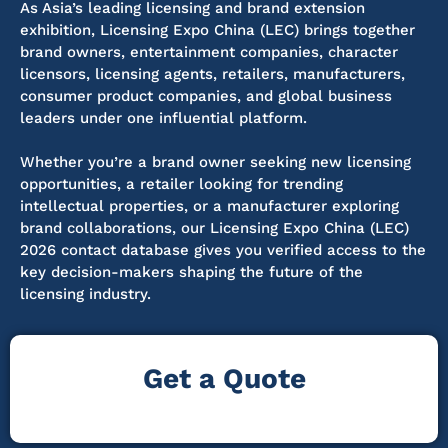
As Asia’s leading licensing and brand extension
exhibition, Licensing Expo China (LEC) brings together
brand owners, entertainment companies, character
licensors, licensing agents, retailers, manufacturers,
consumer product companies, and global business
leaders under one influential platform.
Whether you’re a brand owner seeking new licensing
opportunities, a retailer looking for trending
intellectual properties, or a manufacturer exploring
brand collaborations, our Licensing Expo China (LEC)
2026 contact database gives you verified access to the
key decision-makers shaping the future of the
licensing industry.
Get a Quote