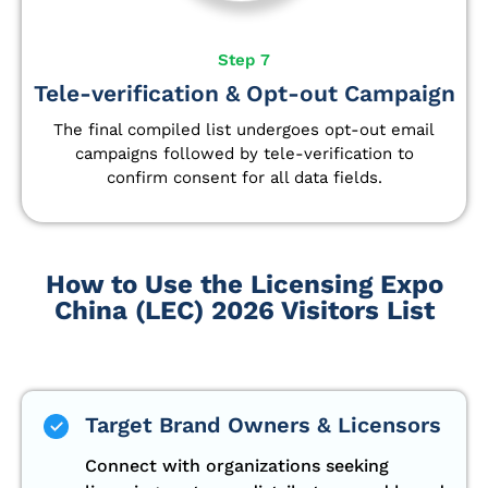
Step 7
Tele-verification & Opt-out Campaign
The final compiled list undergoes opt-out email
campaigns followed by tele-verification to
confirm consent for all data fields.
How to Use the Licensing Expo
China (LEC) 2026 Visitors List
Target Brand Owners & Licensors
Connect with organizations seeking