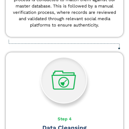
master database. This is followed by a manual
verification process, where records are reviewed
and validated through relevant social media
platforms to ensure authenticity.
Step 4
Data Cleansing