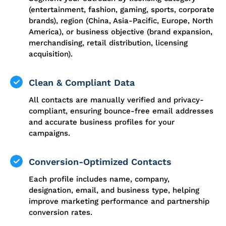
(entertainment, fashion, gaming, sports, corporate
brands), region (China, Asia-Pacific, Europe, North
America), or business objective (brand expansion,
merchandising, retail distribution, licensing
acquisition).
Clean & Compliant Data
All contacts are manually verified and privacy-
compliant, ensuring bounce-free email addresses
and accurate business profiles for your
campaigns.
Conversion-Optimized Contacts
Each profile includes name, company,
designation, email, and business type, helping
improve marketing performance and partnership
conversion rates.