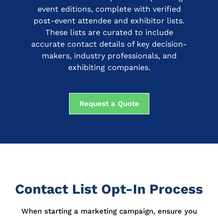
event editions, complete with verified
post-event attendee and exhibitor lists.
These lists are curated to include
accurate contact details of key decision-
makers, industry professionals, and
exhibiting companies.
Request a Quote
Contact List Opt-In Process
When starting a marketing campaign, ensure you