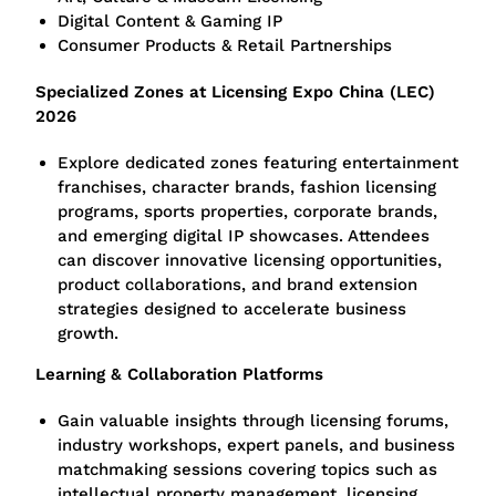
Digital Content & Gaming IP
Consumer Products & Retail Partnerships
Specialized Zones at Licensing Expo China (LEC)
2026
Explore dedicated zones featuring entertainment
franchises, character brands, fashion licensing
programs, sports properties, corporate brands,
and emerging digital IP showcases. Attendees
can discover innovative licensing opportunities,
product collaborations, and brand extension
strategies designed to accelerate business
growth.
Learning & Collaboration Platforms
Gain valuable insights through licensing forums,
industry workshops, expert panels, and business
matchmaking sessions covering topics such as
intellectual property management, licensing