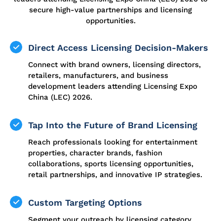
secure high-value partnerships and licensing
opportunities.
Direct Access Licensing Decision-Makers
Connect with brand owners, licensing directors,
retailers, manufacturers, and business
development leaders attending Licensing Expo
China (LEC) 2026.
Tap Into the Future of Brand Licensing
Reach professionals looking for entertainment
properties, character brands, fashion
collaborations, sports licensing opportunities,
retail partnerships, and innovative IP strategies.
Custom Targeting Options
Segment your outreach by licensing category