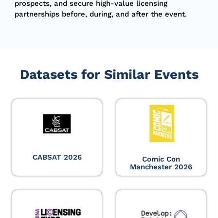
prospects, and secure high-value licensing
partnerships before, during, and after the event.
Datasets for Similar Events
CABSAT 2026
Comic Con
Manchester 2026