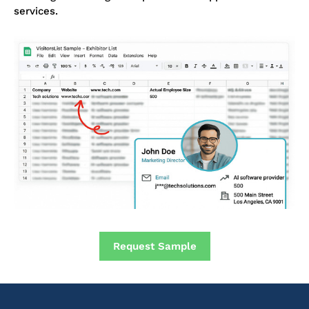
services.
Request Sample