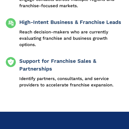
franchise-focused markets.
High-Intent Business & Franchise Leads
Reach decision-makers who are currently
evaluating franchise and business growth
options.
Support for Franchise Sales &
Partnerships
Identify partners, consultants, and service
providers to accelerate franchise expansion.