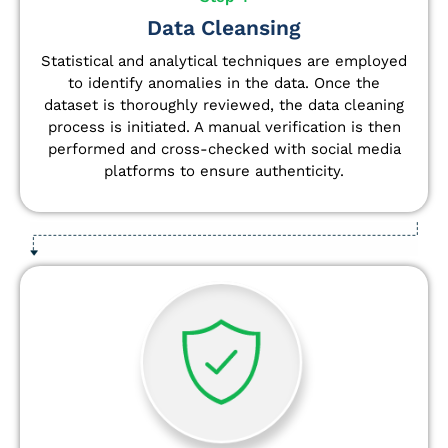
Data Cleansing
Statistical and analytical techniques are employed
to identify anomalies in the data. Once the
dataset is thoroughly reviewed, the data cleaning
process is initiated. A manual verification is then
performed and cross-checked with social media
platforms to ensure authenticity.