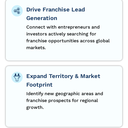
Drive Franchise Lead
Generation
Connect with entrepreneurs and
investors actively searching for
franchise opportunities across global
markets.
Expand Territory & Market
Footprint
Identify new geographic areas and
franchise prospects for regional
growth.