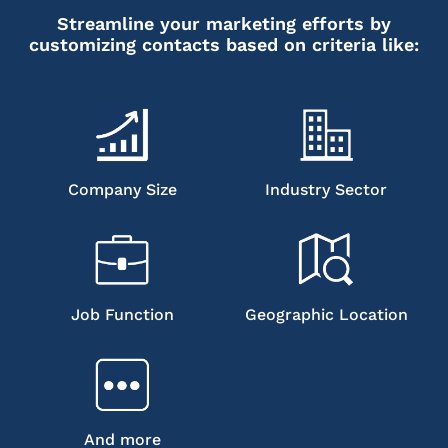
Streamline your marketing efforts by
customizing contacts based on criteria like:
Company Size
Industry Sector
Job Function
Geographic Location
And more