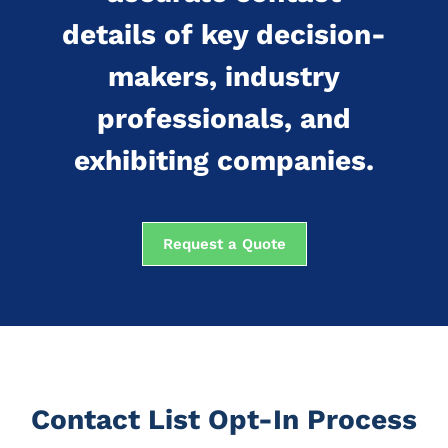
details of key decision-
makers, industry
professionals, and
exhibiting companies.
Request a Quote
Contact List Opt-In Process