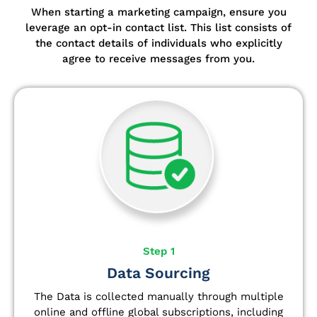
When starting a marketing campaign, ensure you
leverage an opt-in contact list.
This list consists of
the contact details of individuals who explicitly
agree to receive messages from you.
Step 1
Data Sourcing
The Data is collected manually through multiple
online and offline global subscriptions, including