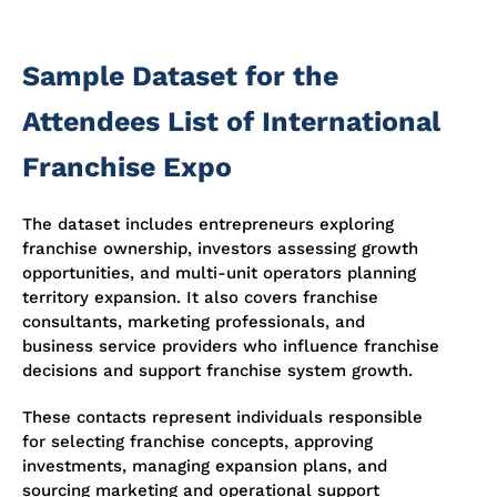
Sample Dataset for the
Attendees List of International
Franchise Expo
The dataset includes entrepreneurs exploring
franchise ownership, investors assessing growth
opportunities, and multi-unit operators planning
territory expansion. It also covers franchise
consultants, marketing professionals, and
business service providers who influence franchise
decisions and support franchise system growth.
These contacts represent individuals responsible
for selecting franchise concepts, approving
investments, managing expansion plans, and
sourcing marketing and operational support