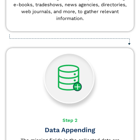
e-books, tradeshows, news agencies, directories,
web journals, and more, to gather relevant
information.
Step 2
Data Appending