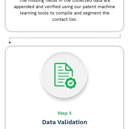
The missing fields in the collected data are
appended and verified using our patent machine
learning tools to compile and segment the
contact list.
Step 3
Data Validation