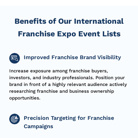
Benefits of Our International
Franchise Expo Event Lists
Improved Franchise Brand Visibility
Increase exposure among franchise buyers,
investors, and industry professionals. Position your
brand in front of a highly relevant audience actively
researching franchise and business ownership
opportunities.
Precision Targeting for Franchise
Campaigns