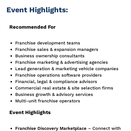
Event Highlights:
Recommended For
Franchise development teams
Franchise sales & expansion managers
Business ownership consultants
Franchise marketing & advertising agencies
Lead generation & marketing vehicle companies
Franchise operations software providers
Financial, legal & compliance advisors
Commercial real estate & site selection firms
Business growth & advisory services
Multi-unit
franchise operators
Event Highlights
Franchise Discovery Marketplace
– Connect with