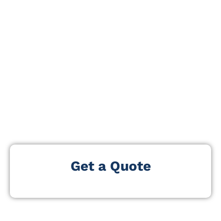
development and business expansion. The event
serves as a central marketplace for franchise
discovery, brand growth, and business ownership
opportunities across multiple industries.
Our
Exhibitors and Attendees List
helps you reach
professionals who are actively researching franchise
investments, evaluating expansion partners, and
sourcing services that support franchise operations,
marketing, and territory growth. This data supports
direct engagement with high-value franchise decision-
makers.
Get a Quote