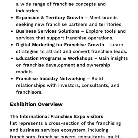
a wide range of franchise concepts and
industries.
Expansion & Territory Growth
– Meet brands
seeking new franchise partners and territories.
Business Services Solutions
– Explore tools and
services that support franchise operations.
Digital Marketing for Franchise Growth
– Learn
strategies to attract and convert franchise leads.
Education Programs & Workshops
– Gain insights
on franchise development and ownership
models.
Franchise Industry Networking
– Build
relationships with investors, consultants, and
franchisors.
Exhibition Overview
The
International Franchise Expo visitors
list
represents a cross-section of the franchising
and business services ecosystem, including
franchisors, franchise buyers, consultants, multi-