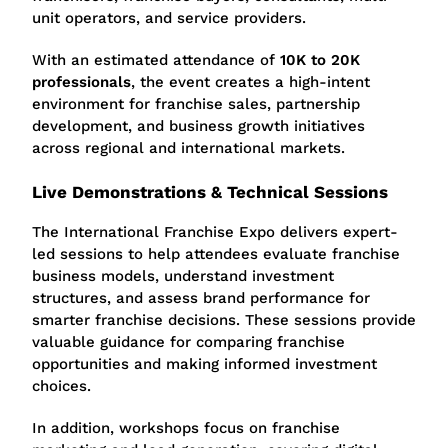
unit operators, and service providers.
With an estimated attendance of
10K to 20K
professionals
, the event creates a high-intent
environment for franchise sales, partnership
development, and business growth initiatives
across regional and international markets.
Live Demonstrations & Technical Sessions
The International Franchise Expo delivers expert-
led sessions to help attendees evaluate franchise
business models, understand investment
structures, and assess brand performance for
smarter franchise decisions. These sessions provide
valuable guidance for comparing franchise
opportunities and making informed investment
choices.
In addition, workshops focus on franchise