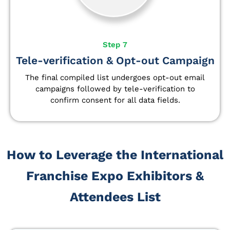
Step 7
Tele-verification & Opt-out Campaign
The final compiled list undergoes opt-out email
campaigns followed by tele-verification to
confirm consent for all data fields.
How to Leverage the International
Franchise Expo Exhibitors &
Attendees List