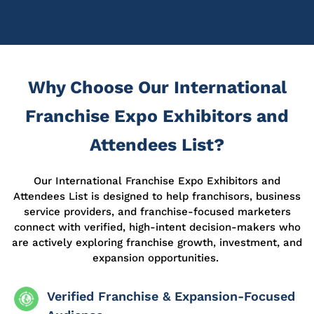
Why Choose Our International
Franchise Expo Exhibitors and
Attendees List?
Our International Franchise Expo Exhibitors and
Attendees List is designed to help franchisors, business
service providers, and franchise-focused marketers
connect with verified, high-intent decision-makers who
are actively exploring franchise growth, investment, and
expansion opportunities.
Verified Franchise & Expansion-Focused