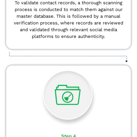
To validate contact records, a thorough scanning
process is conducted to match them against our
master database. This is followed by a manual
verification process, where records are reviewed
and validated through relevant social media
platforms to ensure authenticity.
Step 4