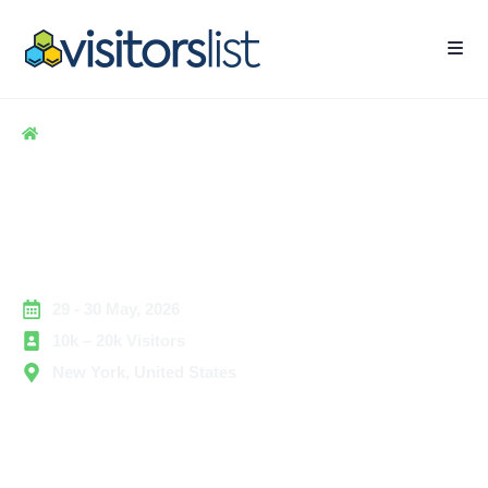
Home
> Hospitality
> International Franchise Expo Exhibitors and
Attendees List
International Franchise Expo
Exhibitors and Attendees List
29 - 30 May, 2026
10k – 20k Visitors
New York, United States
The
International Franchise Expo
brings together
leading franchise brands, emerging concepts, and
business solution providers focused on franchise