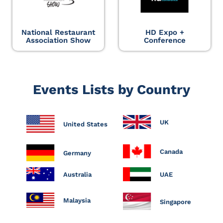
National Restaurant
HD Expo +
Association Show
Conference
Events Lists by Country
UK
United States
Canada
Germany
Australia
UAE
Malaysia
Singapore