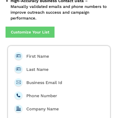
High-Accuracy Business Contact Data
–
Manually validated emails and phone numbers to
improve outreach success and campaign
performance.
Customize Your List
First Name
Last Name
Business Email Id
Phone Number
Company Name