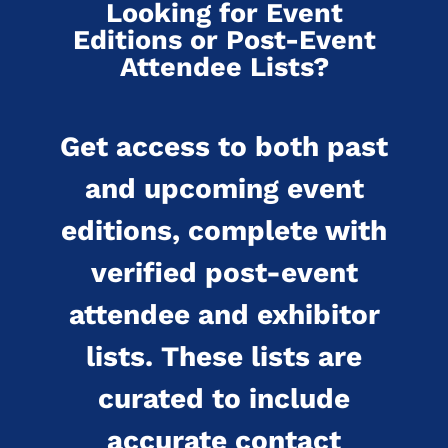
Looking for Event
Editions or Post-Event
Attendee Lists?
Get access to both past
and upcoming event
editions, complete with
verified post-event
attendee and exhibitor
lists. These lists are
curated to include
accurate contact