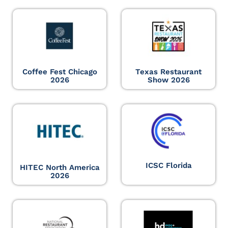
Coffee Fest Chicago
Texas Restaurant
2026
Show 2026
ICSC Florida
HITEC North America
2026