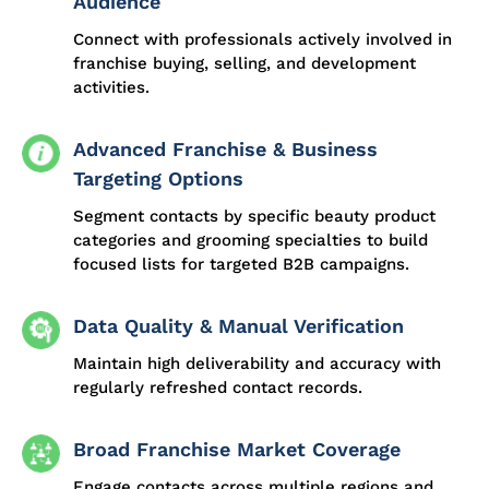
Audience
Connect with professionals actively involved in
franchise buying, selling, and development
activities.
Advanced Franchise & Business
Targeting Options
Segment contacts by specific beauty product
categories and grooming specialties to build
focused lists for targeted B2B campaigns.
Data Quality & Manual Verification
Maintain high deliverability and accuracy with
regularly refreshed contact records.
Broad Franchise Market Coverage
Engage contacts across multiple regions and