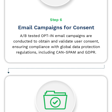
Step 6
Email Campaigns for Consent
A/B tested OPT-IN email campaigns are
conducted to obtain and validate user consent,
ensuring compliance with global data protection
regulations, including CAN-SPAM and GDPR.