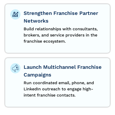
Strengthen Franchise Partner
Networks
Build relationships with consultants,
brokers, and service providers in the
franchise ecosystem.
Launch Multichannel Franchise
Campaigns
Run coordinated email, phone, and
LinkedIn outreach to engage high-
intent franchise contacts.