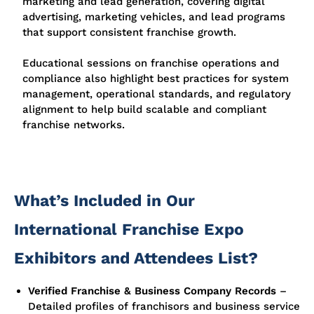
marketing and lead generation, covering digital
advertising, marketing vehicles, and lead programs
that support consistent franchise growth.
Educational sessions on franchise operations and
compliance also highlight best practices for system
management, operational standards, and regulatory
alignment to help build scalable and compliant
franchise networks.
What’s Included in Our
International Franchise Expo
Exhibitors and Attendees List?
Verified Franchise & Business Company Records
–
Detailed profiles of franchisors and business service