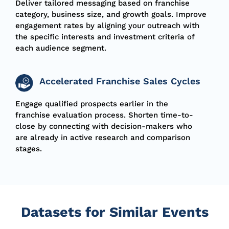
Deliver tailored messaging based on franchise
category, business size, and growth goals. Improve
engagement rates by aligning your outreach with
the specific interests and investment criteria of
each audience segment.
Accelerated Franchise Sales Cycles
Engage qualified prospects earlier in the
franchise evaluation process. Shorten time-to-
close by connecting with decision-makers who
are already in active research and comparison
stages.
Datasets for Similar Events