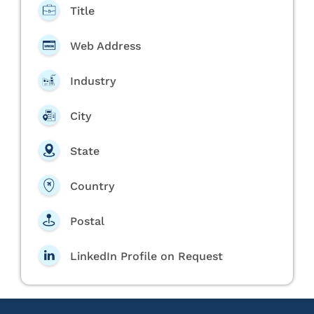
Title
Web Address
Industry
City
State
Country
Postal
LinkedIn Profile on Request