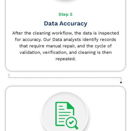
Step 5
Data Accuracy
After the cleaning workflow, the data is inspected
for accuracy. Our Data analysts
identify
records
that require manual repair, and the cycle of
validation, verification, and cleaning is then
repeated.