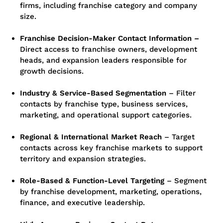
firms, including franchise category and company
size.
Franchise Decision-Maker Contact Information –
Direct access to franchise owners, development
heads, and expansion leaders responsible for
growth decisions.
Industry & Service-Based Segmentation
–
Filter
contacts by franchise type, business services,
marketing, and operational support categories.
Regional & International Market Reach
–
Target
contacts across key franchise markets to support
territory and expansion strategies.
Role-Based & Function-Level Targeting
–
Segment
by franchise development, marketing, operations,
finance, and executive leadership.