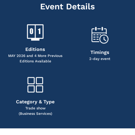
Event Details
Editions
Timings
MAY 2026 and 4 More Previous
2-day event
Editions Available
Category & Type
Trade show
(Business Services)