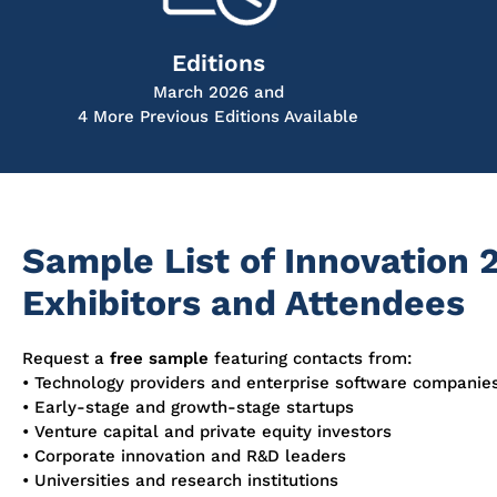
Editions
March 2026 and
4 More Previous Editions Available
Sample List of Innovation 
Exhibitors and Attendees
Request a
free sample
featuring contacts from:
• Technology providers and enterprise software companie
• Early-stage and growth-stage startups
• Venture capital and private equity investors
• Corporate innovation and R&D leaders
• Universities and research institutions