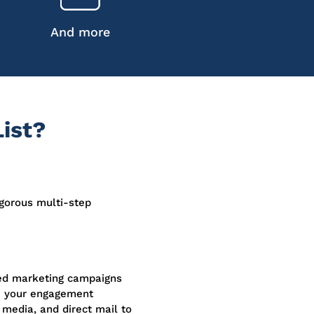
And more
ist?
igorous multi-step
sed marketing campaigns
e your engagement
 media, and direct mail to