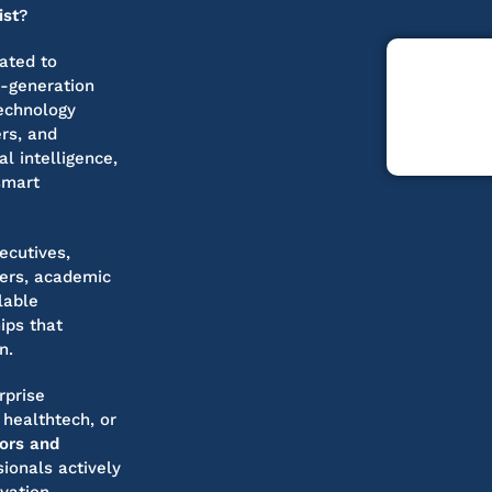
ist
?
ated to
t-generation
technology
ers, and
l intelligence,
smart
ecutives,
pers, academic
lable
ips that
n.
rprise
 healthtech, or
tors and
ionals actively