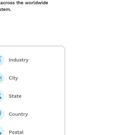
 across the worldwide
stem.
Industry
City
State
Country
Postal