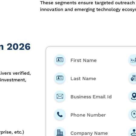
These segments ensure targeted outreach
innovation and emerging technology ecosy
on 2026
First Name
ivers verified,
Last Name
 investment,
Business Email Id
Phone Number
prise, etc.)
Company Name