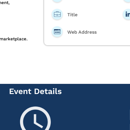
ment,
Title
Web Address
 marketplace.
Event Details