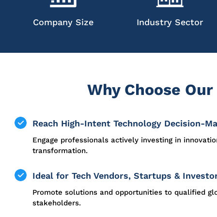
Company Size
Industry Sector
Why Choose Our 
Reach High-Intent Technology Decision-M
Engage professionals actively investing in innovati
transformation.
Ideal for Tech Vendors, Startups & Investo
Promote solutions and opportunities to qualified gl
stakeholders.