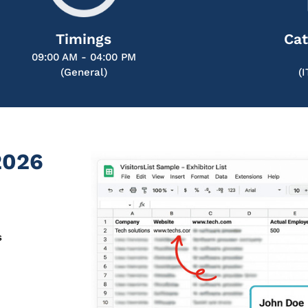
Timings
Cat
09:00 AM - 04:00 PM
(General)
(
2026
s