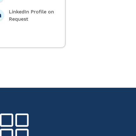
LinkedIn Profile on
Request