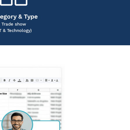
egory & Type
Trade show
IT & Technology)