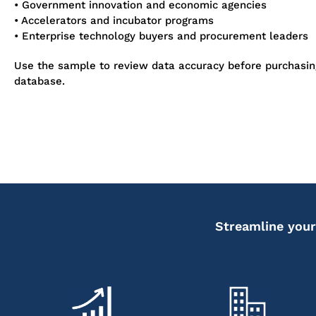
• Government innovation and economic agencies
• Accelerators and incubator programs
• Enterprise technology buyers and procurement leaders
Use the sample to review data accuracy before purchasi
database.
Streamline your