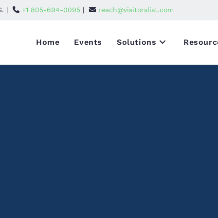
S. |
+1 805-694-0095
|
reach@visitorslist.com
Home
Events
Solutions
Resourc