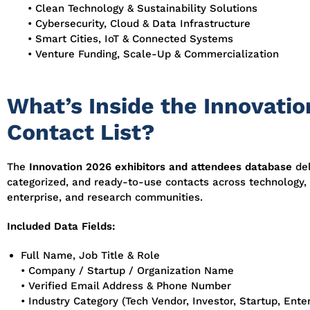
• Clean Technology & Sustainability Solutions
• Cybersecurity, Cloud & Data Infrastructure
• Smart Cities, IoT & Connected Systems
• Venture Funding, Scale-Up & Commercialization
What’s Inside the Innovati
Contact List?
The
Innovation 2026 exhibitors and attendees database
del
categorized, and ready-to-use contacts across technology,
enterprise, and research communities.
Included Data Fields:
Full Name, Job Title & Role
• Company / Startup / Organization Name
• Verified Email Address & Phone Number
• Industry Category (Tech Vendor, Investor, Startup, Enter