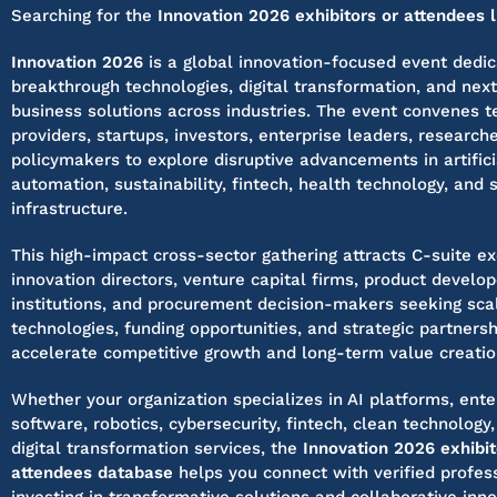
Searching for the
Innovation 2026 exhibitors or attendees l
Innovation 2026
is a global innovation-focused event dedic
breakthrough technologies, digital transformation, and nex
business solutions across industries. The event convenes 
providers, startups, investors, enterprise leaders, research
policymakers to explore disruptive advancements in artificia
automation, sustainability, fintech, health technology, and 
infrastructure.
This high-impact cross-sector gathering attracts C-suite ex
innovation directors, venture capital firms, product develo
institutions, and procurement decision-makers seeking sca
technologies, funding opportunities, and strategic partnersh
accelerate competitive growth and long-term value creatio
Whether your organization specializes in AI platforms, ente
software, robotics, cybersecurity, fintech, clean technology,
digital transformation services, the
Innovation 2026 exhibi
attendees database
helps you connect with verified profess