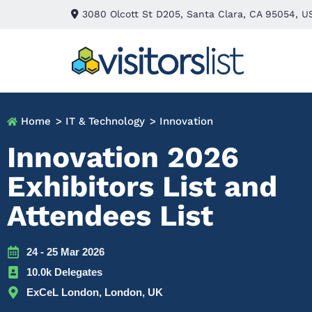
3080 Olcott St D205, Santa Clara, CA 95054, U
Home
> IT & Technology
> Innovation
Innovation 2026
Exhibitors List and
Attendees List
24 - 25 Mar 2026
10.0k Delegates
ExCeL London, London, UK