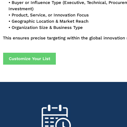
• Buyer or Influence Type (Executive, Technical, Procure
Investment)
• Product, Service, or Innovation Focus
• Geographic Location & Market Reach
• Organization Size & Business Type
This ensures precise targeting within the global innovation
Customize Your List