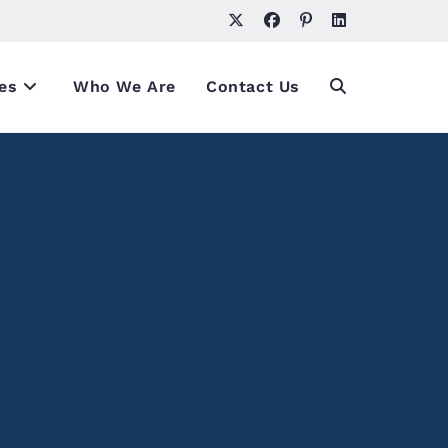
es
Who We Are
Contact Us