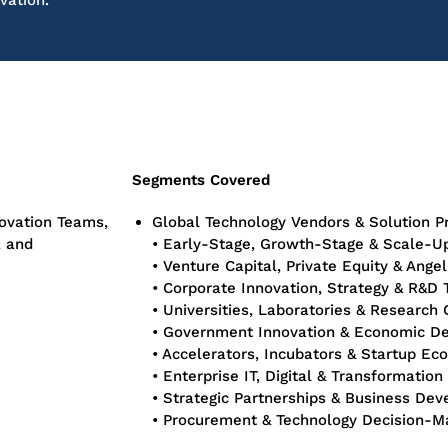
vation.
Segments Covered
novation Teams,
Global Technology Vendors & Solution P
, and
• Early-Stage, Growth-Stage & Scale-U
• Venture Capital, Private Equity & Angel
• Corporate Innovation, Strategy & R&D
• Universities, Laboratories & Research
• Government Innovation & Economic D
• Accelerators, Incubators & Startup E
• Enterprise IT, Digital & Transformatio
• Strategic Partnerships & Business De
• Procurement & Technology Decision-M