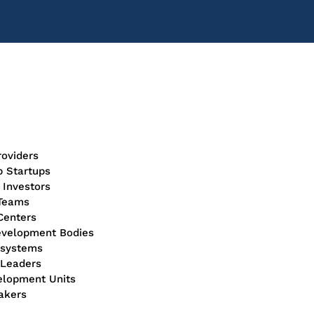
roviders
p Startups
 Investors
 Teams
 Centers
evelopment Bodies
cosystems
n Leaders
velopment Units
akers