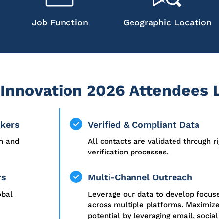
Job Function
Geographic Location
Innovation 2026 Attendees L
akers
Verified & Compliant Data
on and
All contacts are validated through r
verification processes.
rs
Multi-Channel Outreach
obal
Leverage our data to develop focu
across multiple platforms. Maximiz
potential by leveraging email, social