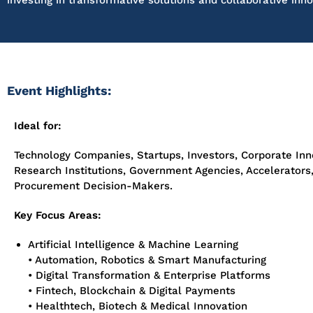
investing in transformative solutions and collaborative inno
Event Highlights:
Ideal for:
Technology Companies, Startups, Investors, Corporate In
Research Institutions, Government Agencies, Accelerators
Procurement Decision-Makers.
Key Focus Areas:
Artificial Intelligence & Machine Learning
• Automation, Robotics & Smart Manufacturing
• Digital Transformation & Enterprise Platforms
• Fintech, Blockchain & Digital Payments
• Healthtech, Biotech & Medical Innovation