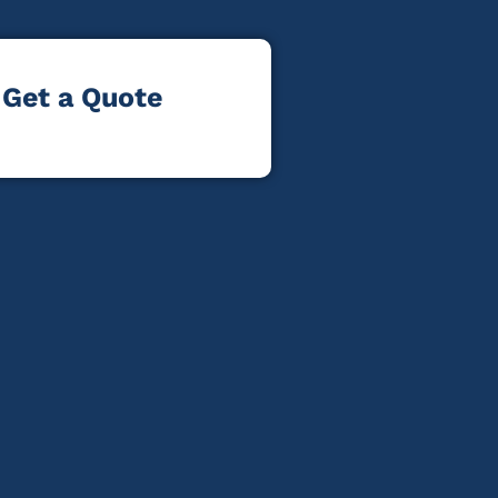
Get a Quote