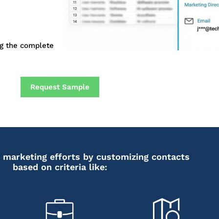
ng the complete
Request Sample
 marketing efforts by customizing contacts
based on criteria like: