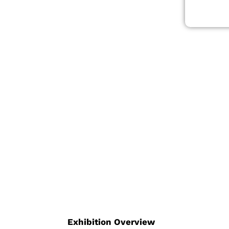
ting-
, robotics,
logies.
direct access
 and technical
tions, and
ency. With an
nal platform for
 fluid power,
Exhibition Overview