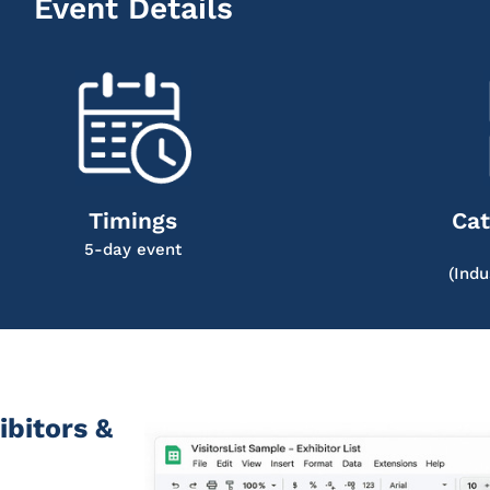
Event Details
Timings
Cat
5-day event
(Indu
ibitors &