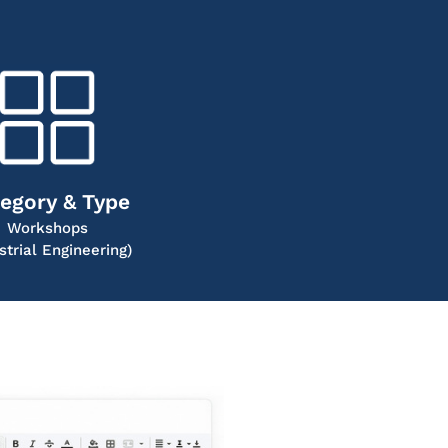
egory & Type
Workshops
strial Engineering)