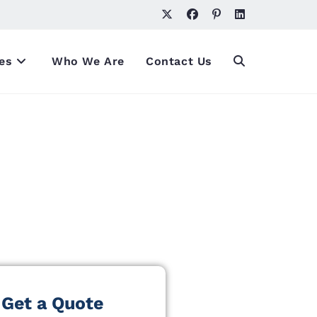
es
Who We Are
Contact Us
Get a Quote