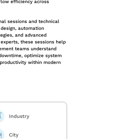
low efficiency across
nal sessions and technical
design, automation
tegies, and advanced
 experts, these sessions help
urement teams understand
 downtime, optimize system
 productivity within modern
Industry
City