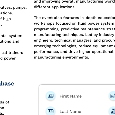
and improving overall manufacturing workf
different applications.
valves, pumps,
ations.
The event also features in-depth educatio
f high-
workshops focused on fluid power system 
l
programming, predictive maintenance stra
manufacturing techniques. Led by industry
nts, system
engineers, technical managers, and proc
lutions and
emerging technologies, reduce equipment
performance, and drive higher operational
cal trainers
manufacturing environments.
uid power
abase
First Name
ds of
ion
Last Name
ts.