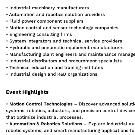
• Industrial machinery manufacturers
• Automation and robotics solution providers
• Fluid power
component
suppliers
• Motion control and sensor technology companies
• Engineering consulting firms
• System integrators and technical service providers
• Hydraulic and pneumatic equipment manufacturers
• Manufacturing plant engineers and maintenance manag
• Industrial distributors and procurement specialists
• Technical education and training institutes
• Industrial design and R&D organizations
Event Highlights
•
Motion Control Technologies
–
Discover advanced soluti
systems, robotics, actuators, and precision control device
that
optimize
industrial processes.
•
Automation & Robotics Solutions
– Explore industrial au
robotic systems, and smart manufacturing applications f