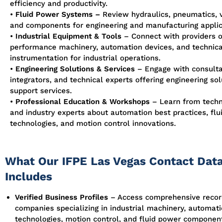
efficiency and productivity.
•
Fluid Power Systems
–
Review hydraulics, pneumatics, 
and components for engineering and manufacturing applic
•
Industrial Equipment & Tools
– Connect with providers o
performance machinery, automation devices, and technica
instrumentation for industrial operations.
•
Engineering Solutions & Services
– Engage with consulta
integrators, and technical experts offering engineering so
support services.
•
Professional Education & Workshops
– Learn from techni
and industry experts about automation best practices, fl
technologies, and motion control innovations.
What Our IFPE Las Vegas Contact Dat
Includes
Verified Business Profiles
– Access comprehensive recor
companies specializing in industrial machinery, automat
technologies, motion control, and fluid power componen