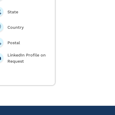
State
Country
Postal
LinkedIn Profile on
Request