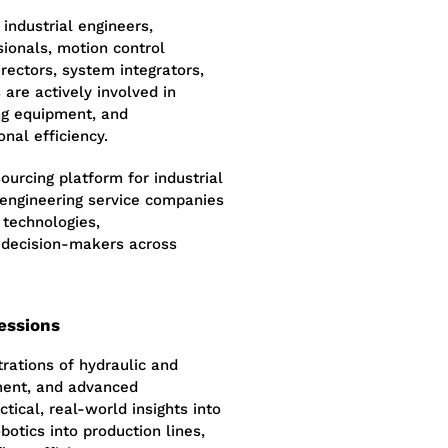
 industrial engineers,
sionals, motion control
rectors, system integrators,
are actively involved in
ing equipment, and
nal efficiency.
urcing platform for industrial
 engineering service companies
 technologies,
 decision-makers across
essions
rations of hydraulic and
ment, and advanced
tical, real-world insights into
botics into production lines,