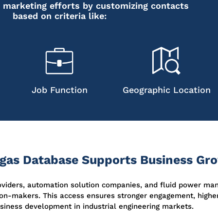
 marketing efforts by customizing contacts
based on criteria like:
Job Function
Geographic Location
egas Database Supports Business Gr
roviders, automation solution companies, and fluid power ma
on-makers. This access ensures stronger engagement, higher
siness development in industrial engineering markets.