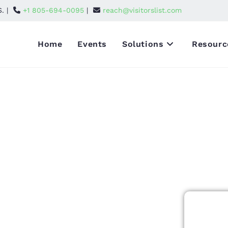
S. |
+1 805-694-0095
|
reach@visitorslist.com
Home
Events
Solutions
Resourc
endees List
itors
at unites
mation, and