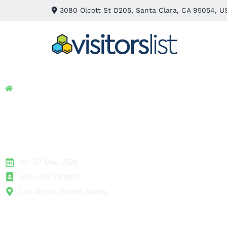
3080 Olcott St D205, Santa Clara, CA 95054, U
Home
> Hospitality
> IFPE Las Vegas Exhibitors and Att
IFPE Las Vegas Exhib
and Attendees List
03 - 07 Mar, 2026
10k - 20k Visitors
Las Vegas, United States
IFPE Las Vegas is a premier industrial engineering event th
professionals working in fluid power, motion control, auto