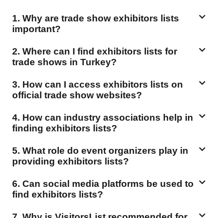
1. Why are trade show exhibitors lists
important?
2. Where can I find exhibitors lists for
trade shows in Turkey?
3. How can I access exhibitors lists on
official trade show websites?
4. How can industry associations help in
finding exhibitors lists?
5. What role do event organizers play in
providing exhibitors lists?
6. Can social media platforms be used to
find exhibitors lists?
7. Why is VisitorsList recommended for