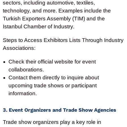
sectors, including automotive, textiles,
technology, and more. Examples include the
Turkish Exporters Assembly (TIM) and the
Istanbul Chamber of Industry.
Steps to Access Exhibitors Lists Through Industry
Associations:
Check their official website for event
collaborations.
Contact them directly to inquire about
upcoming trade shows or participant
information.
3. Event Organizers and Trade Show Agencies
Trade show organizers play a key role in