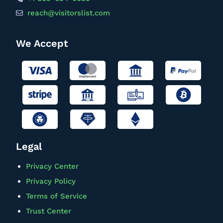
reach@visitorslist.com
We Accept
Legal
Privacy Center
Privacy Policy
Terms of Service
Trust Center