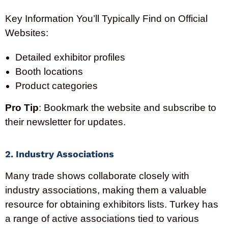
Key Information You’ll Typically Find on Official
Websites:
Detailed exhibitor profiles
Booth locations
Product categories
Pro Tip
: Bookmark the website and subscribe to
their newsletter for updates.
2. Industry Associations
Many trade shows collaborate closely with
industry associations, making them a valuable
resource for obtaining exhibitors lists. Turkey has
a range of active associations tied to various