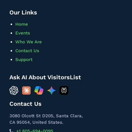
Our Links
Home
Events
Who We Are
Contact Us
Support
Ask AI About VisitorsList
Contact Us
3080 Olcott St D205, Santa Clara,
CA 95054, United States.
+1 805-694-0095