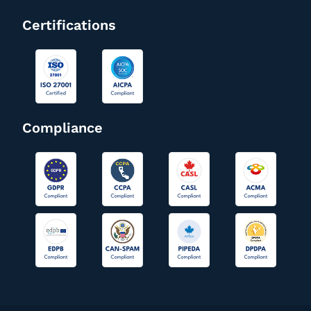
Certifications
Compliance