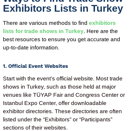
Exhibitors Lists in Turkey
There are various methods to find
exhibitors
lists for trade shows in
Turkey
. Here are the
best resources to ensure you get
accurate
and
up-to-date information.
1. Official Event Websites
Start with the event’s official website. Most trade
shows in
Turkey
, such as those held at major
venues like TÜYAP Fair and Congress Center or
Istanbul Expo Center, offer downloadable
exhibitor directories. These directories are often
listed under the “Exhibitors” or “Participants”
sections of their websites.