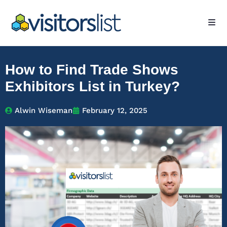
How to Find Trade Shows
Exhibitors List in Turkey?
Alwin Wiseman
February 12, 2025