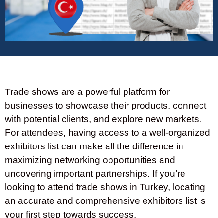
Trade shows are a powerful platform for
businesses to showcase their products, connect
with potential clients, and explore new markets.
For attendees, having access to a well-organized
exhibitors list can make all the difference in
maximizing networking opportunities and
uncovering important partnerships. If you’re
looking to attend trade shows in Turkey, locating
an accurate and comprehensive exhibitors list is
your first step towards success.