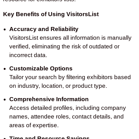
Key Benefits of Using VisitorsList
Accuracy and Reliability
VisitorsList ensures all information is manually
verified, eliminating the risk of outdated or
incorrect data.
Customizable Options
Tailor your search by filtering exhibitors based
on industry, location, or product type.
Comprehensive Information
Access detailed profiles, including company
names, attendee roles, contact details, and
areas of expertise.
Time and Resource Savings