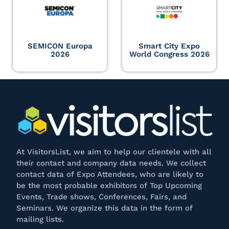
SEMICON Europa
Smart City Expo
2026
World Congress 2026
At
VisitorsList
, we aim to help our clientele with all
their contact and company data needs. We collect
contact data of Expo Attendees, who are likely to
be the most probable exhibitors of Top Upcoming
Events, Trade shows, Conferences, Fairs, and
Seminars. We
organize
this data in the form of
mailing lists.