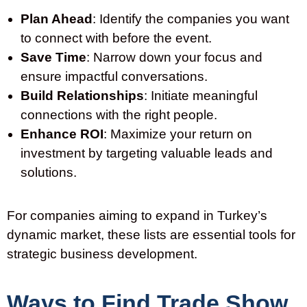
Plan Ahead
: Identify the companies you want
to connect with before the event.
Save Time
: Narrow down your focus and
ensure impactful conversations.
Build Relationships
: Initiate meaningful
connections with the right people.
Enhance ROI
: Maximize your return on
investment by targeting valuable leads and
solutions.
For companies aiming to expand in
Turkey’s
dynamic market, these lists are essential tools for
strategic business development.
Ways to Find Trade Show