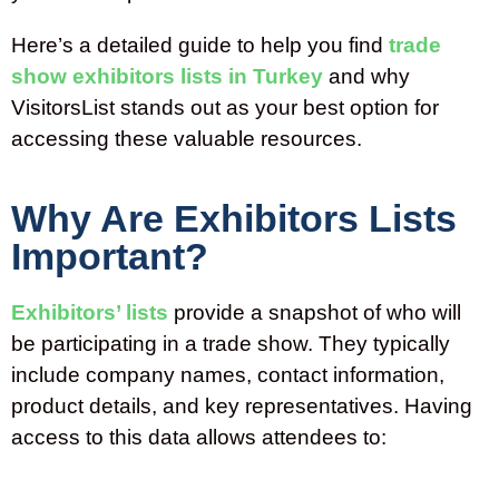
Here’s a detailed guide to help you find
trade
show exhibitors lists in Turkey
and why
VisitorsList stands out as your best option for
accessing these valuable resources.
Why Are Exhibitors Lists
Important?
Exhibitors’
lists
provide a snapshot of who will
be
participating
in a trade show. They typically
include company names, contact information,
product details, and key representatives. Having
access to this data allows attendees to: