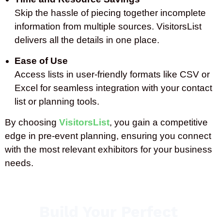
Skip the hassle of piecing together incomplete
information from multiple sources. VisitorsList
delivers all the details in one place.
Ease of Use
Access lists in user-friendly formats like CSV or
Excel for seamless integration with your contact
list or planning tools.
By choosing
VisitorsList
, you gain a competitive
edge in pre-event planning, ensuring you connect
with the most relevant exhibitors for your business
needs.
Build Your Perfect