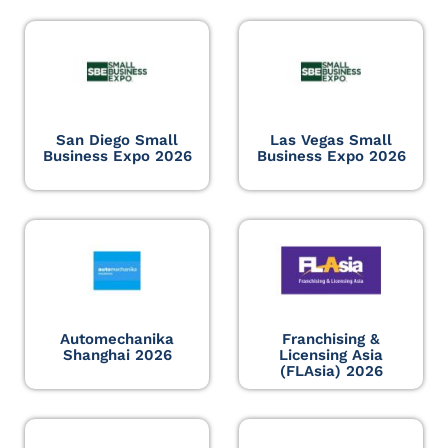
San Diego Small
Las Vegas Small
Business Expo 2026
Business Expo 2026
Automechanika
Franchising &
Shanghai 2026
Licensing Asia
(FLAsia) 2026