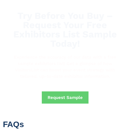
Try Before You Buy –
Request Your Free
Exhibitors List Sample
Today!
Experience the accuracy of our data with a free
sample exhibitors list! Get a glimpse of how
VisitorsList can boost your event strategy with
tailored, up-to-date exhibitor information.
Request Sample
FAQs