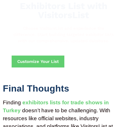
Exhibitors List with
VisitorsList
Choose VisitorsList and experience the
difference. Start building targeted exhibitor lists
with our comprehensive, updated database.
Customize Your List
Final Thoughts
Finding
exhibitors lists for trade shows in
Turkey
doesn’t have to be challenging. With
resources like official websites, industry
associations, and platforms like VisitorsList at