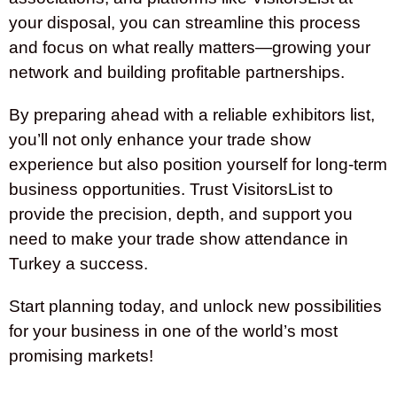
your disposal, you can streamline this process
and focus on what really matters—growing your
network and building profitable partnerships.
By preparing ahead with a reliable exhibitors list,
you’ll not only enhance your trade show
experience but also position yourself for long-term
business opportunities. Trust VisitorsList to
provide the precision, depth, and support you
need to make your trade show attendance in
Turkey a success.
Start planning today, and unlock new possibilities
for your business in one of the world’s most
promising markets!