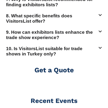
finding exhibitors lists?
8. What specific benefits does
VisitorsList offer?
9. How can exhibitors lists enhance the
trade show experience?
10. Is VisitorsList suitable for trade
shows in Turkey only?
Get a Quote
Recent Events