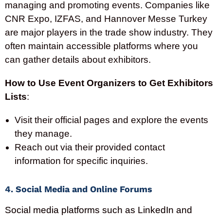
managing and promoting events. Companies like
CNR Expo, IZFAS, and Hannover Messe Turkey
are major players in the trade show industry. They
often maintain accessible platforms where you
can gather details about exhibitors.
How to Use Event Organizers to Get Exhibitors
Lists
:
Visit their official pages and explore the events
they manage.
Reach out via their provided contact
information for specific inquiries.
4. Social Media and Online Forums
Social media platforms such as LinkedIn and