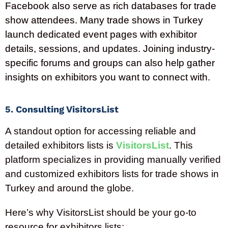
Facebook also serve as rich databases for trade
show attendees. Many trade shows in
Turkey
launch dedicated event pages with exhibitor
details, sessions, and updates. Joining industry-
specific forums and groups can also help gather
insights on exhibitors you want to connect with.
5. Consulting VisitorsList
A standout option for accessing reliable and
detailed exhibitors lists is
VisitorsList
. This
platform specializes in providing manually verified
and customized exhibitors lists for trade shows in
Turkey and around the globe.
Here’s why VisitorsList should be your go-to
resource for exhibitors lists: