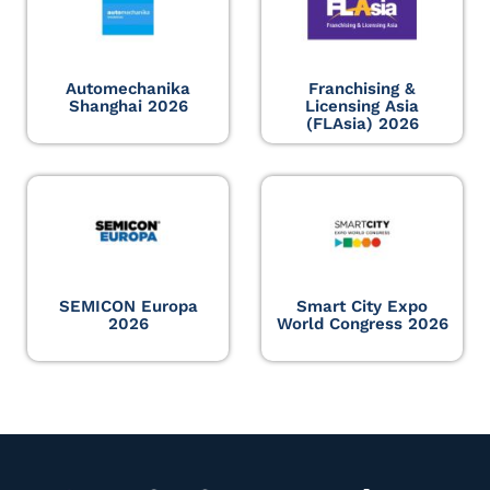
Automechanika
Franchising &
Shanghai 2026
Licensing Asia
(FLAsia) 2026
SEMICON Europa
Smart City Expo
2026
World Congress 2026