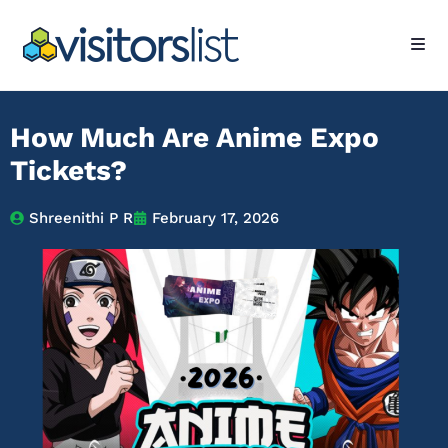
How Much Are Anime Expo
Tickets?
Shreenithi P R
February 17, 2026