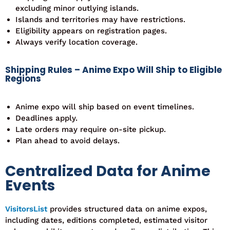
excluding minor outlying islands.
Islands and territories may have restrictions.
Eligibility appears on registration pages.
Always verify location coverage.
Shipping Rules – Anime Expo Will Ship to Eligible
Regions
Anime expo will ship based on event timelines.
Deadlines apply.
Late orders may require on-site pickup.
Plan ahead to avoid delays.
Centralized Data for Anime
Events
VisitorsList
provides structured data on anime expos,
including dates, editions completed, estimated visitor