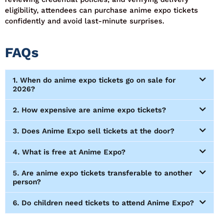
eligibility, attendees can
purchase
anime expo tickets
confidently and avoid last-minute surprises.
FAQs
1. When do anime expo tickets go on sale for
2026?
2. How expensive are anime expo tickets?
3. Does Anime Expo sell tickets at the door?
4. What is free at Anime Expo?
5. Are anime expo tickets transferable to another
person?
6. Do children need tickets to attend Anime Expo?