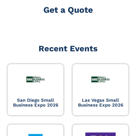
Get a Quote
Recent Events
San Diego Small
Las Vegas Small
Business Expo 2026
Business Expo 2026