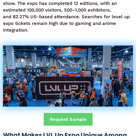
show
. The expo has completed
12 editions
, with an
estimated
100,000 visitors
,
500–1,000 exhibitors
,
and
82.27% US-based attendance
. Searches for
level up
expo tickets
remain
high due to gaming and anime
integration.
Request Sample
What Makes LVL Up Expo Unique Among