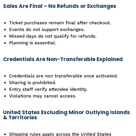
Sales Are Final – No Refunds or Exchanges
Ticket purchases remain final after checkout.
Events do not support exchanges.
Missed days do not qualify for refunds.
Planning is essential.
Credentials Are Non-Transferable Explained
Credentials are non transferable once activated.
Sharing is prohibited.
Entry staff verify attendee identity.
Violations may cancel access.
United States Excluding Minor Outlying Islands
& Territories
Shipping rules apply across the United States