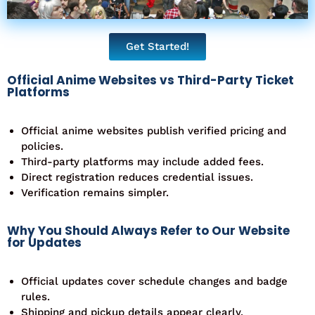
Get Started!
Official Anime Websites vs Third-Party Ticket
Platforms
Official anime websites publish verified pricing and
policies.
Third-party platforms may include added fees.
Direct registration reduces credential issues.
Verification remains simpler.
Why You Should Always Refer to Our Website
for Updates
Official updates cover schedule changes and badge
rules.
Shipping and pickup details appear clearly.