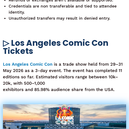
Credentials are non transferable and tied to attendee
identity.
Unauthorized transfers may result in denied entry.
▷ Los Angeles Comic Con
Tickets
Los Angeles Comic Con
i
s a trade show held from
29–31
May 2026
as a
3-day event
. The event has completed
11
editions
so far. Estimated visitors range between
10k–
20k
, with
500–1,000
exhibitors
and
85.98%
audience
share from the USA
.