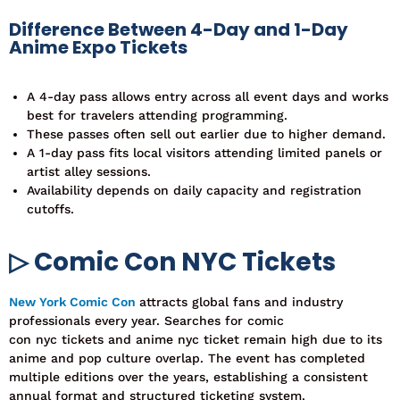
Difference Between 4-Day and 1-Day
Anime Expo Tickets
A 4-day pass allows entry across all event days and works
best for travelers attending programming.
These passes often sell out earlier due to higher demand.
A 1-day pass fits local visitors attending limited panels or
artist alley sessions.
Availability depends on daily capacity and registration
cutoffs.
▷ Comic Con NYC Tickets
New York Comic Con
attracts global fans and industry
professionals every year. Searches
for comic
con nyc tickets and anime nyc ticket remain hi
gh due to its
anime and pop culture overlap.
The event has completed
multiple editions over the years, establishing a consistent
annual format and structured ticketing system.