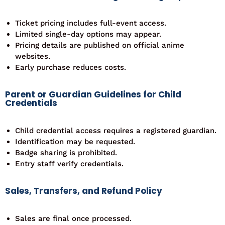
Ticket pricing includes full-event access.
Limited single-day options may appear.
Pricing details are published on official anime
websites.
Early purchase reduces costs.
Parent or Guardian Guidelines for Child
Credentials
Child credential access requires a registered guardian.
Identification may be requested.
Badge sharing is prohibited.
Entry staff verify credentials.
Sales, Transfers, and Refund Policy
Sales are final once processed.