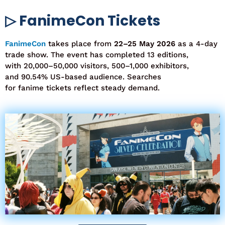
▷ FanimeCon Tickets
FanimeCon
takes
place from
22–25 May 2026
as a
4-day
trade show
. The event has completed
13 editions
,
with
20,000–50,000 visitors
,
500–1,000 exhibitors
,
and
90.54% US-based audience
. Searches
for
fanime
tickets
reflect steady demand.