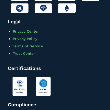
Legal
Privacy Center
Privacy Policy
Terms of Service
Trust Center
Certifications
Compliance