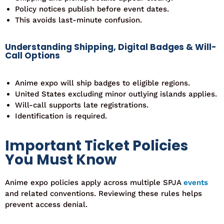
Policy notices publish before event dates.
This avoids last-minute confusion.
Understanding Shipping, Digital Badges & Will-
Call Options
Anime expo will ship badges to eligible regions.
United States excluding minor outlying islands applies.
Will-call supports late registrations.
Identification is required.
Important Ticket Policies
You Must Know
Anime expo policies apply across multiple SPJA
events
and related conventions. Reviewing these rules helps
prevent
access
denial.