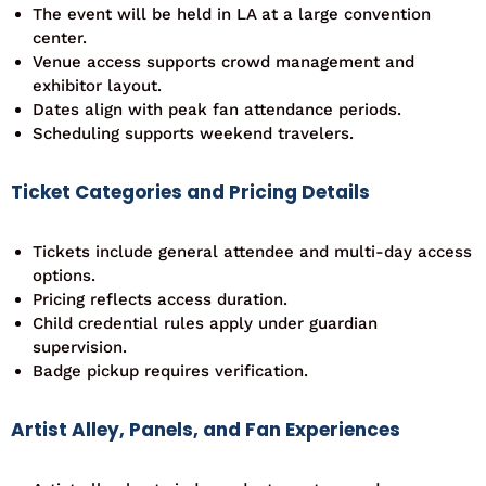
The event will be held in LA at a large convention
center.
Venue access supports crowd management and
exhibitor layout.
Dates align with peak fan attendance periods.
Scheduling supports weekend travelers.
Ticket Categories and Pricing Details
Tickets include general attendee and multi-day access
options.
Pricing reflects access duration.
Child credential rules apply under guardian
supervision.
Badge pickup requires verification.
Artist Alley, Panels, and Fan Experiences