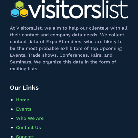
At
VisitorsList
, we aim to help our clientele with all
their contact and company data needs. We collect
contact data of Expo Attendees, who are likely to
be the most probable exhibitors of Top Upcoming
Events, Trade shows, Conferences, Fairs, and
Seminars. We
organize
this data in the form of
mailing lists.
Our Links
Home
Events
Who We Are
Contact Us
Support