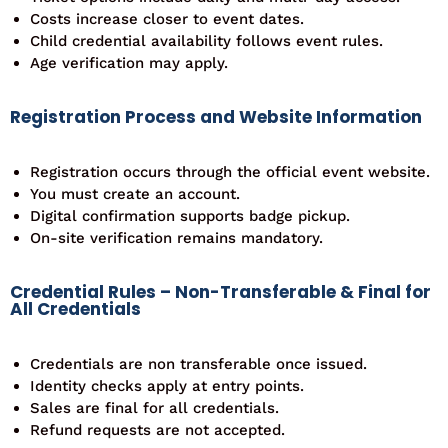
Costs increase closer to event dates.
Child credential availability follows event rules.
Age verification may apply.
Registration Process and Website Information
Registration occurs through the official event website.
You must create an account.
Digital confirmation supports badge pickup.
On-site verification remains mandatory.
Credential Rules – Non-Transferable & Final for
All Credentials
Credentials are non transferable once issued.
Identity checks apply at entry points.
Sales are final for all credentials.
Refund requests are not accepted.