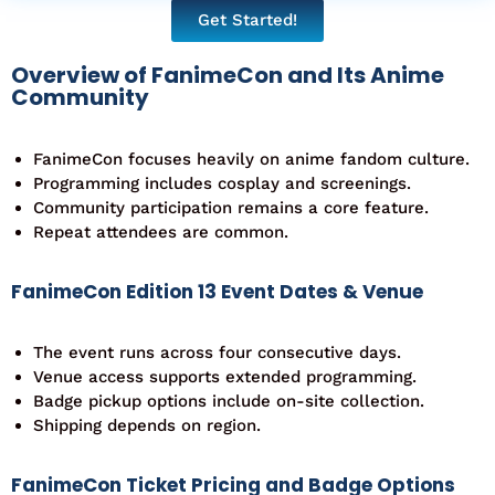
Get Started!
Overview of FanimeCon and Its Anime
Community
FanimeCon focuses heavily on anime fandom culture.
Programming includes cosplay and screenings.
Community participation remains a core feature.
Repeat attendees are common.
FanimeCon Edition 13 Event Dates & Venue
The event runs across four consecutive days.
Venue access supports extended programming.
Badge pickup options include on-site collection.
Shipping depends on region.
FanimeCon Ticket Pricing and Badge Options