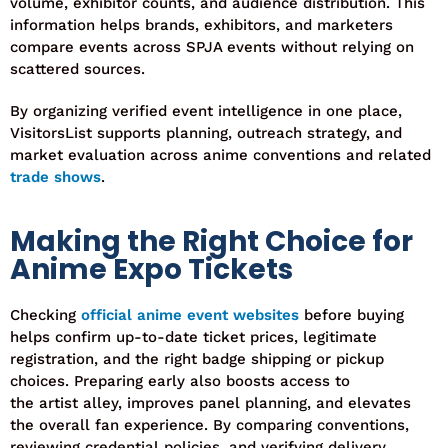
volume, exhibitor counts, and audience distribution. This
information helps brands, exhibitors, and marketers
compare events across SPJA events without relying on
scattered sources.
By organizing verified event intelligence in one place,
VisitorsList supports planning, outreach strategy, and
market evaluation across anime conventions and related
trade shows
.
Making the Right Choice for
Anime Expo Tickets
Checking
official anime event websites
before buying
helps confirm up-to-date ticket prices, legitimate
registration, and the right badge shipping or pickup
choices. Preparing early also boosts access to
the
artist
alley, improves panel planning, and elevates
the overall fan experience. By comparing conventions,
reviewing credential policies, and verifying delivery