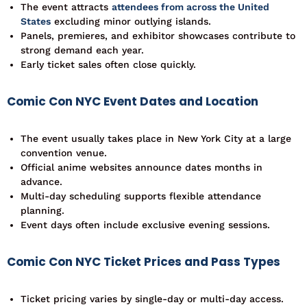
The event attracts
attendees from across the United
States
excluding minor outlying islands.
Panels, premieres, and exhibitor showcases contribute to
strong demand each year.
Early ticket sales often close quickly.
Comic Con NYC Event Dates and Location
The event usually takes place in New York City at a large
convention venue.
Official anime websites announce dates months in
advance.
Multi-day scheduling supports flexible attendance
planning.
Event days often include exclusive evening sessions.
Comic Con NYC Ticket Prices and Pass Types
Ticket pricing varies by single-day or multi-day access.