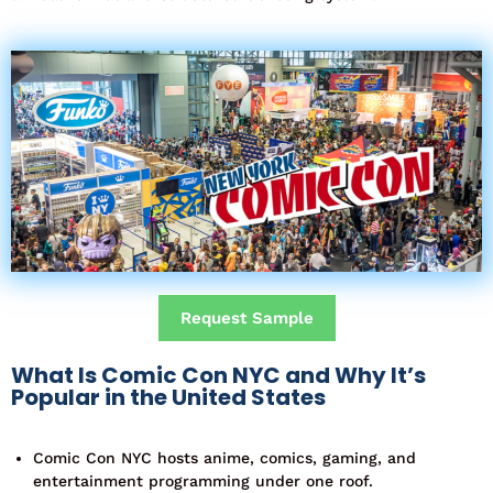
Request Sample
What Is Comic Con NYC and Why It’s
Popular in the United States
Comic Con NYC hosts anime, comics, gaming, and
entertainment programming under one roof.