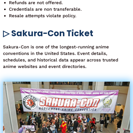
Refunds are not offered.
Credentials are non transferable.
Resale attempts violate policy.
▷ Sakura-Con Ticket
Sakura-Con is one of the longest-running anime
conventions in the United States. Event details,
schedules, and historical data appear across trusted
anime websites and event directories.