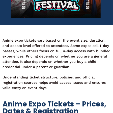
Anime expo tickets vary based on the event size, duration,
and access level offered to attendees. Some expos sell 1-day
passes, while others focus on full 4-day access with bundled
experiences. Pricing depends on whether you are a general
attendee. It also depends on whether you buy a child
credential under a parent or guardian.
Understanding ticket structure, policies, and official
registration sources helps avoid access issues and ensures
valid entry on event days.
Anime Expo Tickets – Prices,
Dates & Registration