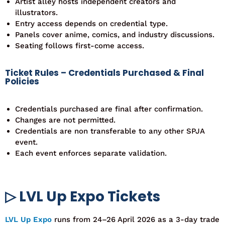
Artist alley hosts independent creators and
illustrators.
Entry access depends on credential type.
Panels cover anime, comics, and industry discussions.
Seating follows first-come access.
Ticket Rules – Credentials Purchased & Final
Policies
Credentials purchased are final after confirmation.
Changes are not permitted.
Credentials are non transferable to any other SPJA
event.
Each event enforces separate validation.
▷ LVL Up Expo Tickets
LVL Up Expo
runs from
24–26 April
2026
as a
3-day trade