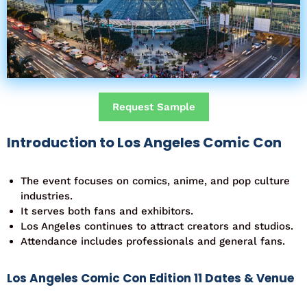
Request Sample
Introduction to Los Angeles Comic Con
The event focuses on comics, anime, and pop culture
industries.
It serves both fans and exhibitors.
Los Angeles continues to attract creators and studios.
Attendance includes professionals and general fans.
Los Angeles Comic Con Edition 11 Dates & Venue