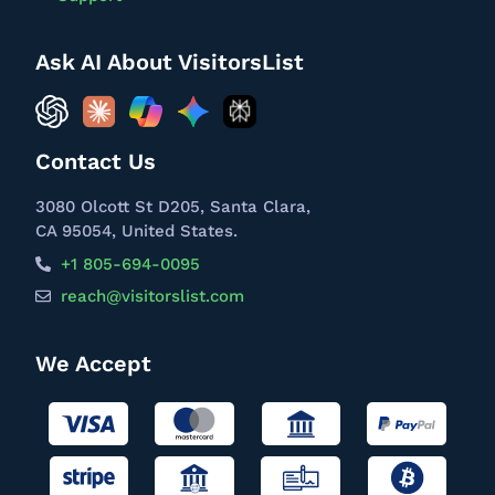
Ask AI About VisitorsList
Contact Us
3080 Olcott St D205, Santa Clara,
CA 95054, United States.
+1 805-694-0095
reach@visitorslist.com
We Accept