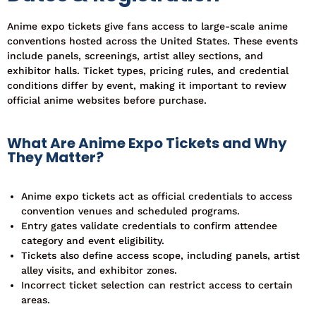
Anime expo tickets give fans access to large-scale anime
conventions hosted across the United States. These events
include panels, screenings, artist alley sections, and
exhibitor halls.
Ticket types, pricing rules, and credential
conditions differ by event, making it important to review
official anime websites before purchase.
What Are Anime Expo Tickets and Why
They Matter?
Anime expo tickets act as official credentials to access
convention venues and scheduled programs.
Entry gates validate credentials to confirm attendee
category and event eligibility.
Tickets also define access scope, including panels, artist
alley visits, and exhibitor zones.
Incorrect ticket selection can restrict access to certain
areas.