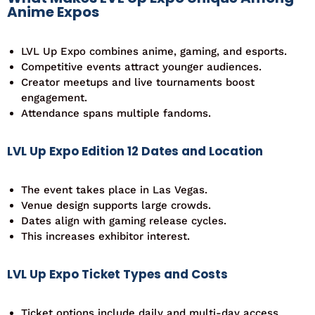
Anime Expos
LVL Up Expo combines anime, gaming, and esports.
Competitive events attract younger audiences.
Creator meetups and live tournaments boost
engagement.
Attendance spans multiple fandoms.
LVL Up Expo Edition 12 Dates and Location
The event takes place in Las Vegas.
Venue design supports large crowds.
Dates align with gaming release cycles.
This increases exhibitor interest.
LVL Up Expo Ticket Types and Costs
Ticket options include daily and multi-day access.