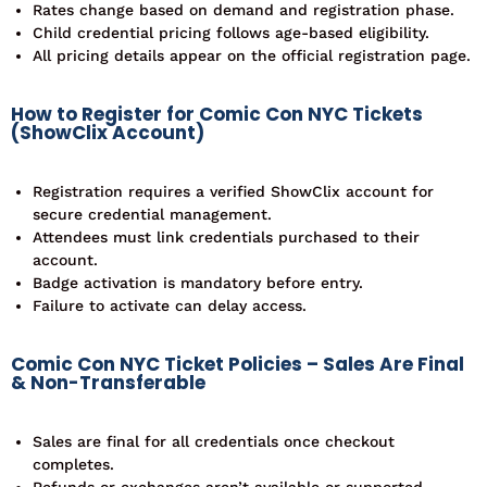
Rates change based on demand and registration phase.
Child credential pricing follows age-based eligibility.
All pricing details appear on the official registration page.
How to Register for Comic Con NYC Tickets
(ShowClix Account)
Registration requires a verified ShowClix account for
secure credential management.
Attendees must link credentials purchased to their
account.
Badge activation is mandatory before entry.
Failure to activate can delay access.
Comic Con NYC Ticket Policies – Sales Are Final
& Non-Transferable
Sales are final for all credentials once checkout
completes.
Refunds or exchanges aren’t available or supported.