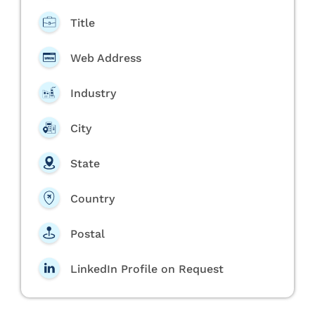
Title
Web Address
Industry
City
State
Country
Postal
LinkedIn Profile on Request