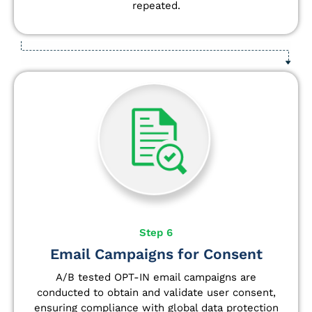
repeated.
Step 6
Email Campaigns for Consent
A/B tested OPT-IN email campaigns are
conducted to obtain and validate user consent,
ensuring compliance with global data protection