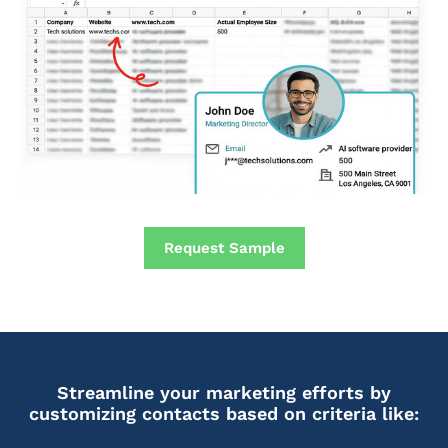
Request Sample
Streamline your marketing efforts by
customizing contacts based on criteria like: