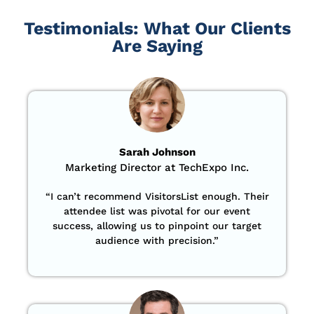
Testimonials: What Our Clients
Are Saying
Sarah Johnson
Marketing Director at TechExpo Inc.
“
I can’t recommend VisitorsList enough. Their
attendee list was pivotal for our event
success, allowing us to pinpoint our target
audience with precision
.”