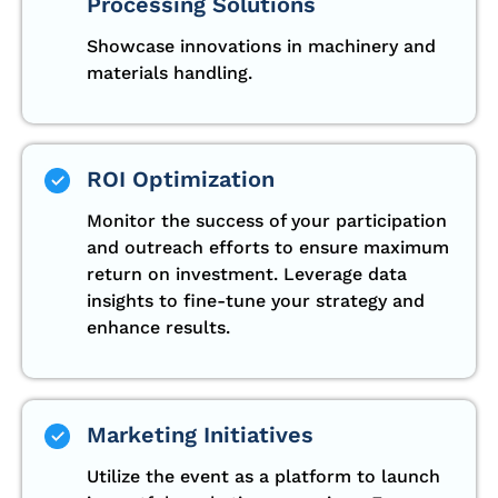
Processing Solutions
Showcase innovations in machinery and
materials handling.
ROI Optimization
Monitor the success of your participation
and outreach efforts to ensure maximum
return on investment. Leverage data
insights to fine-tune your strategy and
enhance results.
Marketing Initiatives
Utilize the event as a platform to launch