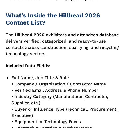
What’s Inside the Hillhead 2026
Contact List?
The
Hillhead 2026 exhibitors and attendees database
delivers verified, categorized, and ready-to-use
contacts across construction, quarrying, and recycling
technology sectors.
Included Data Fields:
Full Name, Job Title & Role
• Company / Organization / Contractor Name
• Verified Email Address & Phone Number
• Industry Category (Manufacturer, Contractor,
Supplier, etc.)
• Buyer or Influence Type (Technical, Procurement,
Executive)
• Equipment or Technology Focus