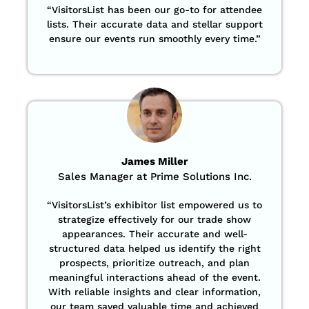
“
VisitorsList has been our go-to for attendee
lists. Their accurate data and stellar support
ensure our events run smoothly every time.”
James Miller
Sales Manager at Prime Solutions Inc.
“VisitorsList’s exhibitor list empowered us to
strategize effectively for our trade show
appearances. Their accurate and well-
structured data helped us identify the right
prospects, prioritize outreach, and plan
meaningful interactions ahead of the event.
With reliable insights and clear information,
our team saved valuable time and achieved