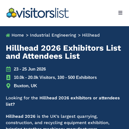
Home
> Industrial Engineering
> Hillhead
Hillhead 2026 Exhibitors List
and Attendees List
23 - 25 Jun 2026
10.0k - 20.0k Visitors, 100 - 500 Exhibitors
Buxton, UK
Looking for the
Hillhead 2026 exhibitors or attendees
list?
Hillhead 2026
is the UK’s largest quarrying,
construction, and recycling equipment exhibition,