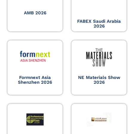
AMB 2026
FABEX Saudi Arabia
2026
Formnext Asia
NE Materials Show
Shenzhen 2026
2026