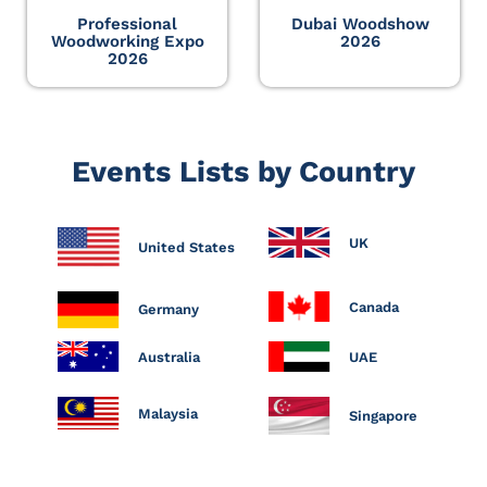
Professional
Dubai Woodshow
Woodworking Expo
2026
2026
Events Lists by Country
UK
United States
Canada
Germany
Australia
UAE
Malaysia
Singapore