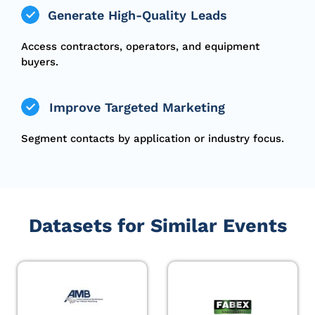
Generate High-Quality Leads
Access contractors, operators, and equipment
buyers.
Improve Targeted Marketing
Segment contacts by application or industry focus.
Datasets for Similar Events