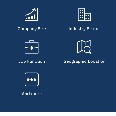
Company Size
Industry Sector
Job Function
Geographic Location
And more