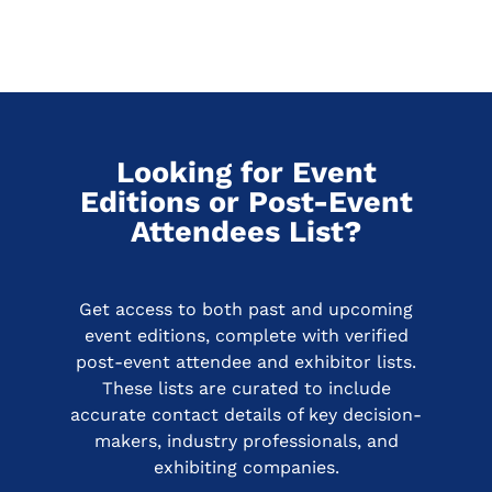
Looking for Event
Editions or Post-Event
Attendees List?
Get access to both past and upcoming
event editions, complete with verified
post-event attendee and exhibitor lists.
These lists are curated to include
accurate contact details of key decision-
makers, industry professionals, and
exhibiting companies.