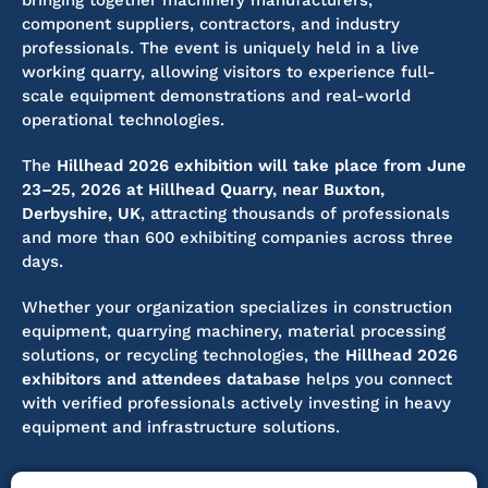
bringing together machinery manufacturers,
component suppliers, contractors, and industry
professionals. The event is uniquely held in a live
working quarry, allowing visitors to experience full-
scale equipment demonstrations and real-world
operational technologies.
The
Hillhead 2026 exhibition will take place from June
23–25, 2026 at Hillhead Quarry, near Buxton,
Derbyshire, UK
, attracting thousands of professionals
and more than 600 exhibiting companies across three
days.
Whether your organization specializes in construction
equipment, quarrying machinery, material processing
solutions, or recycling technologies, the
Hillhead 2026
exhibitors and attendees database
helps you connect
with verified professionals actively investing in heavy
equipment and infrastructure solutions.