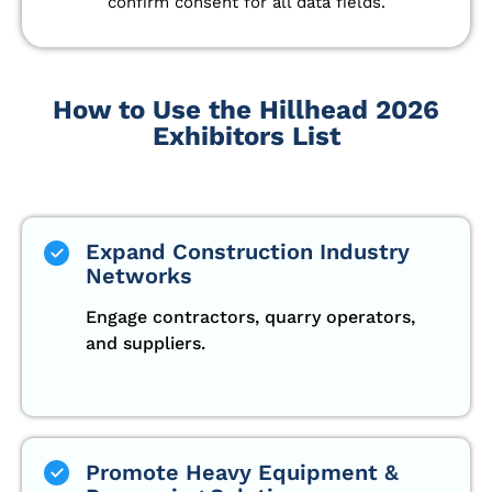
confirm consent for all data fields.
How to Use the Hillhead 2026
Exhibitors List
Expand Construction Industry
Networks
Engage contractors, quarry operators,
and suppliers.
Promote Heavy Equipment &