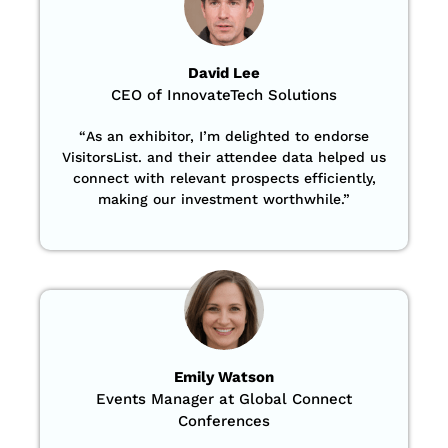
David Lee
CEO of InnovateTech Solutions
“
As an exhibitor, I’m delighted to endorse
VisitorsList. and their attendee data helped us
connect with relevant prospects efficiently,
making our investment worthwhile.”
Emily Watson
Events Manager at Global Connect
Conferences