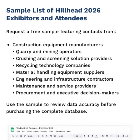
Sample List of Hillhead 2026
Exhibitors and Attendees
Request a free sample featuring contacts from:
Construction equipment manufacturers
• Quarry and mining operators
• Crushing and screening solution providers
• Recycling technology companies
• Material handling equipment suppliers
• Engineering and infrastructure contractors
• Maintenance and service providers
• Procurement and executive decision-makers
Use the sample to review data accuracy before
purchasing the complete database.