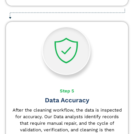
Step 5
Data Accuracy
After the cleaning workflow, the data is inspected
for accuracy. Our Data analysts
identify
records
that require manual repair, and the cycle of
validation, verification, and cleaning is then