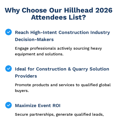
Why Choose Our Hillhead 2026
Attendees List?
Reach High-Intent Construction Industry
Decision-Makers
Engage professionals actively sourcing heavy
equipment and solutions.
Ideal for Construction & Quarry Solution
Providers
Promote products and services to qualified global
buyers.
Maximize Event ROI
Secure partnerships, generate qualified leads,