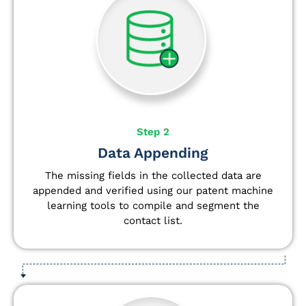
Step 2
Data Appending
The missing fields in the collected data are
appended and verified using our patent machine
learning tools to compile and segment the
contact list.