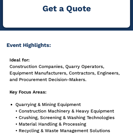
Get a Quote
Event Highlights:
Ideal for:
Construction Companies, Quarry Operators,
Equipment Manufacturers, Contractors, Engineers,
and Procurement Decision-Makers.
Key Focus Areas:
Quarrying & Mining Equipment
• Construction Machinery & Heavy Equipment
• Crushing, Screening & Washing Technologies
• Material Handling & Processing
• Recycling & Waste Management Solutions