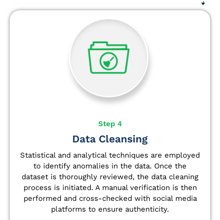
Step 4
Data Cleansing
Statistical and analytical techniques are employed
to identify anomalies in the data. Once the
dataset is thoroughly reviewed, the data cleaning
process is initiated. A manual verification is then
performed and cross-checked with social media
platforms to ensure authenticity.