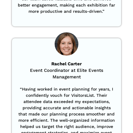
better engagement, making each exhibition far
more productive and results-driven.”
Rachel Carter
Event Coordinator at Elite Events
Management
“Having worked in event planning for years, I
confidently vouch for VisitorsList. Their
attendee data exceeded my expectations,
providing accurate and actionable insights
that made our planning process smoother and
more efficient. The well-organized information
helped us target the right audience, improve
engagement strategies, and maximize event