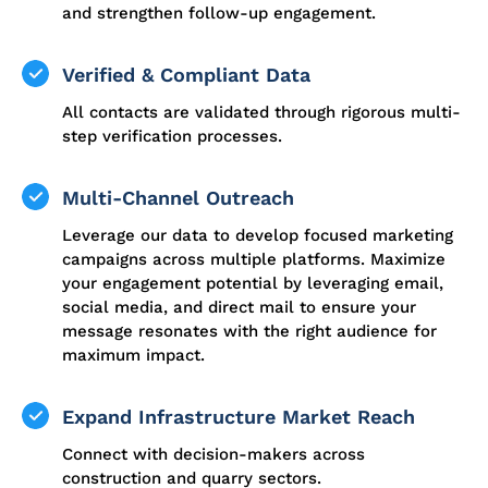
and strengthen follow-up engagement.
Verified & Compliant Data
All contacts are validated through rigorous multi-
step verification processes.
Multi-Channel Outreach
Leverage our data to develop focused marketing
campaigns across multiple platforms. Maximize
your engagement potential by leveraging email,
social media, and direct mail to ensure your
message resonates with the right audience for
maximum impact.
Expand Infrastructure Market Reach
Connect with decision-makers across
construction and quarry sectors.