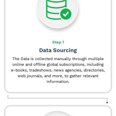
Step 1
Data Sourcing
The Data is collected manually through multiple
online and offline global subscriptions, including
e-books, tradeshows, news agencies, directories,
web journals, and more, to gather relevant
information.