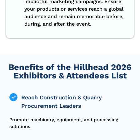
impactful marketing campaigns. Ensure
your products or services reach a global
audience and remain memorable before,
during, and after the event.
Benefits of the Hillhead 2026
Exhibitors & Attendees List
Reach Construction & Quarry
Procurement Leaders
Promote machinery, equipment, and processing
solutions.