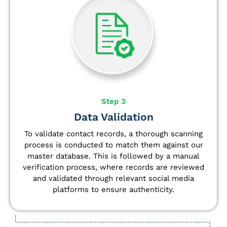
Step 3
Data Validation
To validate contact records, a thorough scanning
process is conducted to match them against our
master database. This is followed by a manual
verification process, where records are reviewed
and validated through relevant social media
platforms to ensure authenticity.