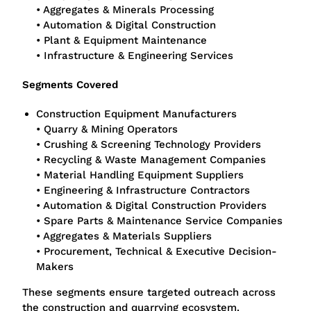
• Aggregates & Minerals Processing
• Automation & Digital Construction
• Plant & Equipment Maintenance
• Infrastructure & Engineering Services
Segments Covered
Construction Equipment Manufacturers
• Quarry & Mining Operators
• Crushing & Screening Technology Providers
• Recycling & Waste Management Companies
• Material Handling Equipment Suppliers
• Engineering & Infrastructure Contractors
• Automation & Digital Construction Providers
• Spare Parts & Maintenance Service Companies
• Aggregates & Materials Suppliers
• Procurement, Technical & Executive Decision-
Makers
These segments ensure targeted outreach across
the construction and quarrying ecosystem.