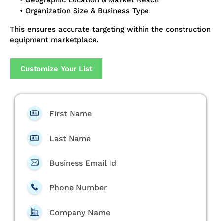
• Geographic Location & Market Reach
• Organization Size & Business Type
This ensures accurate targeting within the construction
equipment marketplace.
Customize Your List
First Name
Last Name
Business Email Id
Phone Number
Company Name