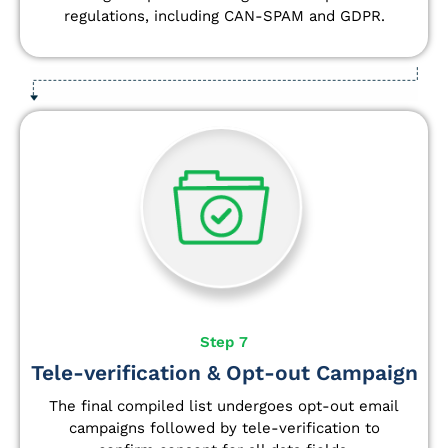
regulations, including CAN-SPAM and GDPR.
Step 7
Tele-verification & Opt-out Campaign
The final compiled list undergoes opt-out email
campaigns followed by tele-verification to