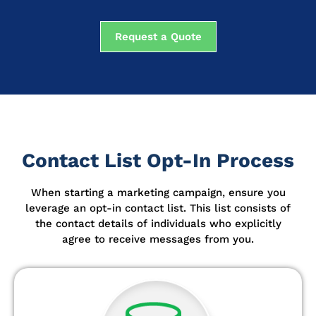
Request a Quote
Contact List Opt-In Process
When starting a marketing campaign, ensure you
leverage an opt-in contact list.
This list consists of
the contact details of individuals who explicitly
agree to receive messages from you.