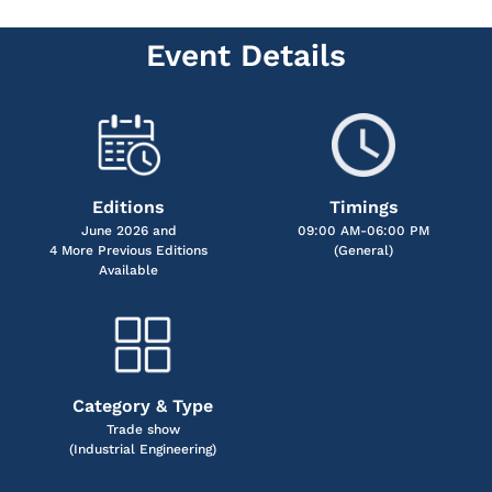
Event Details
Editions
Timings
June 2026 and
09:00 AM-06:00 PM
4 More Previous Editions
(General)
Available
Category & Type
Trade show
(Industrial Engineering)