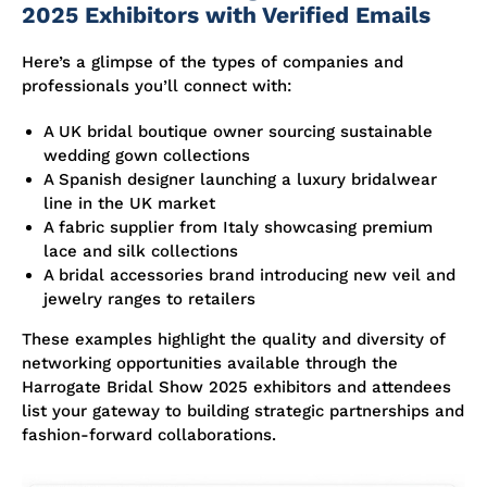
2025 Exhibitors with Verified Emails
Here’s a glimpse of the types of companies and
professionals you’ll connect with:
A UK bridal boutique owner sourcing sustainable
wedding gown collections
A Spanish designer launching a luxury bridalwear
line in the UK market
A fabric supplier from Italy showcasing premium
lace and silk collections
A bridal accessories brand introducing new veil and
jewelry ranges to retailers
These examples highlight the quality and diversity of
networking opportunities available through the
Harrogate Bridal Show 2025 exhibitors and attendees
list your gateway to building strategic partnerships and
fashion-forward collaborations.