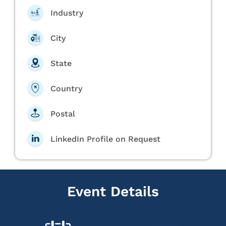
Industry
City
State
Country
Postal
LinkedIn Profile on Request
Event Details