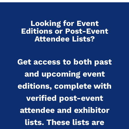
Looking for Event
Editions or Post-Event
Attendee Lists?
Get access to both past
and upcoming event
editions, complete with
verified post-event
attendee and exhibitor
lists. These lists are