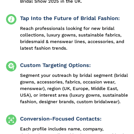
Bridal Show 2025 in the UK.
Tap Into the Future of Bridal Fashion:
Reach professionals looking for new bridal
collections, luxury gowns, sustainable fabrics,
bridesmaid & menswear lines, accessories, and
latest fashion trends.
Custom Targeting Options:
Segment your outreach by bridal segment (bridal
gowns, accessories, fabrics, occasion wear,
menswear), region (UK, Europe, Middle East,
USA), or interest area (luxury gowns, sustainable
fashion, designer brands, custom bridalwear).
Conversion-Focused Contacts:
Each profile includes name, company,