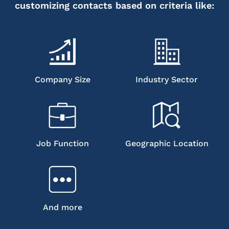
customizing contacts based on criteria like:
Company Size
Industry Sector
Job Function
Geographic Location
And more