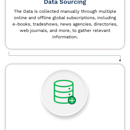
Data Sourcing
The Data is collected manually through multiple
online and offline global subscriptions, including
e-books, tradeshows, news agencies, directories,
web journals, and more, to gather relevant
information.