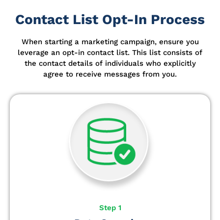
Contact List Opt-In Process
When starting a marketing campaign, ensure you
leverage an opt-in contact list.
This list consists of
the contact details of individuals who explicitly
agree to receive messages from you.
Step 1