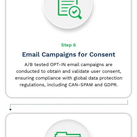
Step 6
Email Campaigns for Consent
A/B tested OPT-IN email campaigns are
conducted to obtain and validate user consent,
ensuring compliance with global data protection
regulations, including CAN-SPAM and GDPR.