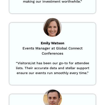
making our investment worthwhile.”
Emily Watson
Events Manager at Global Connect
Conferences
“
VisitorsList has been our go-to for attendee
lists. Their accurate data and stellar support
ensure our events run smoothly every time.”