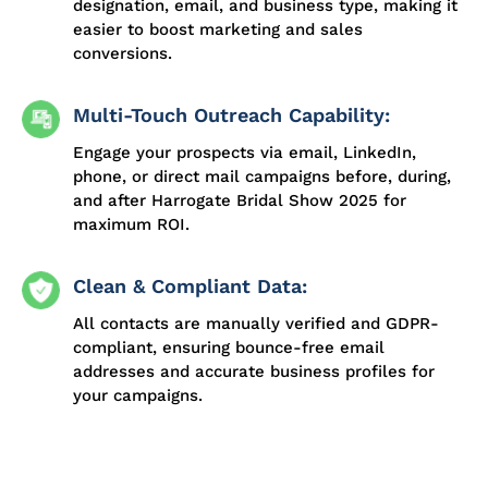
designation, email, and business type, making it
easier to boost marketing and sales
conversions.
Multi-Touch Outreach Capability:
Engage your prospects via email, LinkedIn,
phone, or direct mail campaigns before, during,
and after Harrogate Bridal Show 2025 for
maximum ROI.
Clean & Compliant Data:
All contacts are manually verified and GDPR-
compliant, ensuring bounce-free email
addresses and accurate business profiles for
your campaigns.