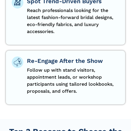
Spot Trend-Driven Buyers
Reach professionals looking for the
latest fashion-forward bridal designs,
eco-friendly fabrics, and luxury
accessories.
Re-Engage After the Show
Follow up with stand visitors,
appointment leads, or workshop
participants using tailored lookbooks,
proposals, and offers.