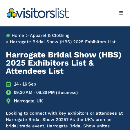
Home
> Apparel & Clothing
> Harrogate Bridal Show (HBS) 2025 Exhibitors List
Harrogate Bridal Show (HBS)
2025 Exhibitors List &
Attendees List
14 - 16 Sep
09:30 AM - 06:30 PM (Business)
Harrogate, UK
Looking to connect with key exhibitors or attendees at
Harrogate Bridal Show 2025? As the UK’s premier
bridal trade event, Harrogate Bridal Show unites