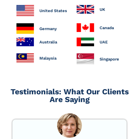
UK
United States
Canada
Germany
Australia
UAE
Malaysia
Singapore
Testimonials: What Our Clients
Are Saying