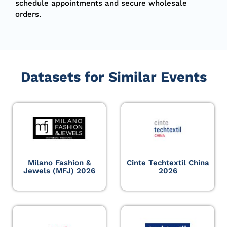
schedule appointments and secure wholesale
orders.
Datasets for Similar Events
Milano Fashion &
Cinte Techtextil China
Jewels (MFJ) 2026
2026