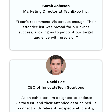
Sarah Johnson
Marketing Director at TechExpo Inc.
“
I can’t recommend VisitorsList enough. Their
attendee list was pivotal for our event
success, allowing us to pinpoint our target
audience with precision
.”
David Lee
CEO of InnovateTech Solutions
“
As an exhibitor, I’m delighted to endorse
VisitorsList. and their attendee data helped us
connect with relevant prospects efficiently,