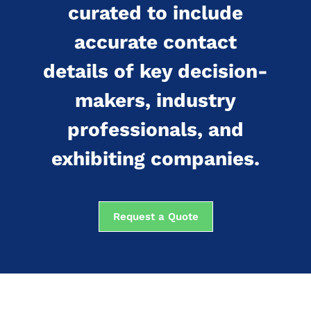
curated to include
accurate contact
details of key decision-
makers, industry
professionals, and
exhibiting companies.
Request a Quote