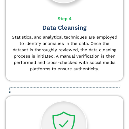
Step 4
Data Cleansing
Statistical and analytical techniques are employed
to identify anomalies in the data. Once the
dataset is thoroughly reviewed, the data cleaning
process is initiated. A manual verification is then
performed and cross-checked with social media
platforms to ensure authenticity.