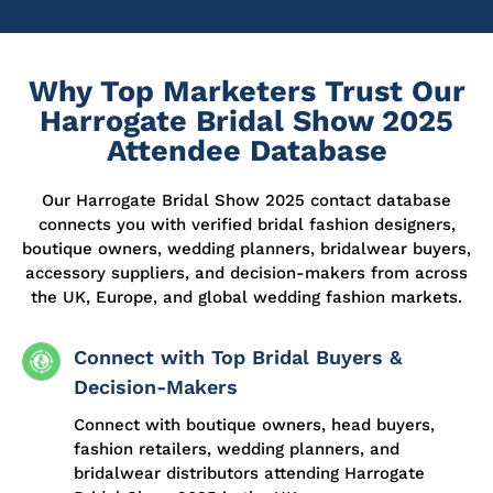
Why Top Marketers Trust Our
Harrogate Bridal Show 2025
Attendee Database
Our
Harrogate Bridal Show 2025 contact database
connects you with verified bridal fashion designers,
boutique owners, wedding planners, bridalwear buyers,
accessory suppliers, and decision-makers from across
the UK, Europe, and global wedding fashion markets.
Connect with Top Bridal Buyers &
Decision-Makers
Connect with boutique owners, head buyers,
fashion retailers, wedding planners, and
bridalwear distributors attending Harrogate