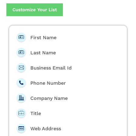
Customize Your List
First Name
Last Name
Business Email Id
Phone Number
Company Name
Title
Web Address