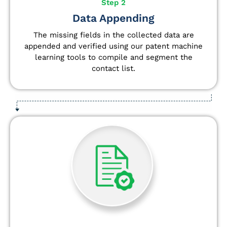
Step 2
Data Appending
The missing fields in the collected data are
appended and verified using our patent machine
learning tools to compile and segment the
contact list.