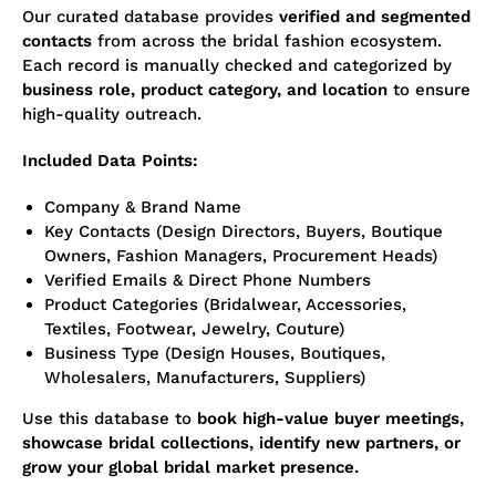
Our curated database provides
verified and segmented
contacts
from across the bridal fashion ecosystem.
Each record is manually checked and categorized by
business role, product category, and location
to ensure
high-quality outreach.
Included Data Points:
Company & Brand Name
Key Contacts (Design Directors, Buyers, Boutique
Owners, Fashion Managers, Procurement Heads)
Verified Emails & Direct Phone Numbers
Product Categories (Bridalwear, Accessories,
Textiles, Footwear, Jewelry, Couture)
Business Type (Design Houses, Boutiques,
Wholesalers, Manufacturers, Suppliers)
Use this database to
book high-value buyer meetings,
showcase bridal collections, identify new partners, or
grow your global bridal market presence.