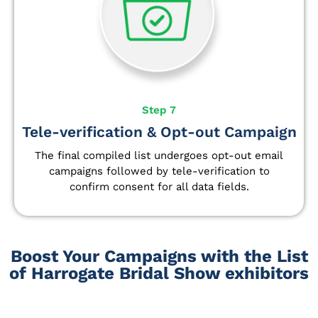
Step 7
Tele-verification & Opt-out Campaign
The final compiled list undergoes opt-out email
campaigns followed by tele-verification to
confirm consent for all data fields.
Boost Your Campaigns with the List
of Harrogate Bridal Show exhibitors