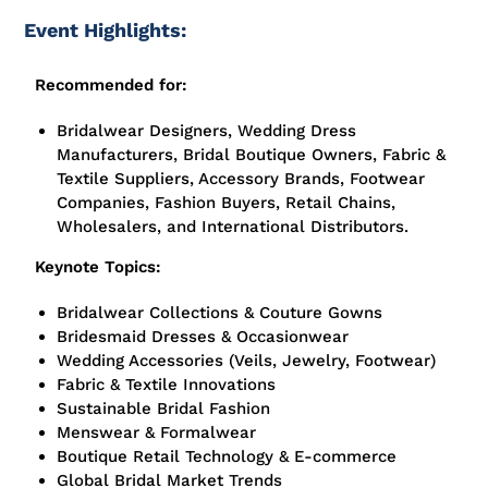
Event Highlights:
Recommended for:
Bridalwear Designers, Wedding Dress
Manufacturers, Bridal Boutique Owners, Fabric &
Textile Suppliers, Accessory Brands, Footwear
Companies, Fashion Buyers, Retail Chains,
Wholesalers, and International Distributors.
Keynote Topics:
Bridalwear Collections & Couture Gowns
Bridesmaid Dresses & Occasionwear
Wedding Accessories (Veils, Jewelry, Footwear)
Fabric & Textile Innovations
Sustainable Bridal Fashion
Menswear & Formalwear
Boutique Retail Technology & E-commerce
Global Bridal Market Trends