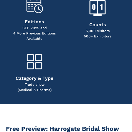
Editions
Counts
SEP 2025 and
5,000 Visitors
4 More Previous Editions
500+ Exhibitors
Available
Category & Type
Trade show
(Medical & Pharma)
Free Preview: Harrogate Bridal Show