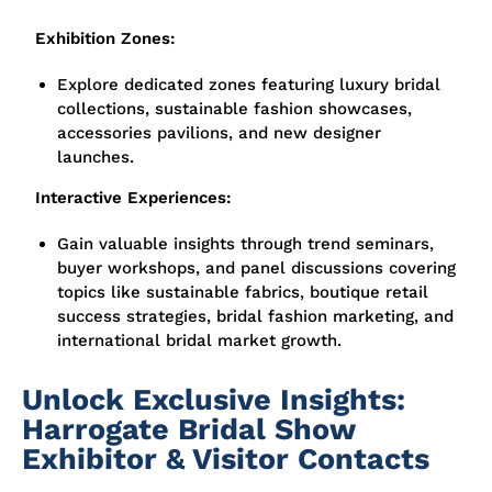
Exhibition Zones:
Explore dedicated zones featuring
luxury bridal
collections, sustainable fashion showcases,
accessories pavilions, and new designer
launches.
Interactive Experiences:
Gain valuable insights through
trend seminars,
buyer workshops, and panel discussions
covering
topics like sustainable fabrics, boutique retail
success strategies, bridal fashion marketing, and
international bridal market growth.
Unlock Exclusive Insights:
Harrogate Bridal Show
Exhibitor & Visitor Contacts