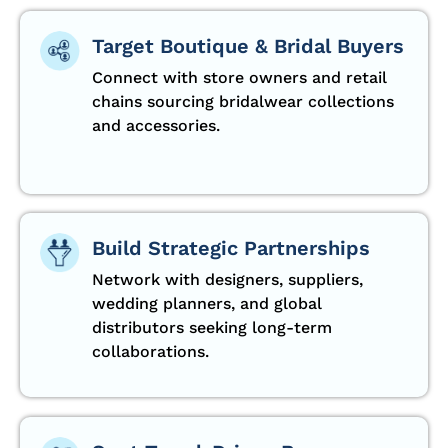
Target Boutique & Bridal Buyers
Connect with store owners and retail
chains sourcing bridalwear collections
and accessories.
Build Strategic Partnerships
Network with designers, suppliers,
wedding planners, and global
distributors seeking long-term
collaborations.