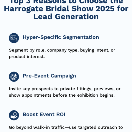
Top 3 Reasons to Choose the
Harrogate Bridal Show 2025 for
Lead Generation
Hyper-Specific Segmentation
Segment by role, company type, buying intent, or
product interest.
Pre-Event Campaign
Invite key prospects to
private fittings, previews, or
show appointments
before the exhibition begins.
Boost Event ROI
Go beyond walk-in traffic—use
targeted outreach
to