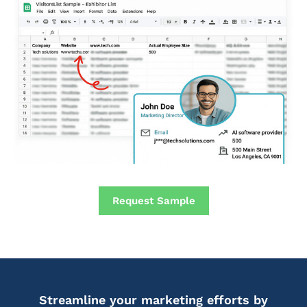
Request Sample
Streamline your marketing efforts by