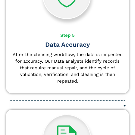
Step 5
Data Accuracy
After the cleaning workflow, the data is inspected
for accuracy. Our Data analysts
identify
records
that require manual repair, and the cycle of
validation, verification, and cleaning is then
repeated.