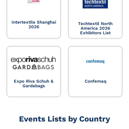
Intertextile Shanghai
Techtextil North
2026
America 2026
Exhibitors List
Expo Riva Schuh &
Confemaq
Gardabags
Events Lists by Country