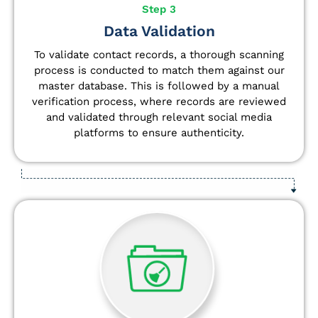
Step 3
Data Validation
To validate contact records, a thorough scanning
process is conducted to match them against our
master database. This is followed by a manual
verification process, where records are reviewed
and validated through relevant social media
platforms to ensure authenticity.