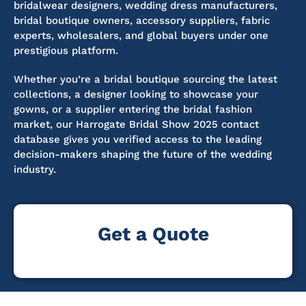
bridalwear designers, wedding dress manufacturers,
bridal boutique owners, accessory suppliers, fabric
experts, wholesalers, and global buyers under one
prestigious platform.
Whether you’re a bridal boutique sourcing the latest
collections, a designer looking to showcase your
gowns, or a supplier entering the bridal fashion
market, our Harrogate Bridal Show 2025 contact
database gives you verified access to the leading
decision-makers shaping the future of the wedding
industry.
Get a Quote