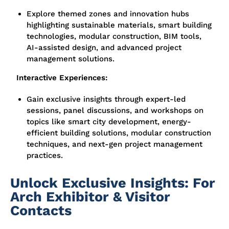
Explore themed zones and innovation hubs
highlighting sustainable materials, smart building
technologies, modular construction, BIM tools,
AI-assisted design, and advanced project
management solutions.
Interactive Experiences:
Gain exclusive insights through expert-led
sessions, panel discussions, and workshops on
topics like smart city development, energy-
efficient building solutions, modular construction
techniques, and next-gen project management
practices.
Unlock Exclusive Insights: For
Arch Exhibitor & Visitor
Contacts