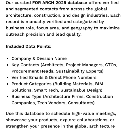
Our curated
FOR ARCH 2025 database
offers verified
and segmented contacts from across the global
architecture, construction, and design industries. Each
record is manually verified and categorized by
business role, focus area, and geography to maximize
outreach precision and lead quality.
Included Data Points:
Company & Division Name
Key Contacts (Architects, Project Managers, CTOs,
Procurement Heads, Sustainability Experts)
Verified Emails & Direct Phone Numbers
Product Categories (Building Materials, BIM
Solutions, Smart Tech, Sustainable Design)
Business Type (Architecture Firms, Construction
Companies, Tech Vendors, Consultants)
Use this database to schedule high-value meetings,
showcase your products, explore collaborations, or
strengthen your presence in the global architecture