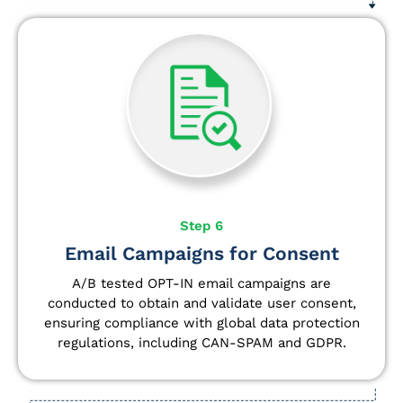
Step 6
Email Campaigns for Consent
A/B tested OPT-IN email campaigns are
conducted to obtain and validate user consent,
ensuring compliance with global data protection
regulations, including CAN-SPAM and GDPR.