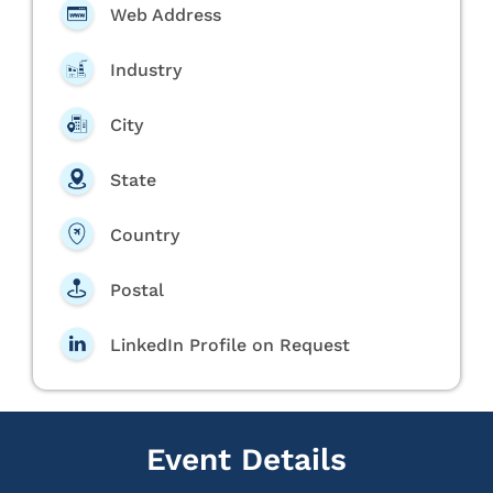
Web Address
Industry
City
State
Country
Postal
LinkedIn Profile on Request
Event Details