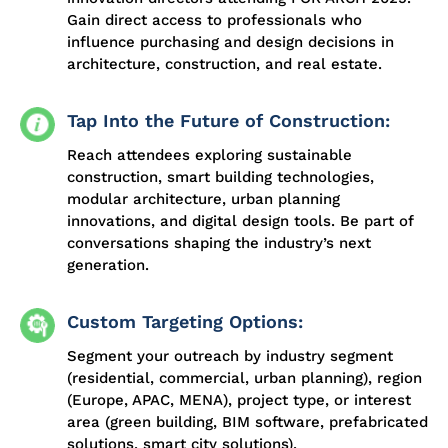
Gain direct access to professionals who
influence purchasing and design decisions in
architecture, construction, and real estate.
Tap Into the Future of Construction:
Reach attendees exploring sustainable
construction, smart building technologies,
modular architecture, urban planning
innovations, and digital design tools. Be part of
conversations shaping the industry’s next
generation.
Custom Targeting Options:
Segment your outreach by industry segment
(residential, commercial, urban planning), region
(Europe, APAC, MENA), project type, or interest
area (green building, BIM software, prefabricated
solutions, smart city solutions).