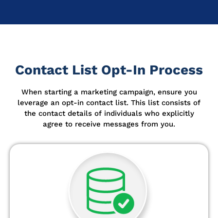
Contact List Opt-In Process
When starting a marketing campaign, ensure you
leverage an opt-in contact list.
This list consists of
the contact details of individuals who explicitly
agree to receive messages from you.