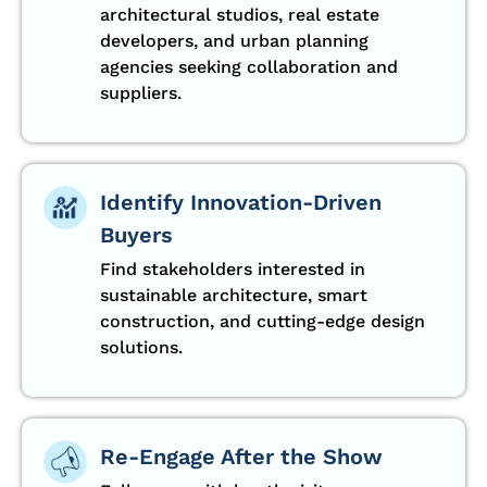
architectural studios, real estate
developers, and urban planning
agencies seeking collaboration and
suppliers.
Identify Innovation-Driven
Buyers
Find stakeholders interested in
sustainable architecture, smart
construction, and cutting-edge design
solutions.
Re-Engage After the Show