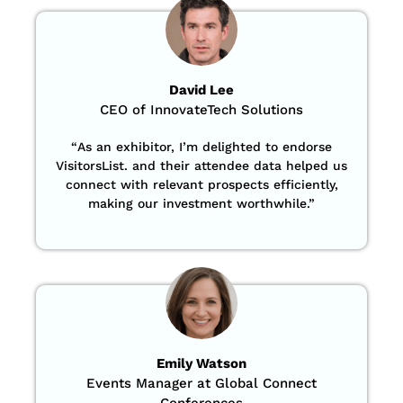
David Lee
CEO of InnovateTech Solutions
“
As an exhibitor, I’m delighted to endorse
VisitorsList. and their attendee data helped us
connect with relevant prospects efficiently,
making our investment worthwhile.”
Emily Watson
Events Manager at Global Connect
Conferences