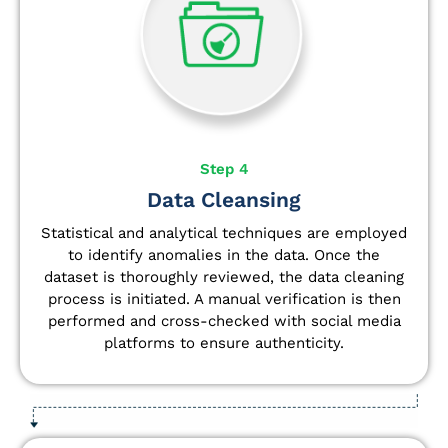
Step 4
Data Cleansing
Statistical and analytical techniques are employed
to identify anomalies in the data. Once the
dataset is thoroughly reviewed, the data cleaning
process is initiated. A manual verification is then
performed and cross-checked with social media
platforms to ensure authenticity.