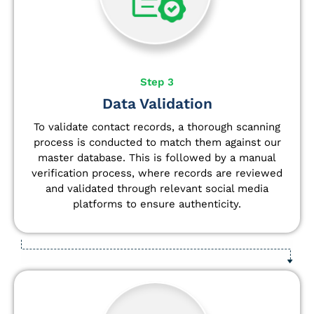
Step 3
Data Validation
To validate contact records, a thorough scanning
process is conducted to match them against our
master database. This is followed by a manual
verification process, where records are reviewed
and validated through relevant social media
platforms to ensure authenticity.