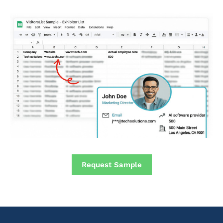
Request Sample