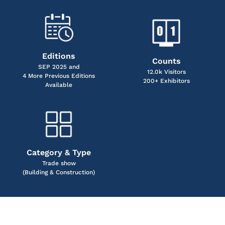
Editions
Counts
SEP 2025 and
12.0k Visitors
4 More Previous Editions
200+ Exhibitors
Available
Category & Type
Trade show
(Building & Construction)