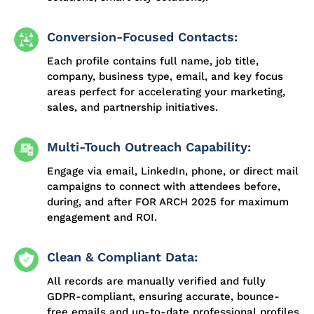
Conversion-Focused Contacts:
Each profile contains full name, job title,
company, business type, email, and key focus
areas perfect for accelerating your marketing,
sales, and partnership initiatives.
Multi-Touch Outreach Capability:
Engage via email, LinkedIn, phone, or direct mail
campaigns to connect with attendees before,
during, and after FOR ARCH 2025 for maximum
engagement and ROI.
Clean & Compliant Data:
All records are manually verified and fully
GDPR-compliant, ensuring accurate, bounce-
free emails and up-to-date professional profiles