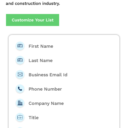
and construction industry.
Customize Your List
First Name
Last Name
Business Email Id
Phone Number
Company Name
Title