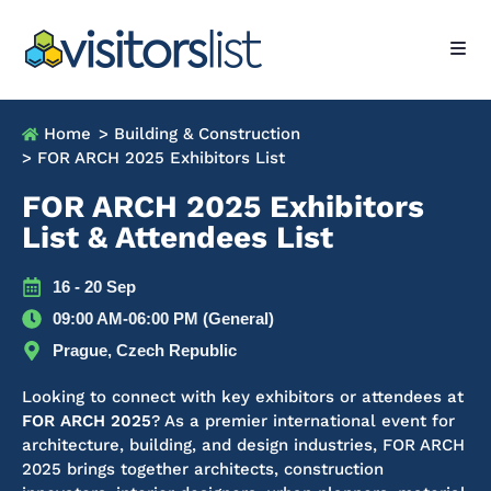
Home
> Building & Construction
> FOR ARCH 2025 Exhibitors List
FOR ARCH 2025 Exhibitors
List & Attendees List
16 - 20 Sep
09:00 AM-06:00 PM (General)
Prague, Czech Republic
Looking to connect with key exhibitors or attendees at
FOR ARCH 2025
?
As a premier international event for
architecture, building, and design industries, FOR ARCH
2025 brings together architects, construction