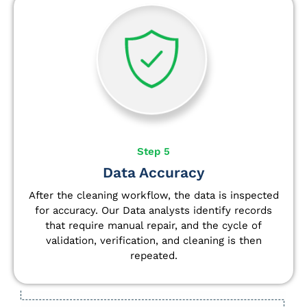
Step 5
Data Accuracy
After the cleaning workflow, the data is inspected
for accuracy. Our Data analysts
identify
records
that require manual repair, and the cycle of
validation, verification, and cleaning is then
repeated.