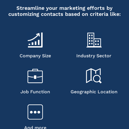
Streamline your marketing efforts by
customizing contacts based on criteria like:
Company Size
Industry Sector
Job Function
Geographic Location
And more