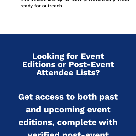
ready for outreach.
Looking for Event
Editions or Post-Event
Attendee Lists?
Get access to both past
and upcoming event
editions, complete with
verified post-event