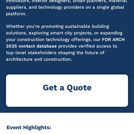
innovators, interior designers, urban planners, material
suppliers, and technology providers on a single global
platform.
Whether you’re promoting sustainable building
solutions, exploring smart city projects, or expanding
your construction technology offerings, our
FOR ARCH
2025 contact database
provides verified access to
top-level stakeholders shaping the future of
architecture and construction.
Get a Quote
Event Highlights: