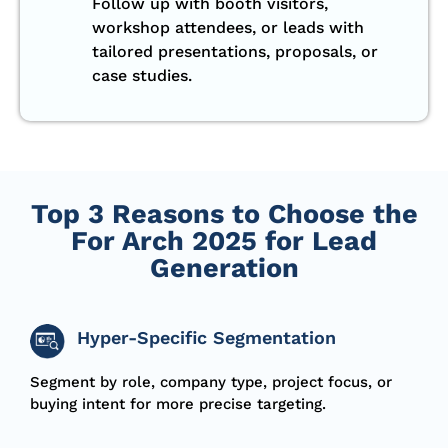
Follow up with booth visitors,
workshop attendees, or leads with
tailored presentations, proposals, or
case studies.
Top 3 Reasons to Choose the
For Arch 2025 for Lead
Generation
Hyper-Specific Segmentation
S
egment
by role, company type, project focus, or
buying intent for more precise targeting.