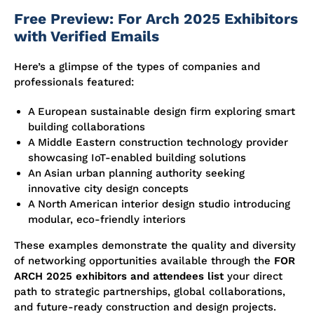
Free Preview: For Arch 2025 Exhibitors
with Verified Emails
Here’s a glimpse of the types of companies and
professionals featured:
A European sustainable design firm exploring smart
building collaborations
A Middle Eastern construction technology provider
showcasing IoT-enabled building solutions
An Asian urban planning authority seeking
innovative city design concepts
A North American interior design studio introducing
modular, eco-friendly interiors
These examples demonstrate the quality and diversity
of networking opportunities available through the
FOR
ARCH 2025 exhibitors and attendees list
your direct
path to strategic partnerships, global collaborations,
and future-ready construction and design projects.