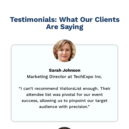
Testimonials: What Our Clients
Are Saying
Sarah Johnson
Marketing Director at TechExpo Inc.
“
I can’t recommend VisitorsList enough. Their
attendee list was pivotal for our event
success, allowing us to pinpoint our target
audience with precision
.”