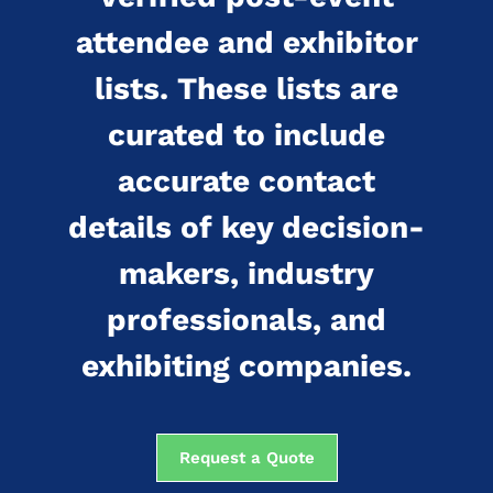
attendee and exhibitor
lists. These lists are
curated to include
accurate contact
details of key decision-
makers, industry
professionals, and
exhibiting companies.
Request a Quote