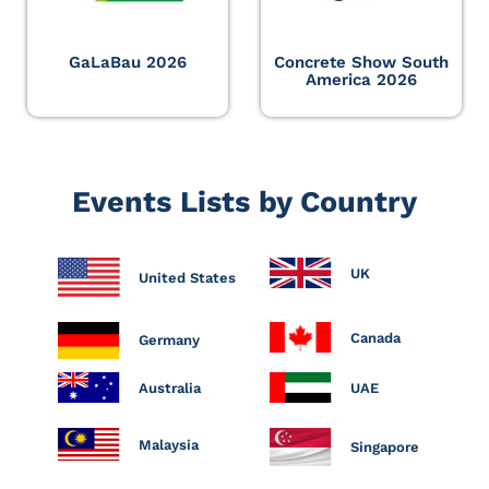
GaLaBau 2026
Concrete Show South
America 2026
Events Lists by Country
UK
United States
Canada
Germany
Australia
UAE
Malaysia
Singapore