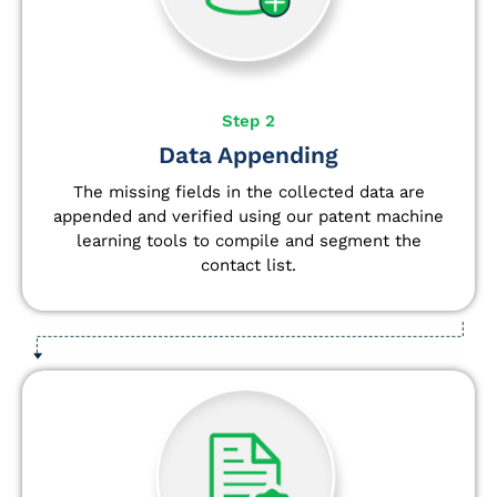
Step 2
Data Appending
The missing fields in the collected data are
appended and verified using our patent machine
learning tools to compile and segment the
contact list.