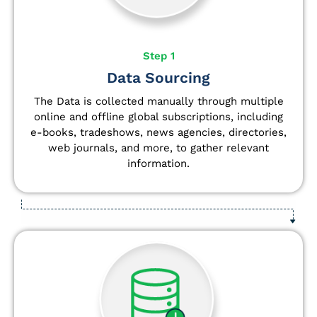
Step 1
Data Sourcing
The Data is collected manually through multiple
online and offline global subscriptions, including
e-books, tradeshows, news agencies, directories,
web journals, and more, to gather relevant
information.