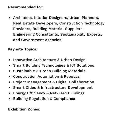
Recommended for:
Arch
itects, Interior Designers, Urban Planners,
Real Estate Developers, Construction Technology
Providers, Building Material Suppliers,
Engineering Consultants, Sustainability Experts,
and Government Agencies.
Keynote Topics:
Innovative Architecture & Urban Design
Smart Building Technologies & IoT Solutions
Sustainable & Green Building Materials
Construction Automation & Robotics
Project Management & Digital Collaboration
Smart Cities & Infrastructure Development
Energy Efficiency & Net-Zero Buildings
Building Regulation & Compliance
Exhibition Zones: