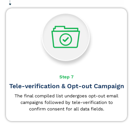
Step 7
Tele-verification & Opt-out Campaign
The final compiled list undergoes opt-out email
campaigns followed by tele-verification to
confirm consent for all data fields.