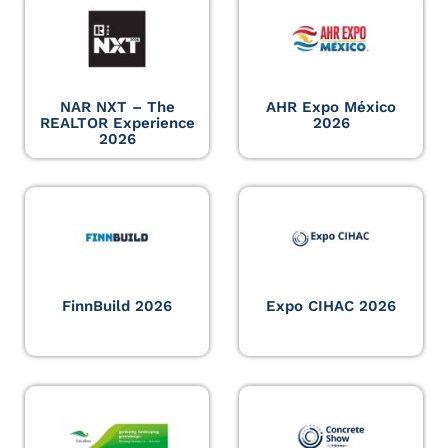
NAR NXT – The
AHR Expo México
REALTOR Experience
2026
2026
FinnBuild 2026
Expo CIHAC 2026