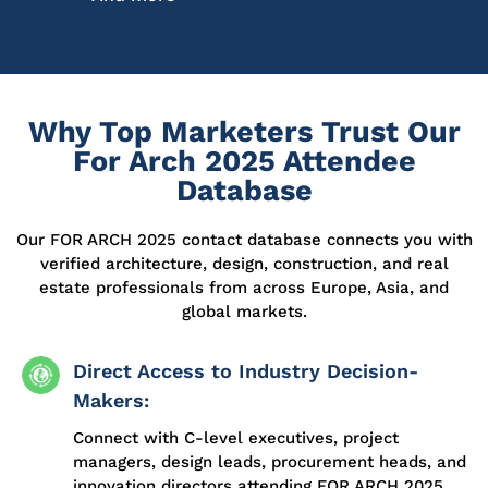
Why Top Marketers Trust Our
For Arch 2025 Attendee
Database
Our
FOR ARCH 2025
contact database
connects you with
verified architecture, design, construction, and real
estate professionals from across Europe, Asia, and
global markets.
Direct Access to Industry Decision-
Makers:
Connect with C-level executives, project
managers, design leads, procurement heads, and
innovation directors attending FOR ARCH 2025.