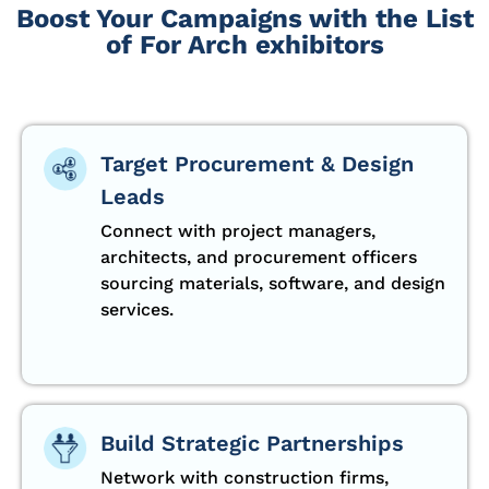
Boost Your Campaigns with the List
of For Arch exhibitors
Target Procurement & Design
Leads
Connect with project managers,
architects, and procurement officers
sourcing materials, software, and design
services.
Build Strategic Partnerships
Network with construction firms,