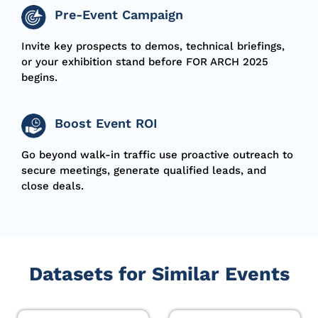
Pre-Event Campaign
I
nvite
key prospects to demos, technical briefings,
or your exhibition stand
before
FOR ARCH 2025
begins
.
Boost Event ROI
Go beyond walk-in traffic use proactive outreach to
secure meetings, generate qualified leads, and
close deals.
Datasets for Similar Events