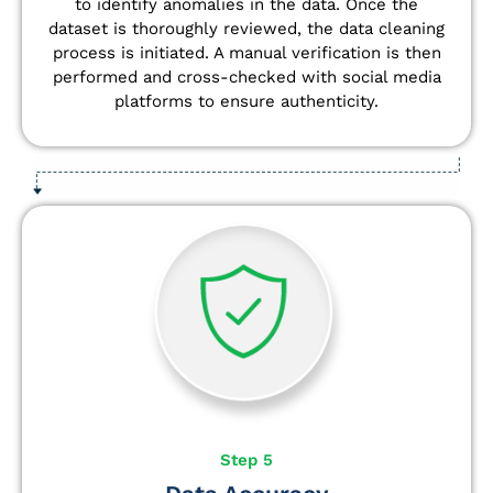
to identify anomalies in the data. Once the
dataset is thoroughly reviewed, the data cleaning
process is initiated. A manual verification is then
performed and cross-checked with social media
platforms to ensure authenticity.
Step 5