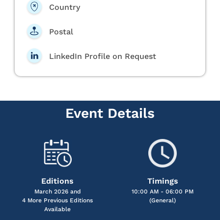
Country
Postal
LinkedIn Profile on Request
Event Details
Editions
Timings
March 2026 and
10:00 AM - 06:00 PM
4 More Previous Editions
(General)
Available