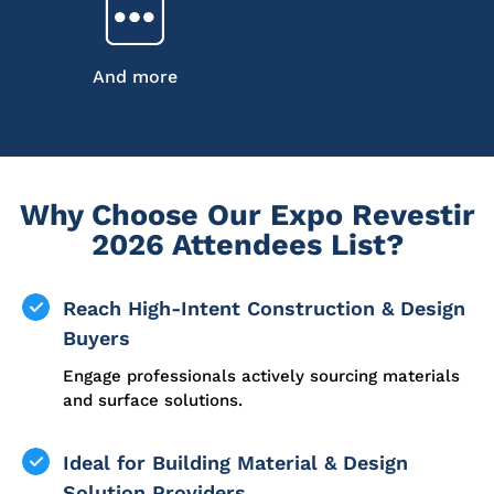
And more
Why Choose Our Expo Revestir
2026 Attendees List?
Reach High-Intent Construction & Design
Buyers
Engage professionals actively sourcing materials
and surface solutions.
Ideal for Building Material & Design
Solution Providers