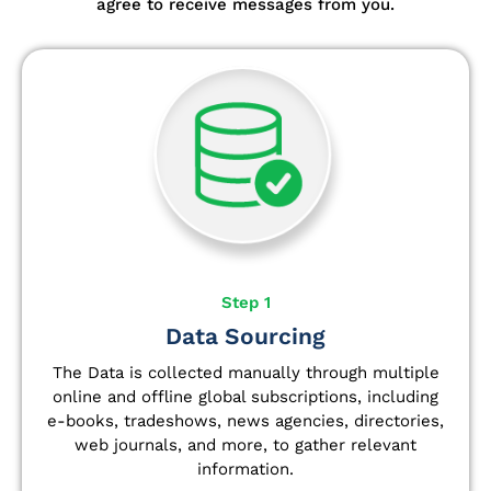
agree to receive messages from you.
Step 1
Data Sourcing
The Data is collected manually through multiple
online and offline global subscriptions, including
e-books, tradeshows, news agencies, directories,
web journals, and more, to gather relevant
information.