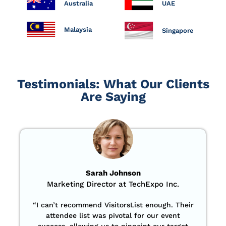
Australia
UAE
Malaysia
Singapore
Testimonials: What Our Clients
Are Saying
Sarah Johnson
Marketing Director at TechExpo Inc.
“
I can’t recommend VisitorsList enough. Their
attendee list was pivotal for our event
success, allowing us to pinpoint our target