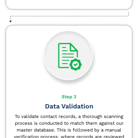
Step 3
Data Validation
To validate contact records, a thorough scanning
process is conducted to match them against our
master database. This is followed by a manual
verification process, where records are reviewed