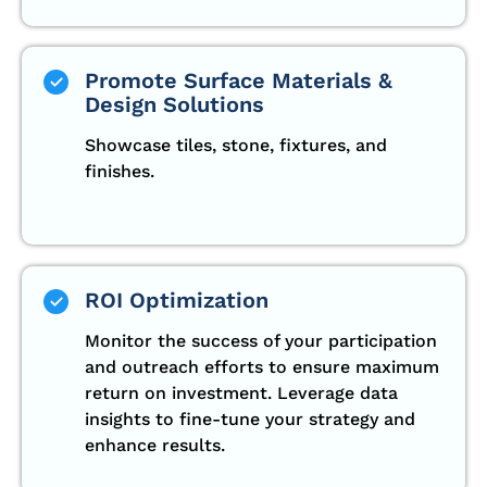
Promote Surface Materials &
Design Solutions
Showcase tiles, stone, fixtures, and
finishes.
ROI Optimization
Monitor the success of your participation
and outreach efforts to ensure maximum
return on investment. Leverage data
insights to fine-tune your strategy and
enhance results.