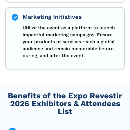
Marketing Initiatives
Utilize the event as a platform to launch
impactful marketing campaigns. Ensure
your products or services reach a global
audience and remain memorable before,
during, and after the event.
Benefits of the Expo Revestir
2026 Exhibitors & Attendees
List