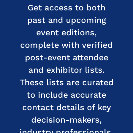
Get access to both
past and upcoming
event editions,
complete with verified
post-event attendee
and exhibitor lists.
These lists are curated
to include accurate
contact details of key
decision-makers,
industry professionals,