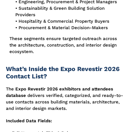
• Engineering, Procurement & Project Managers
• Sustainability & Green Building Solution
Providers
• Hospitality & Commercial Property Buyers
• Procurement & Material Decision-Makers
These segments ensure targeted outreach across
the architecture, construction, and interior design
ecosystem.
What’s Inside the Expo Revestir 2026
Contact List?
The
Expo Revestir 2026 exhibitors and attendees
database
delivers verified, categorized, and ready-to-
use contacts across building materials, architecture,
and interior design markets.
Included Data Fields: