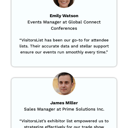
Emily Watson
Events Manager at Global Connect
Conferences
“
VisitorsList has been our go-to for attendee
lists. Their accurate data and stellar support
ensure our events run smoothly every time.”
James Miller
Sales Manager at Prime Solutions Inc.
“VisitorsList’s exhibitor list empowered us to
strategize effectively for our trade show