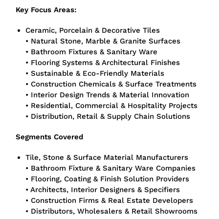
Key Focus Areas:
Ceramic, Porcelain & Decorative Tiles
• Natural Stone, Marble & Granite Surfaces
• Bathroom Fixtures & Sanitary Ware
• Flooring Systems & Architectural Finishes
• Sustainable & Eco-Friendly Materials
• Construction Chemicals & Surface Treatments
• Interior Design Trends & Material Innovation
• Residential, Commercial & Hospitality Projects
• Distribution, Retail & Supply Chain Solutions
Segments Covered
Tile, Stone & Surface Material Manufacturers
• Bathroom Fixture & Sanitary Ware Companies
• Flooring, Coating & Finish Solution Providers
• Architects, Interior Designers & Specifiers
• Construction Firms & Real Estate Developers
• Distributors, Wholesalers & Retail Showrooms