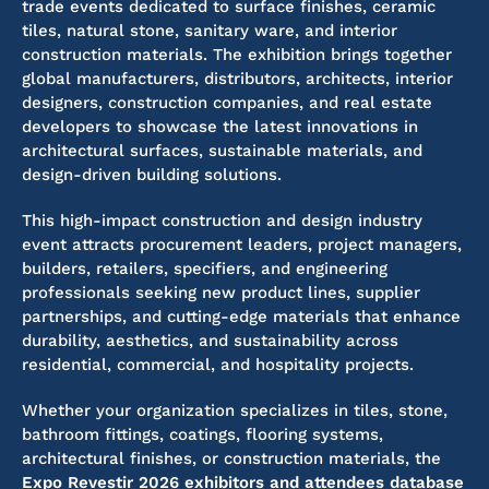
trade events dedicated to surface finishes, ceramic
tiles, natural stone, sanitary ware, and interior
construction materials. The exhibition brings together
global manufacturers, distributors, architects, interior
designers, construction companies, and real estate
developers to showcase the latest innovations in
architectural surfaces, sustainable materials, and
design-driven building solutions.
This high-impact construction and design industry
event attracts procurement leaders, project managers,
builders, retailers, specifiers, and engineering
professionals seeking new product lines, supplier
partnerships, and cutting-edge materials that enhance
durability, aesthetics, and sustainability across
residential, commercial, and hospitality projects.
Whether your organization specializes in tiles, stone,
bathroom fittings, coatings, flooring systems,
architectural finishes, or construction materials, the
Expo Revestir 2026 exhibitors and attendees database