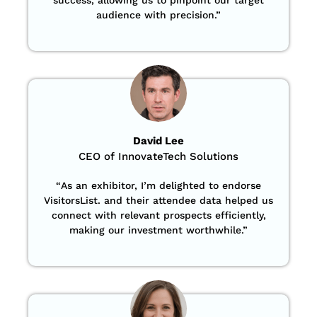
audience with precision
.”
David Lee
CEO of InnovateTech Solutions
“
As an exhibitor, I’m delighted to endorse
VisitorsList. and their attendee data helped us
connect with relevant prospects efficiently,
making our investment worthwhile.”