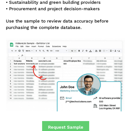
• Sustainability and green building providers
• Procurement and project decision-makers
Use the sample to review data accuracy before
purchasing the complete database.
Request Sample