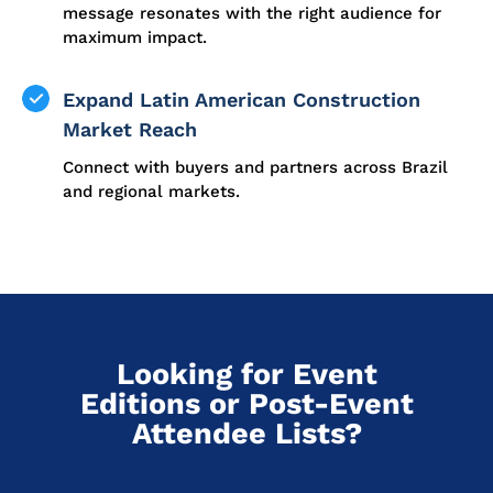
message resonates with the right audience for
maximum impact.
Expand Latin American Construction
Market Reach
Connect with buyers and partners across Brazil
and regional markets.
Looking for Event
Editions or Post-Event
Attendee Lists?