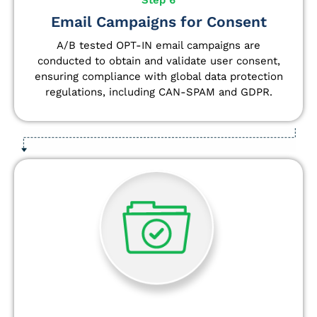
Email Campaigns for Consent
A/B tested OPT-IN email campaigns are
conducted to obtain and validate user consent,
ensuring compliance with global data protection
regulations, including CAN-SPAM and GDPR.