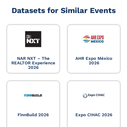
Datasets for Similar Events
NAR NXT – The
AHR Expo México
REALTOR Experience
2026
2026
FinnBuild 2026
Expo CIHAC 2026