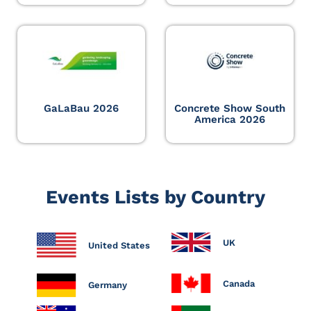
GaLaBau 2026
Concrete Show South
America 2026
Events Lists by Country
UK
United States
Canada
Germany