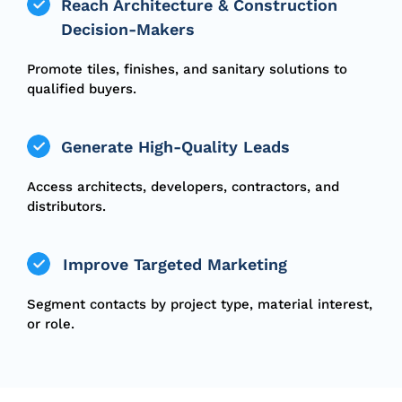
Reach Architecture & Construction
Decision-Makers
Promote tiles, finishes, and sanitary solutions to
qualified buyers.
Generate High-Quality Leads
Access architects, developers, contractors, and
distributors.
Improve Targeted Marketing
Segment contacts by project type, material interest,
or role.