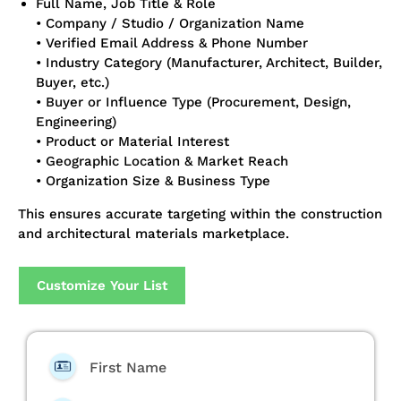
Full Name, Job Title & Role
• Company / Studio / Organization Name
• Verified Email Address & Phone Number
• Industry Category (Manufacturer, Architect, Builder,
Buyer, etc.)
• Buyer or Influence Type (Procurement, Design,
Engineering)
• Product or Material Interest
• Geographic Location & Market Reach
• Organization Size & Business Type
This ensures accurate targeting within the construction
and architectural materials marketplace.
Customize Your List
First Name