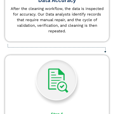
Data Accuracy
After the cleaning workflow, the data is inspected
for accuracy. Our Data analysts
identify
records
that require manual repair, and the cycle of
validation, verification, and cleaning is then
repeated.
Step 6