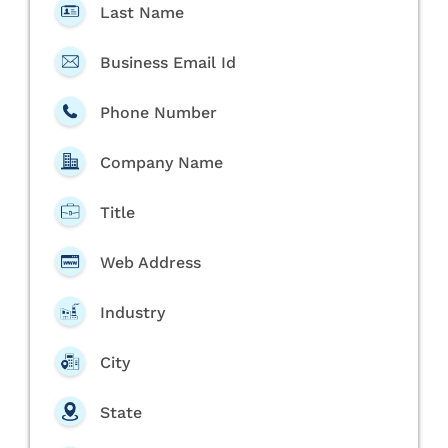
Last Name
Business Email Id
Phone Number
Company Name
Title
Web Address
Industry
City
State