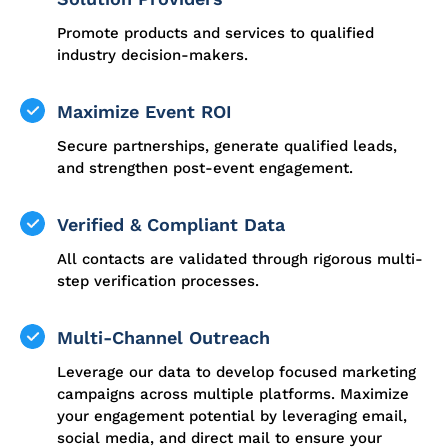
Promote products and services to qualified
industry decision-makers.
Maximize Event ROI
Secure partnerships, generate qualified leads,
and strengthen post-event engagement.
Verified & Compliant Data
All contacts are validated through rigorous multi-
step verification processes.
Multi-Channel Outreach
Leverage our data to develop focused marketing
campaigns across multiple platforms. Maximize
your engagement potential by leveraging email,
social media, and direct mail to ensure your