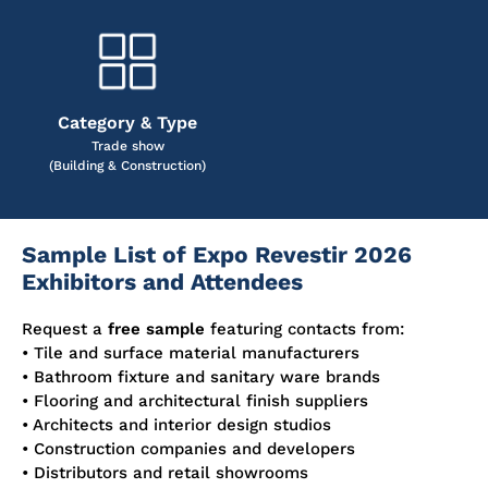
Category & Type
Trade show
(Building & Construction)
Sample List of Expo Revestir 2026
Exhibitors and Attendees
Request a
free sample
featuring contacts from:
• Tile and surface material manufacturers
• Bathroom fixture and sanitary ware brands
• Flooring and architectural finish suppliers
• Architects and interior design studios
• Construction companies and developers
• Distributors and retail showrooms