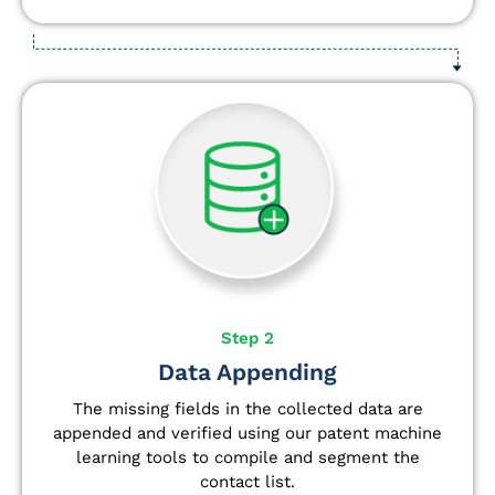
Step 2
Data Appending
The missing fields in the collected data are
appended and verified using our patent machine
learning tools to compile and segment the
contact list.