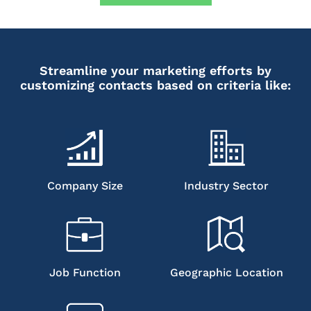
Streamline your marketing efforts by
customizing contacts based on criteria like:
Company Size
Industry Sector
Job Function
Geographic Location