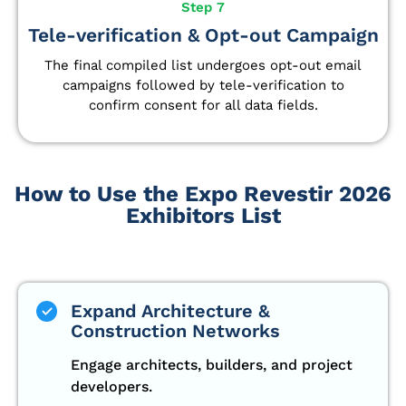
Step 7
Tele-verification & Opt-out Campaign
The final compiled list undergoes opt-out email
campaigns followed by tele-verification to
confirm consent for all data fields.
How to Use the Expo Revestir 2026
Exhibitors List
Expand Architecture &
Construction Networks
Engage architects, builders, and project
developers.