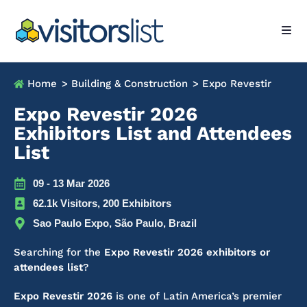
Home
> Building & Construction
> Expo Revestir
Expo Revestir 2026
Exhibitors List and Attendees
List
09 - 13 Mar 2026
62.1k Visitors, 200 Exhibitors
Sao Paulo Expo, São Paulo, Brazil
Searching for the
Expo Revestir 2026 exhibitors or
attendees list
?
Expo Revestir 2026
is one of Latin America’s premier