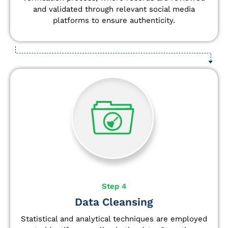
and validated through relevant social media
platforms to ensure authenticity.
Step 4
Data Cleansing
Statistical and analytical techniques are employed