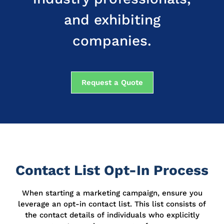
and exhibiting
companies.
Request a Quote
Contact List Opt-In Process
When starting a marketing campaign, ensure you
leverage an opt-in contact list.
This list consists of
the contact details of individuals who explicitly