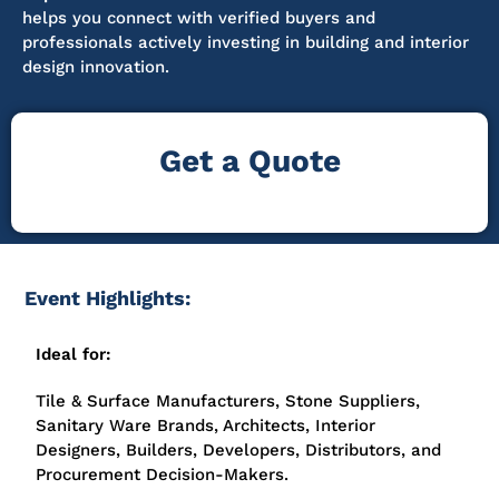
helps you connect with verified buyers and
professionals actively investing in building and interior
design innovation.
Get a Quote
Event Highlights:
Ideal for:
Tile & Surface Manufacturers, Stone Suppliers,
Sanitary Ware Brands, Architects, Interior
Designers, Builders, Developers, Distributors, and
Procurement Decision-Makers.