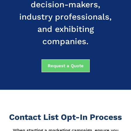
decision-makers,
industry professionals,
and exhibiting
companies.
Request a Quote
Contact List Opt-In Process
When starting a marketing campaign, ensure you