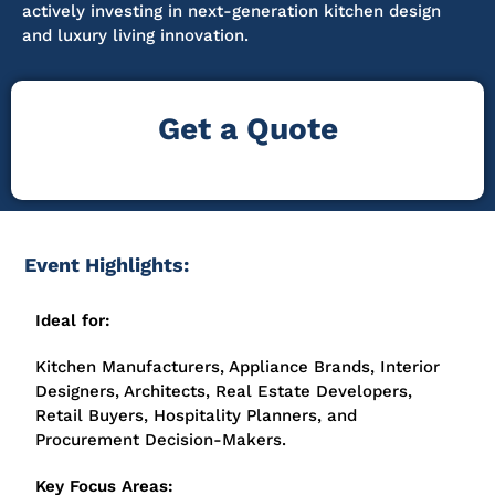
actively investing in next-generation kitchen design
and luxury living innovation.
Get a Quote
Event Highlights:
Ideal for:
Kitchen Manufacturers, Appliance Brands, Interior
Designers, Architects, Real Estate Developers,
Retail Buyers, Hospitality Planners, and
Procurement Decision-Makers.
Key Focus Areas: