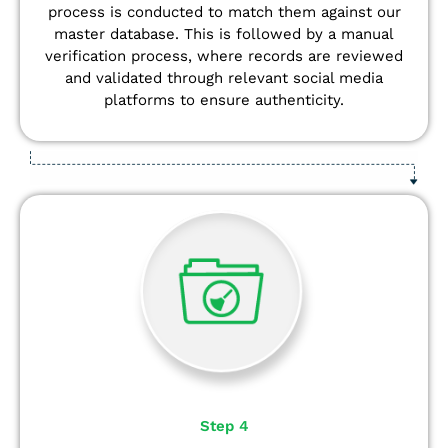
process is conducted to match them against our
master database. This is followed by a manual
verification process, where records are reviewed
and validated through relevant social media
platforms to ensure authenticity.
Step 4