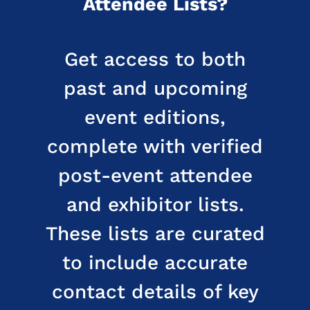
Attendee Lists?
Get access to both
past and upcoming
event editions,
complete with verified
post-event attendee
and exhibitor lists.
These lists are curated
to include accurate
contact details of key