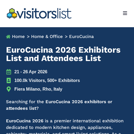
Home
> Home & Office
> EuroCucina
EuroCucina 2026 Exhibitors
List and Attendees List
21 - 26 Apr 2026
100.0k Visitors, 500+ Exhibitors
Fiera Milano, Rho, Italy
Searching for the
EuroCucina 2026 exhibitors or
attendees list
?
EuroCucina 2026
is a premier international exhibition
dedicated to modern kitchen design, appliances,