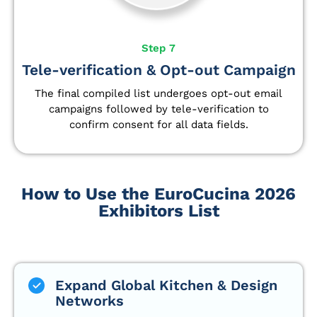
Step 7
Tele-verification & Opt-out Campaign
The final compiled list undergoes opt-out email
campaigns followed by tele-verification to
confirm consent for all data fields.
How to Use the EuroCucina 2026
Exhibitors List
Expand Global Kitchen & Design
Networks