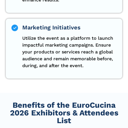
Marketing Initiatives
Utilize the event as a platform to launch
impactful marketing campaigns. Ensure
your products or services reach a global
audience and remain memorable before,
during, and after the event.
Benefits of the EuroCucina
2026 Exhibitors & Attendees
List