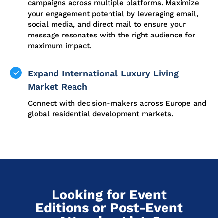
campaigns across multiple platforms. Maximize
your engagement potential by leveraging email,
social media, and direct mail to ensure your
message resonates with the right audience for
maximum impact.
Expand International Luxury Living
Market Reach
Connect with decision-makers across Europe and
global residential development markets.
Looking for Event
Editions or Post-Event