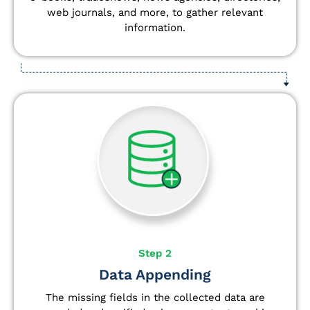
web journals, and more, to gather relevant
information.
Step 2
Data Appending
The missing fields in the collected data are