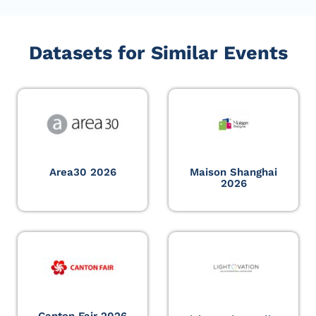
Datasets for Similar Events
Area30 2026
Maison Shanghai
2026
Canton Fair 2026