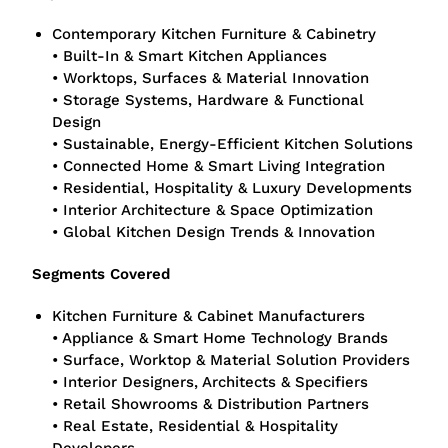
Contemporary Kitchen Furniture & Cabinetry
• Built-In & Smart Kitchen Appliances
• Worktops, Surfaces & Material Innovation
• Storage Systems, Hardware & Functional
Design
• Sustainable, Energy-Efficient Kitchen Solutions
• Connected Home & Smart Living Integration
• Residential, Hospitality & Luxury Developments
• Interior Architecture & Space Optimization
• Global Kitchen Design Trends & Innovation
Segments Covered
Kitchen Furniture & Cabinet Manufacturers
• Appliance & Smart Home Technology Brands
• Surface, Worktop & Material Solution Providers
• Interior Designers, Architects & Specifiers
• Retail Showrooms & Distribution Partners
• Real Estate, Residential & Hospitality