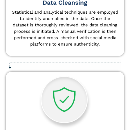
Data Cleansing
Statistical and analytical techniques are employed
to identify anomalies in the data. Once the
dataset is thoroughly reviewed, the data cleaning
process is initiated. A manual verification is then
performed and cross-checked with social media
platforms to ensure authenticity.