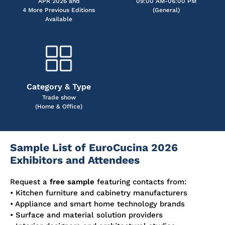
APR 2026 and
09:00 AM-06:00 PM
4 More Previous Editions
(General)
Available
Category & Type
Trade show
(Home & Office)
Sample List of EuroCucina 2026
Exhibitors and Attendees
Request a
free sample
featuring contacts from:
• Kitchen furniture and cabinetry manufacturers
• Appliance and smart home technology brands
• Surface and material solution providers