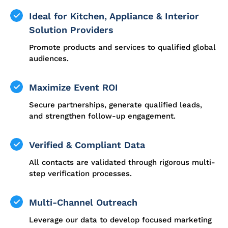
Ideal for Kitchen, Appliance & Interior
Solution Providers
Promote products and services to qualified global
audiences.
Maximize Event ROI
Secure partnerships, generate qualified leads,
and strengthen follow-up engagement.
Verified & Compliant Data
All contacts are validated through rigorous multi-
step verification processes.
Multi-Channel Outreach
Leverage our data to develop focused marketing