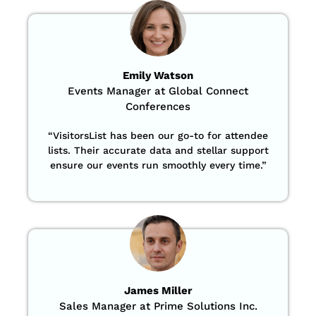
Emily Watson
Events Manager at Global Connect
Conferences
“
VisitorsList has been our go-to for attendee
lists. Their accurate data and stellar support
ensure our events run smoothly every time.”
James Miller
Sales Manager at Prime Solutions Inc.