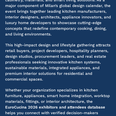
cabinetry, materials, and smart living solutions. As a
major component of Milan’s global design calendar, the
event brings together leading kitchen manufacturers,
interior designers, architects, appliance innovators, and
luxury home developers to showcase cutting-edge
concepts that redefine contemporary cooking, dining,
and living environments.
This high-impact design and lifestyle gathering attracts
retail buyers, project developers, hospitality planners,
design studios, procurement leaders, and real estate
professionals seeking innovative kitchen systems,
sustainable materials, integrated appliances, and
premium interior solutions for residential and
commercial spaces.
Whether your organization specializes in kitchen
furniture, appliances, smart home integration, worktop
materials, fittings, or interior architecture, the
EuroCucina 2026 exhibitors and attendees database
helps you connect with verified decision-makers