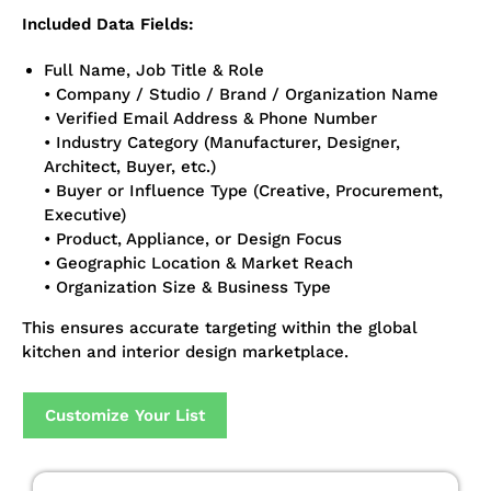
Included Data Fields:
Full Name, Job Title & Role
• Company / Studio / Brand / Organization Name
• Verified Email Address & Phone Number
• Industry Category (Manufacturer, Designer,
Architect, Buyer, etc.)
• Buyer or Influence Type (Creative, Procurement,
Executive)
• Product, Appliance, or Design Focus
• Geographic Location & Market Reach
• Organization Size & Business Type
This ensures accurate targeting within the global
kitchen and interior design marketplace.
Customize Your List