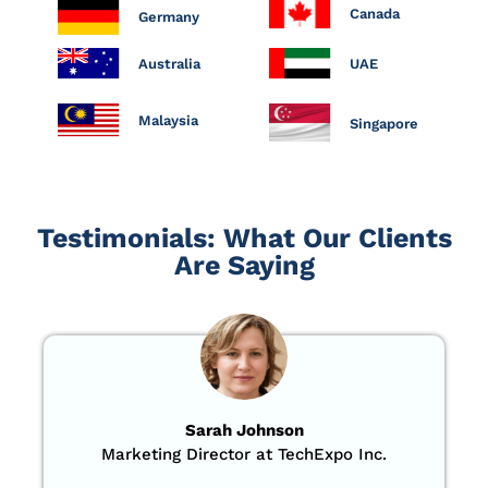
Canada
Germany
Australia
UAE
Malaysia
Singapore
Testimonials: What Our Clients
Are Saying
Sarah Johnson
Marketing Director at TechExpo Inc.