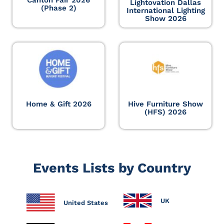
Lightovation Dallas
(Phase 2)
International Lighting
Show 2026
Home & Gift 2026
Hive Furniture Show
(HFS) 2026
Events Lists by Country
UK
United States