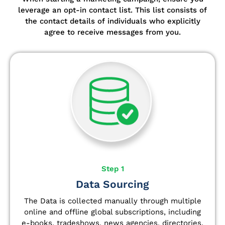
leverage an opt-in contact list.
This list consists of
the contact details of individuals who explicitly
agree to receive messages from you.
Step 1
Data Sourcing
The Data is collected manually through multiple
online and offline global subscriptions, including
e-books, tradeshows, news agencies, directories,