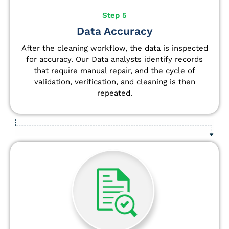
Step 5
Data Accuracy
After the cleaning workflow, the data is inspected
for accuracy. Our Data analysts
identify
records
that require manual repair, and the cycle of
validation, verification, and cleaning is then
repeated.