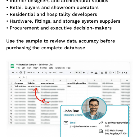
• Interior designers and architectural studios
• Retail buyers and showroom operators
• Residential and hospitality developers
• Hardware, fittings, and storage system suppliers
• Procurement and executive decision-makers
Use the sample to review data accuracy before
purchasing the complete database.