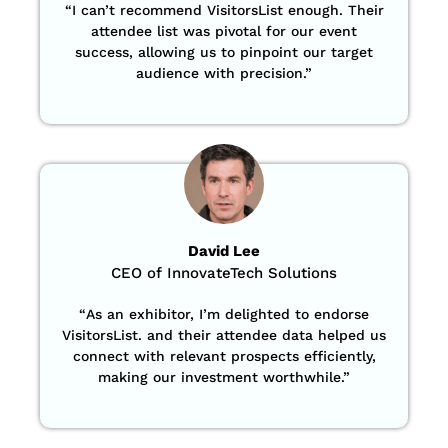
“
I can’t recommend VisitorsList enough. Their
attendee list was pivotal for our event
success, allowing us to pinpoint our target
audience with precision
.”
David Lee
CEO of InnovateTech Solutions
“
As an exhibitor, I’m delighted to endorse
VisitorsList. and their attendee data helped us
connect with relevant prospects efficiently,
making our investment worthwhile.”