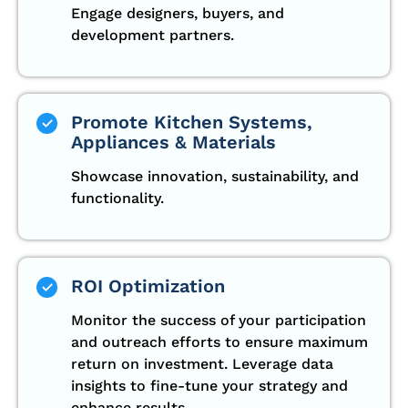
Engage designers, buyers, and
development partners.
Promote Kitchen Systems,
Appliances & Materials
Showcase innovation, sustainability, and
functionality.
ROI Optimization
Monitor the success of your participation
and outreach efforts to ensure maximum
return on investment. Leverage data
insights to fine-tune your strategy and
enhance results.