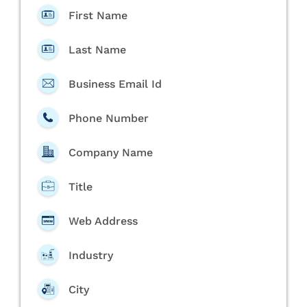
First Name
Last Name
Business Email Id
Phone Number
Company Name
Title
Web Address
Industry
City