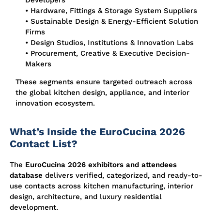
Developers
• Hardware, Fittings & Storage System Suppliers
• Sustainable Design & Energy-Efficient Solution
Firms
• Design Studios, Institutions & Innovation Labs
• Procurement, Creative & Executive Decision-
Makers
These segments ensure targeted outreach across
the global kitchen design, appliance, and interior
innovation ecosystem.
What’s Inside the EuroCucina 2026
Contact List?
The
EuroCucina 2026 exhibitors and attendees
database
delivers verified, categorized, and ready-to-
use contacts across kitchen manufacturing, interior
design, architecture, and luxury residential
development.