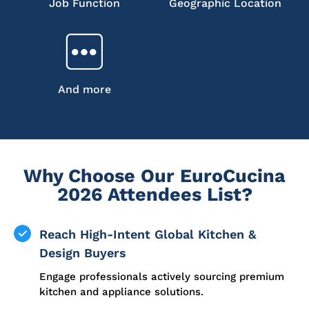
Job Function
Geographic Location
And more
Why Choose Our EuroCucina
2026 Attendees List?
Reach High-Intent Global Kitchen &
Design Buyers
Engage professionals actively sourcing premium
kitchen and appliance solutions.