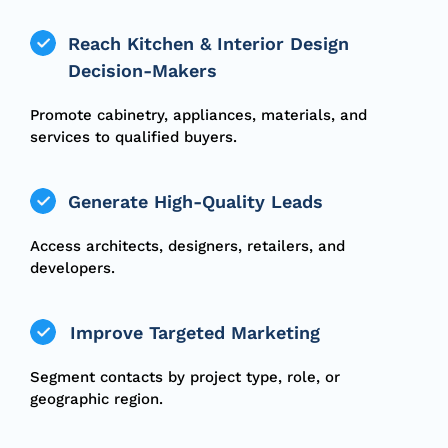
Reach Kitchen & Interior Design
Decision-Makers
Promote cabinetry, appliances, materials, and
services to qualified buyers.
Generate High-Quality Leads
Access architects, designers, retailers, and
developers.
Improve Targeted Marketing
Segment contacts by project type, role, or
geographic region.