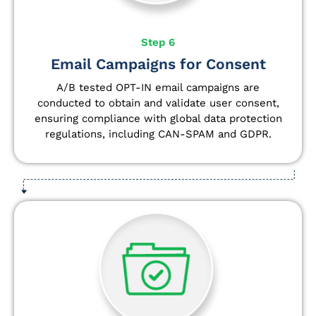
Step 6
Email Campaigns for Consent
A/B tested OPT-IN email campaigns are
conducted to obtain and validate user consent,
ensuring compliance with global data protection
regulations, including CAN-SPAM and GDPR.