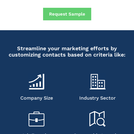
Request Sample
Streamline your marketing efforts by
customizing contacts based on criteria like:
Company Size
Industry Sector