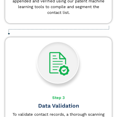
appended and verified using our patent machine
learning tools to compile and segment the
contact list.
Step 3
Data Validation
To validate contact records, a thorough scanning