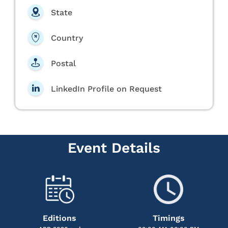
State
Country
Postal
LinkedIn Profile on Request
Event Details
Editions
Timings