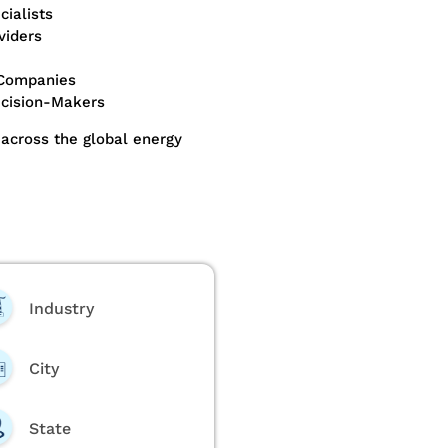
ialists
viders
 Companies
ecision-Makers
across the global energy
Industry
City
State