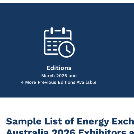
Editions
March 2026 and
4 More Previous Editions Available
Sample List of Energy Exc
Australia 2026 Exhibitors 