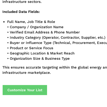
infrastructure sectors.
Included Data Fields:
Full Name, Job Title & Role
• Company / Organization Name
• Verified Email Address & Phone Number
• Industry Category (Operator, Contractor, Supplier, etc.)
• Buyer or Influence Type (Technical, Procurement, Execu
• Product or Service Focus
• Geographic Location & Market Reach
• Organization Size & Business Type
This ensures accurate targeting within the global energy a
infrastructure marketplace.
Customize Your List