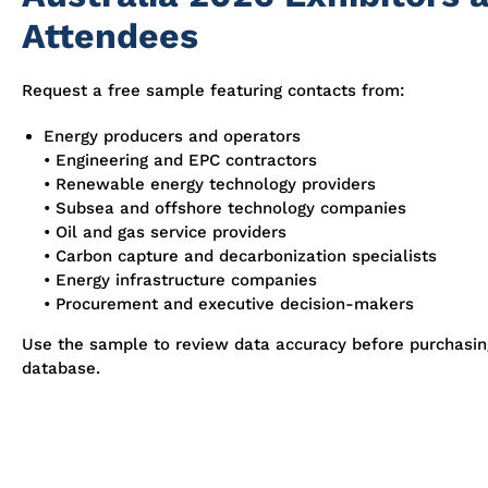
Attendees
Request a free sample featuring contacts from:
Energy producers and operators
• Engineering and EPC contractors
• Renewable energy technology providers
• Subsea and offshore technology companies
• Oil and gas service providers
• Carbon capture and decarbonization specialists
• Energy infrastructure companies
• Procurement and executive decision-makers
Use the sample to review data accuracy before purchasi
database.