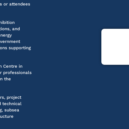
s or attendees
ibition
tions, and
energy
government
ions supporting
n Centre in
or professionals
in the
rs, project
 technical
ng, subsea
ructure