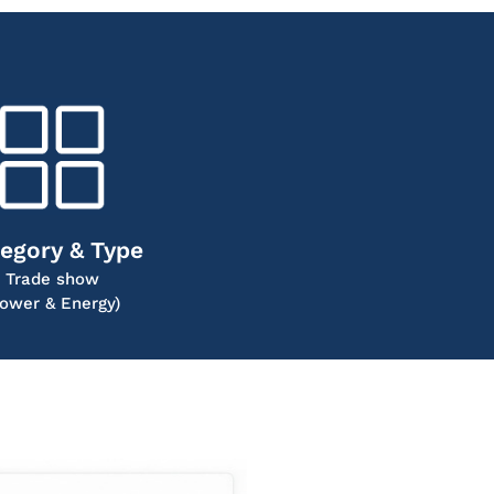
egory & Type
Trade show
Power & Energy)