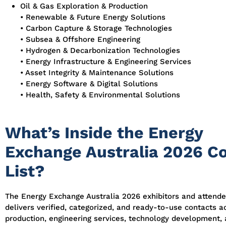
Oil & Gas Exploration & Production
• Renewable & Future Energy Solutions
• Carbon Capture & Storage Technologies
• Subsea & Offshore Engineering
• Hydrogen & Decarbonization Technologies
• Energy Infrastructure & Engineering Services
• Asset Integrity & Maintenance Solutions
• Energy Software & Digital Solutions
• Health, Safety & Environmental Solutions
What’s Inside the Energy
Exchange Australia 2026 C
List?
The Energy Exchange Australia 2026 exhibitors and attend
delivers verified, categorized, and ready-to-use contacts a
production, engineering services, technology development,