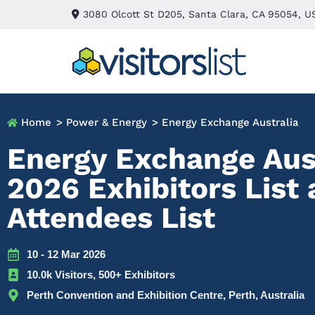
3080 Olcott St D205, Santa Clara, CA 95054, U
Home
> Power & Energy
> Energy Exchange Australia
Energy Exchange Aus
2026 Exhibitors List
Attendees List
10 - 12 Mar 2026
10.0k Visitors, 500+ Exhibitors
Perth Convention and Exhibition Centre, Perth, Australia