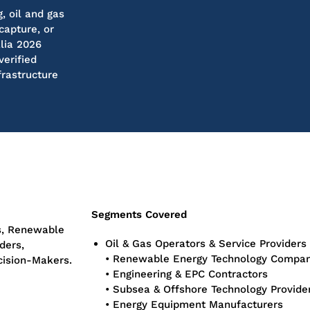
, oil and gas
capture, or
lia 2026
verified
frastructure
Segments Covered
s, Renewable
Oil & Gas Operators & Service Providers
ders,
• Renewable Energy Technology Compan
cision-Makers.
• Engineering & EPC Contractors
• Subsea & Offshore Technology Provide
• Energy Equipment Manufacturers