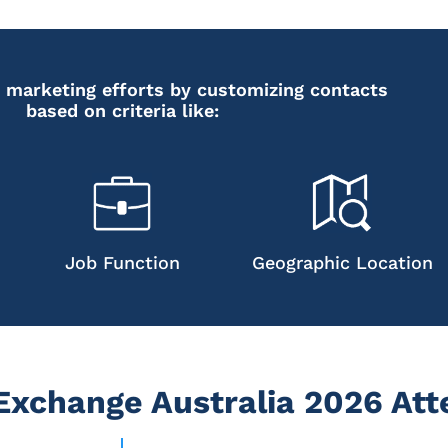
 marketing efforts by customizing contacts
based on criteria like:
Job Function
Geographic Location
xchange Australia 2026 Att