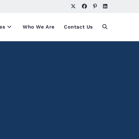
es
Who We Are
Contact Us