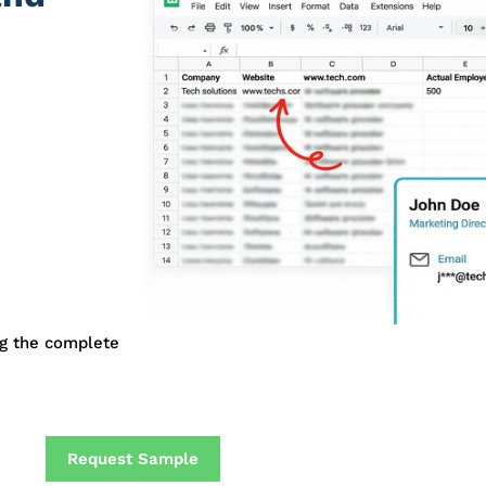
ng the complete
Request Sample