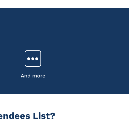
And more
endees List?