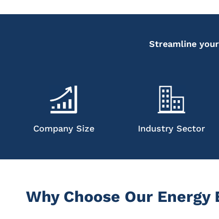
Streamline your
Company Size
Industry Sector
Why Choose Our Energy E