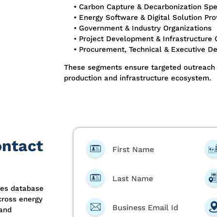
• Carbon Capture & Decarbonization Spec
• Energy Software & Digital Solution Pro
• Government & Industry Organizations
• Project Development & Infrastructure
• Procurement, Technical & Executive D
These segments ensure targeted outreach 
production and infrastructure ecosystem.
ontact
First Name
Last Name
ees database
cross energy
Business Email Id
 and