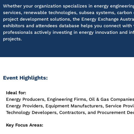
Whether your organization specializes in energy engineering
services, renewable technologies, subsea systems, carbon 
project development solutions, the Energy Exchange Austra
exhibitors and attendees database helps you connect with 
professionals actively investing in energy innovation and in
projects.
Event Highlights:
Ideal for:
Energy Producers, Engineering Firms, Oil & Gas Companie
Energy Providers, Equipment Manufacturers, Service Provi
Technology Developers, Contractors, and Procurement De
Key Focus Areas: