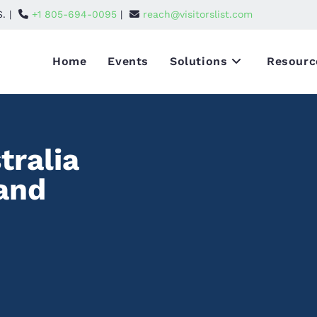
S. |
+1 805-694-0095
|
reach@visitorslist.com
Home
Events
Solutions
Resourc
tralia
 and