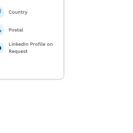
Country
Postal
LinkedIn Profile on
Request