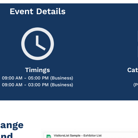
Event Details
Timings
Cat
09:00 AM - 05:00 PM (Business)
09:00 AM - 03:00 PM (Business)
(
hange
and