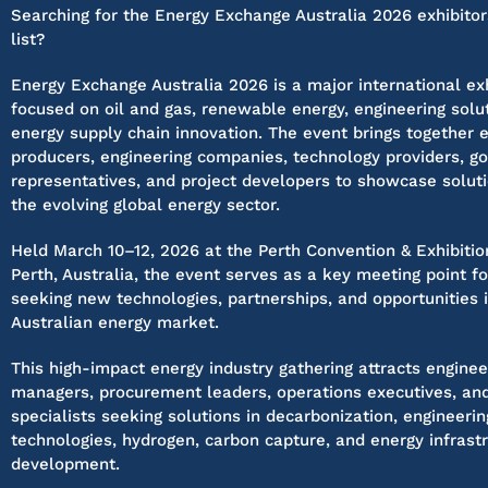
Searching for the Energy Exchange Australia 2026 exhibitor
list?
Energy Exchange Australia 2026 is a major international exh
focused on oil and gas, renewable energy, engineering solu
energy supply chain innovation. The event brings together 
producers, engineering companies, technology providers, 
representatives, and project developers to showcase solut
the evolving global energy sector.
Held March 10–12, 2026 at the Perth Convention & Exhibitio
Perth, Australia, the event serves as a key meeting point f
seeking new technologies, partnerships, and opportunities 
Australian energy market.
This high-impact energy industry gathering attracts enginee
managers, procurement leaders, operations executives, and
specialists seeking solutions in decarbonization, engineeri
technologies, hydrogen, carbon capture, and energy infrast
development.