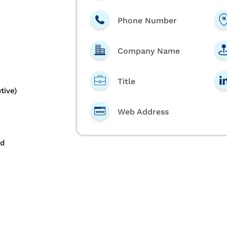
Phone Number
Company Name
Title
tive)
Web Address
nd