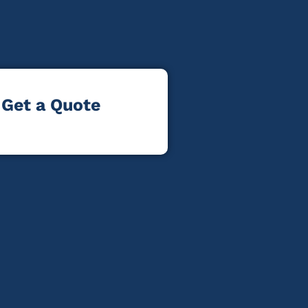
Get a Quote