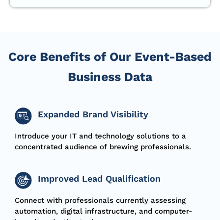
Core Benefits of Our Event-Based
Business Data
Expanded Brand Visibility
Introduce your IT and technology solutions to a
concentrated audience of brewing professionals.
Improved Lead Qualification
Connect with professionals currently assessing
automation, digital infrastructure, and computer-