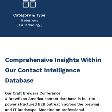
Category & Type
Tradeshows
(IT & Technology )
Comprehensive Insights Within
Our Contact Intelligence
Database
Our Craft Brewers Conference
& BrewExpo America contact database is built to
power structured B2B outreach across the brewing
and IT landscape. Modeled on professional