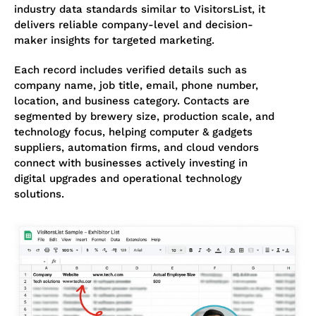
industry data standards similar to VisitorsList, it
delivers reliable company-level and decision-
maker insights for targeted marketing.
Each record includes verified details such as
company name, job title, email, phone number,
location, and business category. Contacts are
segmented by brewery size, production scale, and
technology focus, helping computer & gadgets
suppliers, automation firms, and cloud vendors
connect with businesses actively investing in
digital upgrades and operational technology
solutions.