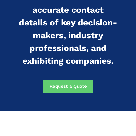
accurate contact
details of key decision-
makers, industry
professionals, and
exhibiting companies.
Request a Quote