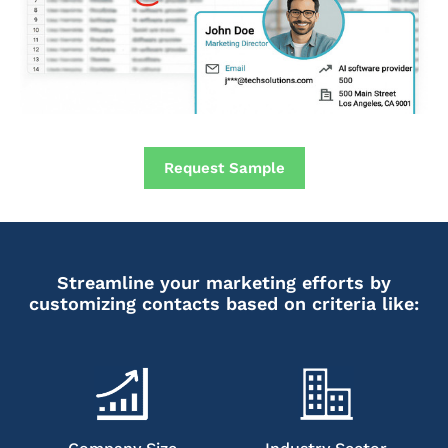
Request Sample
Streamline your marketing efforts by
customizing contacts based on criteria like: