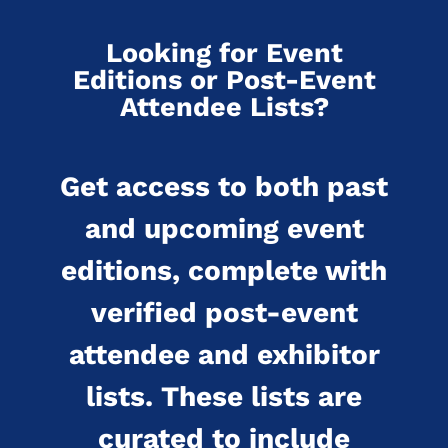
Looking for Event
Editions or Post-Event
Attendee Lists?
Get access to both past
and upcoming event
editions, complete with
verified post-event
attendee and exhibitor
lists. These lists are
curated to include