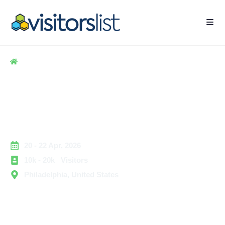
Home
> Hospitality
> Craft Brewers Conference & BrewExpo America
Craft Brewers Conference &
BrewExpo America Attendee
List
20 - 22 Apr, 2026
10k - 20k Visitors
Philadelphia, United States
The Craft Brewers Conference & BrewExpo America is
one of the most recognized business gatherings for the
brewing community in the United States. The event