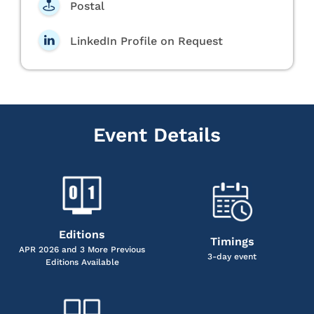
Postal
LinkedIn Profile on Request
Event Details
Editions
Timings
APR 2026 and 3 More Previous
3-day event
Editions Available