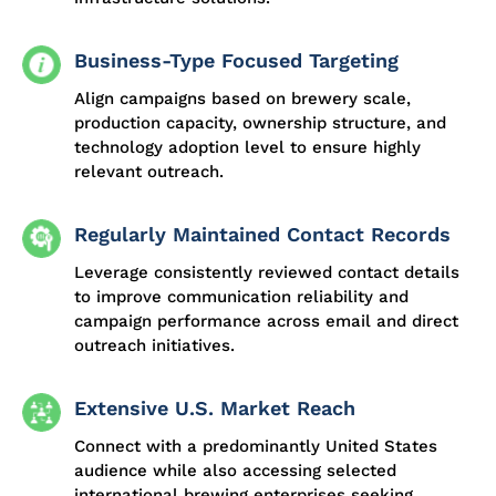
Business-Type Focused Targeting
Align campaigns based on brewery scale,
production capacity, ownership structure, and
technology adoption level to ensure highly
relevant outreach.
Regularly Maintained Contact Records
Leverage consistently reviewed contact details
to improve communication reliability and
campaign performance across email and direct
outreach initiatives.
Extensive U.S. Market Reach
Connect with a predominantly United States
audience while also accessing selected
international brewing enterprises seeking