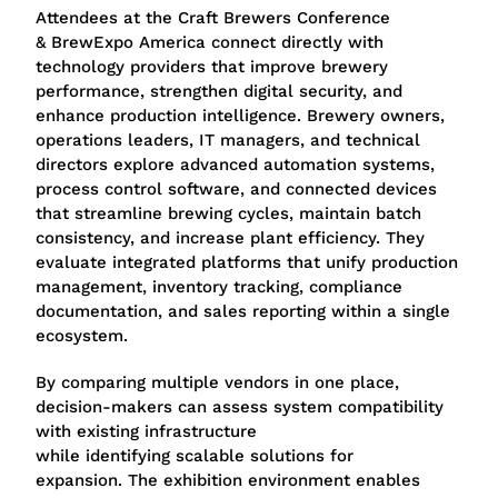
Attendees at the Craft Brewers Conference
& BrewExpo America connect directly with
technology providers that improve brewery
performance, strengthen digital security, and
enhance production intelligence. Brewery owners,
operations leaders, IT managers, and technical
directors explore advanced automation systems,
process control software, and connected devices
that streamline brewing cycles, maintain batch
consistency, and increase plant efficiency. They
evaluate integrated platforms that unify production
management, inventory tracking, compliance
documentation, and sales reporting within a single
ecosystem.
By comparing multiple vendors in one place,
decision-makers can assess system compatibility
with existing infrastructure
while identifying scalable solutions for
expansion. The exhibition environment enables