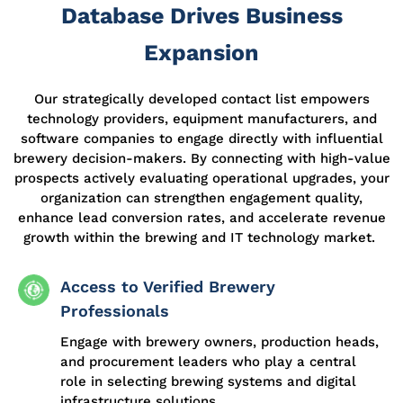
Database Drives Business
Expansion
Our strategically developed contact list empowers
technology providers, equipment manufacturers, and
software companies to engage directly with influential
brewery decision-makers. By connecting with high-value
prospects actively evaluating operational upgrades, your
organization can strengthen engagement quality,
enhance lead conversion rates, and accelerate revenue
growth within the brewing and IT technology market.
Access to Verified Brewery
Professionals
Engage with brewery owners, production heads,
and procurement leaders who play a central
role in selecting brewing systems and digital
infrastructure solutions.