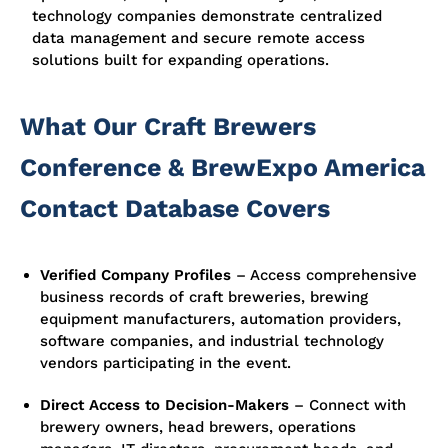
technology companies demonstrate centralized
data management and secure remote access
solutions built for expanding operations.
What Our Craft Brewers
Conference & BrewExpo America
Contact Database Covers
Verified Company Profiles
– Access comprehensive
business records of craft breweries, brewing
equipment manufacturers, automation providers,
software companies, and industrial technology
vendors participating in the event.
Direct Access to Decision-Makers
– Connect with
brewery owners, head brewers, operations