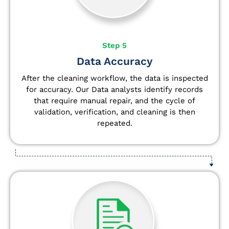
Step 5
Data Accuracy
After the cleaning workflow, the data is inspected
for accuracy. Our Data analysts
identify
records
that require manual repair, and the cycle of
validation, verification, and cleaning is then
repeated.