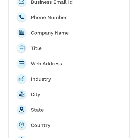
Business Email Id
Phone Number
Company Name
Title
Web Address
Industry
City
State
Country