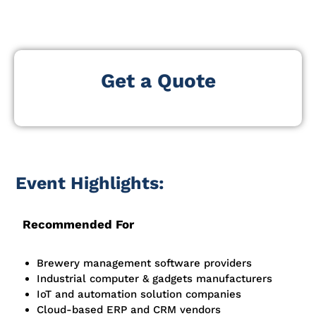
platforms, and operational technologies.
Get a Quote
Event Highlights:
Recommended For
Brewery management software providers
Industrial computer & gadgets manufacturers
IoT and automation solution companies
Cloud-based ERP and CRM vendors