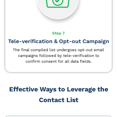
Step 7
Tele-verification & Opt-out Campaign
The final compiled list undergoes opt-out email
campaigns followed by tele-verification to
confirm consent for all data fields.
Effective Ways to Leverage the
Contact List