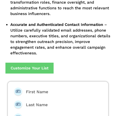
transformation roles, finance oversight, and
administrative functions to reach the most relevant
business influencers.
Accurate and Authenticated Contact Information
–
Utilize carefully validated email addresses, phone
numbers, executive titles, and organizational details
to strengthen outreach precision, improve
engagement rates, and enhance overall campaign
effectiveness.
Customize Your List
First Name
Last Name