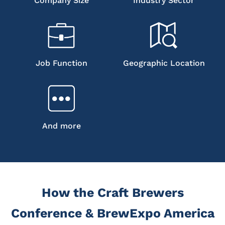
Company Size
Industry Sector
Job Function
Geographic Location
And more
How the Craft Brewers
Conference & BrewExpo America