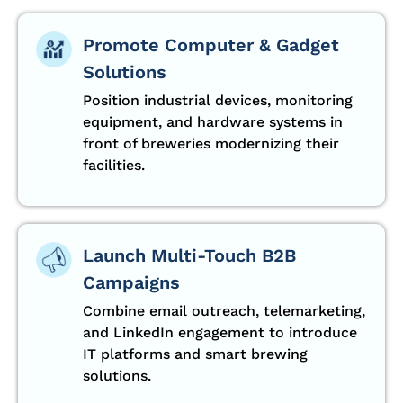
Promote Computer & Gadget
Solutions
Position industrial devices, monitoring
equipment, and hardware systems in
front of breweries modernizing their
facilities.
Launch Multi-Touch B2B
Campaigns
Combine email outreach, telemarketing,
and LinkedIn engagement to introduce
IT platforms and smart brewing
solutions.