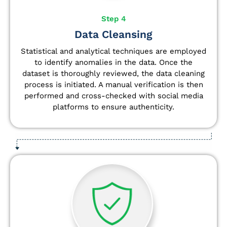
Step 4
Data Cleansing
Statistical and analytical techniques are employed
to identify anomalies in the data. Once the
dataset is thoroughly reviewed, the data cleaning
process is initiated. A manual verification is then
performed and cross-checked with social media
platforms to ensure authenticity.