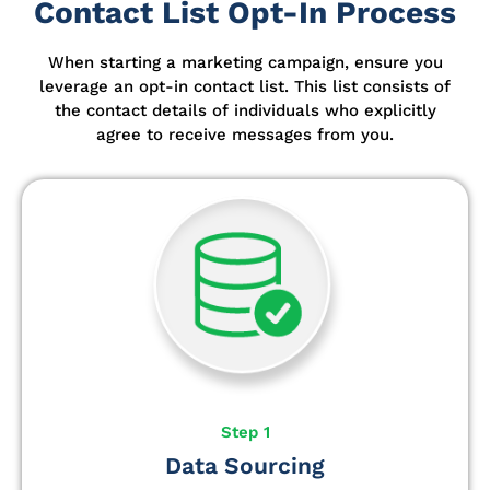
Contact List Opt-In Process
When starting a marketing campaign, ensure you
leverage an opt-in contact list.
This list consists of
the contact details of individuals who explicitly
agree to receive messages from you.
Step 1
Data Sourcing