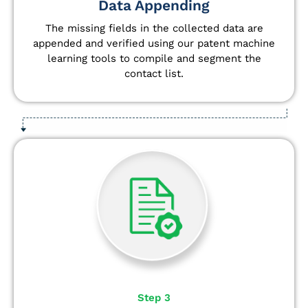
Data Appending
The missing fields in the collected data are
appended and verified using our patent machine
learning tools to compile and segment the
contact list.
Step 3