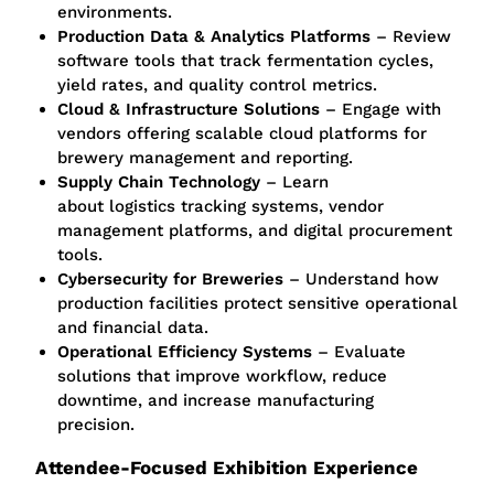
environments.
Production Data & Analytics Platforms
– Review
software tools that track fermentation cycles,
yield rates, and quality control metrics.
Cloud & Infrastructure Solutions
– Engage with
vendors offering scalable cloud platforms for
brewery management and reporting.
Supply Chain Technology
– Learn
about
logistics
tracking systems, vendor
management platforms, and digital procurement
tools.
Cybersecurity for Breweries
– Understand how
production facilities protect sensitive operational
and financial data.
Operational Efficiency Systems
– Evaluate
solutions that improve workflow, reduce
downtime, and increase manufacturing
precision.
Attendee-Focused Exhibition Experience