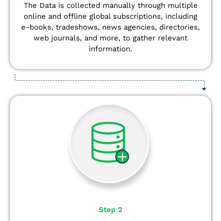
The Data is collected manually through multiple
online and offline global subscriptions, including
e-books, tradeshows, news agencies, directories,
web journals, and more, to gather relevant
information.
Step 2