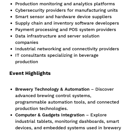
Production monitoring and analytics platforms
Cybersecurity providers for manufacturing units
Smart sensor and hardware device suppliers
Supply chain and inventory software developers
Payment processing and POS system providers
Data infrastructure and server solution
companies
Industrial networking and connectivity providers
IT consultants specializing in beverage
production
Event Highlights
Brewery Technology & Automation
– Discover
advanced brewing control systems,
programmable automation tools, and connected
production technologies.
Computer & Gadgets Integration
– Explore
industrial tablets, monitoring dashboards, smart
devices, and embedded systems used in brewery