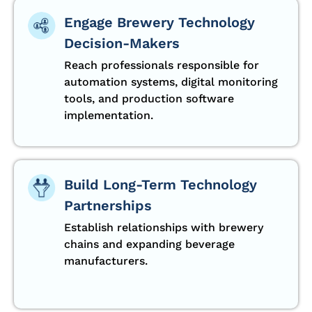
Engage Brewery Technology
Decision-Makers
Reach professionals responsible for
automation systems, digital monitoring
tools, and production software
implementation.
Build Long-Term Technology
Partnerships
Establish relationships with brewery
chains and expanding beverage
manufacturers.