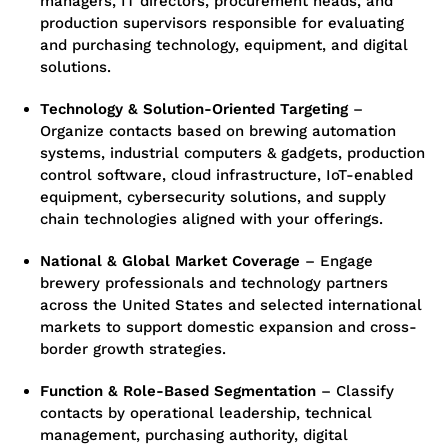
managers, IT directors, procurement heads, and
production supervisors responsible for evaluating
and purchasing technology, equipment, and digital
solutions.
Technology & Solution-Oriented Targeting
–
Organize contacts based on brewing automation
systems, industrial computers & gadgets, production
control software, cloud infrastructure, IoT-enabled
equipment, cybersecurity solutions, and supply
chain technologies aligned with your offerings.
National & Global Market Coverage
– Engage
brewery professionals and technology partners
across the United States and selected international
markets to support domestic expansion and cross-
border growth strategies.
Function & Role-Based Segmentation
– Classify
contacts by operational leadership, technical
management, purchasing authority, digital