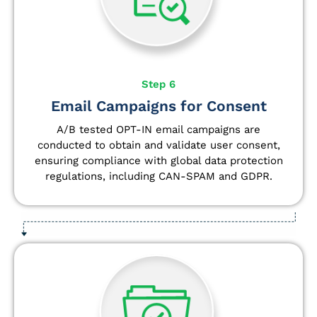
Step 6
Email Campaigns for Consent
A/B tested OPT-IN email campaigns are
conducted to obtain and validate user consent,
ensuring compliance with global data protection
regulations, including CAN-SPAM and GDPR.