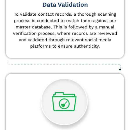
Data Validation
To validate contact records, a thorough scanning
process is conducted to match them against our
master database. This is followed by a manual
verification process, where records are reviewed
and validated through relevant social media
platforms to ensure authenticity.