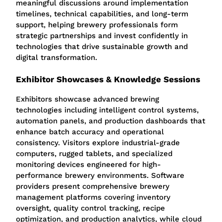
meaningful discussions around implementation
timelines, technical capabilities, and long-term
support, helping brewery professionals form
strategic partnerships and invest confidently in
technologies that drive sustainable growth and
digital transformation.
Exhibitor Showcases & Knowledge Sessions
Exhibitors showcase advanced brewing
technologies including intelligent control systems,
automation panels, and production dashboards that
enhance batch accuracy and operational
consistency. Visitors explore industrial-grade
computers, rugged tablets, and specialized
monitoring devices engineered for high-
performance brewery environments. Software
providers present comprehensive brewery
management platforms covering inventory
oversight, quality control tracking, recipe
optimization, and production analytics, while cloud