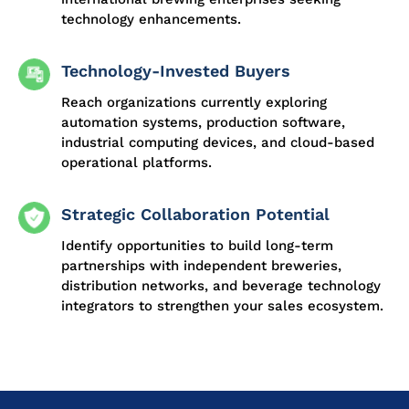
technology enhancements.
Technology-Invested Buyers
Reach organizations currently exploring
automation systems, production software,
industrial computing devices, and cloud-based
operational platforms.
Strategic Collaboration Potential
Identify opportunities to build long-term
partnerships with independent breweries,
distribution networks, and beverage technology
integrators to strengthen your sales ecosystem.