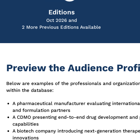
Editions
Oct 2026 and
2 More Previous Editions Available
Preview the Audience Profi
Below are examples of the professionals and organizatio
within the database:
A pharmaceutical manufacturer evaluating international
and formulation partners
A CDMO presenting end-to-end drug development and 
capabilities
A biotech company introducing next-generation therape
innovations