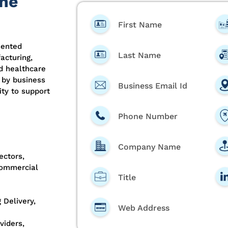
the
First Name
mented
Last Name
acturing,
nd healthcare
 by business
Business Email Id
ty to support
Phone Number
Company Name
ectors,
Commercial
Title
 Delivery,
Web Address
viders,