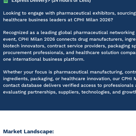
Express Delivery⚡ (24 Hours or Less)
Looking to engage with pharmaceutical exhibitors, sourcin
healthcare business leaders at CPHI Milan 2026?
Recognized as a leading global pharmaceutical networking
event, CPHI Milan 2026 connects drug manufacturers, ingred
biotech innovators, contract service providers, packaging sp
procurement professionals, and healthcare solution compa
one international business platform.
Whether your focus is pharmaceutical manufacturing, contr
ingredients, packaging, or healthcare innovation, our CPHI 
contact database delivers verified access to professionals 
evaluating partnerships, suppliers, technologies, and growt
Market Landscape: