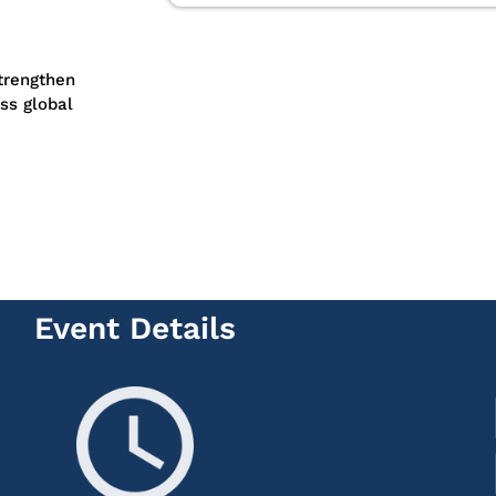
strengthen
ss global
Event Details