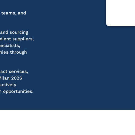
g teams, and
 and sourcing
ient suppliers,
ecialists,
nies through
act services,
Milan 2026
actively
h opportunities.