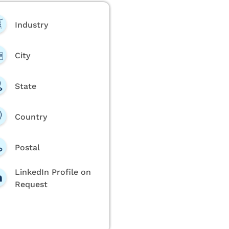
Industry
City
State
Country
Postal
LinkedIn Profile on
Request