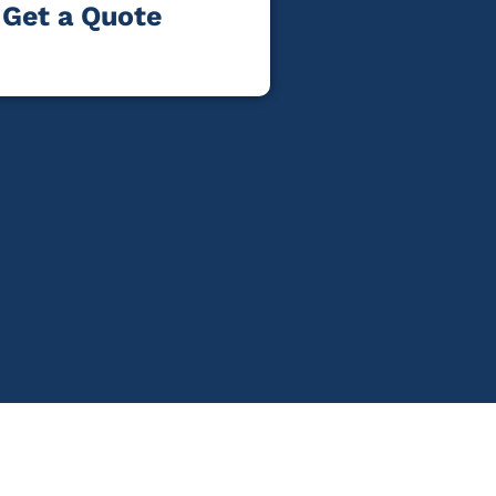
Get a Quote