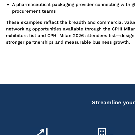
A pharmaceutical packaging provider connecting with g
procurement teams
These examples reflect the breadth and commercial value
networking opportunities available through the CPHI Mila
exhibitors list and CPHI Milan 2026 attendees list—design
stronger partnerships and measurable business growth.
Streamline your