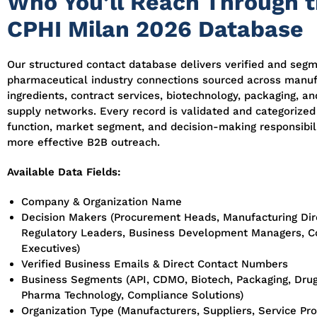
Who You’ll Reach Through 
CPHI Milan 2026 Database
Our structured contact database delivers verified and seg
pharmaceutical industry connections sourced across manuf
ingredients, contract services, biotechnology, packaging, a
supply networks. Every record is validated and categorized
function, market segment, and decision-making responsibili
more effective B2B outreach.
Available Data Fields:
Company & Organization Name
Decision Makers (Procurement Heads, Manufacturing Dir
Regulatory Leaders, Business Development Managers, 
Executives)
Verified Business Emails & Direct Contact Numbers
Business Segments (API, CDMO, Biotech, Packaging, Drug
Pharma Technology, Compliance Solutions)
Organization Type (Manufacturers, Suppliers, Service Pro