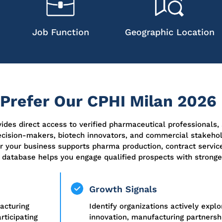
Job Function
Geographic Location
refer Our CPHI Milan 2026 
des direct access to verified pharmaceutical professionals,
cision-makers, biotech innovators, and commercial stakeho
 your business supports pharma production, contract service
 database helps you engage qualified prospects with stronger
Growth Signals
acturing
Identify organizations actively expl
ticipating
innovation, manufacturing partnershi