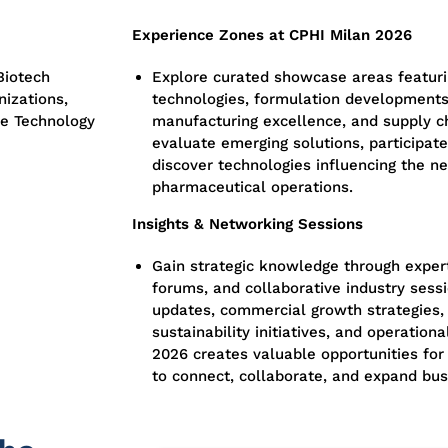
Experience Zones at CPHI Milan 2026
Biotech
Explore curated showcase areas featur
izations,
technologies, formulation developments
re Technology
manufacturing excellence, and supply c
evaluate emerging solutions, participat
discover technologies influencing the ne
pharmaceutical operations.
Insights & Networking Sessions
Gain strategic knowledge through expert
forums, and collaborative industry sess
updates, commercial growth strategies,
sustainability initiatives, and operatio
2026 creates valuable opportunities for 
to connect, collaborate, and expand bus