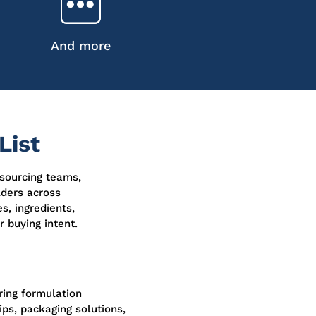
And more
List
 sourcing teams,
lders across
s, ingredients,
 buying intent.
oring formulation
ps, packaging solutions,