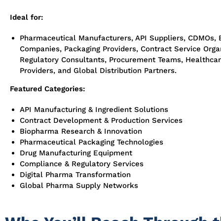
Ideal for:
Pharmaceutical Manufacturers, API Suppliers, CDMOs, 
Companies, Packaging Providers, Contract Service Organ
Regulatory Consultants, Procurement Teams, Healthca
Providers, and Global Distribution Partners.
Featured Categories:
API Manufacturing & Ingredient Solutions
Contract Development & Production Services
Biopharma Research & Innovation
Pharmaceutical Packaging Technologies
Drug Manufacturing Equipment
Compliance & Regulatory Services
Digital Pharma Transformation
Global Pharma Supply Networks