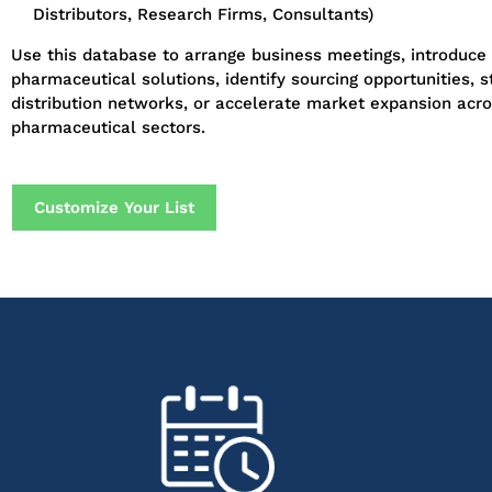
Distributors, Research Firms, Consultants)
Use this database to arrange business meetings, introduce
pharmaceutical solutions, identify sourcing opportunities, 
distribution networks, or accelerate market expansion acro
pharmaceutical sectors.
Customize Your List