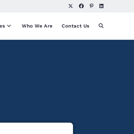
es
Who We Are
Contact Us