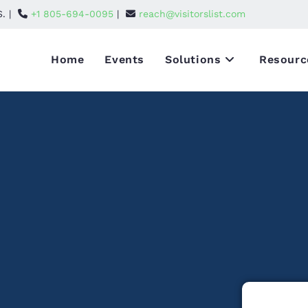
S. |
+1 805-694-0095
|
reach@visitorslist.com
Home
Events
Solutions
Resourc