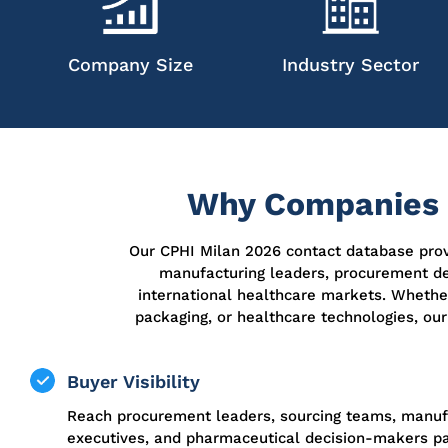
Company Size
Industry Sector
Why Companies P
Our CPHI Milan 2026 contact database provi
manufacturing leaders, procurement de
international healthcare markets. Whether
packaging, or healthcare technologies, our
Buyer Visibility
Reach procurement leaders, sourcing teams, manuf
executives, and pharmaceutical decision-makers par