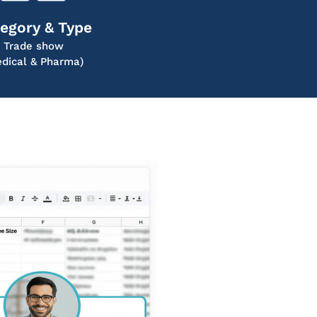
egory & Type
Trade show
dical & Pharma)