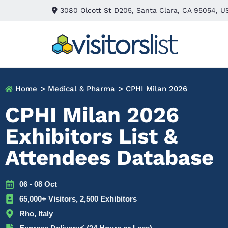
3080 Olcott St D205, Santa Clara, CA 95054, U
Home
> Medical & Pharma
> CPHI Milan 2026
CPHI Milan 2026
Exhibitors List &
Attendees Database
06 - 08 Oct
65,000+ Visitors, 2,500 Exhibitors
Rho, Italy