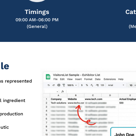
Timings
Cat
09:00 AM-06:00 PM
(General)
(Me
le
ns represented
 ingredient
production
utic