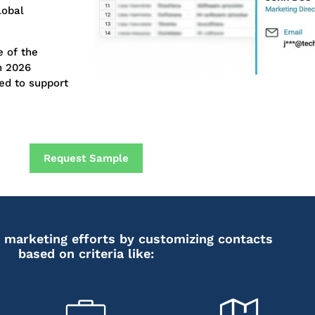
lobal
 of the
n 2026
ed to support
Request Sample
 marketing efforts by customizing contacts
based on criteria like: