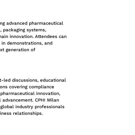
ing advanced pharmaceutical
, packaging systems,
hain innovation. Attendees can
e in demonstrations, and
xt generation of
-led discussions, educational
ions covering compliance
 pharmaceutical innovation,
nal advancement. CPHI Milan
global industry professionals
iness relationships.