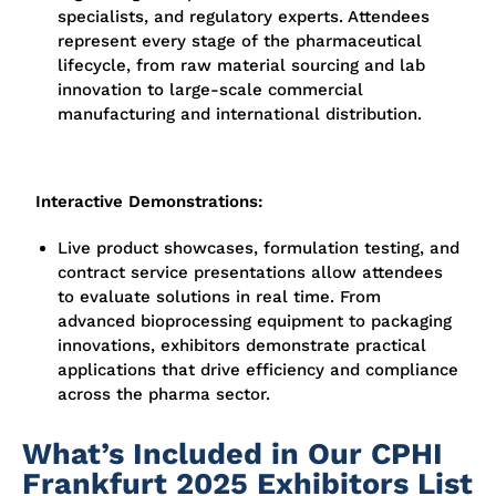
specialists, and regulatory experts. Attendees
represent every stage of the pharmaceutical
lifecycle, from raw material sourcing and lab
innovation to large-scale commercial
manufacturing and international distribution.
Interactive Demonstrations:
Live product showcases, formulation testing, and
contract service presentations allow attendees
to evaluate solutions in real time. From
advanced bioprocessing equipment to packaging
innovations, exhibitors demonstrate practical
applications that drive efficiency and compliance
across the pharma sector.
What’s Included in Our CPHI
Frankfurt 2025 Exhibitors List