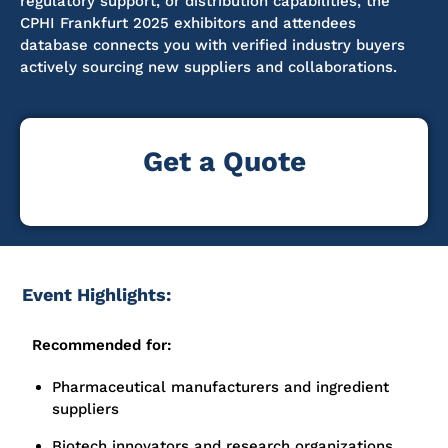
regulatory support, or distribution capabilities, the
CPHI Frankfurt 2025 exhibitors and attendees
database connects you with verified industry buyers
actively sourcing new suppliers and collaborations.
Get a Quote
Event Highlights:
Recommended for:
Pharmaceutical manufacturers and ingredient
suppliers
Biotech innovators and research organizations