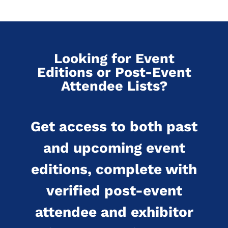
Looking for Event
Editions or Post-Event
Attendee Lists?
Get access to both past
and upcoming event
editions, complete with
verified post-event
attendee and exhibitor