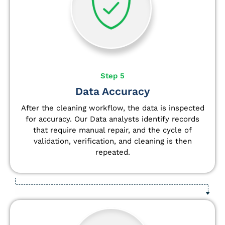
Step 5
Data Accuracy
After the cleaning workflow, the data is inspected
for accuracy. Our Data analysts
identify
records
that require manual repair, and the cycle of
validation, verification, and cleaning is then
repeated.