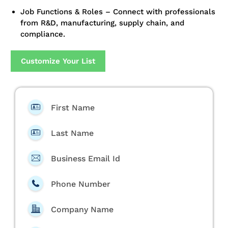
Job Functions & Roles – Connect with professionals
from R&D, manufacturing, supply chain, and
compliance.
Customize Your List
First Name
Last Name
Business Email Id
Phone Number
Company Name