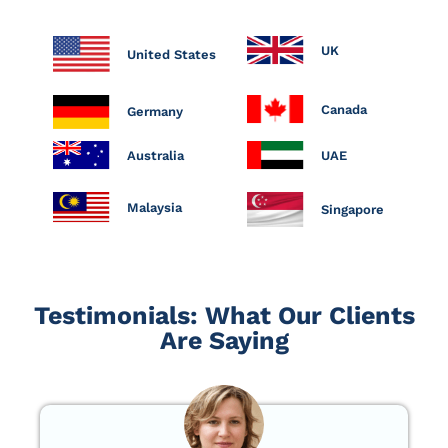
UK
United States
Canada
Germany
Australia
UAE
Malaysia
Singapore
Testimonials: What Our Clients
Are Saying