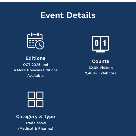
Event Details
Editions
Counts
OCT 2025 and
62.0k Visitors
4 More Previous Editions
2,400+ Exhibitors
Available
Category & Type
Trade show
(Medical & Pharma)