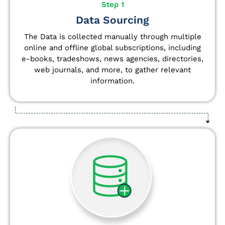
Step 1
Data Sourcing
The Data is collected manually through multiple
online and offline global subscriptions, including
e-books, tradeshows, news agencies, directories,
web journals, and more, to gather relevant
information.