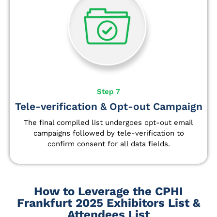
Step 7
Tele-verification & Opt-out Campaign
The final compiled list undergoes opt-out email
campaigns followed by tele-verification to
confirm consent for all data fields.
How to Leverage the CPHI
Frankfurt 2025 Exhibitors List &
Attendees List