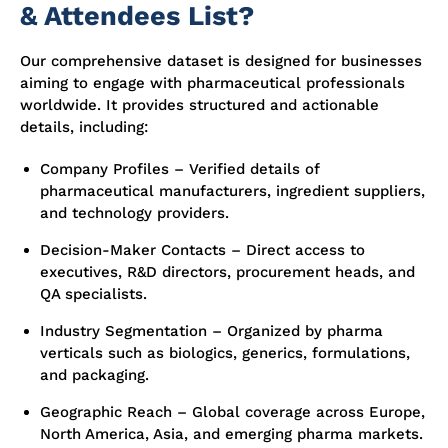
& Attendees List?
Our comprehensive dataset is designed for businesses
aiming to engage with pharmaceutical professionals
worldwide. It provides structured and actionable
details, including:
Company Profiles – Verified details of
pharmaceutical manufacturers, ingredient suppliers,
and technology providers.
Decision-Maker Contacts – Direct access to
executives, R&D directors, procurement heads, and
QA specialists.
Industry Segmentation – Organized by pharma
verticals such as biologics, generics, formulations,
and packaging.
Geographic Reach – Global coverage across Europe,
North America, Asia, and emerging pharma markets.