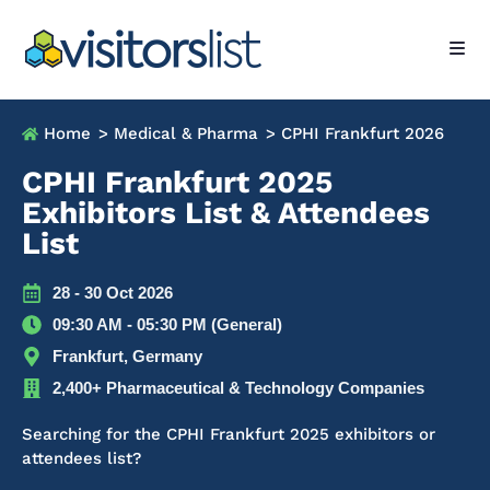
Home
> Medical & Pharma
> CPHI Frankfurt 2026
CPHI Frankfurt 2025
Exhibitors List & Attendees
List
28 - 30 Oct 2026
09:30 AM - 05:30 PM (General)
Frankfurt, Germany
2,400+ Pharmaceutical & Technology Companies
Searching for the CPHI Frankfurt 2025 exhibitors or
attendees list?