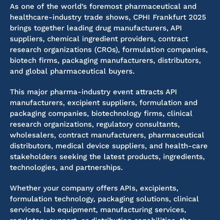
As one of the world’s foremost pharmaceutical and
healthcare-industry trade shows, CPHI Frankfurt 2025
brings together leading drug manufacturers, API
suppliers, chemical ingredient providers, contract
research organizations (CROs), formulation companies,
biotech firms, packaging manufacturers, distributors,
and global pharmaceutical buyers.
This major pharma-industry event attracts API
manufacturers, excipient suppliers, formulation and
packaging companies, biotechnology firms, clinical
research organizations, regulatory consultants,
wholesalers, contract manufacturers, pharmaceutical
distributors, medical device suppliers, and health-care
stakeholders seeking the latest products, ingredients,
technologies, and partnerships.
Whether your company offers APIs, excipients,
formulation technology, packaging solutions, clinical
services, lab equipment, manufacturing services,