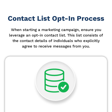
Contact List Opt-In Process
When starting a marketing campaign, ensure you
leverage an opt-in contact list.
This list consists of
the contact details of individuals who explicitly
agree to receive messages from you.