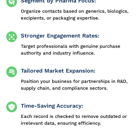
Segment by Pharma Focus:
Organize contacts based on generics, biologics,
excipients, or packaging expertise.
Stronger Engagement Rates:
Target professionals with genuine purchase
authority and industry influence.
Tailored Market Expansion:
Position your business for partnerships in R&D,
supply chain, and compliance sectors.
Time-Saving Accuracy:
Each record is checked to remove outdated or
irrelevant data, ensuring efficiency.