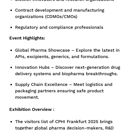
Contract development and manufacturing
organizations (CDMOs/CMOs)
Regulatory and compliance professionals
Event Highlights:
Global Pharma Showcase – Explore the latest in
APIs, excipients, generics, and formulations.
Innovation Hubs – Discover next-generation drug
delivery systems and biopharma breakthroughs.
Supply Chain Excellence – Meet logistics and
packaging partners ensuring safe product
movement.
Exhibition Overview :
The visitors list of CPHI Frankfurt 2025 brings
together global pharma decision-makers, R&D