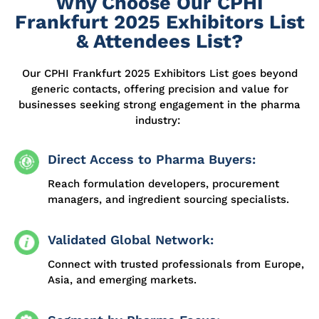
Why Choose Our CPHI
Frankfurt 2025 Exhibitors List
& Attendees List?
Our CPHI Frankfurt 2025 Exhibitors List
goes beyond
generic contacts, offering precision and value for
businesses seeking strong engagement in the pharma
industry:
Direct Access to Pharma Buyers:
Reach formulation developers, procurement
managers, and ingredient sourcing specialists.
Validated Global Network:
Connect with trusted professionals from Europe,
Asia, and emerging markets.