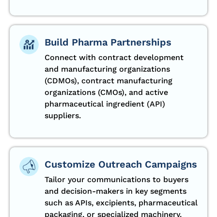
Build Pharma Partnerships
Connect with contract development
and manufacturing organizations
(CDMOs), contract manufacturing
organizations (CMOs), and active
pharmaceutical ingredient (API)
suppliers.
Customize Outreach Campaigns
Tailor your communications to buyers
and decision-makers in key segments
such as APIs, excipients, pharmaceutical
packaging, or specialized machinery.