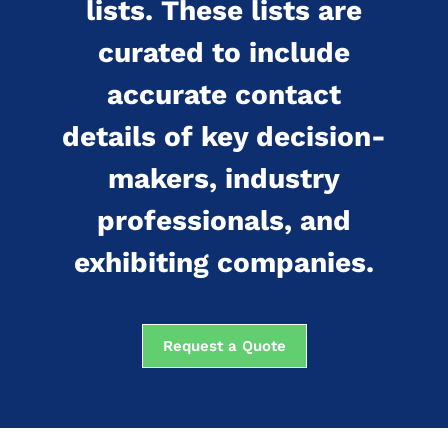
lists. These lists are
curated to include
accurate contact
details of key decision-
makers, industry
professionals, and
exhibiting companies.
Request a Quote