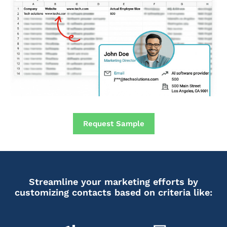
Request Sample
Streamline your marketing efforts by
customizing contacts based on criteria like: