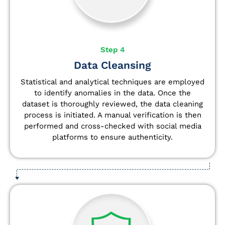
Step 4
Data Cleansing
Statistical and analytical techniques are employed
to identify anomalies in the data. Once the
dataset is thoroughly reviewed, the data cleaning
process is initiated. A manual verification is then
performed and cross-checked with social media
platforms to ensure authenticity.