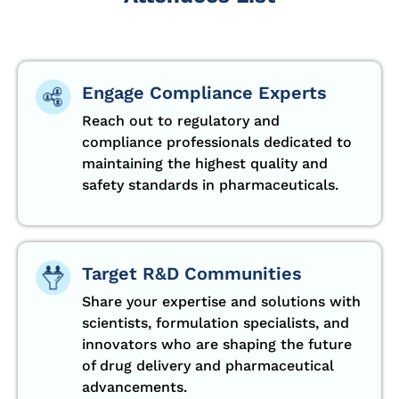
Engage Compliance Experts
Reach out to regulatory and
compliance professionals dedicated to
maintaining the highest quality and
safety standards in pharmaceuticals.
Target R&D Communities
Share your expertise and solutions with
scientists, formulation specialists, and
innovators who are shaping the future
of drug delivery and pharmaceutical
advancements.