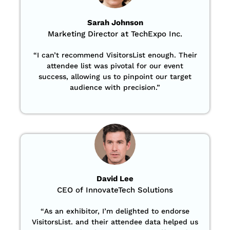
Sarah Johnson
Marketing Director at TechExpo Inc.
“
I can’t recommend VisitorsList enough. Their
attendee list was pivotal for our event
success, allowing us to pinpoint our target
audience with precision
.”
David Lee
CEO of InnovateTech Solutions
“
As an exhibitor, I’m delighted to endorse
VisitorsList. and their attendee data helped us