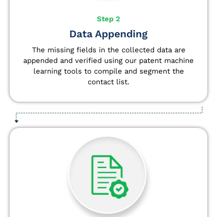
Step 2
Data Appending
The missing fields in the collected data are
appended and verified using our patent machine
learning tools to compile and segment the
contact list.