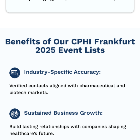
Benefits of Our CPHI Frankfurt
2025 Event Lists
Industry-Specific Accuracy:
Verified contacts aligned with pharmaceutical and
biotech markets.
Sustained Business Growth:
Build lasting relationships with companies shaping
healthcare’s future.