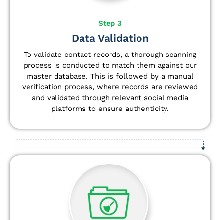
Step 3
Data Validation
To validate contact records, a thorough scanning
process is conducted to match them against our
master database. This is followed by a manual
verification process, where records are reviewed
and validated through relevant social media
platforms to ensure authenticity.