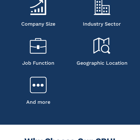
Company Size
Industry Sector
Job Function
Geographic Location
And more