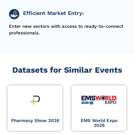
Efficient Market Entry:
Enter new sectors with access to ready-to-connect
professionals.
Datasets for Similar Events
Pharmacy Show 2026
EMS World Expo
2026