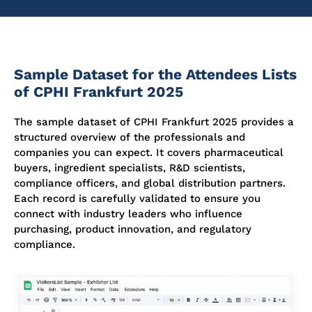
Sample Dataset for the Attendees Lists
of CPHI Frankfurt 2025
The sample dataset of CPHI Frankfurt 2025 provides a
structured overview of the professionals and
companies you can expect. It covers pharmaceutical
buyers, ingredient specialists, R&D scientists,
compliance officers, and global distribution partners.
Each record is carefully
validated
to ensure you
connect with industry leaders who influence
purchasing, product innovation, and regulatory
compliance.