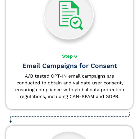
Step 6
Email Campaigns for Consent
A/B tested OPT-IN email campaigns are
conducted to obtain and validate user consent,
ensuring compliance with global data protection
regulations, including CAN-SPAM and GDPR.