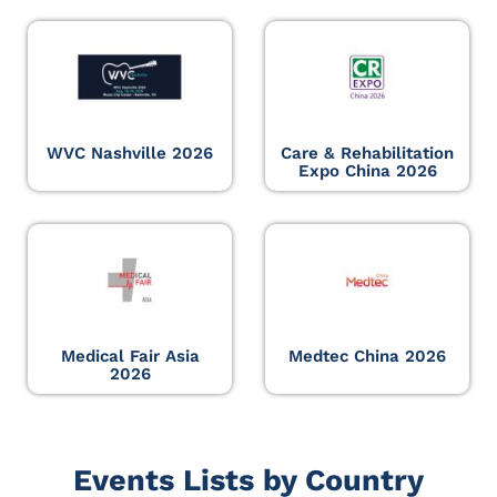
WVC Nashville 2026
Care & Rehabilitation
Expo China 2026
Medical Fair Asia
Medtec China 2026
2026
Events Lists by Country