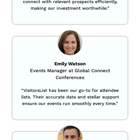
connect with relevant prospects efficiently,
making our investment worthwhile.”
Emily Watson
Events Manager at Global Connect
Conferences
“
VisitorsList has been our go-to for attendee
lists. Their accurate data and stellar support
ensure our events run smoothly every time.”