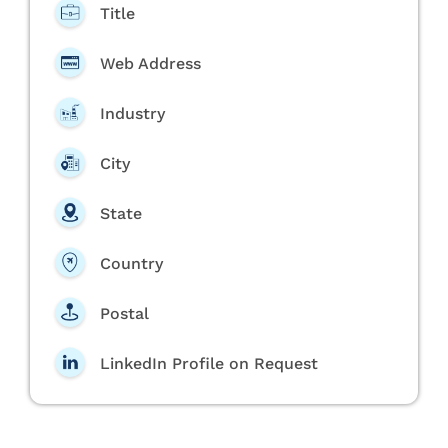
Title
Web Address
Industry
City
State
Country
Postal
LinkedIn Profile on Request