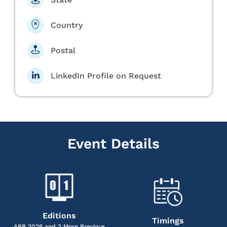
Country
Postal
LinkedIn Profile on Request
Event Details
Editions
Timings
APR 2026 and 2 More Previous