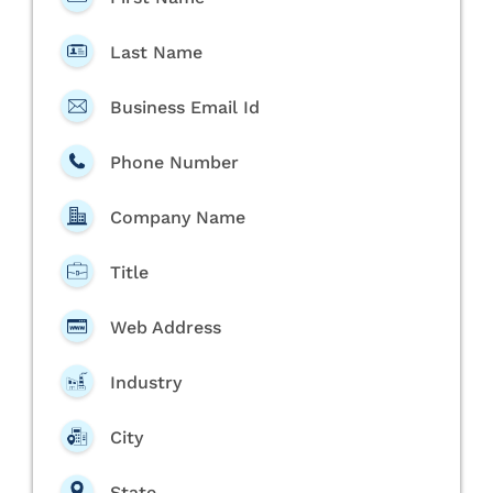
Last Name
Business Email Id
Phone Number
Company Name
Title
Web Address
Industry
City
State