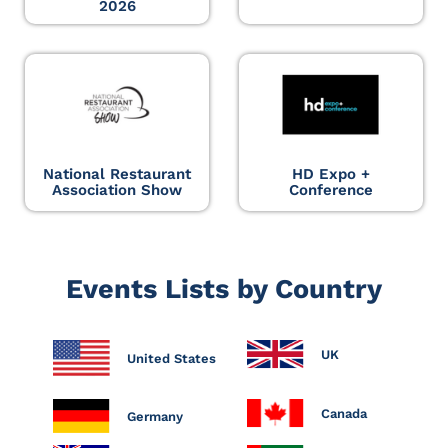
2026
National Restaurant
HD Expo +
Association Show
Conference
Events Lists by Country
UK
United States
Canada
Germany