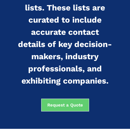
lists. These lists are
curated to include
accurate contact
details of key decision-
makers, industry
professionals, and
exhibiting companies.
Request a Quote