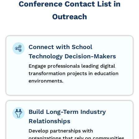
Conference Contact List in
Outreach
Connect with School
Technology Decision-Makers
Engage professionals leading digital
transformation projects in education
environments.
Build Long-Term Industry
Relationships
Develop partnerships with
organizations that rely on communities