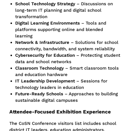
School Technology Strategy
– Discussions on
long-term IT planning and digital school
transformation
Digital Learning Environments
– Tools and
platforms supporting online and blended
learning
Network & Infrastructure
– Solutions for school
connectivity, bandwidth, and system reliability
Cybersecurity for Education
– Protecting student
data and school networks
Classroom Technology
– Smart classroom tools
and education hardware
IT Leadership Development
– Sessions for
technology leaders in education
Future-Ready Schools
– Approaches to building
sustainable digital campuses
Attendee-Focused Exhibition Experience
The CoSN Conference visitors list includes school
district IT leaders, education administrators,