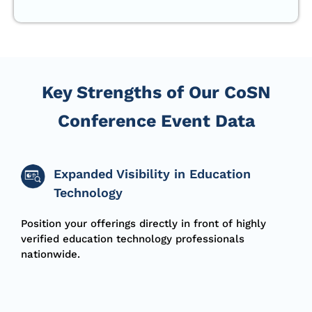
Key Strengths of Our CoSN
Conference Event Data
Expanded Visibility in Education
Technology
Position your offerings directly in front of highly
verified education technology professionals
nationwide.