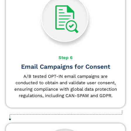
Step 6
Email Campaigns for Consent
A/B tested OPT-IN email campaigns are
conducted to obtain and validate user consent,
ensuring compliance with global data protection
regulations, including CAN-SPAM and GDPR.