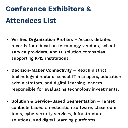
Conference Exhibitors &
Attendees List
Verified Organization Profiles
–
Access detailed
records for education technology vendors, school
service providers, and IT solution companies
supporting K-12 institutions.
Decision-Maker Connectivity
–
Reach district
technology directors, school IT managers, education
administrators, and digital learning leaders
responsible for evaluating technology investments.
Solution & Service-Based Segmentation
–
Target
contacts based on education software, classroom
tools, cybersecurity services, infrastructure
solutions, and digital learning platforms.