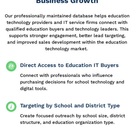
Business Growth
Our professionally
maintained
database helps education
technology
providers
and IT service firms connect with
qualified education buyers and technology leaders. This
supports stronger engagement,
better lead
targeting,
and improved sales development within the education
technology market.
Direct Access to Education IT Buyers
Connect with professionals who influence
purchasing decisions for school technology and
digital tools.
Targeting by School and District Type
Create focused outreach by school size, district
structure, and education organization type.