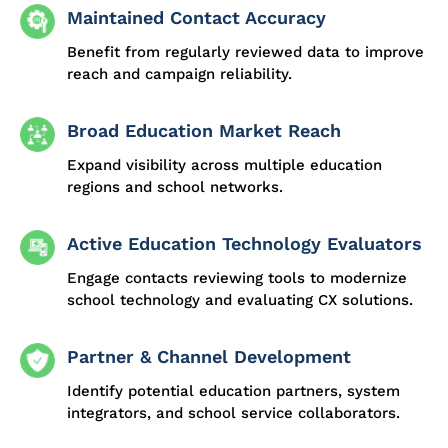
Maintained Contact Accuracy
Benefit from regularly reviewed data to improve
reach and campaign reliability.
Broad Education Market Reach
Expand visibility across multiple education
regions and school networks.
Active Education Technology Evaluators
Engage contacts reviewing tools to modernize
school technology and evaluating CX solutions.
Partner & Channel Development
Identify potential education partners, system
integrators, and school service collaborators.