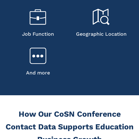
Job Function
Geographic Location
And more
How Our CoSN Conference
Contact Data Supports Education