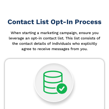
Contact List Opt-In Process
When starting a marketing campaign, ensure you
leverage an opt-in contact list.
This list consists of
the contact details of individuals who explicitly
agree to receive messages from you.