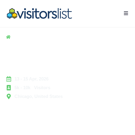
Home
> Hospitality
> CoSN Conference Exhibitors and Attendees List
CoSN Conference Exhibitors
and Attendees List
13 - 15 Apr, 2026
5k - 10k Visitors
Chicago, United States
The CoSN Conference is a leading education
technology event. It connects school system leaders,
K-12 technology staff, district administrators, and
education innovators. They focus on modernizing