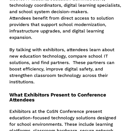
technology coordinators, digital learning specialists,
and school system decision-makers.
Attendees benefit from direct access to solution
providers that support school modernization,
infrastructure upgrades, and digital learning
expansion.
By talking with exhibitors, attendees learn about
new education technology, compare school IT
solutions, and find partners. These partners can
boost efficiency, improve digital safety, and
strengthen classroom technology across their
institutions.
What Exhibitors Present to Conference
Attendees
Exhibitors at the
CoSN Conference
present
education-focused technology solutions designed
for school environments. These include learning
platforms, classroom hardware, secure network