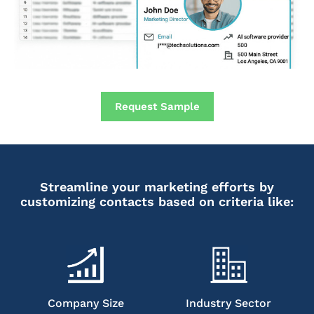
Request Sample
Streamline your marketing efforts by
customizing contacts based on criteria like:
Company Size
Industry Sector