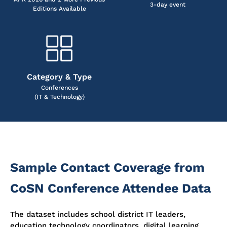
3-day event
Editions Available
Category & Type
Conferences
(IT & Technology)
Sample Contact Coverage from
CoSN Conference Attendee Data
The dataset includes school district IT leaders,
education technology coordinators, digital learning