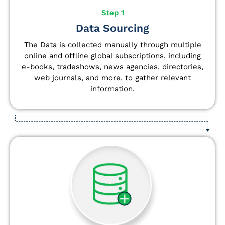
Step 1
Data Sourcing
The Data is collected manually through multiple
online and offline global subscriptions, including
e-books, tradeshows, news agencies, directories,
web journals, and more, to gather relevant
information.