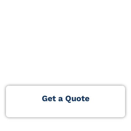
digital learning environments. The event explores
evolving school technology landscapes, infrastructure
planning, cybersecurity for schools, and digital
transformation strategies across education systems.
Our CoSN Conference Exhibitors and Attendees
List helps you connect with professionals actively
involved in shaping school technology
ecosystems. With an estimated 2k to 5k visitors, the
event brings together decision-makers. These leaders
oversee technology investments, digital learning, and
IT upgrades in schools and districts.
Get a Quote