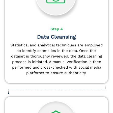
Step 4
Data Cleansing
Statistical and analytical techniques are employed
to identify anomalies in the data. Once the
dataset is thoroughly reviewed, the data cleaning
process is initiated. A manual verification is then
performed and cross-checked with social media
platforms to ensure authenticity.