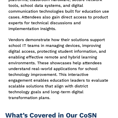
tools, school data systems, and digital
communication technologies built for education use
cases. Attendees also gain direct access to product
experts for technical discussions and
implementation insights.
Vendors demonstrate how their solutions support
school IT teams in managing devices, improving
digital access, protecting student information, and
enabling effective remote and hybrid learning
environments. These showcases help attendees
understand real-world applications for school
technology improvement. This interactive
engagement enables education leaders to evaluate
scalable solutions that align with district
technology goals and long-term digital
transformation plans.
What’s Covered in Our CoSN