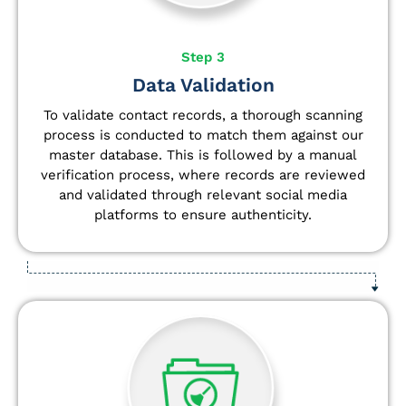
Step 3
Data Validation
To validate contact records, a thorough scanning
process is conducted to match them against our
master database. This is followed by a manual
verification process, where records are reviewed
and validated through relevant social media
platforms to ensure authenticity.