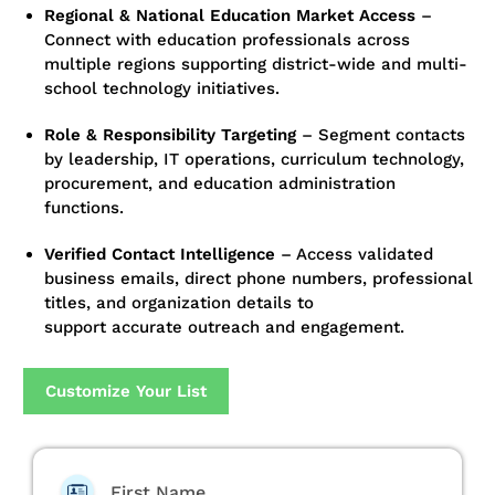
Regional & National Education Market Access
–
Connect with education professionals across
multiple regions supporting district-wide and multi-
school technology initiatives.
Role & Responsibility Targeting
–
Segment contacts
by leadership, IT operations, curriculum technology,
procurement, and education administration
functions.
Verified Contact Intelligence
–
Access validated
business emails, direct phone numbers, professional
titles, and organization details to
support accurate outreach and engagement.
Customize Your List
First Name