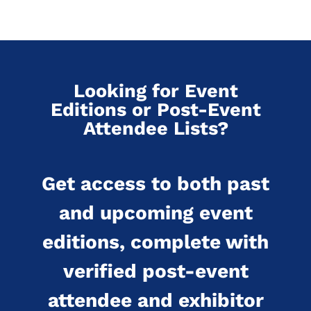
Looking for Event
Editions or Post-Event
Attendee Lists?
Get access to both past
and upcoming event
editions, complete with
verified post-event
attendee and exhibitor