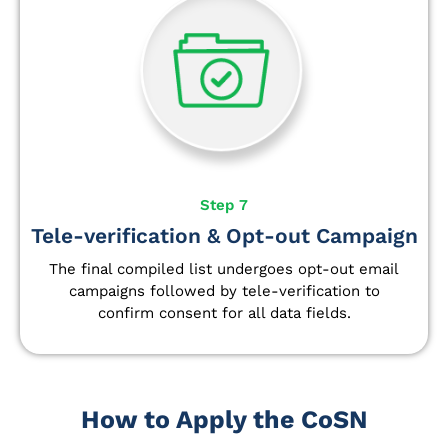
Step 7
Tele-verification & Opt-out Campaign
The final compiled list undergoes opt-out email
campaigns followed by tele-verification to
confirm consent for all data fields.
How to Apply the CoSN