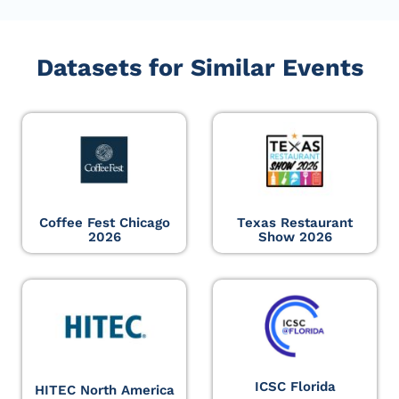
Datasets for Similar Events
Coffee Fest Chicago
Texas Restaurant
2026
Show 2026
ICSC Florida
HITEC North America