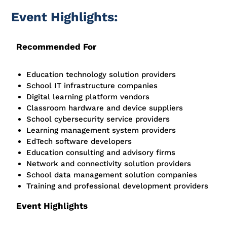
Event Highlights:
Recommended For
Education technology solution providers
School IT infrastructure companies
Digital learning platform vendors
Classroom hardware and device suppliers
School cybersecurity service providers
Learning management system providers
EdTech software developers
Education consulting and advisory firms
Network and connectivity solution providers
School data management solution companies
Training and professional development providers
Event Highlights