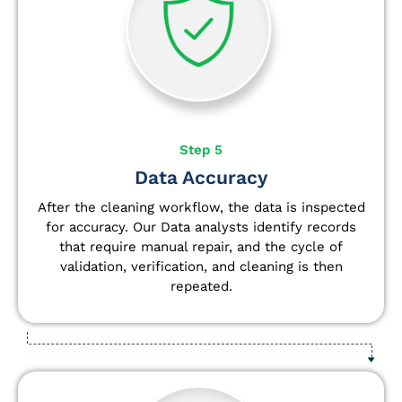
Step 5
Data Accuracy
After the cleaning workflow, the data is inspected
for accuracy. Our Data analysts
identify
records
that require manual repair, and the cycle of
validation, verification, and cleaning is then
repeated.