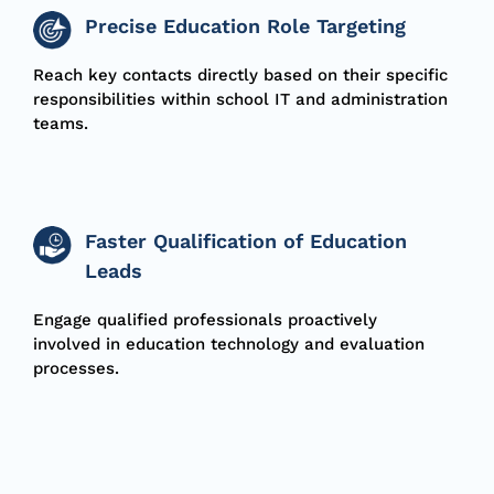
Precise Education Role Targeting
Reach key contacts directly based on their specific
responsibilities within school IT and administration
teams.
Faster Qualification of Education
Leads
Engage qualified professionals proactively
involved in education technology and evaluation
processes.