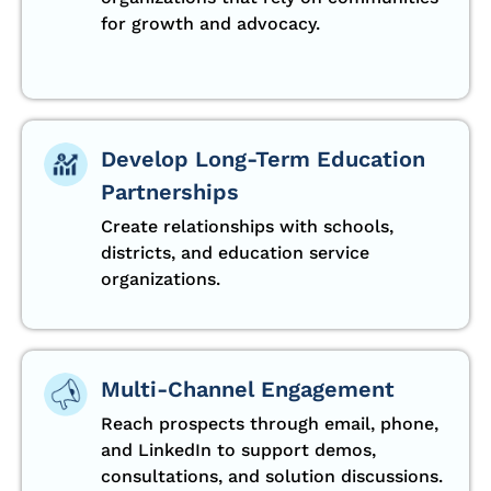
for growth and advocacy.
Develop Long-Term Education
Partnerships
Create relationships with schools,
districts, and education service
organizations.
Multi-Channel Engagement
Reach prospects through email, phone,
and LinkedIn to support demos,
consultations, and solution discussions.