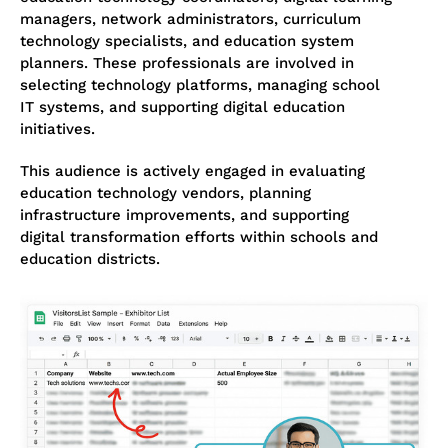
managers, network administrators, curriculum
technology specialists, and education system
planners. These professionals are involved in
selecting technology platforms, managing school
IT systems, and supporting digital education
initiatives.
This audience is actively engaged in evaluating
education technology vendors, planning
infrastructure improvements, and supporting
digital transformation efforts within schools and
education districts.