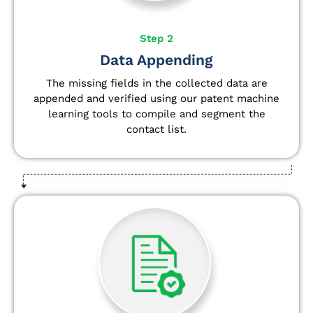
Step 2
Data Appending
The missing fields in the collected data are
appended and verified using our patent machine
learning tools to compile and segment the
contact list.