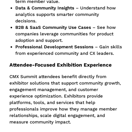
term member value.
Data & Community Insights
– Understand how
analytics supports smarter community
decisions.
B2B & SaaS Community Use Cases
– See how
companies
leverage
communities for product
adoption and support.
Professional Development Sessions
– Gain skills
from experienced community and CX leaders.
Attendee-Focused Exhibition Experience
CMX Summit attendees benefit directly from
exhibitor solutions that support community growth,
engagement management, and customer
experience optimization. Exhibitors provide
platforms, tools, and services that help
professionals improve how they manage member
relationships, scale digital engagement, and
measure community impact.