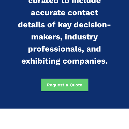
curated to include
accurate contact
details of key decision-
makers, industry
professionals, and
exhibiting companies.
Request a Quote