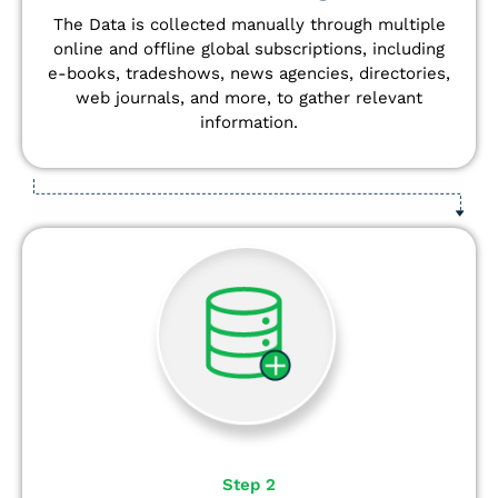
The Data is collected manually through multiple
online and offline global subscriptions, including
e-books, tradeshows, news agencies, directories,
web journals, and more, to gather relevant
information.
Step 2