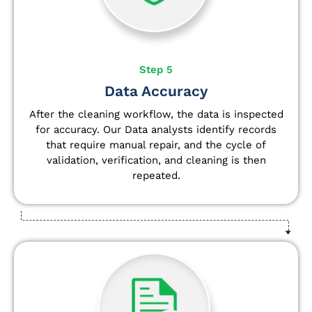
Step 5
Data Accuracy
After the cleaning workflow, the data is inspected
for accuracy. Our Data analysts
identify
records
that require manual repair, and the cycle of
validation, verification, and cleaning is then
repeated.