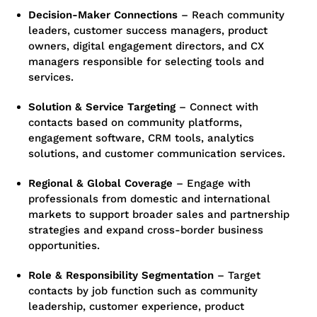
Decision-Maker Connections
–
Reach community
leaders, customer success managers, product
owners, digital engagement directors, and CX
managers responsible for selecting tools and
services.
Solution & Service Targeting
–
Connect with
contacts based on community platforms,
engagement software, CRM tools, analytics
solutions, and customer communication services.
Regional & Global Coverage
– Engage with
professionals from domestic and international
markets to support broader sales and partnership
strategies and expand cross-border business
opportunities.
Role & Responsibility Segmentation
–
Target
contacts by job function such as community
leadership, customer experience, product