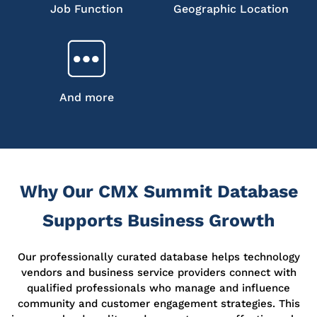
Job Function
Geographic Location
And more
Why Our CMX Summit Database
Supports Business Growth
Our professionally curated database helps technology
vendors and business service providers connect with
qualified professionals who manage and influence
community and customer engagement strategies. This