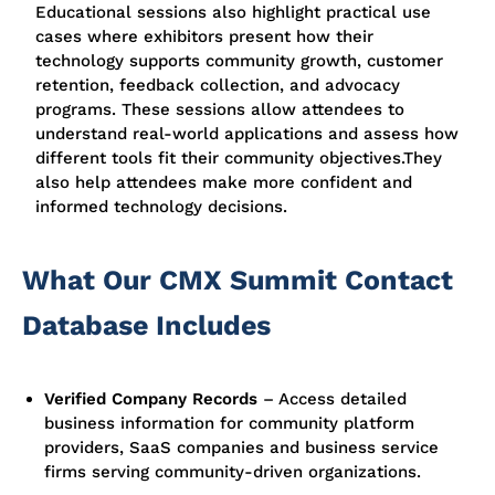
Educational sessions also highlight practical use
cases where exhibitors present how their
technology supports community growth, customer
retention, feedback collection, and advocacy
programs. These sessions allow attendees to
understand real-world applications and assess how
different tools fit their community objectives.
They
also help attendees make more confident and
informed technology decisions.
What Our CMX Summit Contact
Database Includes
Verified Company Records
–
Access detailed
business information for community platform
providers, SaaS companies and business service
firms serving community-driven organizations.