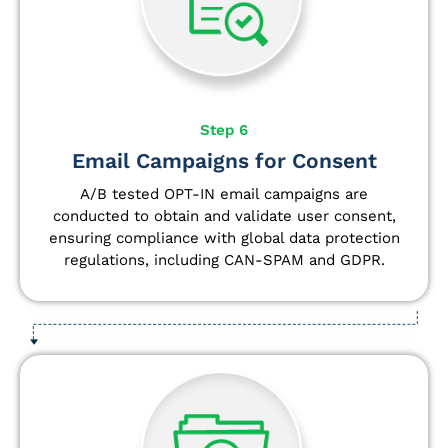
Step 6
Email Campaigns for Consent
A/B tested OPT-IN email campaigns are
conducted to obtain and validate user consent,
ensuring compliance with global data protection
regulations, including CAN-SPAM and GDPR.