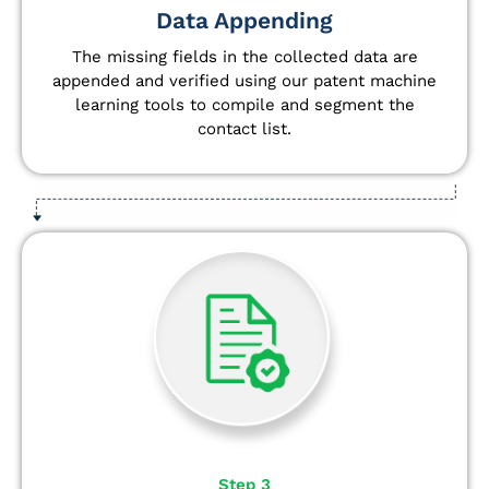
Data Appending
The missing fields in the collected data are
appended and verified using our patent machine
learning tools to compile and segment the
contact list.
Step 3