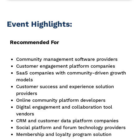
Event Highlights:
Recommended For
Community management software providers
Customer engagement platform companies
SaaS companies with community-driven growth
models
Customer success and experience solution
providers
Online community platform developers
Digital engagement and collaboration tool
vendors
CRM and customer data platform companies
Social platform and forum technology providers
Membership and loyalty program solution