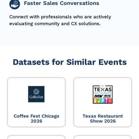
Faster Sales Conversations
Connect with professionals who are actively
evaluating community and CX solutions.
Datasets for Similar Events
Coffee Fest Chicago
Texas Restaurant
2026
Show 2026