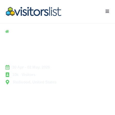
Home
> Hospitality
> CMX Summit Exhibitors and Attendees List
CMX Summit Exhibitors and
Attendees List
30 Apr - 02 May, 2026
10k Visitors
Redwood, United States
The CMX Summit is a premier technology and business
services event focused on community management,
customer engagement, and digital relationship building.
The summit brings together community professionals,