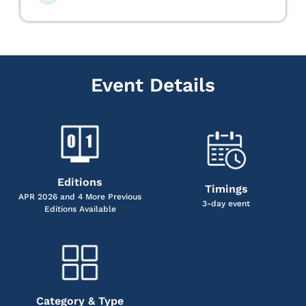
Event Details
Editions
Timings
APR 2026 and 4 More Previous
3-day event
Editions Available
Category & Type