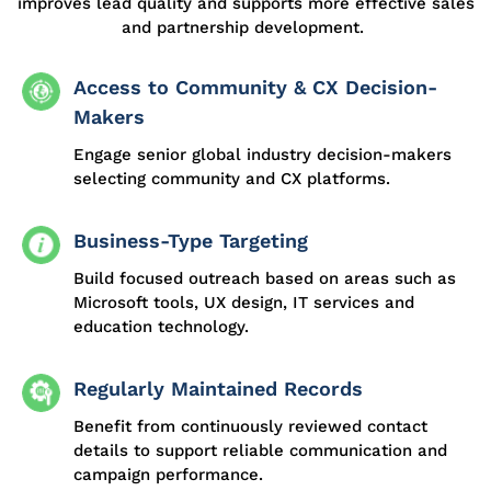
improves lead quality and supports more effective sales
and partnership development.
Access to Community & CX Decision-
Makers
Engage senior global industry decision-makers
selecting community and CX platforms.
Business-Type Targeting
Build focused outreach based on areas such as
Microsoft tools, UX design, IT services and
education technology.
Regularly Maintained Records
Benefit from continuously reviewed contact
details to support reliable communication and
campaign performance.