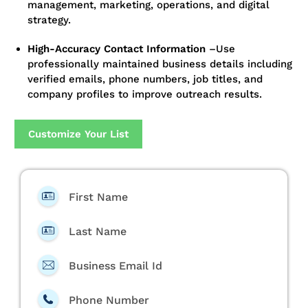
management, marketing, operations, and digital
strategy.
High-Accuracy Contact Information
–
Use
professionally maintained business details including
verified emails, phone numbers, job titles, and
company profiles to improve outreach results.
Customize Your List
First Name
Last Name
Business Email Id
Phone Number