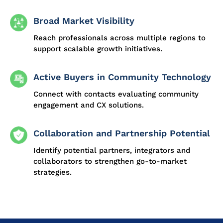
Broad Market Visibility
Reach professionals across multiple regions to
support scalable growth initiatives.
Active Buyers in Community Technology
Connect with contacts evaluating community
engagement and CX solutions.
Collaboration and Partnership Potential
Identify potential partners, integrators and
collaborators to strengthen go-to-market
strategies.