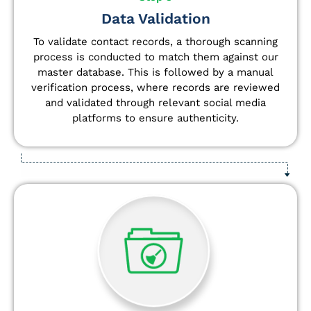
Data Validation
To validate contact records, a thorough scanning
process is conducted to match them against our
master database. This is followed by a manual
verification process, where records are reviewed
and validated through relevant social media
platforms to ensure authenticity.