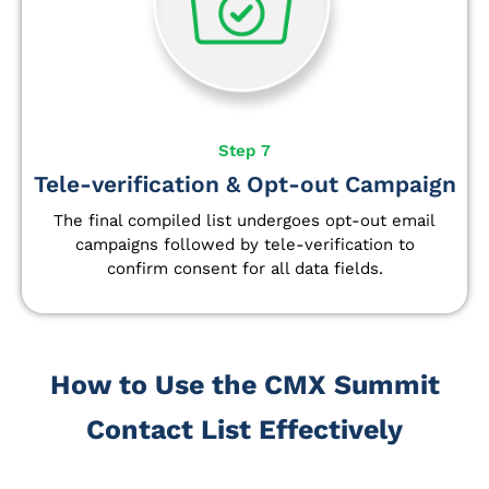
Step 7
Tele-verification & Opt-out Campaign
The final compiled list undergoes opt-out email
campaigns followed by tele-verification to
confirm consent for all data fields.
How to Use the CMX Summit
Contact List Effectively