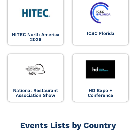
ICSC Florida
HITEC North America
2026
National Restaurant
HD Expo +
Association Show
Conference
Events Lists by Country