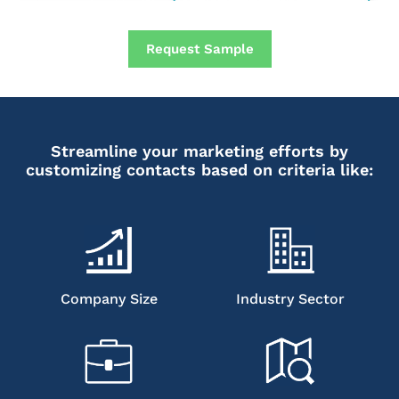
Request Sample
Streamline your marketing efforts by
customizing contacts based on criteria like:
Company Size
Industry Sector