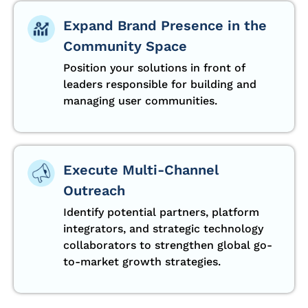
Expand Brand Presence in the
Community Space
Position your solutions in front of
leaders responsible for building and
managing user communities.
Execute Multi-Channel
Outreach
Identify potential partners, platform
integrators, and strategic technology
collaborators to strengthen global go-
to-market growth strategies.