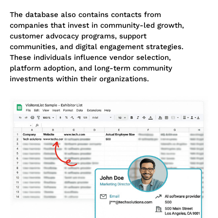
The database also contains contacts from
companies that invest in community-led growth,
customer advocacy programs, support
communities, and digital engagement strategies.
These individuals influence vendor selection,
platform adoption, and long-term community
investments within their organizations.