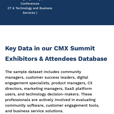
Conferences
(IT & Technology and Business
Services )
Key Data in our CMX Summit
Exhibitors & Attendees Database
The sample dataset includes community
managers, customer success leaders, digital
engagement specialists, product managers, CX
directors, marketing managers, SaaS platform
users, and technology decision-makers. These
professionals are actively involved in evaluating
community software, customer engagement tools,
and business service solutions.