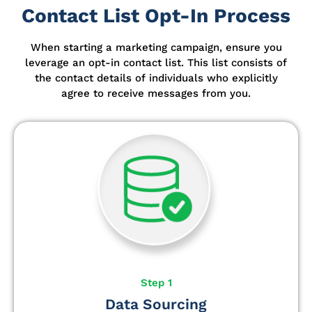
Contact List Opt-In Process
When starting a marketing campaign, ensure you
leverage an opt-in contact list.
This list consists of
the contact details of individuals who explicitly
agree to receive messages from you.
Step 1
Data Sourcing