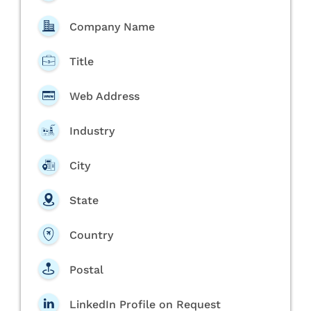
Company Name
Title
Web Address
Industry
City
State
Country
Postal
LinkedIn Profile on Request