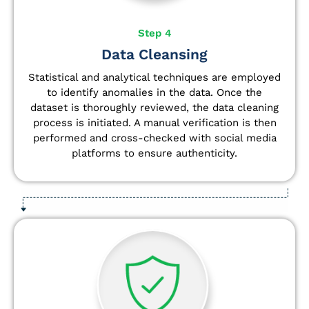
Step 4
Data Cleansing
Statistical and analytical techniques are employed
to identify anomalies in the data. Once the
dataset is thoroughly reviewed, the data cleaning
process is initiated. A manual verification is then
performed and cross-checked with social media
platforms to ensure authenticity.