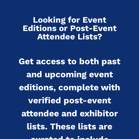
Looking for Event
Editions or Post-Event
Attendee Lists?
Get access to both past
and upcoming event
editions, complete with
verified post-event
attendee and exhibitor
lists. These lists are