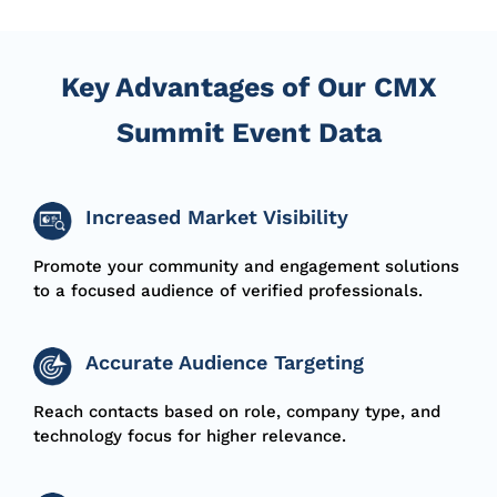
Key Advantages of Our CMX
Summit Event Data
Increased Market Visibility
Promote your community and engagement solutions
to a focused audience of verified professionals.
Accurate Audience Targeting
Reach contacts based on
role
, company type, and
technology focus for higher relevance.