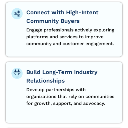
Connect with High-Intent
Community Buyers
Engage professionals actively exploring
platforms and services to improve
community and customer engagement.
Build Long-Term Industry
Relationships
Develop partnerships with
organizations that rely on communities
for growth, support, and advocacy.