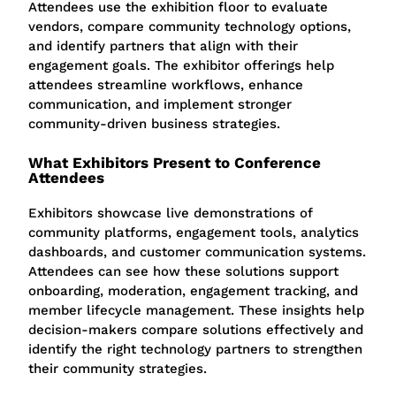
Attendees use the exhibition floor to evaluate
vendors, compare community technology options,
and identify partners that align with their
engagement goals. The exhibitor offerings help
attendees streamline workflows, enhance
communication, and implement stronger
community-driven business strategies.
What Exhibitors Present to Conference
Attendees
Exhibitors showcase live demonstrations of
community platforms, engagement tools, analytics
dashboards, and customer communication systems.
Attendees can see how these solutions support
onboarding, moderation, engagement tracking, and
member lifecycle management.
These insights help
decision-makers compare solutions effectively and
identify the right technology partners to strengthen
their community strategies.