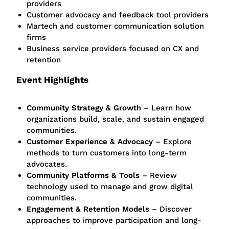
providers
Customer advocacy and feedback tool providers
Martech and customer communication solution
firms
Business service providers focused on CX and
retention
Event Highlights
Community Strategy & Growth
– Learn how
organizations build, scale, and sustain engaged
communities.
Customer Experience & Advocacy
– Explore
methods to turn customers into long-term
advocates.
Community Platforms & Tools
– Review
technology used to manage and grow digital
communities.
Engagement & Retention Models
– Discover
approaches to improve participation and long-