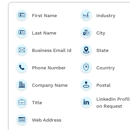
First Name
Industry
Last Name
City
Business Email Id
State
Phone Number
Country
Company Name
Postal
LinkedIn Profi
Title
on Request
Web Address