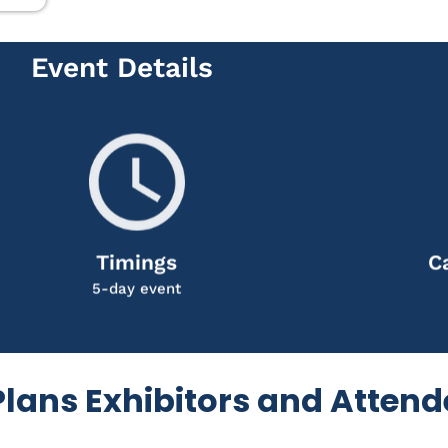
Event Details
Timings
C
5-day event
 Plans Exhibitors and Atten