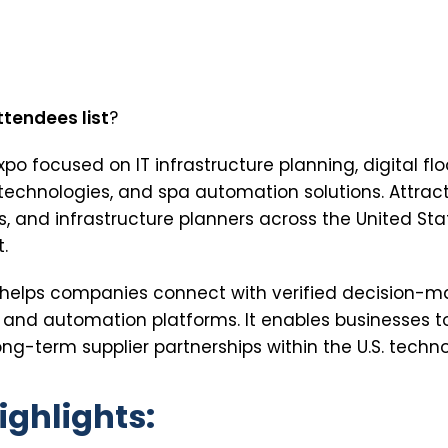
ttendees list
?
expo focused on IT infrastructure planning, digital f
 technologies, and spa automation solutions. Attrac
rs, and infrastructure planners across the United Sta
.
st helps companies connect with verified decision-m
, and automation platforms. It enables businesses 
ng-term supplier partnerships within the U.S. techno
ighlights: