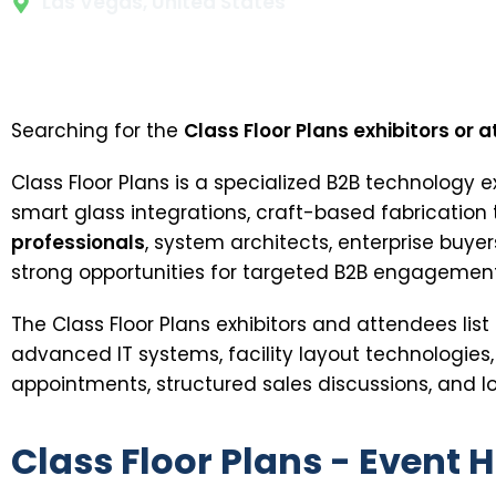
Las Vegas, United States
Searching for the
Class Floor Plans exhibitors or a
Class Floor Plans is a specialized B2B technology 
smart glass integrations, craft-based fabrication
professionals
, system architects, enterprise buye
strong opportunities for targeted B2B engagement
The Class Floor Plans exhibitors and attendees li
advanced IT systems, facility layout technologies
appointments, structured sales discussions, and lo
Class Floor Plans - Event H