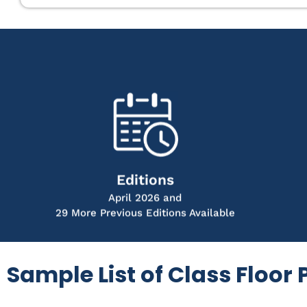
Editions
April 2026 and
29 More Previous Editions Available
Sample List of Class Floor