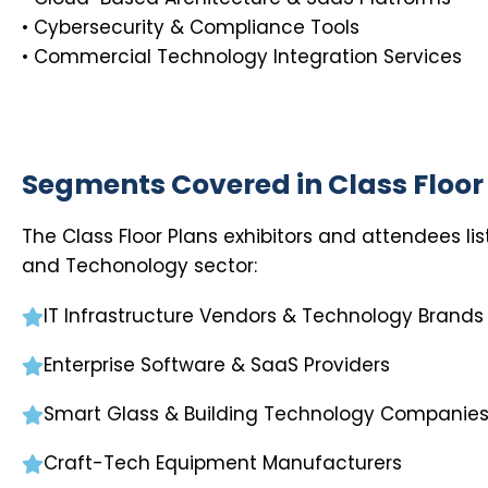
• Cybersecurity & Compliance Tools
• Commercial Technology Integration Services
Segments Covered in Class Floor
The Class Floor Plans exhibitors and attendees li
and Techonology sector:
IT Infrastructure Vendors & Technology Brands
Enterprise Software & SaaS Providers
Smart Glass & Building Technology Companie
Craft-Tech Equipment Manufacturers