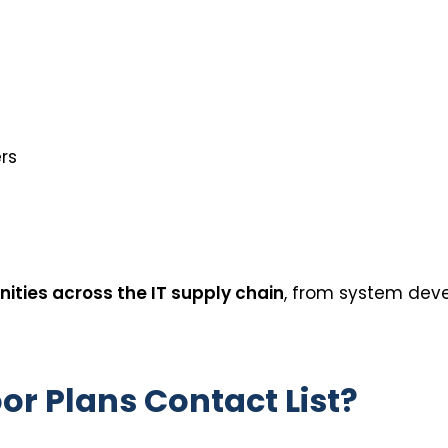
rs
ities across the IT supply chain
, from system dev
oor Plans Contact List?