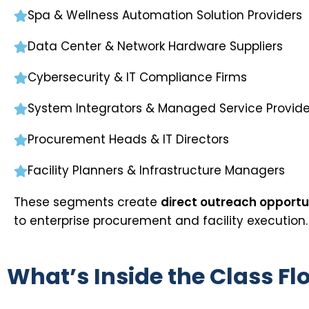
Spa & Wellness Automation Solution Providers
Data Center & Network Hardware Suppliers
Cybersecurity & IT Compliance Firms
System Integrators & Managed Service Provide
Procurement Heads & IT Directors
Facility Planners & Infrastructure Managers
These segments create
direct outreach opportun
to enterprise procurement and facility execution.
What’s Inside the Class Fl