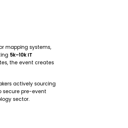
loor mapping systems,
ting
5k–10k IT
tes, the event creates
akers actively sourcing
to secure pre-event
logy sector.