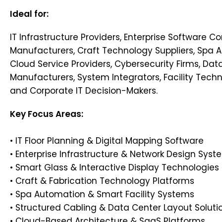
Ideal for:
IT Infrastructure Providers, Enterprise Software 
Manufacturers, Craft Technology Suppliers, Spa 
Cloud Service Providers, Cybersecurity Firms, Da
Manufacturers, System Integrators, Facility Tech
and Corporate IT Decision-Makers.
Key Focus Areas:
• IT Floor Planning & Digital Mapping Software
• Enterprise Infrastructure & Network Design Syst
• Smart Glass & Interactive Display Technologies
• Craft & Fabrication Technology Platforms
• Spa Automation & Smart Facility Systems
• Structured Cabling & Data Center Layout Soluti
• Cloud-Based Architecture & SaaS Platforms