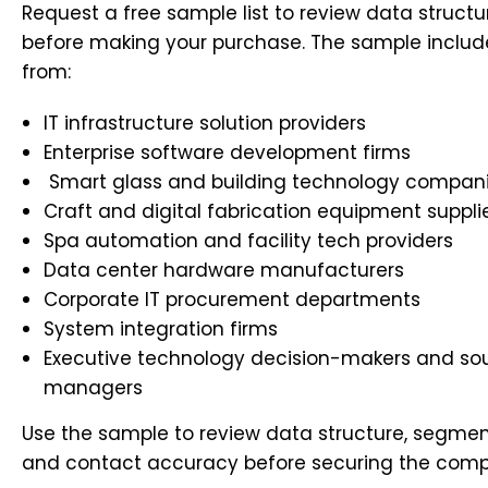
Request a free sample list to review data structu
before making your purchase. The sample includ
from:
IT infrastructure solution providers
Enterprise software development firms
Smart glass and building technology compan
Craft and digital fabrication equipment suppli
Spa automation and facility tech providers
Data center hardware manufacturers
Corporate IT procurement departments
System integration firms
Executive technology decision-makers and so
managers
Use the sample to review data structure, segment
and contact accuracy before securing the comp