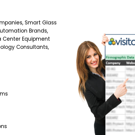
Companies, Smart Glass
Automation Brands,
ta Center Equipment
nology Consultants,
ems
ons