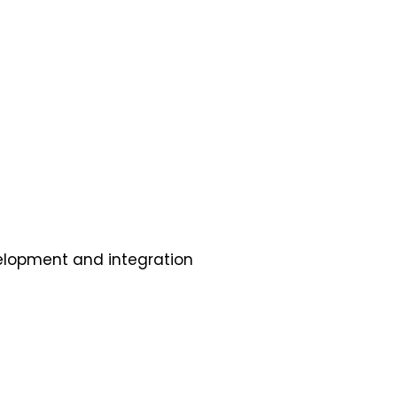
elopment and integration