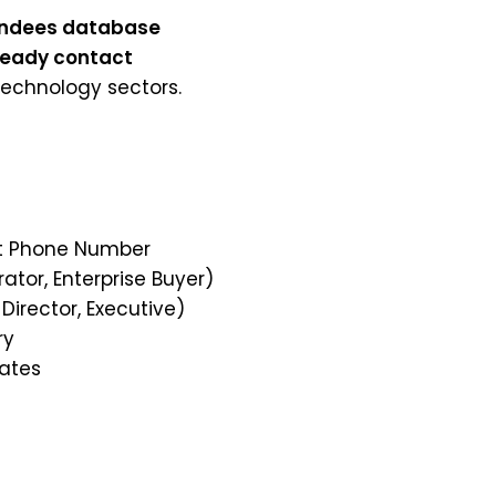
tendees database
ready contact
technology sectors.
ect Phone Number
rator, Enterprise Buyer)
 Director, Executive)
ry
tates