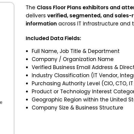
The
Class Floor Plans exhibitors and at
delivers
verified, segmented, and sales-
information
across IT infrastructure and 
Included Data Fields:
Full Name, Job Title & Department
Company / Organization Name
Verified Business Email Address & Dir
Industry Classification (IT Vendor, Integ
Purchasing Authority Level (CIO, CTO, IT
Product or Technology Interest Catego
Geographic Region within the United S
le
Company Size & Business Structure