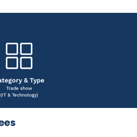
ategory & Type
Trade show
(IT & Technology)
dees