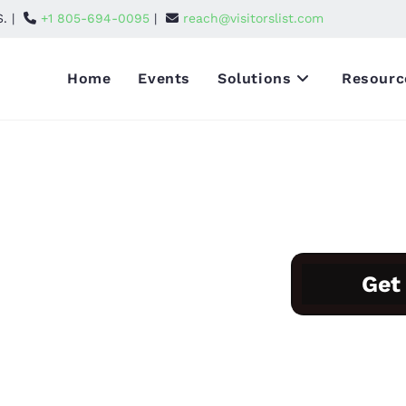
S. |
+1 805-694-0095
|
reach@visitorslist.com
Home
Events
Solutions
Resourc
tors and Attendees List
hibitors and
Get