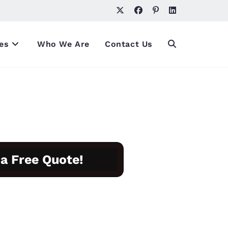
es
Who We Are
Contact Us
 a Free Quote!