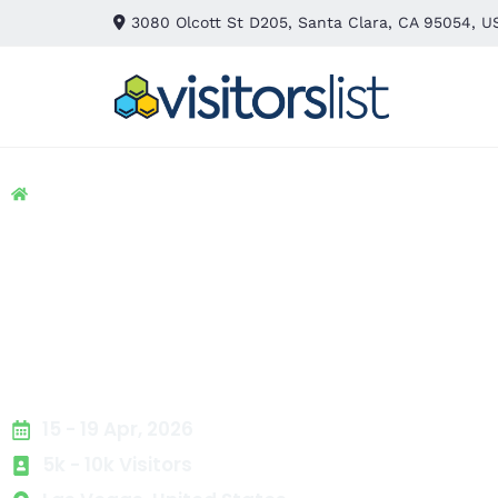
3080 Olcott St D205, Santa Clara, CA 95054, U
Home
> Packing & Packaging
> Class Floor Plans Exhibi
Class Floor Plans Ex
Attendees List
15 - 19 Apr, 2026
5k - 10k Visitors