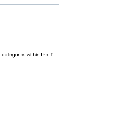
 categories within the IT