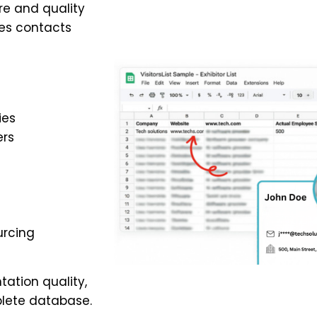
re and quality
es contacts
ies
ers
urcing
ation quality,
lete database.