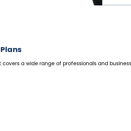
 Plans
st covers a wide range of professionals and business
s